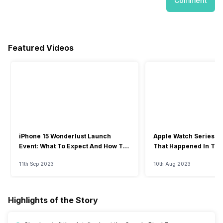
Comment
Featured Videos
iPhone 15 Wonderlust Launch
Apple Watch Series 9: 
Event: What To Expect And How To
That Happened In The
Watch?
Event
11th Sep 2023
10th Aug 2023
Highlights of the Story