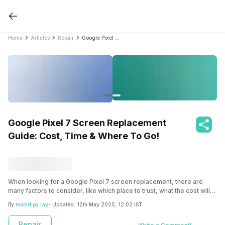
Home
Articles
Repair
Google Pixel 7 Screen Replacement Guide: Cost, Time & Where To Go!
Google Pixel 7 Screen Replacement
Guide: Cost, Time & Where To Go!
When looking for a Google Pixel 7 screen replacement, there are
many factors to consider, like which place to trust, what the cost will
be, where to ultimately go and most importantly, whether screen
By
manidipa ray
- Updated:
12th May 2025, 12:02 IST
replacement is necessary. Read the article to get all details so that
you can make an informed decision.
Repair