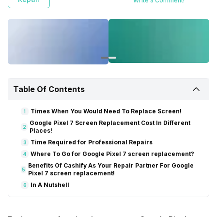
Write a Comment!
Table Of Contents
Times When You Would Need To Replace Screen!
1
Google Pixel 7 Screen Replacement Cost In Different
2
Places!
Time Required for Professional Repairs
3
Where To Go for Google Pixel 7 screen replacement?
4
Benefits Of Cashify As Your Repair Partner For Google
5
Pixel 7 screen replacement!
In A Nutshell
6