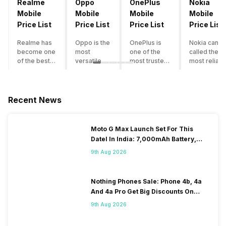
Realme
Oppo
OnePlus
Nokia
Mobile
Mobile
Mobile
Mobile
Price List
Price List
Price List
Price List
Realme has
Oppo is the
OnePlus is
Nokia can b
become one
most
one of the
called the
of the best-
versatile
most trusted
most reliabl
emerging
smartphone
and reliable
and superio
smartphone
brand in
brands in the
smartphone
brands in
India. The
mid-ranged
brand in the
India.
company
Flagship
country. Wit
Recent News
Although the
has built its
smartphone
the compan
brand has
image as a
market in
having a
multiple
semi-
India. The
journey of
Moto G Max Launch Set For This
smartphones
premium
brand is
selling grea
DateI In India: 7,000mAh Battery,
in its
smartphone
tagged as the
feature
120Hz Display Tipped
portfolio, it
brand for
enthusiast
phones to
9th Aug 2026
often
people who
favourite
substantial
becomes
love taking
when it
and trendy
confusing
pictures a
comes to
smartphone
Nothing Phones Sale: Phone 4b, 4a
for buyers to
lot. It has
android
the offering
And 4a Pro Get Big Discounts On
decide which
made them
smartphones.
made by
Flipkart
9th Aug 2026
one to buy. If
take a clear
However, the
Nokia often
you’re
position
brand is
attract a big
having
and help
adding two to
crowd.