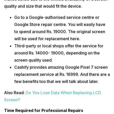
quality and size that would fit the device.
Go to a Google-authorised service centre or
Google Store repair centre. You will easily have
to spend around Rs. 19000. The original screen
will be used for replacement here.
Third-party or local shops offer the service for
around Rs. 14000- 19000, depending on the
screen quality used.
Cashify provides amazing Google Pixel 7 screen
replacement service at Rs. 16999. And there are a
few benefits too that we will talk about later.
Also Read:
Do You Lose Data When Replacing LCD
Screen?
Time Required for Professional Repairs