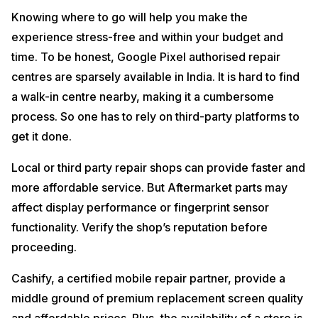
Knowing where to go will help you make the
experience stress-free and within your budget and
time. To be honest, Google Pixel authorised repair
centres are sparsely available in India. It is hard to find
a walk-in centre nearby, making it a cumbersome
process. So one has to rely on third-party platforms to
get it done.
Local or third party repair shops can provide faster and
more affordable service. But Aftermarket parts may
affect display performance or fingerprint sensor
functionality. Verify the shop’s reputation before
proceeding.
Cashify, a certified mobile repair partner, provide a
middle ground of premium replacement screen quality