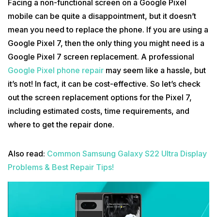
Facing a non-functional screen on a Google Pixel
mobile can be quite a disappointment, but it doesn’t
mean you need to replace the phone. If you are using a
Google Pixel 7, then the only thing you might need is a
Google Pixel 7 screen replacement. A professional
Google Pixel phone repair
may seem like a hassle, but
it’s not! In fact, it can be cost-effective. So let’s check
out the screen replacement options for the Pixel 7,
including estimated costs, time requirements, and
where to get the repair done.
Also read:
Common Samsung Galaxy S22 Ultra Display
Problems & Best Repair Tips!