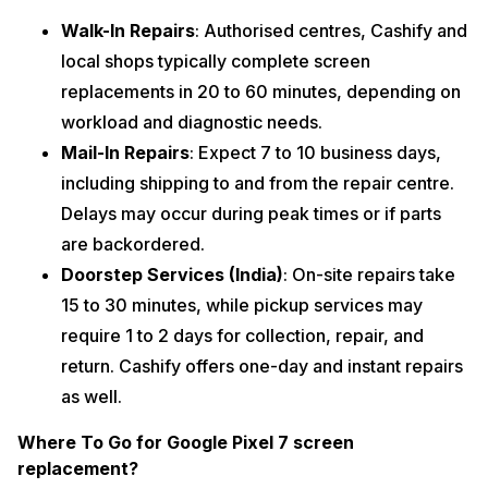
Walk-In Repairs
: Authorised centres, Cashify and
local shops typically complete screen
replacements in 20 to 60 minutes, depending on
workload and diagnostic needs.
Mail-In Repairs
: Expect 7 to 10 business days,
including shipping to and from the repair centre.
Delays may occur during peak times or if parts
are backordered.
Doorstep Services (India)
: On-site repairs take
15 to 30 minutes, while pickup services may
require 1 to 2 days for collection, repair, and
return. Cashify offers one-day and instant repairs
as well.
Where To Go for Google Pixel 7 screen
replacement?