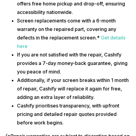
offers free home pickup and drop-off, ensuring
accessibility nationwide.
Screen replacements come with a 6-month
warranty on the repaired part, covering any
defects in the replacement screen.*
Get details
here
If you are not satisfied with the repair, Cashify
provides a 7-day money-back guarantee, giving
you peace of mind.
Additionally, if your screen breaks within 1 month
of repair, Cashify will replace it again for free,
adding an extra layer of reliability.
Cashify prioritises transparency, with upfront
pricing and detailed repair quotes provided
before work begins.