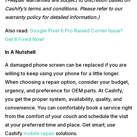
(*Repair warranties are subject to discretion based on
Cashify’s terms and conditions. Please refer to our
warranty policy for detailed information.)
Also read:
Google Pixel 6 Pro Raised Corner Issue?
Get It Fixed Now!
In A Nutshell
A damaged phone screen can be replaced if you are
willing to keep using your phone for a little longer.
When choosing a repair option, consider your budget,
urgency, and preference for OEM parts. At Cashify,
you get the proper system, availability, quality, and
convenience. You can comfortably book a service right
from the comfort of your couch and schedule the visit
at your preferred time and place. Get smart; use
Cashify
mobile repair
solutions.