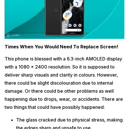
Times When You Would Need To Replace Screen!
This phone is blessed with a 6.3-inch AMOLED display
with a 1080 x 2400 resolution. So it is supposed to
deliver sharp visuals and clarity in colours. However,
there could be slight discolouration due to internal
damage. Or there could be other problems as well
happening due to drops, wear, or accidents. There are
two things that could have possibly happened:
The glass cracked due to physical stress, making
the edges sharp and unsafe to use.