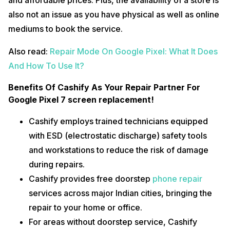
and affordable prices. Plus, the availability of a store is
also not an issue as you have physical as well as online
mediums to book the service.
Also read:
Repair Mode On Google Pixel: What It Does
And How To Use It?
Benefits Of Cashify As Your Repair Partner For
Google Pixel 7 screen replacement!
Cashify employs trained technicians equipped
with ESD (electrostatic discharge) safety tools
and workstations to reduce the risk of damage
during repairs.
Cashify provides free doorstep
phone repair
services across major Indian cities, bringing the
repair to your home or office.
For areas without doorstep service, Cashify