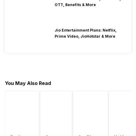
OTT, Benefits & More
Jio Entertainment Plans: Netflix,
Prime Video, JioHotstar & More
You May Also Read