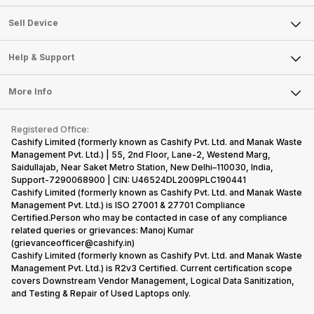
Sell Television
About Us
Sell Smart Watch
Sell Device
Careers
Sell Smart Speakers
Mobile Phone
Articles
Help & Support
Sell DSLR Camera
Laptop
Press Releases
Sell Earbuds
FAQ
Tablet
More Info
Become Cashify Partner
Repair Phone
Contact Us
iMac
Become Supersale Partner
Buy Gadgets
Terms & Conditions
Warranty Policy
Gaming Consoles
Registered Office:
Corporate Information
Recycle Phone
Privacy Policy
Cashify Limited (formerly known as Cashify Pvt. Ltd. and Manak Waste
Refund Policy
Find New Phone
Management Pvt. Ltd.) | 55, 2nd Floor, Lane-2, Westend Marg,
Terms of Use
Saidullajab, Near Saket Metro Station, New Delhi–110030, India,
Partner With Us
E-Waste Policy
Support-7290068900 | CIN: U46524DL2009PLC190441
Cashify Limited (formerly known as Cashify Pvt. Ltd. and Manak Waste
Cookie Policy
Management Pvt. Ltd.) is ISO 27001 & 27701 Compliance
What is Refurbished
Certified.Person who may be contacted in case of any compliance
related queries or grievances: Manoj Kumar
(grievanceofficer@cashify.in)
Cashify Limited (formerly known as Cashify Pvt. Ltd. and Manak Waste
Management Pvt. Ltd.) is R2v3 Certified. Current certification scope
covers Downstream Vendor Management, Logical Data Sanitization,
and Testing & Repair of Used Laptops only.