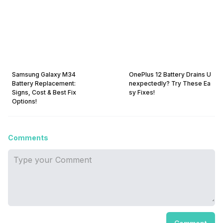
Samsung Galaxy M34
OnePlus 12 Battery Drains U
Battery Replacement:
nexpectedly? Try These Ea
Signs, Cost & Best Fix
sy Fixes!
Options!
Comments