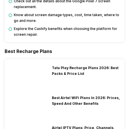
Check out all the details about the Google Pixel 7 screen
replacement.
Know about screen damage types, cost, time taken, where to
go and more.
Explore the Cashify benefits when choosing the platform for
screen repair.
Best Recharge Plans
Tata Play Recharge Plans 2026: Best
Packs & Price List
Best Airtel WiFi Plans In 2026: Prices,
Speed And Other Benefits
Airtel IPTV Plans: Price, Channels,