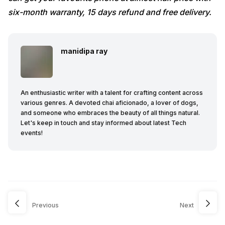
six-month warranty, 15 days refund and free delivery.
manidipa ray
An enthusiastic writer with a talent for crafting content across
various genres. A devoted chai aficionado, a lover of dogs,
and someone who embraces the beauty of all things natural.
Let's keep in touch and stay informed about latest Tech
events!
Previous
Next