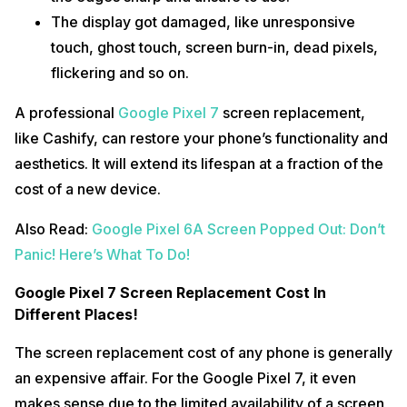
The display got damaged, like unresponsive
touch, ghost touch, screen burn-in, dead pixels,
flickering and so on.
A professional
Google Pixel 7
screen replacement,
like Cashify, can restore your phone’s functionality and
aesthetics. It will extend its lifespan at a fraction of the
cost of a new device.
Also Read:
Google Pixel 6A Screen Popped Out: Don’t
Panic! Here’s What To Do!
Google Pixel 7 Screen Replacement Cost In
Different Places!
The screen replacement cost of any phone is generally
an expensive affair. For the Google Pixel 7, it even
makes sense due to the limited availability of a screen