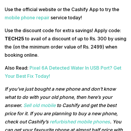
Use the official website or the Cashify App to try the
mobile phone repair
service today!
Use the discount code for extra savings! Apply code:
TECH25
to avail of a discount of up to Rs. 300 by using
the (on the minimum order value of Rs. 2499) when
booking online.
Also Read:
Pixel 6A Detected Water In USB Port? Get
Your Best Fix Today!
If you’ve just bought a new phone and don’t know
what to do with your old phone, then here’s your
answer.
Sell old mobile
to Cashify and get the best
price for it. If you are planning to buy a new phone,
check out Cashify’s
refurbished mobile phones
. You
can get your favourite phone at almost half price with