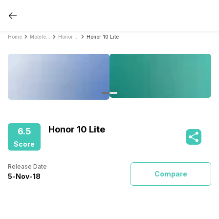
Home
Mobile Phones
Honor Mobile Phones
Honor 10 Lite
Honor 10 Lite
6.5
Score
Release Date
Compare
5
-
Nov
-
18