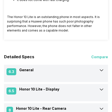
The Honor 10 Lite is an outstanding phone in most aspects. It is
surprising that a Huawei phone has such poor photography
performance. However, the phone does not falter in other
elements and comes as a capable model.
Detailed Specs
Compare
General
6.3
Honor 10 Lite -
Display
Announced On
5-Nov-18
6.5
Market Status
Available
Honor 10 Lite -
Rear Camera
Screen Size
15.77 cm (6.2 inch)
8