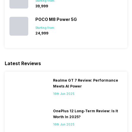
Starting from:
₹39,999
POCO M8 Power 5G
Starting from:
₹24,999
Latest Reviews
Realme GT 7 Review: Performance
Meets AI Power
16th Jun 2025
OnePlus 12 Long-Term Review: Is It
Worth In 2025?
16th Jun 2025