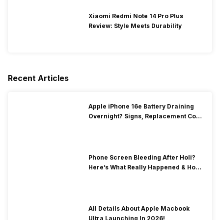
Xiaomi Redmi Note 14 Pro Plus
Review: Style Meets Durability
Recent Articles
Apple iPhone 16e Battery Draining
Overnight? Signs, Replacement Cost
& Fix Solutions
Phone Screen Bleeding After Holi?
Here’s What Really Happened & How
To Fix It!
All Details About Apple Macbook
Ultra Launching In 2026!