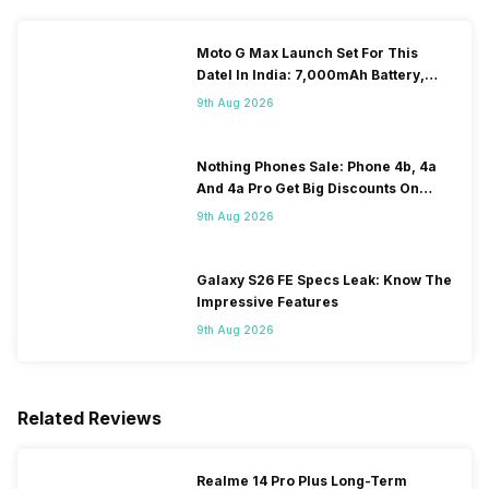
Moto G Max Launch Set For This
DateI In India: 7,000mAh Battery,
120Hz Display Tipped
9th Aug 2026
Nothing Phones Sale: Phone 4b, 4a
And 4a Pro Get Big Discounts On
Flipkart
9th Aug 2026
Galaxy S26 FE Specs Leak: Know The
Impressive Features
9th Aug 2026
Related Reviews
Realme 14 Pro Plus Long-Term