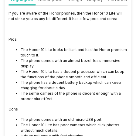
If you are aware of the Honor phones, then the Honor 10 Lite will
not strike you as any bit different. It has a few pros and cons:
Pros
The Honor 10 Lite looks brilliant and has the Honor premium
touch to it.
The phone comes with an almost bezel-less immersive
display.
The Honor 10 Lite has a decent processor which can keep
the functions of the phone smooth and efficient.
The phone has a decent battery backup which can keep
chugging for about a day.
The selfie camera of the phone is decent enough with a
proper blur effect.
Cons
The phone comes with an old micro USB port.
The Honor 10 Lite has poor cameras which click photos
without much details.
It does not come with fast charging.