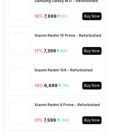
Samsung Galaxy M31 - Refurbished
3.5mm Audio Jack
Yes
16
%
₹7,699
₹9,199
Buy Now
SIM Size
SIM1: Nano, SIM2: Nano
(Hybrid)
Xiaomi Redmi 10 Prime - Refurbished
Wi-Fi
Yes, Wi-Fi 802.11, a/ac/b/g/n
17
%
₹7,399
₹8,899
Buy Now
Bluetooth Type
v4.2
Xiaomi Redmi 10A - Refurbished
Audio Jack
3.5 mm
14
%
₹6,699
₹7,799
Buy Now
SIM Slot(s)
Dual SIM, GSM+GSM, Dual
Xiaomi Redmi 9 Prime - Refurbished
VoLTE
31
%
₹7,599
₹10,999
Buy Now
eSIM
No