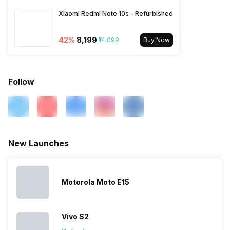
850(band 5), 3G Bands:
Xiaomi Redmi Note 10s - Refurbished
UMTS 1900 / 2100 / 850 /
900 MHz, 2G Bands: GSM
1800 / 1900 / 850 / 900 MHz,
42
%
₹8,199
₹14,099
Buy Now
GPRS: Available, EDGE:
Available...
Follow
New Launches
Motorola Moto E15
Vivo S2