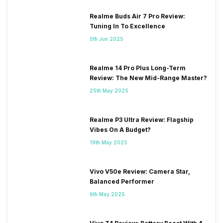
Realme Buds Air 7 Pro Review:
Tuning In To Excellence
5th Jun 2025
Realme 14 Pro Plus Long-Term
Review: The New Mid-Range Master?
25th May 2025
Realme P3 Ultra Review: Flagship
Vibes On A Budget?
19th May 2025
Vivo V50e Review: Camera Star,
Balanced Performer
6th May 2025