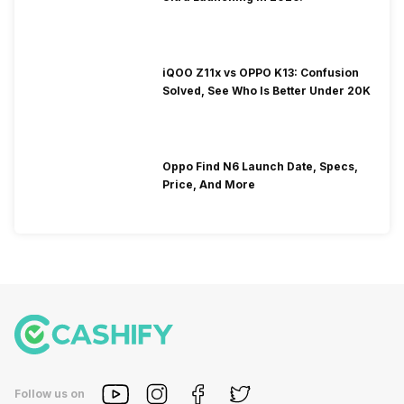
iQOO Z11x vs OPPO K13: Confusion
Solved, See Who Is Better Under 20K
Oppo Find N6 Launch Date, Specs,
Price, And More
Follow us on