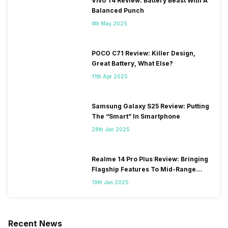
Vivo T4 Review: Battery Beast With A
Balanced Punch
4th May 2025
POCO C71 Review: Killer Design,
Great Battery, What Else?
11th Apr 2025
Samsung Galaxy S25 Review: Putting
The “Smart” In Smartphone
28th Jan 2025
Realme 14 Pro Plus Review: Bringing
Flagship Features To Mid-Range
Segment
19th Jan 2025
Recent News