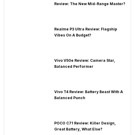
Review: The New Mid-Range Master?
Realme P3 Ultra Review: Flagship
Vibes On A Budget?
Vivo V50e Review: Camera Star,
Balanced Performer
Vivo T4 Review: Battery Beast With A
Balanced Punch
POCO C71 Review: Killer Design,
Great Battery, What Else?