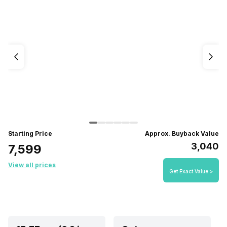
Starting Price
Approx. Buyback Value
₹3,040
₹7,599
View all prices
Get Exact Value >