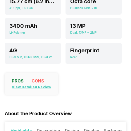
15.77 cm (6.2 inch)
Octa core
415 ppi, IPS LCD
HiSilicon Kirin 710
3400 mAh
13 MP
Li-Polymer
Dual, 13MP + 2MP
4G
Fingerprint
Dual SIM, GSM+GSM, Dual VoLTE
Rear
PROS
CONS
View Detailed Review
About the Product Overview
Highlights
Description
Design
Display
Performance