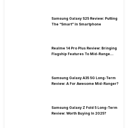
Samsung Galaxy S25 Review: Putting
The “Smart” In Smartphone
Realme 14 Pro Plus Review: Bringing
Flagship Features To Mid-Range
Segment
Samsung Galaxy A35 5G Long-Term
Review: A For Awesome Mid-Ranger?
Samsung Galaxy Z Fold 5 Long-Term
Review: Worth Buying In 2025?