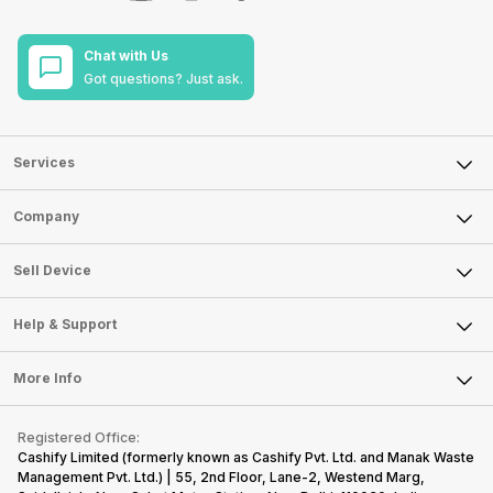
Chat with Us
Got questions? Just ask.
Services
Sell Phone
Company
Sell Television
About Us
Sell Smart Watch
Sell Device
Careers
Sell Smart Speakers
Mobile Phone
Articles
Help & Support
Sell DSLR Camera
Laptop
Press Releases
Sell Earbuds
FAQ
Tablet
More Info
Become Cashify Partner
Repair Phone
Contact Us
iMac
Become Supersale Partner
Buy Gadgets
Terms & Conditions
Warranty Policy
Gaming Consoles
Registered Office:
Corporate Information
Recycle Phone
Privacy Policy
Cashify Limited (formerly known as Cashify Pvt. Ltd. and Manak Waste
Refund Policy
Find New Phone
Management Pvt. Ltd.) | 55, 2nd Floor, Lane-2, Westend Marg,
Terms of Use