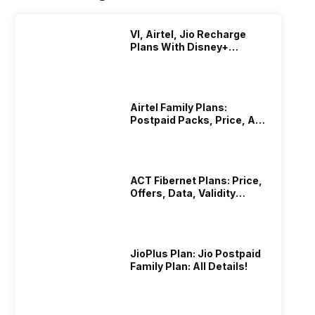
VI, Airtel, Jio Recharge
Plans With Disney+
Hotstar Subscription
Airtel Family Plans:
Postpaid Packs, Price, And
Validity
ACT Fibernet Plans: Price,
Offers, Data, Validity
Details
JioPlus Plan: Jio Postpaid
Family Plan: All Details!