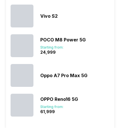
Vivo S2
POCO M8 Power 5G
Starting from:
₹24,999
Oppo A7 Pro Max 5G
OPPO Reno16 5G
Starting from:
₹61,999