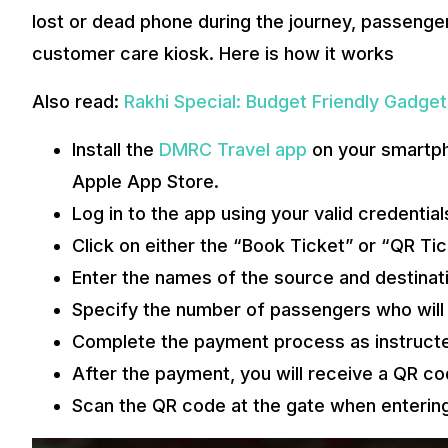
lost or dead phone during the journey, passenger
customer care kiosk. Here is how it works
Also read:
Rakhi Special: Budget Friendly Gadget
Install the
DMRC Travel app
on your smartph
Apple App Store.
Log in to the app using your valid credential
Click on either the “Book Ticket” or “QR Tic
Enter the names of the source and destinati
Specify the number of passengers who will b
Complete the payment process as instruct
After the payment, you will receive a QR cod
Scan the QR code at the gate when entering 