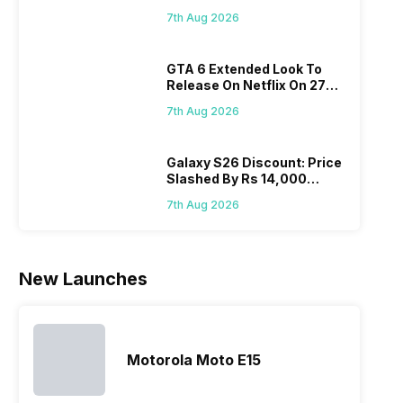
Flipkart, Amazon
do not have
in its huge
this is
do
7th Aug 2026
a fixed time
portfolio. So
attracting
whe
for launching
to ease your
manufacturers
sta
GTA 6 Extended Look To
new devices.
search, we
to give their
Isn’
Release On Netflix On 27
This has
have
best.…
ama
August! Why Should You
messed…
compiled…
yo
7th Aug 2026
Wait?
ge
Galaxy S26 Discount: Price
Slashed By Rs 14,000
Before Freedom Sale
7th Aug 2026
New Launches
Motorola Moto E15