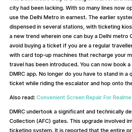
city had been lacking. With so many lines now o
use the Delhi Metro in earnest. The earlier syst
dispensed in several stations, with ticketing kio
a new trend wherein one can buy a Delhi metro QR
avoid buying a ticket if you are a regular travell
with card top-up machines that recharge your met
travel has been introduced. You can now book a 
DMRC app. No longer do you have to stand in a q
ticket while riding the escalator and hop onto the
Also read:
Convenient Screen Repair For Realme
DMRC undertook a significant and technically d
Collection (AFC) gates. This upgrade involved im
ticketing system. It is reported that the entire