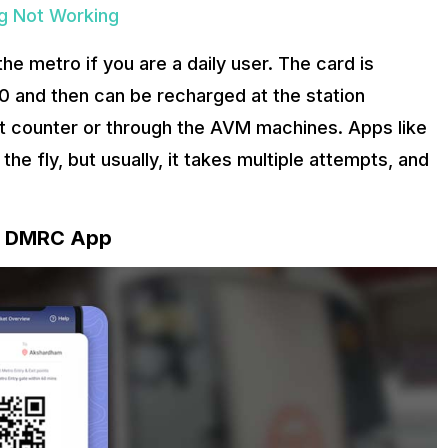
ng Not Working
he metro if you are a daily user. The card is
 and then can be recharged at the station
et counter or through the AVM machines. Apps like
he fly, but usually, it takes multiple attempts, and
he DMRC App