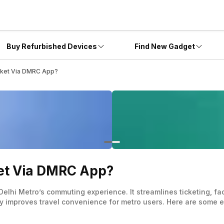
Buy Refurbished Devices
Find New Gadget
cket Via DMRC App?
ket Via DMRC App?
elhi Metro’s commuting experience. It streamlines ticketing, fa
tly improves travel convenience for metro users. Here are some e