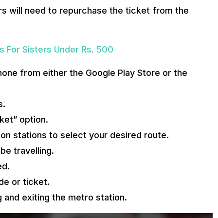
s will need to repurchase the ticket from the
s For Sisters Under Rs. 500
one from either the Google Play Store or the
s.
ket” option.
on stations to select your desired route.
e travelling.
ed.
e or ticket.
and exiting the metro station.