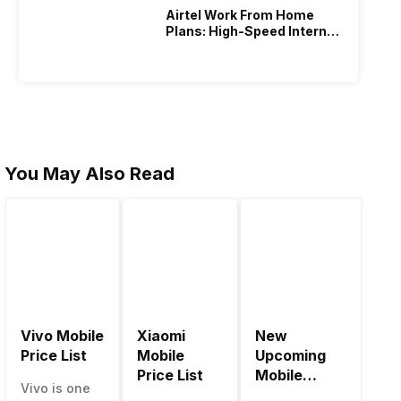
Airtel Work From Home
Plans: High-Speed Internet
Recharge
You May Also Read
Vivo Mobile
Xiaomi
New
Be
Price List
Mobile
Upcoming
Mo
Price List
Mobile
Ph
Vivo is one
Phones June
Un