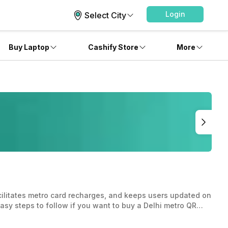
Login
Select City
Buy Laptop
Cashify Store
More
cilitates metro card recharges, and keeps users updated on
asy steps to follow if you want to buy a Delhi metro QR