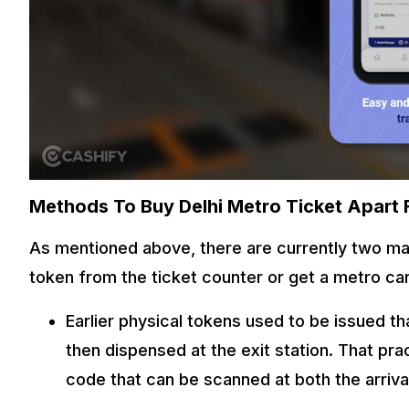
Methods To Buy Delhi Metro Ticket Apart
As mentioned above, there are currently two mai
token from the ticket counter or get a metro ca
Earlier physical tokens used to be issued t
then dispensed at the exit station. That pr
code that can be scanned at both the arriva