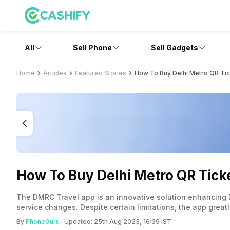
All
Sell Phone
Sell Gadgets
Home
Articles
Featured Stories
How To Buy Delhi Metro QR Ti
How To Buy Delhi Metro QR Tic
The DMRC Travel app is an innovative solution enhancing D
service changes. Despite certain limitations, the app grea
ticket.
By
PhoneGuru
- Updated:
25th Aug 2023, 16:39 IST