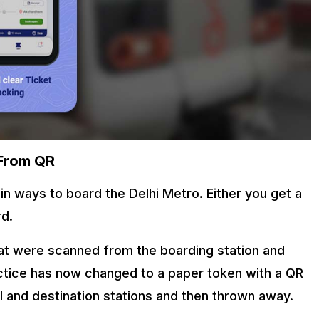
 From QR
n ways to board the Delhi Metro. Either you get a
rd.
hat were scanned from the boarding station and
actice has now changed to a paper token with a QR
l and destination stations and then thrown away.