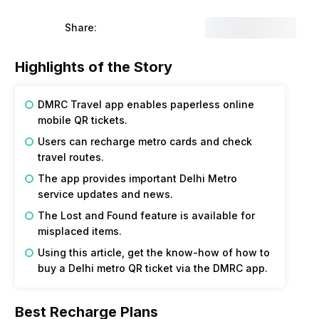
Share:
Highlights of the Story
DMRC Travel app enables paperless online
mobile QR tickets.
Users can recharge metro cards and check
travel routes.
The app provides important Delhi Metro
service updates and news.
The Lost and Found feature is available for
misplaced items.
Using this article, get the know-how of how to
buy a Delhi metro QR ticket via the DMRC app.
Best Recharge Plans