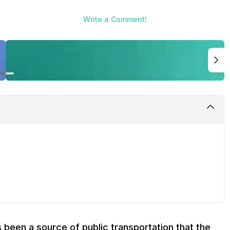
Write a Comment!
s been a source of public transportation that the