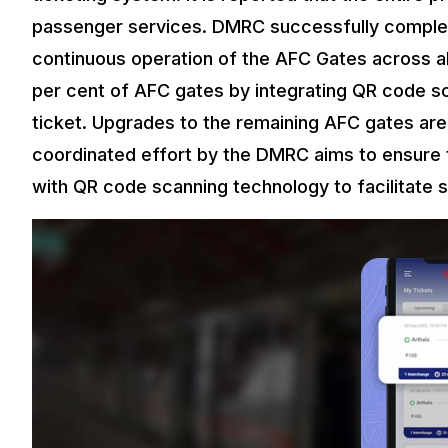
passenger services. DMRC successfully complet
continuous operation of the AFC Gates across a
per cent of AFC gates by integrating QR code sc
ticket. Upgrades to the remaining AFC gates are
coordinated effort by the DMRC aims to ensure 
with QR code scanning technology to facilitate 