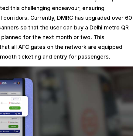
ed this challenging endeavour, ensuring
ll corridors. Currently, DMRC has upgraded over 60
anners so that the user can buy a Delhi metro QR
 planned for the next month or two. This
that all AFC gates on the network are equipped
smooth ticketing and entry for passengers.