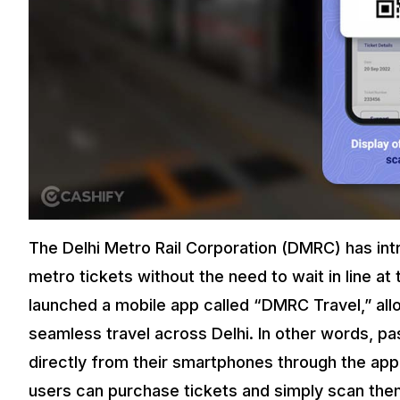
The Delhi Metro Rail Corporation (DMRC) has int
metro tickets without the need to wait in line a
launched a mobile app called “DMRC Travel,” allo
seamless travel across Delhi. In other words, p
directly from their smartphones through the app
users can purchase tickets and simply scan them 