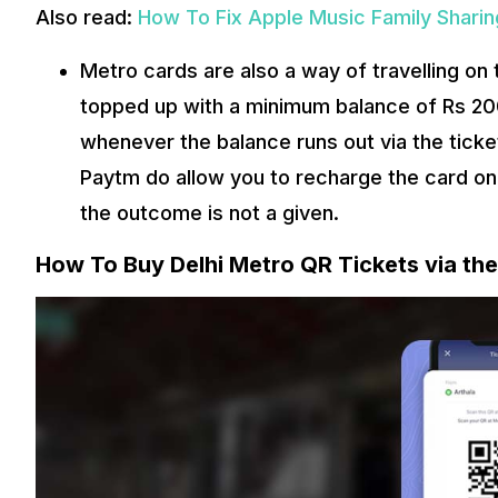
Also read:
How To Fix Apple Music Family Shari
Metro cards are also a way of travelling on t
topped up with a minimum balance of Rs 200
whenever the balance runs out via the tick
Paytm do allow you to recharge the card on t
the outcome is not a given.
How To Buy Delhi Metro QR Tickets via t