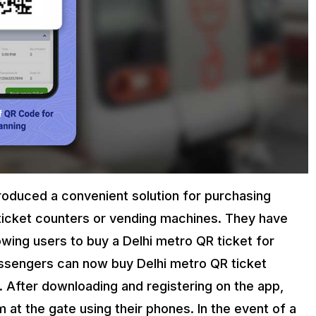
roduced a convenient solution for purchasing
t ticket counters or vending machines. They have
wing users to buy a Delhi metro QR ticket for
assengers can now buy Delhi metro QR ticket
. After downloading and registering on the app,
at the gate using their phones. In the event of a