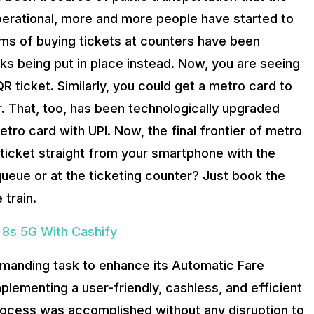
perational, more and more people have started to
ems of buying tickets at counters have been
sks being put in place instead. Now, you are seeing
 ticket. Similarly, you could get a metro card to
er. That, too, has been technologically upgraded
ro card with UPI. Now, the final frontier of metro
ticket straight from your smartphone with the
ueue or at the ticketing counter? Just book the
 train.
 8s 5G With Cashify
emanding task to enhance its Automatic Fare
plementing a user-friendly, cashless, and efficient
 process was accomplished without any disruption to