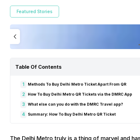
Featured Stories
Table Of Contents
1
Methods To Buy Delhi Metro Ticket Apart From QR
2
How To Buy Delhi Metro QR Tickets via the DMRC App
3
What else can you do with the DMRC Travel app?
4
Summary: How To Buy Delhi Metro QR Ticket
The Delhi Metro truly is a thing of marvel and ha