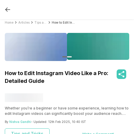
Home
Articles
Tips and Tricks
How to Edit Instagram Video Like a Pro: Detailed Guide
How to Edit Instagram Video Like a Pro:
Detailed Guide
Whether you’re a beginner or have some experience, learning how to
edit Instagram videos can significantly boost your audience reach.
This detailed guide will cover everything essential for Instagram
By
Nishva Gandhi
- Updated:
12th Feb 2025, 10:40 IST
video editing. So, keep reading.
Tips and Tricks