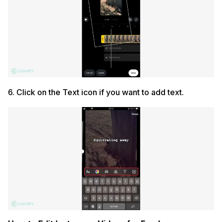
6. Click on the Text icon if you want to add text.