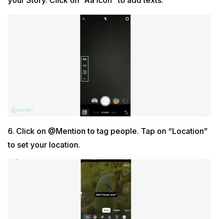
your Story. Click on “Aa icon” to add texts.
6. Click on @Mention to tag people. Tap on “Location”
to set your location.