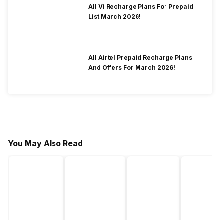
All Vi Recharge Plans For Prepaid
List March 2026!
All Airtel Prepaid Recharge Plans
And Offers For March 2026!
You May Also Read