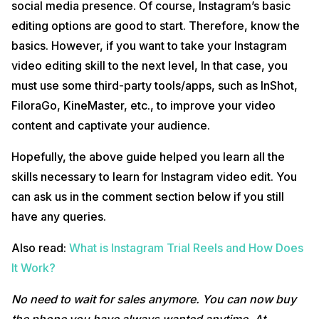
social media presence. Of course, Instagram’s basic
editing options are good to start. Therefore, know the
basics. However, if you want to take your Instagram
video editing skill to the next level, In that case, you
must use some third-party tools/apps, such as InShot,
FiloraGo, KineMaster, etc., to improve your video
content and captivate your audience.
Hopefully, the above guide helped you learn all the
skills necessary to learn for Instagram video edit. You
can ask us in the comment section below if you still
have any queries.
Also read:
What is Instagram Trial Reels and How Does
It Work?
No need to wait for sales anymore. You can now buy