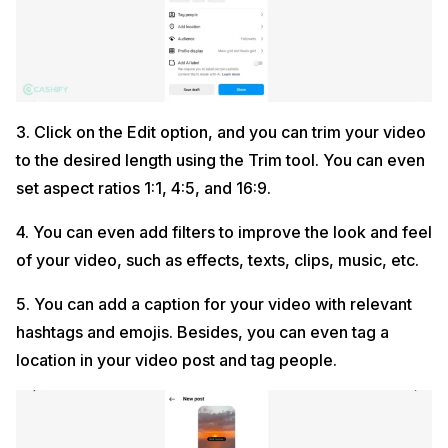
3. Click on the Edit option, and you can trim your video
to the desired length using the Trim tool. You can even
set aspect ratios 1:1, 4:5, and 16:9.
4. You can even add filters to improve the look and feel
of your video, such as effects, texts, clips, music, etc.
5. You can add a caption for your video with relevant
hashtags and emojis. Besides, you can even tag a
location in your video post and tag people.