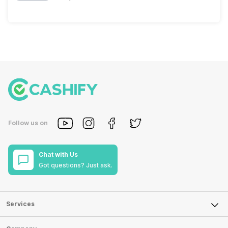
Follow us on
Chat with Us
Got questions? Just ask.
Services
Sell Phone