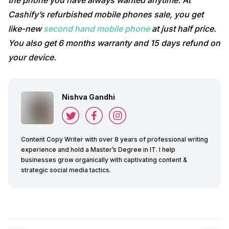
the phone you have always wanted anytime. At
Cashify’s refurbished mobile phones sale, you get
like-new
second hand mobile phone
at just half price.
You also get 6 months warranty and 15 days refund on
your device.
Nishva Gandhi
Content Copy Writer with over 8 years of professional writing
experience and hold a Master’s Degree in IT. I help
businesses grow organically with captivating content &
strategic social media tactics.