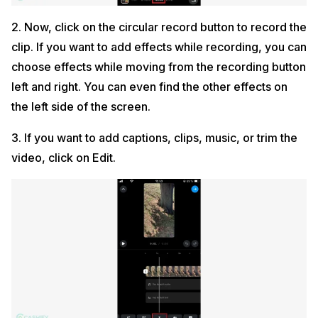
2. Now, click on the circular record button to record the
clip. If you want to add effects while recording, you can
choose effects while moving from the recording button
left and right. You can even find the other effects on
the left side of the screen.
3. If you want to add captions, clips, music, or trim the
video, click on Edit.