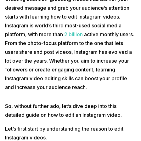
desired message and grab your audience’s attention
starts with learning how to edit Instagram videos.
Instagram is world’s third most-used social media
platform, with more than
2 billion
active monthly users.
From the photo-focus platform to the one that lets
users share and post videos, Instagram has evolved a
lot over the years. Whether you aim to increase your
followers or create engaging content, learning
Instagram video editing skills can boost your profile
and increase your audience reach.
So, without further ado, let’s dive deep into this
detailed guide on how to edit an Instagram video.
Let’s first start by understanding the reason to edit
Instagram videos.