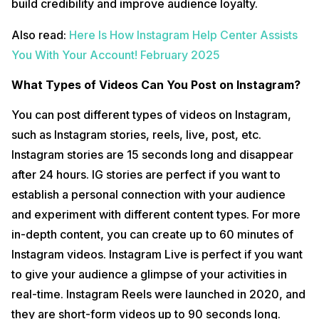
build credibility and improve audience loyalty.
Also read:
Here Is How Instagram Help Center Assists
You With Your Account! February 2025
What Types of Videos Can You Post on Instagram?
You can post different types of videos on Instagram,
such as Instagram stories, reels, live, post, etc.
Instagram stories are 15 seconds long and disappear
after 24 hours. IG stories are perfect if you want to
establish a personal connection with your audience
and experiment with different content types. For more
in-depth content, you can create up to 60 minutes of
Instagram videos. Instagram Live is perfect if you want
to give your audience a glimpse of your activities in
real-time. Instagram Reels were launched in 2020, and
they are short-form videos up to 90 seconds long.