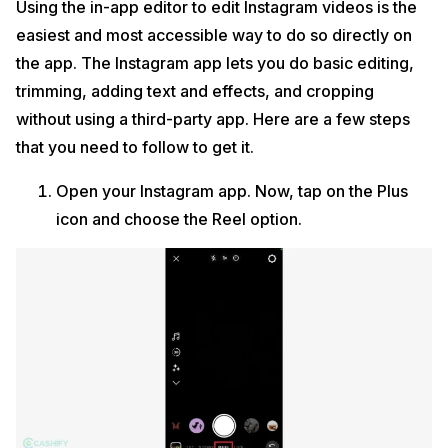
Using the in-app editor to edit Instagram videos is the
easiest and most accessible way to do so directly on
the app. The Instagram app lets you do basic editing,
trimming, adding text and effects, and cropping
without using a third-party app. Here are a few steps
that you need to follow to get it.
Open your Instagram app. Now, tap on the Plus
icon and choose the Reel option.