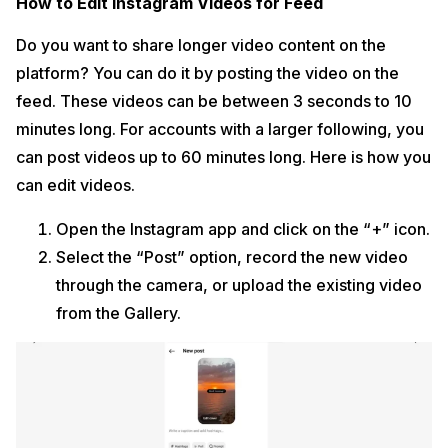
How to Edit Instagram Videos for Feed
Do you want to share longer video content on the
platform? You can do it by posting the video on the
feed. These videos can be between 3 seconds to 10
minutes long. For accounts with a larger following, you
can post videos up to 60 minutes long. Here is how you
can edit videos.
Open the Instagram app and click on the “+” icon.
Select the “Post” option, record the new video
through the camera, or upload the existing video
from the Gallery.