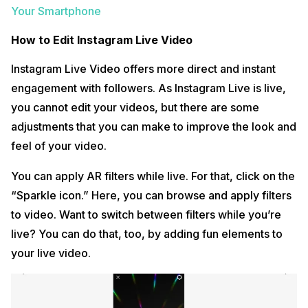
Your Smartphone
How to Edit Instagram Live Video
Instagram Live Video offers more direct and instant
engagement with followers. As Instagram Live is live,
you cannot edit your videos, but there are some
adjustments that you can make to improve the look and
feel of your video.
You can apply AR filters while live. For that, click on the
“Sparkle icon.” Here, you can browse and apply filters
to video. Want to switch between filters while you’re
live? You can do that, too, by adding fun elements to
your live video.