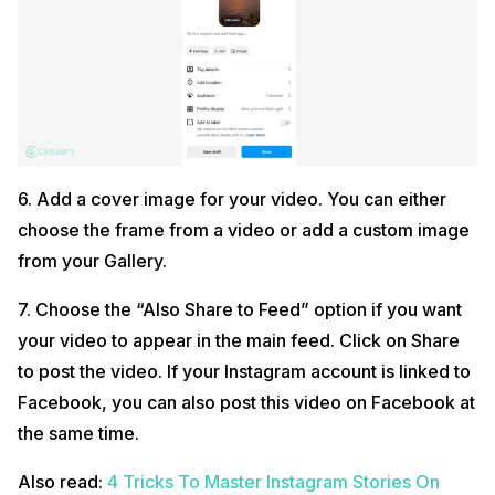
6. Add a cover image for your video. You can either
choose the frame from a video or add a custom image
from your Gallery.
7. Choose the “Also Share to Feed” option if you want
your video to appear in the main feed. Click on Share
to post the video. If your Instagram account is linked to
Facebook, you can also post this video on Facebook at
the same time.
Also read:
4 Tricks To Master Instagram Stories On