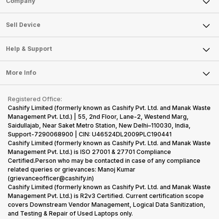
Company
Sell Television
About Us
Sell Smart Watch
Sell Device
Careers
Sell Smart Speakers
Mobile Phone
Articles
Help & Support
Sell DSLR Camera
Laptop
Press Releases
Sell Earbuds
FAQ
Tablet
More Info
Become Cashify Partner
Repair Phone
Contact Us
iMac
Become Supersale Partner
Buy Gadgets
Terms & Conditions
Warranty Policy
Gaming Consoles
Registered Office:
Corporate Information
Recycle Phone
Privacy Policy
Cashify Limited (formerly known as Cashify Pvt. Ltd. and Manak Waste
Refund Policy
Find New Phone
Management Pvt. Ltd.) | 55, 2nd Floor, Lane-2, Westend Marg,
Terms of Use
Saidullajab, Near Saket Metro Station, New Delhi–110030, India,
Partner With Us
E-Waste Policy
Support-7290068900 | CIN: U46524DL2009PLC190441
Cashify Limited (formerly known as Cashify Pvt. Ltd. and Manak Waste
Cookie Policy
Management Pvt. Ltd.) is ISO 27001 & 27701 Compliance
What is Refurbished
Certified.Person who may be contacted in case of any compliance
related queries or grievances: Manoj Kumar
(grievanceofficer@cashify.in)
Cashify Limited (formerly known as Cashify Pvt. Ltd. and Manak Waste
Management Pvt. Ltd.) is R2v3 Certified. Current certification scope
covers Downstream Vendor Management, Logical Data Sanitization,
and Testing & Repair of Used Laptops only.