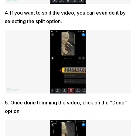
4. If you want to split the video, you can even do it by
selecting the split option.
5. Once done trimming the video, click on the “Done”
option.