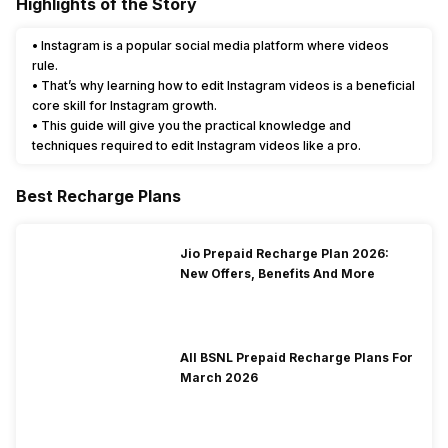
Highlights of the Story
• Instagram is a popular social media platform where videos
rule.
• That’s why learning how to edit Instagram videos is a beneficial
core skill for Instagram growth.
• This guide will give you the practical knowledge and
techniques required to edit Instagram videos like a pro.
Best Recharge Plans
Jio Prepaid Recharge Plan 2026:
New Offers, Benefits And More
All BSNL Prepaid Recharge Plans For
March 2026