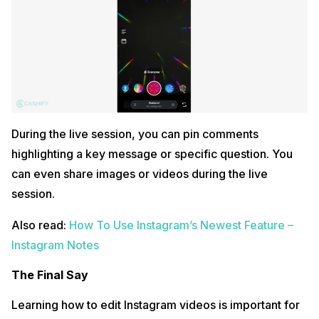
During the live session, you can pin comments
highlighting a key message or specific question. You
can even share images or videos during the live
session.
Also read:
How To Use Instagram’s Newest Feature –
Instagram Notes
The Final Say
Learning how to edit Instagram videos is important for