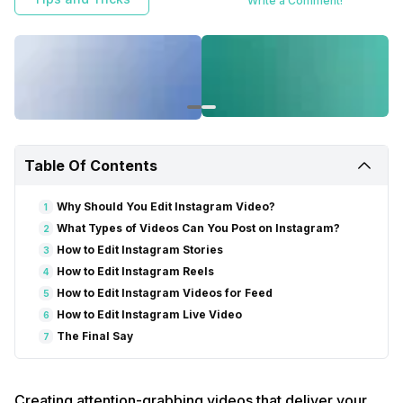
Write a Comment!
Table Of Contents
Why Should You Edit Instagram Video?
1
What Types of Videos Can You Post on Instagram?
2
How to Edit Instagram Stories
3
How to Edit Instagram Reels
4
How to Edit Instagram Videos for Feed
5
How to Edit Instagram Live Video
6
The Final Say
7
Creating attention-grabbing videos that deliver your