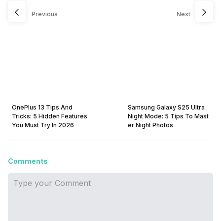
Previous
Next
OnePlus 13 Tips And
Samsung Galaxy S25 Ultra
Tricks: 5 Hidden Features
Night Mode: 5 Tips To Mast
You Must Try In 2026
er Night Photos
Comments