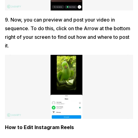
9. Now, you can preview and post your video in
sequence. To do this, click on the Arrow at the bottom
right of your screen to find out how and where to post
it.
How to Edit Instagram Reels