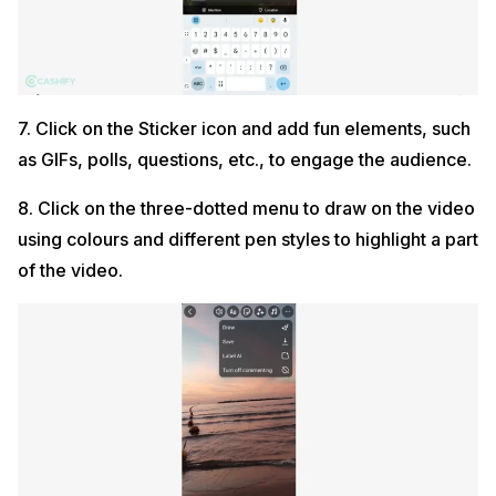
7. Click on the Sticker icon and add fun elements, such
as GIFs, polls, questions, etc., to engage the audience.
8. Click on the three-dotted menu to draw on the video
using colours and different pen styles to highlight a part
of the video.