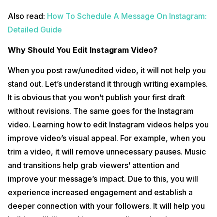
Also read:
How To Schedule A Message On Instagram:
Detailed Guide
Why Should You Edit Instagram Video?
When you post raw/unedited video, it will not help you
stand out. Let’s understand it through writing examples.
It is obvious that you won’t publish your first draft
without revisions. The same goes for the Instagram
video. Learning how to edit Instagram videos helps you
improve video’s visual appeal. For example, when you
trim a video, it will remove unnecessary pauses. Music
and transitions help grab viewers’ attention and
improve your message’s impact. Due to this, you will
experience increased engagement and establish a
deeper connection with your followers. It will help you