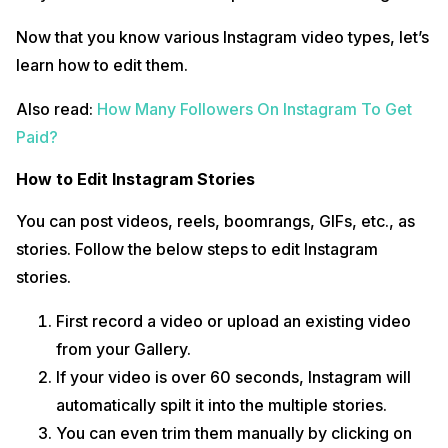
Now that you know various Instagram video types, let’s
learn how to edit them.
Also read:
How Many Followers On Instagram To Get
Paid?
How to Edit Instagram Stories
You can post videos, reels, boomrangs, GIFs, etc., as
stories. Follow the below steps to edit Instagram
stories.
First record a video or upload an existing video
from your Gallery.
If your video is over 60 seconds, Instagram will
automatically spilt it into the multiple stories.
You can even trim them manually by clicking on