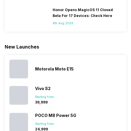
smartphones
smartphones,
likes,
inside, we
only
faster speeds,
4000mAh
have
Honor Opens MagicOS 11 Closed
because
more and
battery
combined
Beta For 17 Devices: Check Here
they are
better
mobiles are
this
8th Aug 2026
looking for a
cameras that
what you
Panasonic
phone with a
allow you to
need.
mobile pri
larger
zoom further,
4000mAh
list for you
battery. We
…
battery
which wou
New Launches
have made a
phones in
let you
list of…
India have
compare t
topped the
prices of
sales rank
because…
Motorola Moto E15
Vivo S2
Starting from:
₹39,999
POCO M8 Power 5G
Starting from:
₹24,999