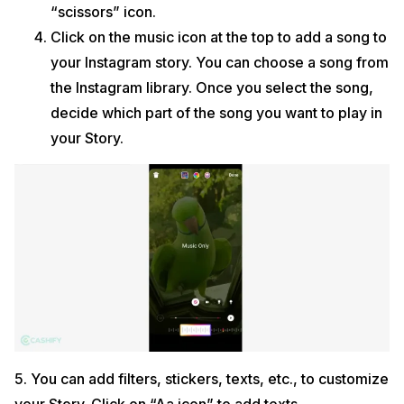
“scissors” icon.
Click on the music icon at the top to add a song to
your Instagram story. You can choose a song from
the Instagram library. Once you select the song,
decide which part of the song you want to play in
your Story.
5. You can add filters, stickers, texts, etc., to customize