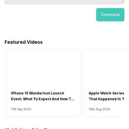
Comment
Featured Videos
iPhone 15 Wonderlust Launch
Apple Watch Series 9: 
Event: What To Expect And How To
That Happened In The
Watch?
Event
11th Sep 2023
10th Aug 2023