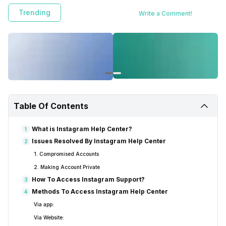
FAQs, and how to access the Instagram Help Center.
Trending
Write a Comment!
Table Of Contents
What is Instagram Help Center?
1
Issues Resolved By Instagram Help Center
2
1. Compromised Accounts
2. Making Account Private
How To Access Instagram Support?
3
Methods To Access Instagram Help Center
4
Via app:
Via Website: