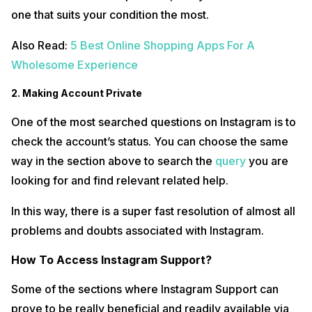
one that suits your condition the most.
Also Read:
5 Best Online Shopping Apps For A
Wholesome Experience
2. Making Account Private
One of the most searched questions on Instagram is to
check the account’s status. You can choose the same
way in the section above to search the
query
you are
looking for and find relevant related help.
In this way, there is a super fast resolution of almost all
problems and doubts associated with Instagram.
How To Access Instagram Support?
Some of the sections where Instagram Support can
prove to be really beneficial and readily available via