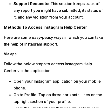
Support Requests:
This section keeps track of
any report you might have submitted, its status of
it, and any violation from your account.
Methods To Access Instagram Help Center
Here are some easy-peasy ways in which you can take
the help of Instagram support.
Via app:
Follow the below steps to access Instagram Help
Center via the application:
Open your Instagram application on your mobile
phone.
Go to Profile. Tap on three horizontal lines on the
top right section of your profile.