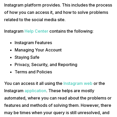
Instagram platform provides. This includes the process
of how you can access it, and how to solve problems
related to the social media site.
Instagram
Help Center
contains the following:
Instagram Features
Managing Your Account
Staying Safe
Privacy, Security, and Reporting
Terms and Policies
You can access it all using the
Instagram web
or the
Instagram
application
. These helps are mostly
automated, where you can read about the problems or
features and methods of solving them. However, there
may be times when your query is still unresolved, and