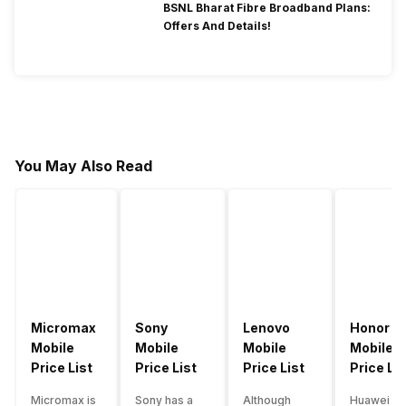
BSNL Bharat Fibre Broadband Plans:
Offers And Details!
You May Also Read
Micromax
Sony
Lenovo
Honor
Mobile
Mobile
Mobile
Mobile
Price List
Price List
Price List
Price Lis
Micromax is
Sony has a
Although
Huawei su