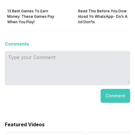
13 Best Games To Earn
Read This Before You Dow
Money: These Games Pay
nload Yo WhatsApp- Do’s A
When You Play!
nd Don’ts
Comments
Comment
Featured Videos