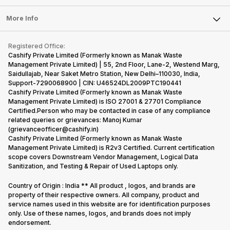
Laptop
Press Releases
Sell Earbuds
FAQ
Tablet
More Info
Become Cashify Partner
Repair Phone
Contact Us
iMac
Become Supersale Partner
Buy Gadgets
Terms & Conditions
Warranty Policy
Gaming Consoles
Registered Office:
Corporate Information
Recycle Phone
Privacy Policy
Cashify Private Limited (Formerly known as Manak Waste
Refund Policy
Find New Phone
Management Private Limited) | 55, 2nd Floor, Lane-2, Westend Marg,
Terms of Use
Saidullajab, Near Saket Metro Station, New Delhi–110030, India,
Partner With Us
E-Waste Policy
Support-7290068900 | CIN: U46524DL2009PTC190441
Cashify Private Limited (Formerly known as Manak Waste
Cookie Policy
Management Private Limited) is ISO 27001 & 27701 Compliance
What is Refurbished
Certified.Person who may be contacted in case of any compliance
related queries or grievances: Manoj Kumar
(grievanceofficer@cashify.in)
Cashify Private Limited (Formerly known as Manak Waste
Management Private Limited) is R2v3 Certified. Current certification
scope covers Downstream Vendor Management, Logical Data
Sanitization, and Testing & Repair of Used Laptops only.
Country of Origin : India ** All product , logos, and brands are
property of their respective owners. All company, product and
service names used in this website are for identification purposes
only. Use of these names, logos, and brands does not imply
endorsement.