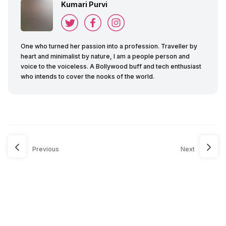
Kumari Purvi
One who turned her passion into a profession. Traveller by
heart and minimalist by nature, I am a people person and
voice to the voiceless. A Bollywood buff and tech enthusiast
who intends to cover the nooks of the world.
Previous
Next