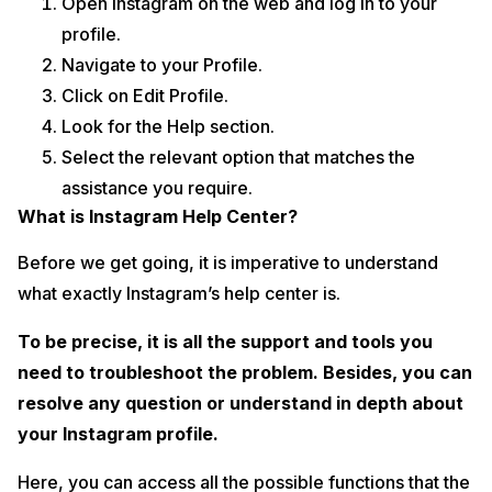
Open Instagram on the web and log in to your
profile.
Navigate to your Profile.
Click on Edit Profile.
Look for the Help section.
Select the relevant option that matches the
assistance you require.
What is Instagram Help Center?
Before we get going, it is imperative to understand
what exactly Instagram’s help center is.
To be precise, it is all the support and tools you
need to troubleshoot the problem. Besides, you can
resolve any question or understand in depth about
your Instagram profile.
Here, you can access all the possible functions that the