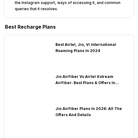
the Instagram support, ways of accessing it, and common
queries that it resolves.
Best Recharge Plans
Best Airtel, Jio, Vi International
Roaming Plans In 2024
Jio AirFiber Vs Airtel Xstream
AirFiber: Best Plans & Offers In
2026?
Jio AirFiber Plans In 2026: All The
Offers And Details