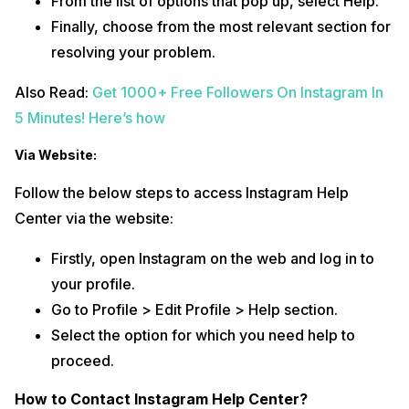
From the list of options that pop up, select Help.
Finally, choose from the most relevant section for
resolving your problem.
Also Read:
Get 1000+ Free Followers On Instagram In
5 Minutes! Here’s how
Via Website:
Follow the below steps to access Instagram Help
Center via the website:
Firstly, open Instagram on the web and log in to
your profile.
Go to Profile > Edit Profile > Help section.
Select the option for which you need help to
proceed.
How to Contact Instagram Help Center?