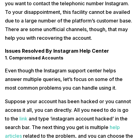
you want to contact the telephonic number Instagram.
To your disappointment, this facility cannot be availed
due to a large number of the platform’s customer base.
There are some unofficial channels, though, that may
help you with recovering the account.
Issues Resolved By Instagram Help Center
1. Compromised Accounts
Even though the Instagram support center helps
answer multiple queries, let’s focus on some of the
most common problems you can handle using it.
Suppose your account has been hacked or you cannot
access it all, you can directly. All you need to do is go
to the
link
and type ‘instagram account hacked’ in the
search bar. The next thing you get is multiple
help
articles
related to the problem, and you can choose the