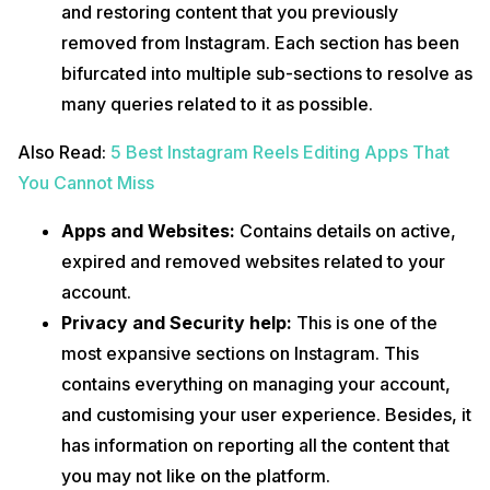
and restoring content that you previously
removed from Instagram. Each section has been
bifurcated into multiple sub-sections to resolve as
many queries related to it as possible.
Also Read:
5 Best Instagram Reels Editing Apps That
You Cannot Miss
Apps and Websites:
Contains details on active,
expired and removed websites related to your
account.
Privacy and Security help:
This is one of the
most expansive sections on Instagram. This
contains everything on managing your account,
and customising your user experience. Besides, it
has information on reporting all the content that
you may not like on the platform.