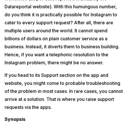
Datareportal website). With this humungous number,
do you think it is practically possible for Instagram to
cater to every support request? After all, there are
multiple users around the world. It cannot spend
billions of dollars on plain customer service as a
business. Instead, it diverts them to business building.
Hence, if you want a telephonic resolution to the
Instagram problem, there might be no answer.
If you head to its Support section on the app and
website, you might come to probable troubleshooting
of the problem in most cases. In rare cases, you cannot
arrive at a solution. That is where you raise support
requests via the apps.
Synopsis