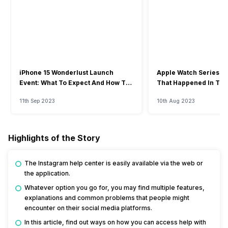
iPhone 15 Wonderlust Launch
Apple Watch Series 9: 
Event: What To Expect And How To
That Happened In The
Watch?
Event
11th Sep 2023
10th Aug 2023
Highlights of the Story
The Instagram help center is easily available via the web or
the application.
Whatever option you go for, you may find multiple features,
explanations and common problems that people might
encounter on their social media platforms.
In this article, find out ways on how you can access help with