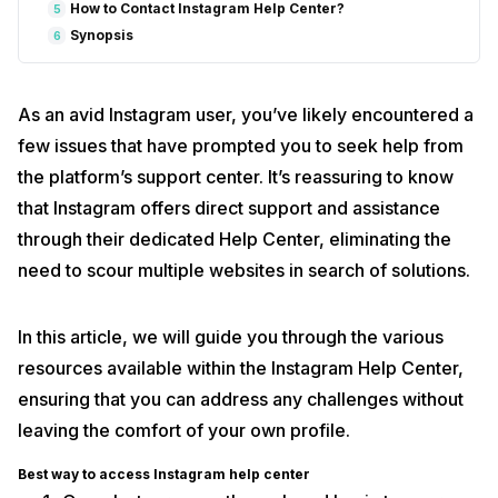
How to Contact Instagram Help Center?
5
Synopsis
6
As an avid Instagram user, you’ve likely encountered a
few issues that have prompted you to seek help from
the platform’s support center. It’s reassuring to know
that Instagram offers direct support and assistance
through their dedicated Help Center, eliminating the
need to scour multiple websites in search of solutions.
In this article, we will guide you through the various
resources available within the Instagram Help Center,
ensuring that you can address any challenges without
leaving the comfort of your own profile.
Best way to access Instagram help center