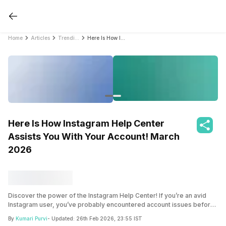
Home
Articles
Trending
Here Is How Instagram Help Center Assists You With Your Account! March 2026
Here Is How Instagram Help Center
Assists You With Your Account! March
2026
Discover the power of the Instagram Help Center! If you’re an avid
Instagram user, you’ve probably encountered account issues before.
But with the Instagram Help Center, finding solutions is a breeze. In
By
Kumari Purvi
- Updated:
26th Feb 2026, 23:55 IST
this blog, we’ll explore the assistance available, common problems,