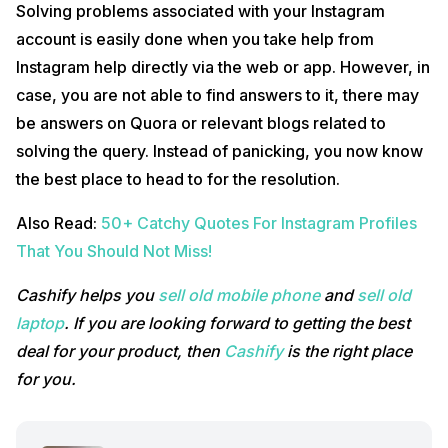
Solving problems associated with your Instagram
account is easily done when you take help from
Instagram help directly via the web or app. However, in
case, you are not able to find answers to it, there may
be answers on Quora or relevant blogs related to
solving the query. Instead of panicking, you now know
the best place to head to for the resolution.
Also Read:
50+ Catchy Quotes For Instagram Profiles
That You Should Not Miss!
Cashify helps you
sell old mobile phone
and
sell old
laptop
. If you are looking forward to getting the best
deal for your product, then
Cashify
is the right place
for you.