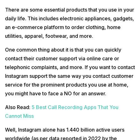
There are some essential products that you use in your
daily life. This includes electronic appliances, gadgets,
an e-commerce platform to order clothing, home
utilities, apparel, footwear, and more.
One common thing about it is that you can quickly
contact their customer support via online care or
telephonic complaints, and more. If you want to contact
Instagram support the same way you contact customer
service for the prominent products you use at home,
you might have to face a NO for an answer.
Also Read:
5 Best Call Recording Apps That You
Cannot Miss
Well, Instagram alone has 1.440 billion active users
worldwide (as per data reported in 2022 by the