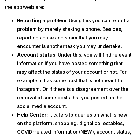
the app/web are:
Reporting a problem
: Using this you can report a
problem by merely shaking a phone. Besides,
reporting abuse and spam that you may
encounter is another task you may undertake.
Account status
: Under this, you will find relevant
information if you have posted something that
may affect the status of your account or not. For
example, it has some post that is not meant for
Instagram. Or if there is a disagreement over the
removal of some posts that you posted on the
social media account.
Help Center:
It caters to queries on what is new
on the platform, shopping, digital collectables,
COVID-related information(NEW), account status,