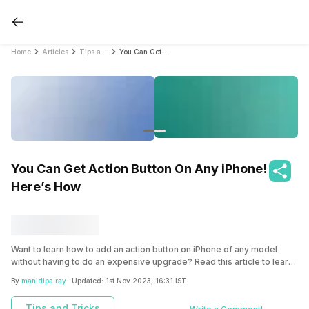
Home
Articles
Tips and Tricks
You Can Get Action Button On Any iPhone! Here’s How
You Can Get Action Button On Any iPhone!
Here’s How
Want to learn how to add an action button on iPhone of any model
without having to do an expensive upgrade? Read this article to learn
the user-friendly methods and enhance your iPhone experience.
By
manidipa ray
- Updated:
1st Nov 2023, 16:31 IST
Tips and Tricks