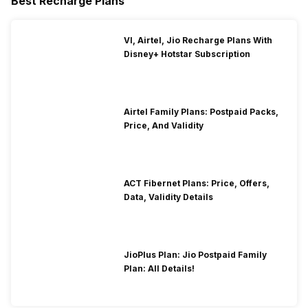
Best Recharge Plans
VI, Airtel, Jio Recharge Plans With
Disney+ Hotstar Subscription
Airtel Family Plans: Postpaid Packs,
Price, And Validity
ACT Fibernet Plans: Price, Offers,
Data, Validity Details
JioPlus Plan: Jio Postpaid Family
Plan: All Details!