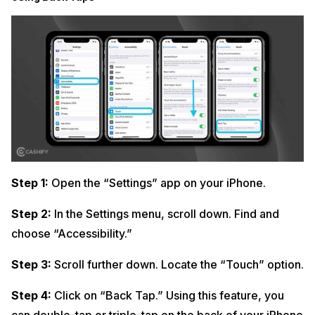
Step 1:
Open the “Settings” app on your iPhone.
Step 2:
In the Settings menu, scroll down. Find and
choose “Accessibility.”
Step 3:
Scroll further down. Locate the “Touch” option.
Step 4:
Click on “Back Tap.” Using this feature, you