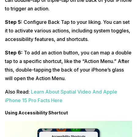
can double-tap or triple-tap on the back of your iPhone
to trigger an action.
Step 5:
Configure Back Tap to your liking. You can set
it to activate various actions, including system toggles,
accessibility features, and shortcuts.
Step 6:
To add an action button, you can map a double
tap to a specific shortcut, like the “Action Menu.” After
this, double-tapping the back of your iPhone’s glass
will open the Action Menu.
Also Read:
Learn About Spatial Video And Apple
iPhone 15 Pro Facts Here
Using Accessibility Shortcut