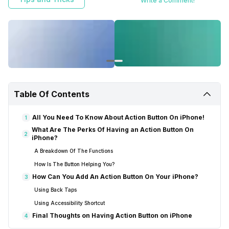
Write a Comment!
Table Of Contents
All You Need To Know About Action Button On iPhone!
1
What Are The Perks Of Having an Action Button On
2
iPhone?
A Breakdown Of The Functions
How Is The Button Helping You?
How Can You Add An Action Button On Your iPhone?
3
Using Back Taps
Using Accessibility Shortcut
Final Thoughts on Having Action Button on iPhone
4