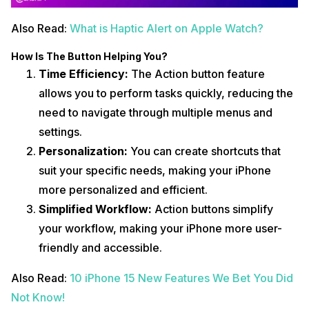
Also Read:
What is Haptic Alert on Apple Watch?
How Is The Button Helping You?
Time Efficiency:
The Action button feature
allows you to perform tasks quickly, reducing the
need to navigate through multiple menus and
settings.
Personalization:
You can create shortcuts that
suit your specific needs, making your iPhone
more personalized and efficient.
Simplified Workflow:
Action buttons simplify
your workflow, making your iPhone more user-
friendly and accessible.
Also Read:
10 iPhone 15 New Features We Bet You Did
Not Know!