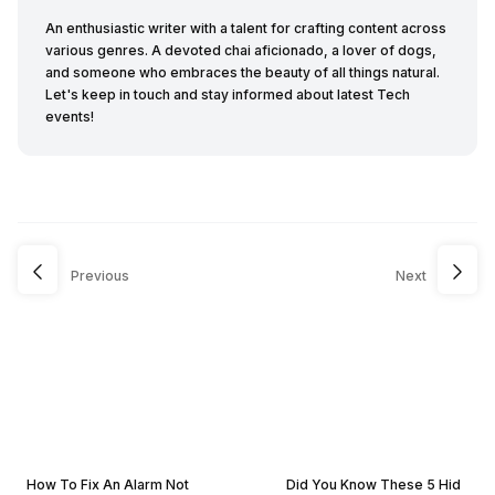
An enthusiastic writer with a talent for crafting content across
various genres. A devoted chai aficionado, a lover of dogs,
and someone who embraces the beauty of all things natural.
Let's keep in touch and stay informed about latest Tech
events!
Previous
Next
How To Fix An Alarm Not
Did You Know These 5 Hid