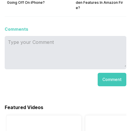
Going Off On iPhone?
den Features In Amazon Fir
e?
Comments
Comment
Featured Videos