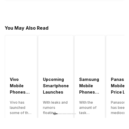
You May Also Read
Vivo
Upcoming
Samsung
Panason
Mobile
Smartphone
Mobile
Mobile
Phones
Launches
Phones
Price Lis
With
With
Vivo has
With leaks and
With the
Panasonic
4000mAh
4000mAh
launched
rumors
amount of
has been 
Battery
Battery
some of the
floating
task
mediocre
Price List
Price List
best
around, it’s
processing
performer
handsets in
time to take a
that today’s
the Indian
2022 with
look at the
smartphone
smartpho