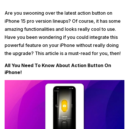
Are you swooning over the latest action button on
iPhone 15 pro version lineups? Of course, it has some
amazing functionalities and looks really cool to use.
Have you been wondering if you could integrate this
powerful feature on your iPhone without really doing
the upgrade? This article is a must-read for you, then!
All You Need To Know About Action Button On
iPhone!