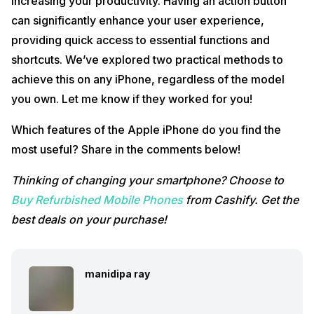
increasing your productivity. Having an action button
can significantly enhance your user experience,
providing quick access to essential functions and
shortcuts. We’ve explored two practical methods to
achieve this on any iPhone, regardless of the model
you own. Let me know if they worked for you!
Which features of the Apple iPhone do you find the
most useful? Share in the comments below!
Thinking of changing your smartphone? Choose to
Buy Refurbished Mobile Phones
from Cashify. Get the
best deals on your purchase!
manidipa ray