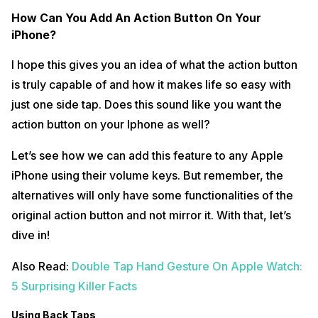
How Can You Add An Action Button On Your
iPhone?
I hope this gives you an idea of what the action button
is truly capable of and how it makes life so easy with
just one side tap. Does this sound like you want the
action button on your Iphone as well?
Let’s see how we can add this feature to any Apple
iPhone using their volume keys. But remember, the
alternatives will only have some functionalities of the
original action button and not mirror it. With that, let’s
dive in!
Also Read:
Double Tap Hand Gesture On Apple Watch:
5 Surprising Killer Facts
Using Back Taps