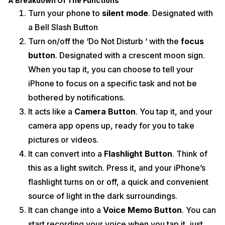
A Breakdown Of The Functions
Turn your phone to
silent mode
. Designated with
a Bell Slash Button
Turn on/off the ‘Do Not Disturb ‘ with the
focus
button
. Designated with a crescent moon sign.
When you tap it, you can choose to tell your
iPhone to focus on a specific task and not be
bothered by notifications.
It acts like a
Camera Button
. You tap it, and your
camera app opens up, ready for you to take
pictures or videos.
It can convert into a
Flashlight Button
. Think of
this as a light switch. Press it, and your iPhone’s
flashlight turns on or off, a quick and convenient
source of light in the dark surroundings.
It can change into a
Voice Memo Button
. You can
start recording your voice when you tap it, just