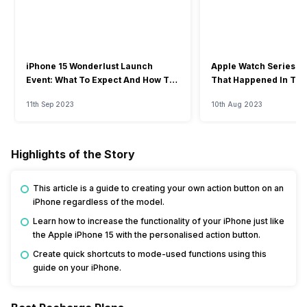
iPhone 15 Wonderlust Launch
Apple Watch Series 9: 
Event: What To Expect And How To
That Happened In The
Watch?
Event
11th Sep 2023
10th Aug 2023
Highlights of the Story
This article is a guide to creating your own action button on an
iPhone regardless of the model.
Learn how to increase the functionality of your iPhone just like
the Apple iPhone 15 with the personalised action button.
Create quick shortcuts to mode-used functions using this
guide on your iPhone.