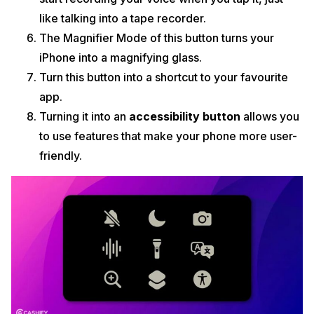
like talking into a tape recorder.
The Magnifier Mode of this button turns your
iPhone into a magnifying glass.
Turn this button into a shortcut to your favourite
app.
Turning it into an
accessibility button
allows you
to use features that make your phone more user-
friendly.