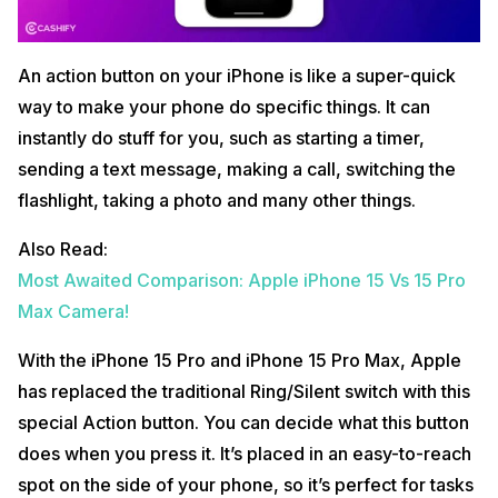
An action button on your iPhone is like a super-quick
way to make your phone do specific things. It can
instantly do stuff for you, such as starting a timer,
sending a text message, making a call, switching the
flashlight, taking a photo and many other things.
Also Read:
Most Awaited Comparison: Apple iPhone 15 Vs 15 Pro
Max Camera!
With the iPhone 15 Pro and iPhone 15 Pro Max, Apple
has replaced the traditional Ring/Silent switch with this
special Action button. You can decide what this button
does when you press it. It’s placed in an easy-to-reach
spot on the side of your phone, so it’s perfect for tasks