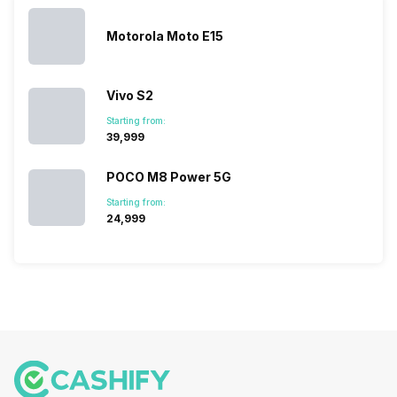
sales rank
because…
Motorola Moto E15
Vivo S2
Starting from:
₹39,999
POCO M8 Power 5G
Starting from:
₹24,999