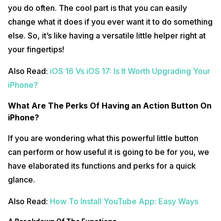
you do often. The cool part is that you can easily
change what it does if you ever want it to do something
else. So, it’s like having a versatile little helper right at
your fingertips!
Also Read:
iOS 16 Vs iOS 17: Is It Worth Upgrading Your
iPhone?
What Are The Perks Of Having an Action Button On
iPhone?
If you are wondering what this powerful little button
can perform or how useful it is going to be for you, we
have elaborated its functions and perks for a quick
glance.
Also Read:
How To Install YouTube App: Easy Ways