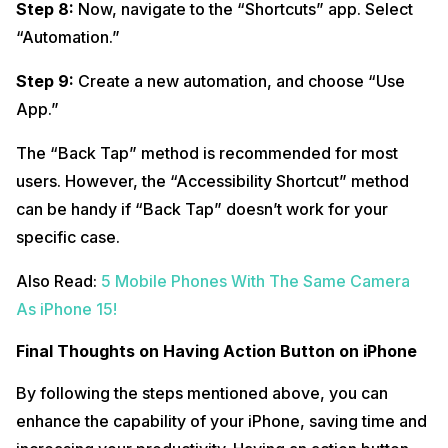
Step 8:
Now, navigate to the “Shortcuts” app. Select
“Automation.”
Step 9:
Create a new automation, and choose “Use
App.”
The “Back Tap” method is recommended for most
users. However, the “Accessibility Shortcut” method
can be handy if “Back Tap” doesn’t work for your
specific case.
Also Read:
5 Mobile Phones With The Same Camera
As iPhone 15!
Final Thoughts on Having Action Button on iPhone
By following the steps mentioned above, you can
enhance the capability of your iPhone, saving time and