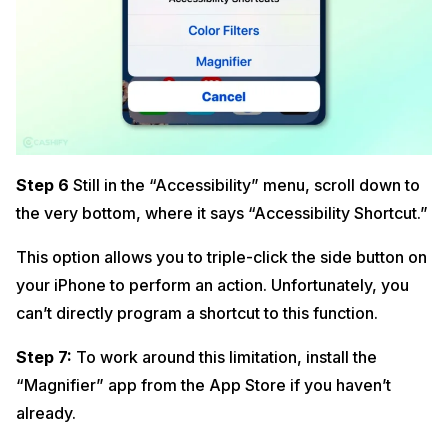
Step 6
Still in the “Accessibility” menu, scroll down to
the very bottom, where it says “Accessibility Shortcut.”
This option allows you to triple-click the side button on
your iPhone to perform an action. Unfortunately, you
can’t directly program a shortcut to this function.
Step 7:
To work around this limitation, install the
“Magnifier” app from the App Store if you haven’t
already.