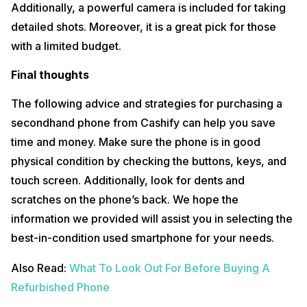
Additionally, a powerful camera is included for taking
detailed shots. Moreover, it is a great pick for those
with a limited budget.
Final thoughts
The following advice and strategies for purchasing a
secondhand phone from Cashify can help you save
time and money. Make sure the phone is in good
physical condition by checking the buttons, keys, and
touch screen. Additionally, look for dents and
scratches on the phone’s back. We hope the
information we provided will assist you in selecting the
best-in-condition used smartphone for your needs.
Also Read:
What To Look Out For Before Buying A
Refurbished Phone