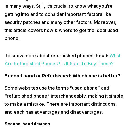
in many ways. Still, it’s crucial to know what you’re
getting into and to consider important factors like
security patches and many other factors. Moreover,
this article covers how & where to get the ideal used
phone.
To know more about refurbished phones, Read:
What
Are Refurbished Phones? Is It Safe To Buy These?
Second hand or Refurbished: Which one is better?
Some websites use the terms “used phone” and
“refurbished phone” interchangeably, making it simple
to make a mistake. There are important distinctions,
and each has advantages and disadvantages.
Second-hand devices