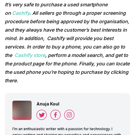
It’s very safe to purchase a used smartphone
on
Cashify
. All sellers go through a proper screening
procedure before being approved by the organisation,
and they always have the customer’s best interests in
mind. In addition, Cashify will provide you best
services. In order to buy a phone, you can also go to
the
Cashify store
, perform a model search, and get to
the product page for the phone. Finally, you can locate
the used phone you’re hoping to purchase by clicking
there.
Anuja Koul
I’m an enthusiastic writer with a passion for technology. I
enjoy writing and sharing my expertise and experiences with