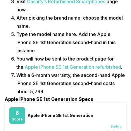
Visit
Cashify’s Refurbished Smartphones
page
now.
After picking the brand name, choose the model
name.
Type the model name here. Add the Apple
iPhone SE 1st Generation second-hand in this
instance.
You will now be sent to the product page for
the
Apple iPhone SE 1st Generation refurbished
.
With a 6-month warranty, the second-hand Apple
iPhone SE 1st Generation second-hand costs
about ₹5,799.
Apple iPhone SE 1st Generation Specs
6
Apple iPhone SE 1st Generation
Score
Starting