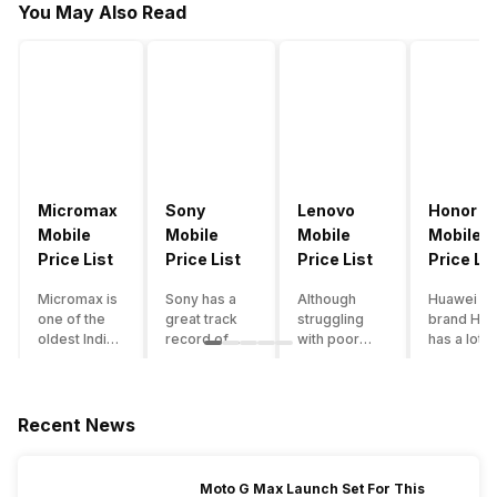
You May Also Read
Micromax
Sony
Lenovo
Honor
Mobile
Mobile
Mobile
Mobile
Price List
Price List
Price List
Price Lis
Micromax is
Sony has a
Although
Huawei su
one of the
great track
struggling
brand Hon
oldest Indian
record of
with poor
has a lot o
smartphone
creating
smartphone
smartpho
brands which
innovative
sales over
in its
is now
smartphones,
the past
portfolio.
struggling
although they
years,
However,
Recent News
with gloomy
have a
Lenovo
with Hono
sales, mostly
stooping
offers some
routinely
due to a lack
smartphone
of the
adding n
Moto G Max Launch Set For This