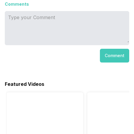
Comments
Comment
Featured Videos