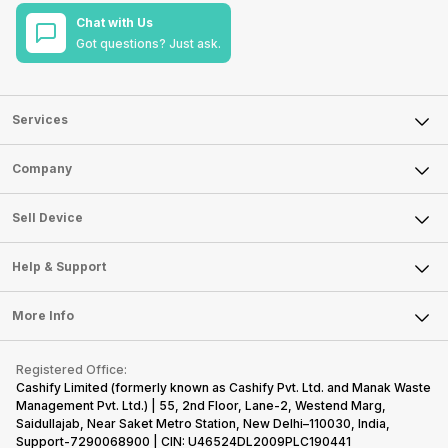
Chat with Us
Got questions? Just ask.
Services
Sell Phone
Company
Sell Television
About Us
Sell Smart Watch
Sell Device
Careers
Sell Smart Speakers
Mobile Phone
Articles
Help & Support
Sell DSLR Camera
Laptop
Press Releases
Sell Earbuds
FAQ
Tablet
More Info
Become Cashify Partner
Repair Phone
Contact Us
iMac
Become Supersale Partner
Buy Gadgets
Terms & Conditions
Warranty Policy
Gaming Consoles
Registered Office:
Corporate Information
Recycle Phone
Privacy Policy
Cashify Limited (formerly known as Cashify Pvt. Ltd. and Manak Waste
Refund Policy
Find New Phone
Management Pvt. Ltd.) | 55, 2nd Floor, Lane-2, Westend Marg,
Terms of Use
Saidullajab, Near Saket Metro Station, New Delhi–110030, India,
Partner With Us
E-Waste Policy
Support-7290068900 | CIN: U46524DL2009PLC190441