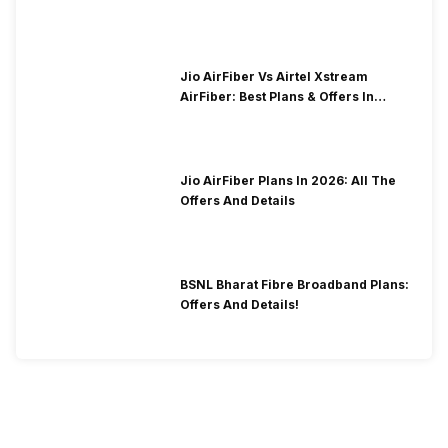
Jio AirFiber Vs Airtel Xstream
AirFiber: Best Plans & Offers In
2026?
Jio AirFiber Plans In 2026: All The
Offers And Details
BSNL Bharat Fibre Broadband Plans:
Offers And Details!