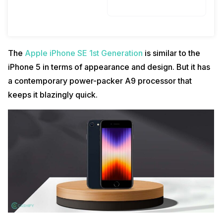
The
Apple iPhone SE 1st Generation
is similar to the
iPhone 5 in terms of appearance and design. But it has
a contemporary power-packer A9 processor that
keeps it blazingly quick.