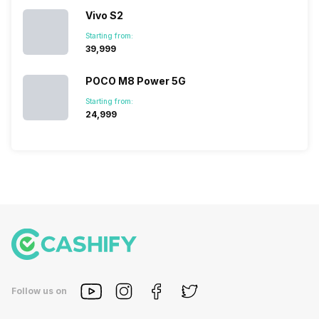
Vivo S2
Starting from:
₹39,999
POCO M8 Power 5G
Starting from:
₹24,999
Follow us on