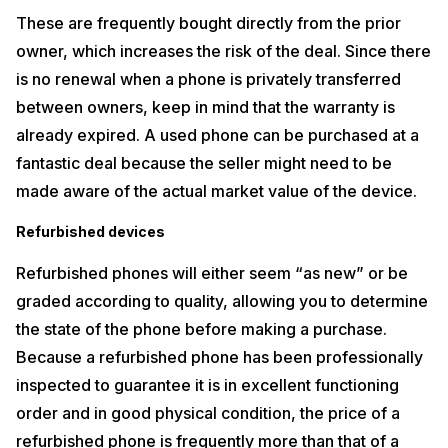
These are frequently bought directly from the prior
owner, which increases the risk of the deal. Since there
is no renewal when a phone is privately transferred
between owners, keep in mind that the warranty is
already expired. A used phone can be purchased at a
fantastic deal because the seller might need to be
made aware of the actual market value of the device.
Refurbished devices
Refurbished phones will either seem “as new” or be
graded according to quality, allowing you to determine
the state of the phone before making a purchase.
Because a refurbished phone has been professionally
inspected to guarantee it is in excellent functioning
order and in good physical condition, the price of a
refurbished phone is frequently more than that of a