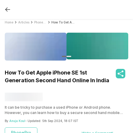
Home
Articles
PhonePro
How To Get Apple iPhone SE 1st Generation Second Hand Online In India
How To Get Apple iPhone SE 1st
Generation Second Hand Online In India
It can be tricky to purchase a used iPhone or Android phone.
However, you can learn how to buy a secure second hand mobile
phone at a good price here!
By
Anuja Koul
- Updated:
5th Sep 2024, 18:07 IST
PhonePro