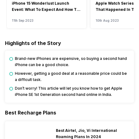
iPhone 15 Wonderlust Launch
Apple Watch Series 9: 
Event: What To Expect And How To
That Happened In The
Watch?
Event
11th Sep 2023
10th Aug 2023
Highlights of the Story
Brand-new iPhones are expensive, so buying a second hand
iPhone can be a good choice.
However, getting a good deal at a reasonable price could be
a difficult task.
Don’t worry! This article will let you know how to get Apple
iPhone SE 1st Generation second hand online in India.
Best Recharge Plans
Best Airtel, Jio, Vi International
Roaming Plans In 2024