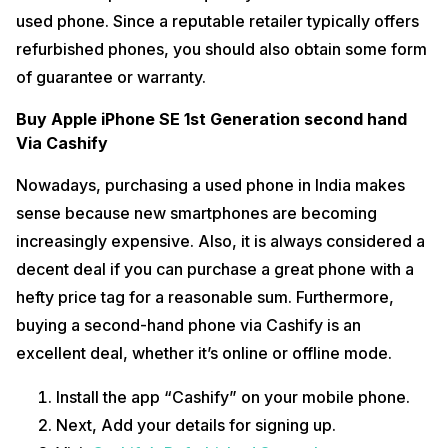
used phone. Since a reputable retailer typically offers
refurbished phones, you should also obtain some form
of guarantee or warranty.
Buy Apple iPhone SE 1st Generation second hand
Via Cashify
Nowadays, purchasing a used phone in India makes
sense because new smartphones are becoming
increasingly expensive. Also, it is always considered a
decent deal if you can purchase a great phone with a
hefty price tag for a reasonable sum. Furthermore,
buying a second-hand phone via Cashify is an
excellent deal, whether it’s online or offline mode.
Install the app “Cashify” on your mobile phone.
Next, Add your details for signing up.