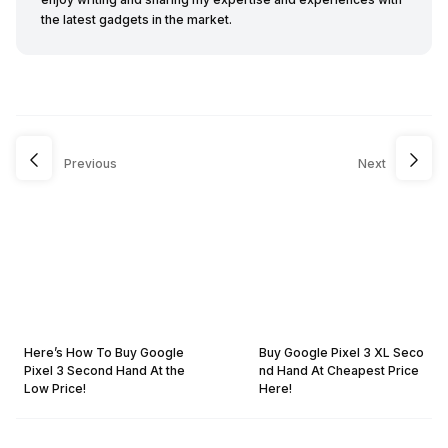
the latest gadgets in the market.
Previous
Next
Here’s How To Buy Google
Buy Google Pixel 3 XL Seco
Pixel 3 Second Hand At the
nd Hand At Cheapest Price
Low Price!
Here!