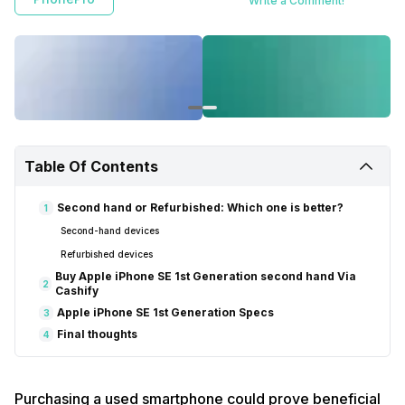
Write a Comment!
Table Of Contents
Second hand or Refurbished: Which one is better?
1
Second-hand devices
Refurbished devices
Buy Apple iPhone SE 1st Generation second hand Via
2
Cashify
Apple iPhone SE 1st Generation Specs
3
Final thoughts
4
Purchasing a used smartphone could prove beneficial