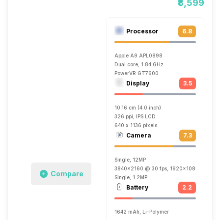
₹8,599
Processor
6.8
Apple A9 APL0898
Dual core, 1.84 GHz
PowerVR GT7600
Display
3.5
10.16 cm (4.0 inch)
326 ppi, IPS LCD
640 x 1136 pixels
Camera
7.3
Single, 12MP
3840x2160 @ 30 fps, 1920x1080 @ 120 f
Compare
Single, 1.2MP
Battery
2.2
1642 mAh, Li-Polymer