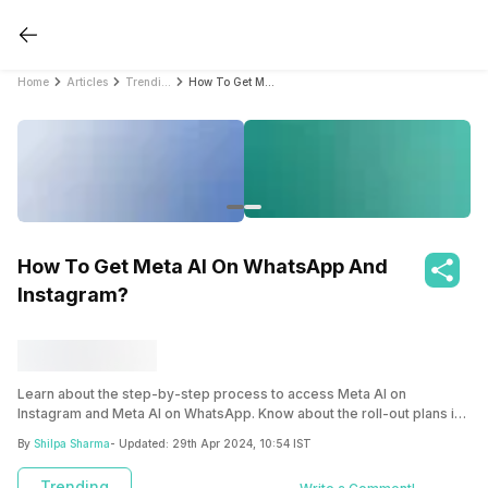
Home
Articles
Trending
How To Get Meta AI On WhatsApp And Instagram?
How To Get Meta AI On WhatsApp And
Instagram?
Learn about the step-by-step process to access Meta AI on
Instagram and Meta AI on WhatsApp. Know about the roll-out plans in
India and why it’s important among other AI models like ChatGPT,
By
Shilpa Sharma
- Updated:
29th Apr 2024, 10:54 IST
Gemini, and others.
Trending