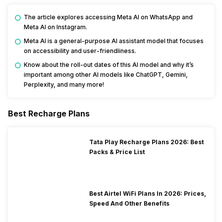
The article explores accessing Meta AI on WhatsApp and
Meta AI on Instagram.
Meta AI is a general-purpose AI assistant model that focuses
on accessibility and user-friendliness.
Know about the roll-out dates of this AI model and why it’s
important among other AI models like ChatGPT, Gemini,
Perplexity, and many more!
Best Recharge Plans
Tata Play Recharge Plans 2026: Best
Packs & Price List
Best Airtel WiFi Plans In 2026: Prices,
Speed And Other Benefits