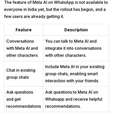
The feature of Meta AI on WhatsApp is not available to
everyone in India yet, but the rollout has begun, and a
few users are already getting it.
Feature
Description
Conversations
You can talk to Meta AI and
with Meta AI and
integrate it into conversations
other characters
with other characters.
Include Meta AI in your existing
Chat in existing
group chats, enabling smart
group chats
interaction with your friends.
Ask questions
Ask questions to Meta AI on
and get
Whatsapp and receive helpful
recommendations
recommendations.