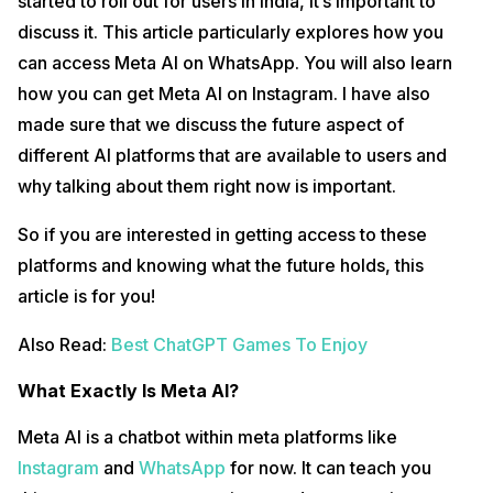
started to roll out for users in India, it’s important to
discuss it. This article particularly explores how you
can access Meta AI on WhatsApp. You will also learn
how you can get Meta AI on Instagram. I have also
made sure that we discuss the future aspect of
different AI platforms that are available to users and
why talking about them right now is important.
So if you are interested in getting access to these
platforms and knowing what the future holds, this
article is for you!
Also Read:
Best ChatGPT Games To Enjoy
What Exactly Is Meta AI?
Meta AI is a chatbot within meta platforms like
Instagram
and
WhatsApp
for now. It can teach you