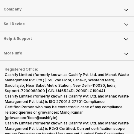
Sell Phone
Company
Sell Television
About Us
Sell Smart Watch
Sell Device
Careers
Sell Smart Speakers
Mobile Phone
Articles
Help & Support
Sell DSLR Camera
Laptop
Press Releases
Sell Earbuds
FAQ
Tablet
More Info
Become Cashify Partner
Repair Phone
Contact Us
iMac
Become Supersale Partner
Buy Gadgets
Terms & Conditions
Warranty Policy
Gaming Consoles
Registered Office:
Corporate Information
Recycle Phone
Privacy Policy
Cashify Limited (formerly known as Cashify Pvt. Ltd. and Manak Waste
Refund Policy
Find New Phone
Management Pvt. Ltd.) | 55, 2nd Floor, Lane-2, Westend Marg,
Terms of Use
Saidullajab, Near Saket Metro Station, New Delhi–110030, India,
Partner With Us
E-Waste Policy
Support-7290068900 | CIN: U46524DL2009PLC190441
Cashify Limited (formerly known as Cashify Pvt. Ltd. and Manak Waste
Cookie Policy
Management Pvt. Ltd.) is ISO 27001 & 27701 Compliance
What is Refurbished
Certified.Person who may be contacted in case of any compliance
related queries or grievances: Manoj Kumar
(grievanceofficer@cashify.in)
Cashify Limited (formerly known as Cashify Pvt. Ltd. and Manak Waste
Management Pvt. Ltd.) is R2v3 Certified. Current certification scope
covers Downstream Vendor Management, Logical Data Sanitization,