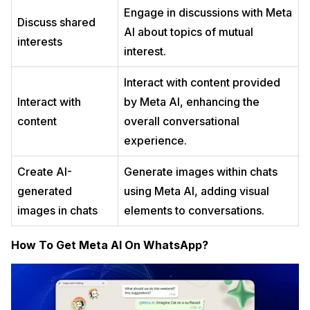
Engage in discussions with Meta
Discuss shared
AI about topics of mutual
interests
interest.
Interact with content provided
Interact with
by Meta AI, enhancing the
content
overall conversational
experience.
Create AI-
Generate images within chats
generated
using Meta AI, adding visual
images in chats
elements to conversations.
How To Get Meta AI On WhatsApp?