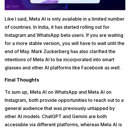
Like I said, Meta AI is only available in a limited number
of countries. In India, it has started rolling out for
Instagram and WhatsApp beta users. If you are waiting
for a more stable version, you will have to wait until the
end of May. Mark Zuckerberg has also clarified the
intentions of Meta AI to be incorporated into smart
glasses and other AI platforms like Facebook as well.
Final Thoughts
To sum up, Meta AI on WhatsApp and Meta AI on
Instagram, both provide opportunities to reach out to a
general audience that was previously untapped by
other AI models. ChatGPT and Gemini are both
accessible via different platforms, whereas Meta AI is