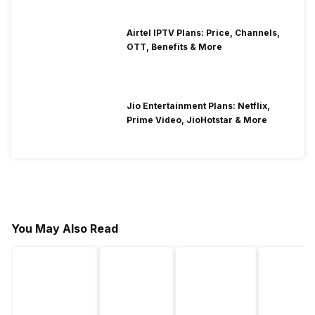
Airtel IPTV Plans: Price, Channels,
OTT, Benefits & More
Jio Entertainment Plans: Netflix,
Prime Video, JioHotstar & More
You May Also Read