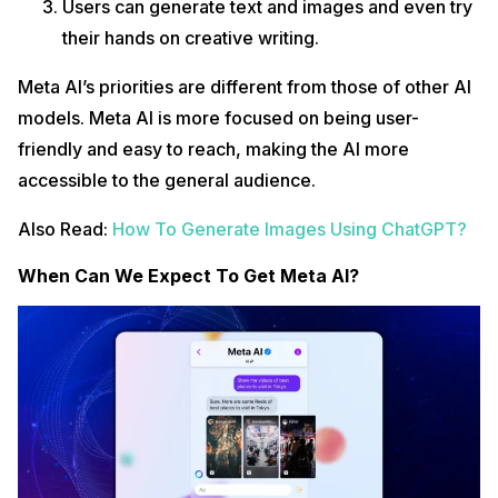
Users can generate text and images and even try
their hands on creative writing.
Meta AI’s priorities are different from those of other AI
models. Meta AI is more focused on being user-
friendly and easy to reach, making the AI more
accessible to the general audience.
Also Read:
How To Generate Images Using ChatGPT?
When Can We Expect To Get Meta AI?