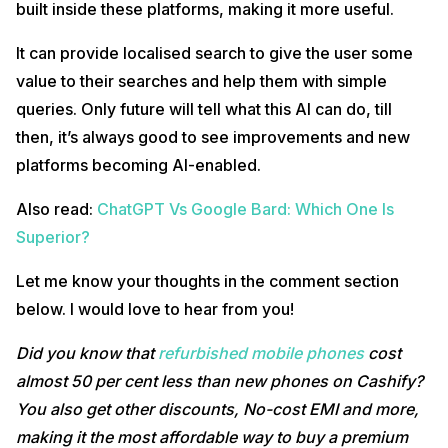
built inside these platforms, making it more useful.
It can provide localised search to give the user some
value to their searches and help them with simple
queries. Only future will tell what this AI can do, till
then, it’s always good to see improvements and new
platforms becoming AI-enabled.
Also read:
ChatGPT Vs Google Bard: Which One Is
Superior?
Let me know your thoughts in the comment section
below. I would love to hear from you!
Did you know that
refurbished mobile phones
cost
almost 50 per cent less than new phones on Cashify?
You also get other discounts, No-cost EMI and more,
making it the most affordable way to buy a premium