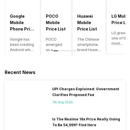
Google
POCO
Huawei
LG Mobil
Mobile
Mobile
Mobile
Price Lis
Phone Price
Price List
Price List
LG grew a
List
one of the
Google has
POCO
The Chinese
most
been creating
emerged
smartphone
innovative
Android which
as a
brand Huawei
smartpho
runs almost all
gaming-
is one such
manufactu
the phones
centric
company that
in the mar
ever since
brand of
have a lot of
over the
Android
Xiaomi. It
devices in its
Recent News
years. The
publically
got a lot of
portfolio.
company 
came out into
fame in a
However, the
introduce
the market.
concise
Huawei
UPI Charges Explained: Government
numerous
However,
time
phone
Clarifies Proposed Fee
devices
after
interval,
doesn’t
offering t
revolutionising
mostly due
currently run
7th Aug 2026
trendiest
the entire
to the
on Android
features t
smartphone
impressive
OS, but their
other
market,
packaging
overall
Is The Realme 16x Price Really Going
manufactu
Google
offered at a
performance
To Be 54,999? Find Here
fail to deli
started
jaw-
seems to be