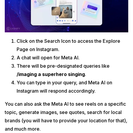
Click on the Search Icon to access the Explore
Page on Instagram.
A chat will open for Meta AI.
There will be pre-designated queries like
/imaging a superhero singing
.
You can type in your query, and Meta AI on
Instagram will respond accordingly.
You can also ask the Meta AI to see reels on a specific
topic, generate images, see quotes, search for local
brands (you will have to provide your location for that),
and much more.