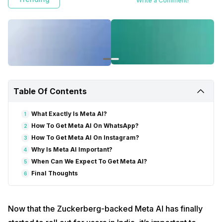
Write a Comment!
Table Of Contents
What Exactly Is Meta AI?
1
How To Get Meta AI On WhatsApp?
2
How To Get Meta AI On Instagram?
3
Why Is Meta AI Important?
4
When Can We Expect To Get Meta AI?
5
Final Thoughts
6
Now that the Zuckerberg-backed Meta AI has finally