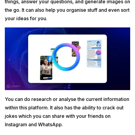
things, answer your questions, and generate images on
the go. It can also help you organise stuff and even sort
your ideas for you.
You can do research or analyse the current information
within this platform. It also has the ability to crack out
jokes which you can share with your friends on
Instagram and WhatsApp.