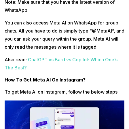
Note: Make sure that you have the latest version of
WhatsApp.
You can also access Meta AI on WhatsApp for group
chats. All you have to do is simply type “@MetaAI”, and
you can ask your query within the group. Meta AI will
only read the messages where it is tagged.
Also read:
ChatGPT vs Bard vs Copilot: Which One’s
The Best?
How To Get Meta AI On Instagram?
To get Meta AI on Instagram, follow the below steps: