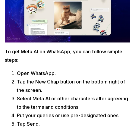
To get Meta AI on WhatsApp, you can follow simple
steps:
Open WhatsApp.
Tap the New Chap button on the bottom right of
the screen.
Select Meta AI or other characters after agreeing
to the terms and conditions.
Put your queries or use pre-designated ones.
Tap Send.