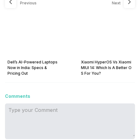
Previous
Next
Dell’s AI-Powered Laptops
Xiaomi HyperOS Vs Xiaomi
Now in India: Specs &
MIUI 14: Which Is A Better O
Pricing Out
S For You?
Comments