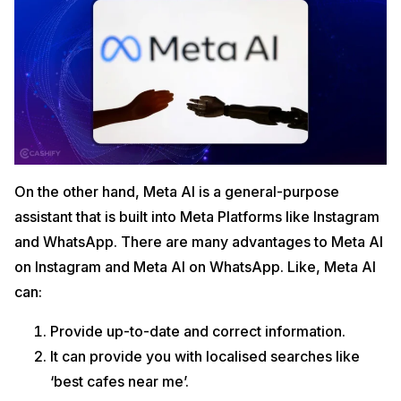
On the other hand, Meta AI is a general-purpose
assistant that is built into Meta Platforms like Instagram
and WhatsApp. There are many advantages to Meta AI
on Instagram and Meta AI on WhatsApp. Like, Meta AI
can:
Provide up-to-date and correct information.
It can provide you with localised searches like
‘best cafes near me’.