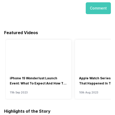
Comment
Featured Videos
iPhone 15 Wonderlust Launch
Apple Watch Series 9: 
Event: What To Expect And How To
That Happened In The
Watch?
Event
11th Sep 2023
10th Aug 2023
Highlights of the Story