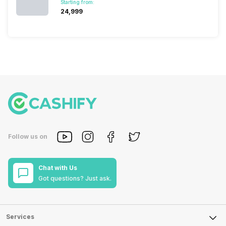
Starting from:
₹24,999
Follow us on
Chat with Us
Got questions? Just ask.
Services