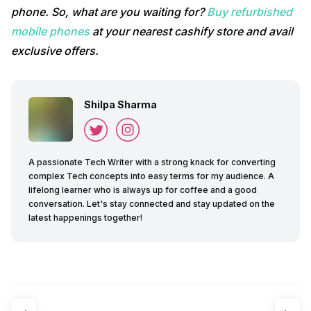
phone. So, what are you waiting for?
Buy refurbished
mobile phones
at your nearest cashify store and avail
exclusive offers.
Shilpa Sharma
A passionate Tech Writer with a strong knack for converting
complex Tech concepts into easy terms for my audience. A
lifelong learner who is always up for coffee and a good
conversation. Let's stay connected and stay updated on the
latest happenings together!