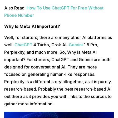
Also Read:
How To Use ChatGPT For Free Without
Phone Number
Why Is Meta AI Important?
Well, for starters, there are many other AI platforms as
well.
ChatGPT
4 Turbo, Grok AI,
Gemini
1.5 Pro,
Perplexity, and much more! So, Why is Meta AI
important? For starters, ChatGPT and Gemini are both
designed for conversational AI. They are more
focused on generating human-like responses.
Perplexity is a different story altogether, as it is purely
research-based. Probably the best research-based AI
out there as it provides you with links to the sources to
gather more information.