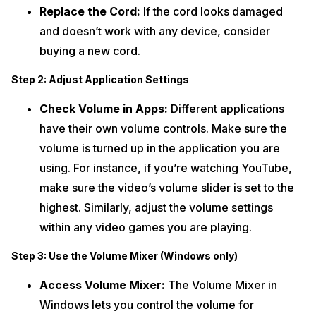
Replace the Cord:
If the cord looks damaged
and doesn’t work with any device, consider
buying a new cord.
Step 2: Adjust Application Settings
Check Volume in Apps:
Different applications
have their own volume controls. Make sure the
volume is turned up in the application you are
using. For instance, if you’re watching YouTube,
make sure the video’s volume slider is set to the
highest. Similarly, adjust the volume settings
within any video games you are playing.
Step 3: Use the Volume Mixer (Windows only)
Access Volume Mixer:
The Volume Mixer in
Windows lets you control the volume for