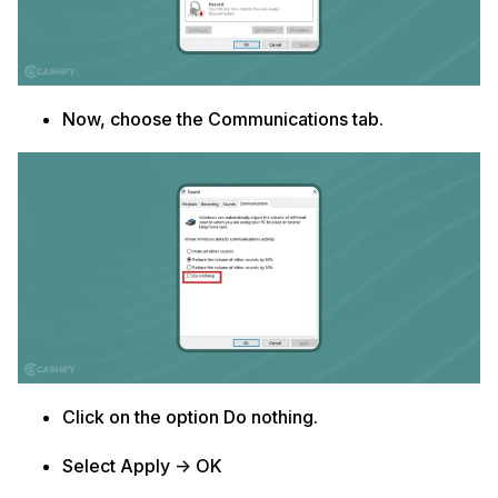
Now, choose the Communications tab.
Click on the option Do nothing.
Select Apply -> OK