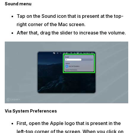
Sound menu
Tap on the Sound icon that is present at the top-
right corner of the Mac screen.
After that, drag the slider to increase the volume.
Via System Preferences
First, open the Apple logo that is present in the
left-top corner of the screen. When you click on