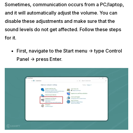
Sometimes, communication occurs from a PC/laptop,
and it will automatically adjust the volume. You can
disable these adjustments and make sure that the
sound levels do not get affected. Follow these steps
for it.
First, navigate to the Start menu -> type Control
Panel -> press Enter.