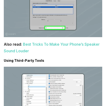
Also read:
Best Tricks To Make Your Phone’s Speaker
Sound Louder
Using Third-Party Tools