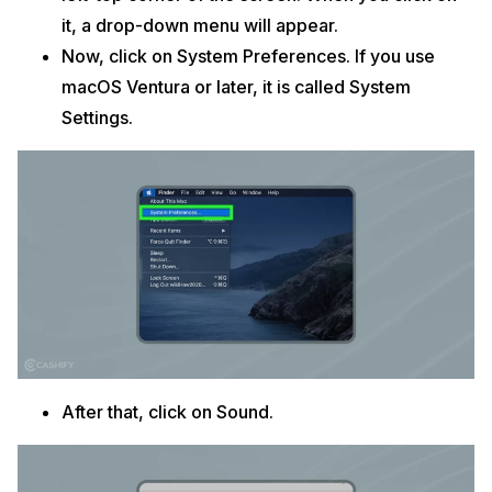
it, a drop-down menu will appear.
Now, click on System Preferences. If you use
macOS Ventura or later, it is called System
Settings.
After that, click on Sound.