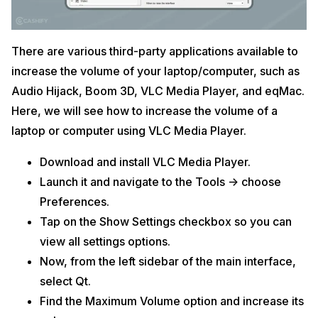
There are various third-party applications available to
increase the volume of your laptop/computer, such as
Audio Hijack, Boom 3D, VLC Media Player, and eqMac.
Here, we will see how to increase the volume of a
laptop or computer using VLC Media Player.
Download and install VLC Media Player.
Launch it and navigate to the Tools -> choose
Preferences.
Tap on the Show Settings checkbox so you can
view all settings options.
Now, from the left sidebar of the main interface,
select Qt.
Find the Maximum Volume option and increase its