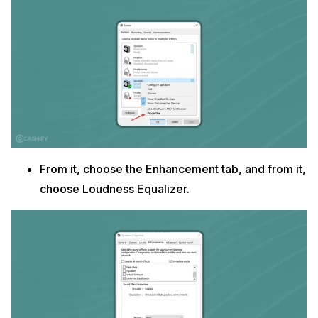
From it, choose the Enhancement tab, and from it,
choose Loudness Equalizer.