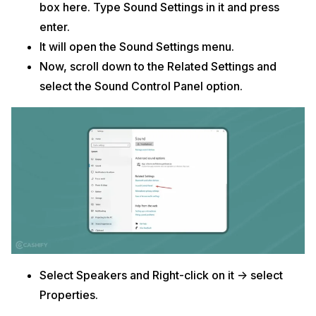
box here. Type Sound Settings in it and press
enter.
It will open the Sound Settings menu.
Now, scroll down to the Related Settings and
select the Sound Control Panel option.
Select Speakers and Right-click on it -> select
Properties.