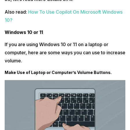
Also read:
How To Use Copilot On Microsoft Windows
10?
Windows 10 or 11
If you are using Windows 10 or 11 on a laptop or
computer, here are some ways you can use to increase
volume.
Make Use of Laptop or Computer’s Volume Buttons.