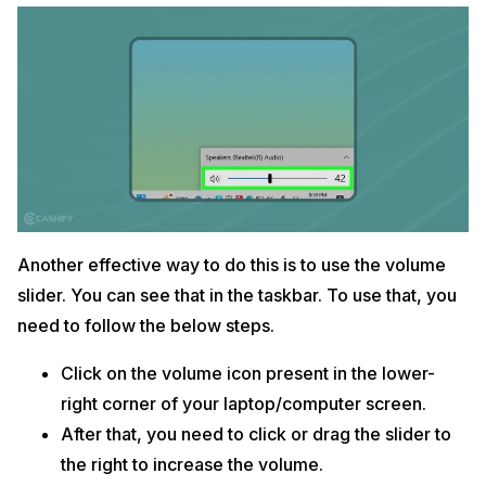
Another effective way to do this is to use the volume
slider. You can see that in the taskbar. To use that, you
need to follow the below steps.
Click on the volume icon present in the lower-
right corner of your laptop/computer screen.
After that, you need to click or drag the slider to
the right to increase the volume.