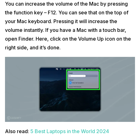
You can increase the volume of the Mac by pressing
the function key – F12. You can see that on the top of
your Mac keyboard. Pressing it will increase the
volume instantly. If you have a Mac with a touch bar,
open Finder. Here, click on the Volume Up icon on the
right side, and it’s done.
Also read:
5 Best Laptops in the World 2024