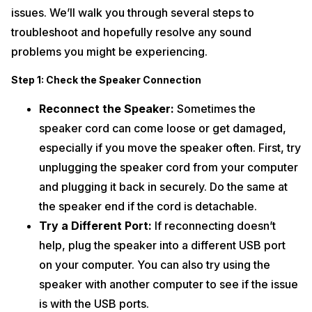
issues. We’ll walk you through several steps to
troubleshoot and hopefully resolve any sound
problems you might be experiencing.
Step 1: Check the Speaker Connection
Reconnect the Speaker:
Sometimes the
speaker cord can come loose or get damaged,
especially if you move the speaker often. First, try
unplugging the speaker cord from your computer
and plugging it back in securely. Do the same at
the speaker end if the cord is detachable.
Try a Different Port:
If reconnecting doesn’t
help, plug the speaker into a different USB port
on your computer. You can also try using the
speaker with another computer to see if the issue
is with the USB ports.