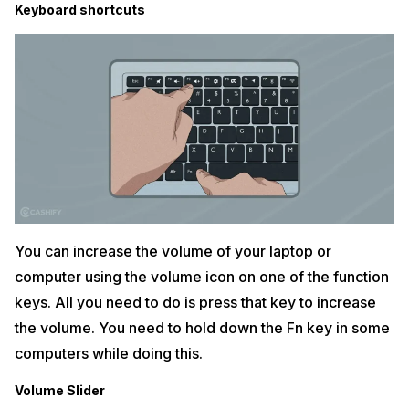
Keyboard shortcuts
You can increase the volume of your laptop or
computer using the volume icon on one of the function
keys. All you need to do is press that key to increase
the volume. You need to hold down the Fn key in some
computers while doing this.
Volume Slider