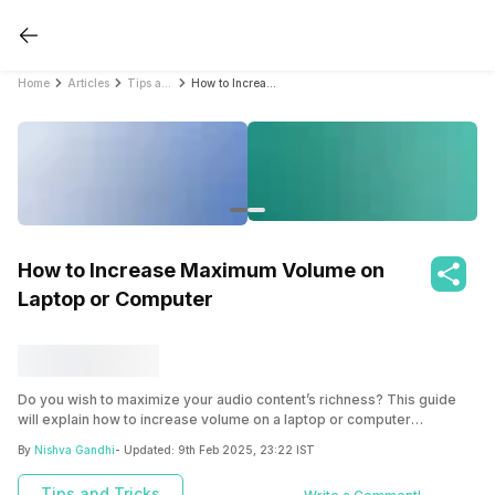
Home
Articles
Tips and Tricks
How to Increase Maximum Volume on Laptop or Computer
How to Increase Maximum Volume on
Laptop or Computer
Do you wish to maximize your audio content’s richness? This guide
will explain how to increase volume on a laptop or computer
effortlessly.
By
Nishva Gandhi
- Updated:
9th Feb 2025, 23:22 IST
Tips and Tricks