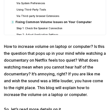
Via System Preferences
Using Third-Party Tools
Via Third-party browser Extensions
Fixing Common Volume Issues on Your Computer
3
Step 1: Check the Speaker Connection
Step 2: Adjust Application Settings
Step 3: Use the Volume Mixer (Windows only)
How to increase volume on laptop or computer? Is this
Step 4: Turn Off Automatic Volume Reduction (Windows only)
the question that pops up in your mind while watching a
Step 5: Consider External Speakers
documentary on Netflix feels too quiet? What does
Signing off
4
watching mean when you cannot hear half of the
documentary? It’s annoying, right? If you are like me
and wish the sound was a little louder, you have come
to the right place. This blog will explain how to
increase the volume on a laptop or computer.
So, let’s read more details on it.