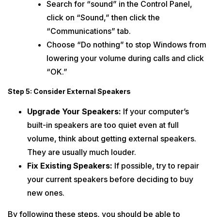
Search for “sound” in the Control Panel,
click on “Sound,” then click the
“Communications” tab.
Choose “Do nothing” to stop Windows from
lowering your volume during calls and click
“OK.”
Step 5: Consider External Speakers
Upgrade Your Speakers:
If your computer’s
built-in speakers are too quiet even at full
volume, think about getting external speakers.
They are usually much louder.
Fix Existing Speakers:
If possible, try to repair
your current speakers before deciding to buy
new ones.
By following these steps, you should be able to