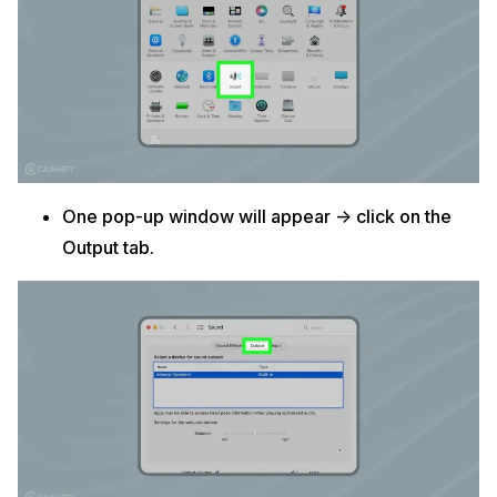
One pop-up window will appear -> click on the
Output tab.