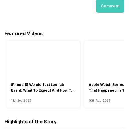
Comment
Featured Videos
iPhone 15 Wonderlust Launch
Apple Watch Series 9: 
Event: What To Expect And How To
That Happened In The
Watch?
Event
11th Sep 2023
10th Aug 2023
Highlights of the Story