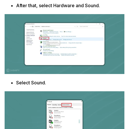
After that, select Hardware and Sound.
Select Sound.