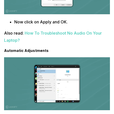
Now click on Apply and OK.
Also read:
How To Troubleshoot No Audio On Your
Laptop?
Automatic Adjustments