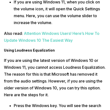
If you are using Windows 11, when you click on
the volume icon, it will open the Quick Settings
menu. Here, you can use the volume slider to
increase the volume.
Also read:
Attention Windows Users! Here’s How To
Update Windows 10 The Easiest Way
Using Loudness Equalization
If you are using the latest version of Windows 10 or
Windows 11, you cannot access Loudness Equalization.
The reason for this is that Microsoft has removed it
from the audio settings. However, if you are using the
older version of Windows 10, you can try this option.
Here are the steps for it.
Press the Windows key. You will see the search