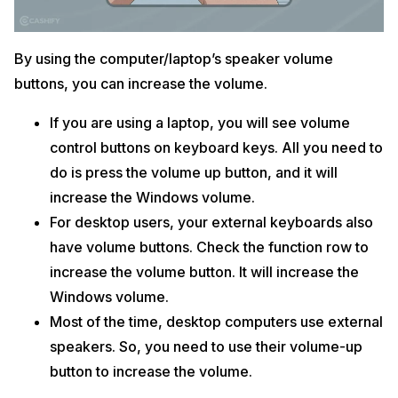
By using the computer/laptop’s speaker volume
buttons, you can increase the volume.
If you are using a laptop, you will see volume
control buttons on keyboard keys. All you need to
do is press the volume up button, and it will
increase the Windows volume.
For desktop users, your external keyboards also
have volume buttons. Check the function row to
increase the volume button. It will increase the
Windows volume.
Most of the time, desktop computers use external
speakers. So, you need to use their volume-up
button to increase the volume.