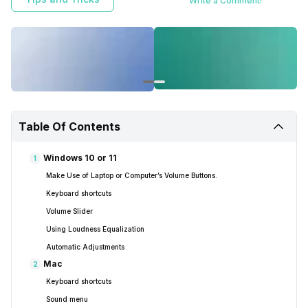
Write a Comment!
Table Of Contents
Windows 10 or 11
1
Make Use of Laptop or Computer’s Volume Buttons.
Keyboard shortcuts
Volume Slider
Using Loudness Equalization
Automatic Adjustments
Mac
2
Keyboard shortcuts
Sound menu