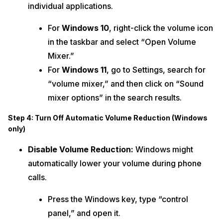
individual applications.
For
Windows 10
, right-click the volume icon
in the taskbar and select “Open Volume
Mixer.”
For
Windows 11
, go to Settings, search for
“volume mixer,” and then click on “Sound
mixer options” in the search results.
Step 4: Turn Off Automatic Volume Reduction (Windows
only)
Disable Volume Reduction:
Windows might
automatically lower your volume during phone
calls.
Press the Windows key, type “control
panel,” and open it.