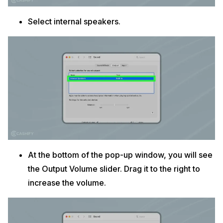
Select internal speakers.
At the bottom of the pop-up window, you will see
the Output Volume slider. Drag it to the right to
increase the volume.