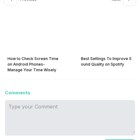
How to Check Screen Time
Best Settings To Improve S
on Android Phones-
ound Quality on Spotify
Manage Your Time Wisely
Comments