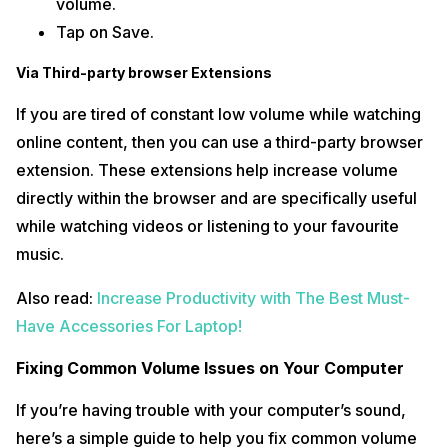
volume.
Tap on Save.
Via Third-party browser Extensions
If you are tired of constant low volume while watching
online content, then you can use a third-party browser
extension. These extensions help increase volume
directly within the browser and are specifically useful
while watching videos or listening to your favourite
music.
Also read:
Increase Productivity with The Best Must-
Have Accessories For Laptop!
Fixing Common Volume Issues on Your Computer
If you’re having trouble with your computer’s sound,
here’s a simple guide to help you fix common volume