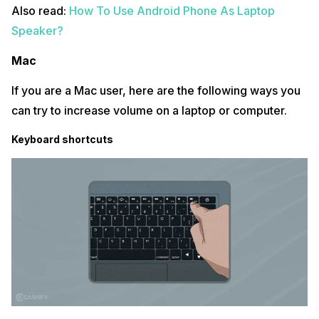
Also read:
How To Use Android Phone As Laptop
Speaker?
Mac
If you are a Mac user, here are the following ways you
can try to increase volume on a laptop or computer.
Keyboard shortcuts