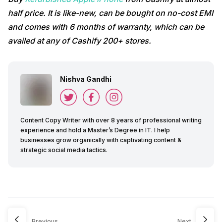
half price. It is like-new, can be bought on no-cost EMI
and comes with 6 months of warranty, which can be
availed at any of Cashify 200+ stores.
Nishva Gandhi
Content Copy Writer with over 8 years of professional writing
experience and hold a Master’s Degree in IT. I help
businesses grow organically with captivating content &
strategic social media tactics.
Previous
Next