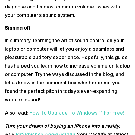
diagnose and fix most common volume issues with
your computer’s sound system.
Signing off
In summary, learning the art of sound control on your
laptop or computer will let you enjoy a seamless and
pleasurable auditory experience. Hopefully, this guide
has helped you learn how to increase volume on laptop
or computer. Try the ways discussed in the blog, and
let us know in the comment box whether or not you
found the perfect pitch in today’s ever-expanding
world of sound!
Also read:
How To Upgrade To Windows 11 For Free!
Turn your dream of buying an iPhone into a reality.
Buy
Refurbished Apple iPhone
from Cashify at almost