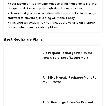
• Your laptop or PC’s volume helps to bring moments to life and
bridge the distance gap through virtual conversations.
• However, if you are unsatisfied with the current volume range
and want to elevate it, this blog will make it easy.
• This blog will explain how to increase the volume on a laptop
or computer to enjoy auditory bliss.
Best Recharge Plans
Jio Prepaid Recharge Plan 2026:
New Offers, Benefits And More
All BSNL Prepaid Recharge Plans For
March 2026
All Vi Recharge Plans For Prepaid