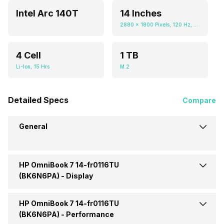
Intel Arc 140T
14 Inches
2880 x 1800 Pixels, 120 Hz, 0.673611111, 400 nits
4 Cell
1 TB
Li-Ion, 15 Hrs
M.2
Detailed Specs
Compare
General
HP OmniBook 7 14-fr0116TU
Brand
HP
(BK6N6PA) -
Display
Model
14-fr0116TU (BK6N6PA)
HP OmniBook 7 14-fr0116TU
Display Size
14 Inches
(BK6N6PA) -
Performance