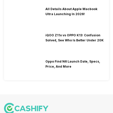
All Details About Apple Macbook
Ultra Launching In 2026!
iQOO Z11x vs OPPO K13: Confusion
Solved, See Who Is Better Under 20K
Oppo Find N6 Launch Date, Specs,
Price, And More