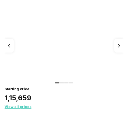
Starting Price
₹1,15,659
View all prices