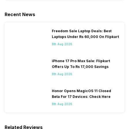
Recent News
Freedom Sale Laptop Deals: Best
Laptops Under Rs 60,000 On Flipkart
8th Aug 2026
iPhone 17 Pro Max Sale: Flipkart
Offers Up To Rs 17,000 Savings
8th Aug 2026
Honor Opens MagicOS 11 Closed
Beta For 17 Devices: Check Here
8th Aug 2026
Related Reviews