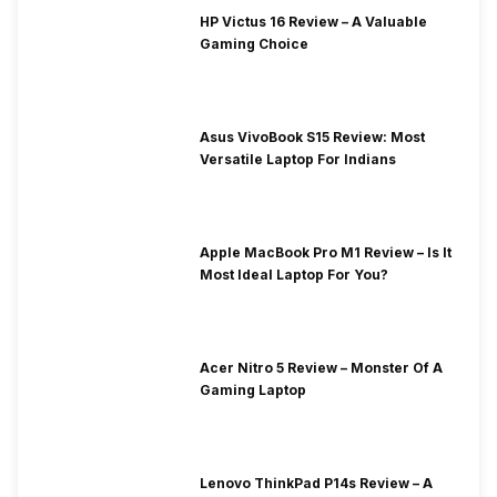
HP Victus 16 Review – A Valuable
Gaming Choice
Asus VivoBook S15 Review: Most
Versatile Laptop For Indians
Apple MacBook Pro M1 Review – Is It
Most Ideal Laptop For You?
Acer Nitro 5 Review – Monster Of A
Gaming Laptop
Lenovo ThinkPad P14s Review – A