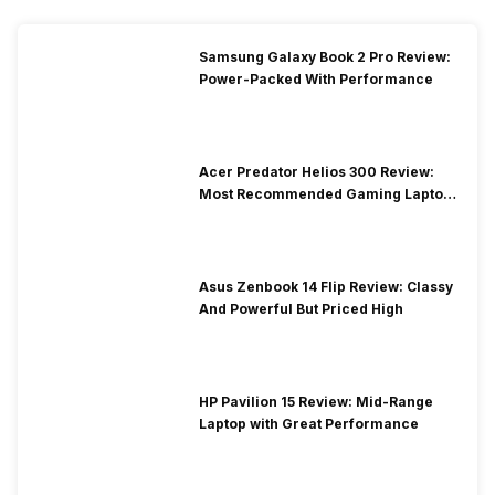
Samsung Galaxy Book 2 Pro Review:
Power-Packed With Performance
Acer Predator Helios 300 Review:
Most Recommended Gaming Laptop
at Solid Price
Asus Zenbook 14 Flip Review: Classy
And Powerful But Priced High
HP Pavilion 15 Review: Mid-Range
Laptop with Great Performance