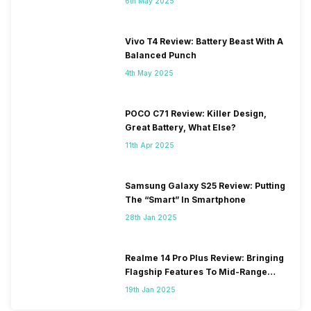
6th May 2025
Vivo T4 Review: Battery Beast With A
Balanced Punch
4th May 2025
POCO C71 Review: Killer Design,
Great Battery, What Else?
11th Apr 2025
Samsung Galaxy S25 Review: Putting
The “Smart” In Smartphone
28th Jan 2025
Realme 14 Pro Plus Review: Bringing
Flagship Features To Mid-Range
Segment
19th Jan 2025