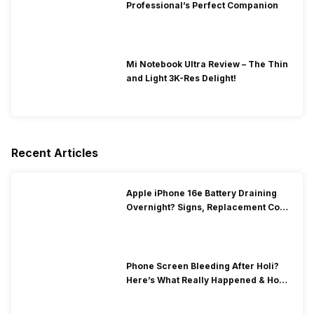
Professional’s Perfect Companion
Mi Notebook Ultra Review – The Thin
and Light 3K-Res Delight!
Recent Articles
Apple iPhone 16e Battery Draining
Overnight? Signs, Replacement Cost
& Fix Solutions
Phone Screen Bleeding After Holi?
Here’s What Really Happened & How
To Fix It!