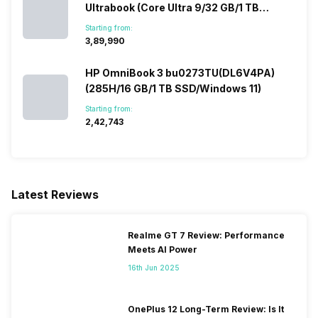
Ultrabook (Core Ultra 9/32 GB/1 TB
SSD/Windows 11/12 GB)
Starting from:
₹3,89,990
HP OmniBook 3 bu0273TU(DL6V4PA)
(285H/16 GB/1 TB SSD/Windows 11)
Starting from:
₹2,42,743
Latest Reviews
Realme GT 7 Review: Performance
Meets AI Power
16th Jun 2025
OnePlus 12 Long-Term Review: Is It