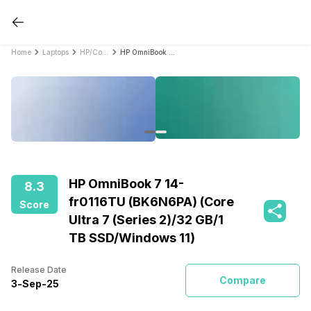
Home
Laptops
HP/Compaq Laptops
HP OmniBook 7 14-fr0116TU (BK6N6PA) (Core Ultra 7 (Series 2)/32 GB/1 TB SSD/Windows 11)
HP OmniBook 7 14-
8.3
fr0116TU (BK6N6PA) (Core
Score
Ultra 7 (Series 2)/32 GB/1
TB SSD/Windows 11)
Release Date
Compare
3
-
Sep
-
25