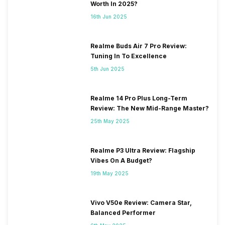
Worth In 2025?
16th Jun 2025
Realme Buds Air 7 Pro Review:
Tuning In To Excellence
5th Jun 2025
Realme 14 Pro Plus Long-Term
Review: The New Mid-Range Master?
25th May 2025
Realme P3 Ultra Review: Flagship
Vibes On A Budget?
19th May 2025
Vivo V50e Review: Camera Star,
Balanced Performer