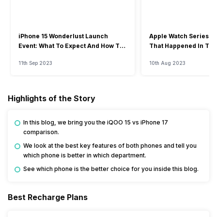
iPhone 15 Wonderlust Launch
Apple Watch Series 9: 
Event: What To Expect And How To
That Happened In The
Watch?
Event
11th Sep 2023
10th Aug 2023
Highlights of the Story
In this blog, we bring you the iQOO 15 vs iPhone 17
comparison.
We look at the best key features of both phones and tell you
which phone is better in which department.
See which phone is the better choice for you inside this blog.
Best Recharge Plans