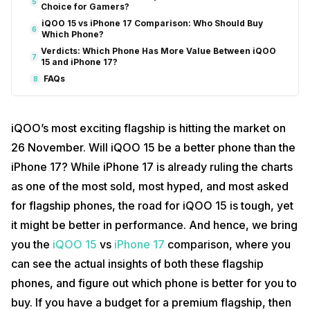
5
Choice for Gamers?
iQOO 15 vs iPhone 17 Comparison: Who Should Buy
6
Which Phone?
Verdicts: Which Phone Has More Value Between iQOO
7
15 and iPhone 17?
FAQs
8
iQOO’s most exciting flagship is hitting the market on
26 November. Will iQOO 15 be a better phone than the
iPhone 17? While iPhone 17 is already ruling the charts
as one of the most sold, most hyped, and most asked
for flagship phones, the road for iQOO 15 is tough, yet
it might be better in performance. And hence, we bring
you the
iQOO 15
vs
iPhone 17
comparison, where you
can see the actual insights of both these flagship
phones, and figure out which phone is better for you to
buy. If you have a budget for a premium flagship, then