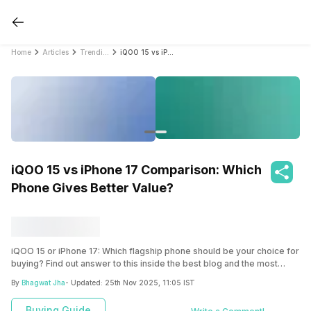
Home
Articles
Trending
iQOO 15 vs iPhone 17 Comparison: Which Phone Gives Better Value?
iQOO 15 vs iPhone 17 Comparison: Which
Phone Gives Better Value?
iQOO 15 or iPhone 17: Which flagship phone should be your choice for
buying? Find out answer to this inside the best blog and the most
detailed comparison of iQOO 15 vs iPhone 17 inside this article.
By
Bhagwat Jha
- Updated:
25th Nov 2025, 11:05 IST
Buying Guide