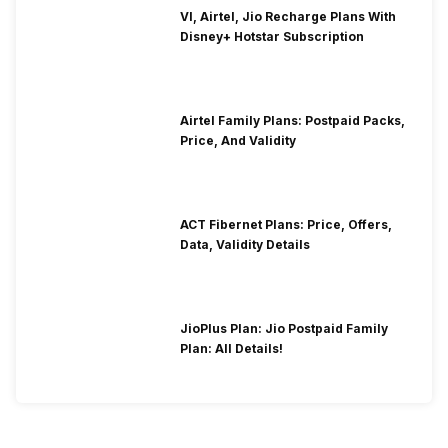
VI, Airtel, Jio Recharge Plans With
Disney+ Hotstar Subscription
Airtel Family Plans: Postpaid Packs,
Price, And Validity
ACT Fibernet Plans: Price, Offers,
Data, Validity Details
JioPlus Plan: Jio Postpaid Family
Plan: All Details!