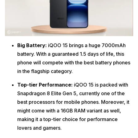
Big Battery:
iQOO 15 brings a huge 7000mAh
battery. With a guaranteed 1.5 days of life, this
phone will compete with the best battery phones
in the flagship category.
Top-tier Performance:
iQOO 15 is packed with
Snapdragon 8 Elite Gen 5, currently one of the
best processors for mobile phones. Moreover, it
might come with a 16GB RAM variant as well,
making it a top-tier choice for performance
lovers and gamers.