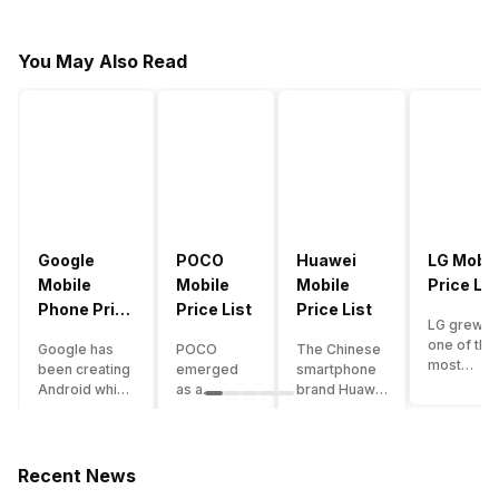
You May Also Read
Google
POCO
Huawei
LG Mobil
Mobile
Mobile
Mobile
Price Lis
Phone Price
Price List
Price List
LG grew a
List
one of the
Google has
POCO
The Chinese
most
been creating
emerged
smartphone
innovative
Android which
as a
brand Huawei
smartpho
runs almost all
gaming-
is one such
manufactu
the phones
centric
company that
in the mar
ever since
brand of
have a lot of
over the
Android
Xiaomi. It
devices in its
Recent News
years. The
publically
got a lot of
portfolio.