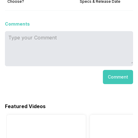
Choose?
Specs & Release Date
Comments
Comment
Featured Videos