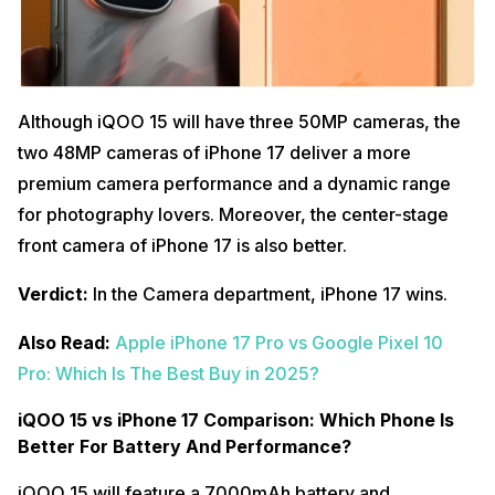
Although iQOO 15 will have three 50MP cameras, the
two 48MP cameras of iPhone 17 deliver a more
premium camera performance and a dynamic range
for photography lovers. Moreover, the center-stage
front camera of iPhone 17 is also better.
Verdict:
In the Camera department, iPhone 17 wins.
Also Read:
Apple iPhone 17 Pro vs Google Pixel 10
Pro: Which Is The Best Buy in 2025?
iQOO 15 vs iPhone 17 Comparison: Which Phone Is
Better For Battery And Performance?
iQOO 15 will feature a 7000mAh battery and