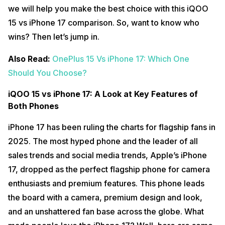
we will help you make the best choice with this iQOO
15 vs iPhone 17 comparison. So, want to know who
wins? Then let’s jump in.
Also Read:
OnePlus 15 Vs iPhone 17: Which One
Should You Choose?
iQOO 15 vs iPhone 17: A Look at Key Features of
Both Phones
iPhone 17 has been ruling the charts for flagship fans in
2025. The most hyped phone and the leader of all
sales trends and social media trends, Apple’s iPhone
17, dropped as the perfect flagship phone for camera
enthusiasts and premium features. This phone leads
the board with a camera, premium design and look,
and an unshattered fan base across the globe. What