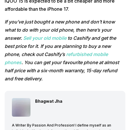
iQOO 15 is expected to be a bit cheaper and more
affordable than the iPhone 17.
If you’ve just bought a new phone and don’t know
what to do with your old phone, then here’s your
answer.
Sell your old mobile
to Cashify and get the
best price for it. If you are planning to buy a new
phone, check out Cashify’s
refurbished mobile
phones
. You can get your favourite phone at almost
half price with a six-month warranty, 15-day refund
and free delivery.
Bhagwat Jha
A Writer By Passion And Profession! I define myself as an