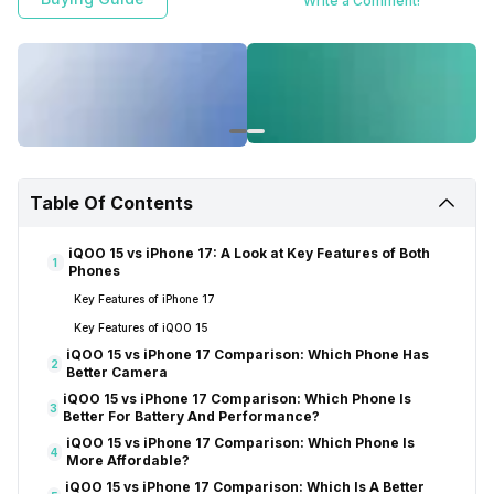
Write a Comment!
Table Of Contents
iQOO 15 vs iPhone 17: A Look at Key Features of Both
1
Phones
Key Features of iPhone 17
Key Features of iQOO 15
iQOO 15 vs iPhone 17 Comparison: Which Phone Has
2
Better Camera
iQOO 15 vs iPhone 17 Comparison: Which Phone Is
3
Better For Battery And Performance?
iQOO 15 vs iPhone 17 Comparison: Which Phone Is
4
More Affordable?
iQOO 15 vs iPhone 17 Comparison: Which Is A Better