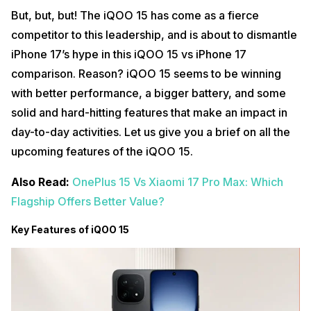
But, but, but! The iQOO 15 has come as a fierce
competitor to this leadership, and is about to dismantle
iPhone 17’s hype in this iQOO 15 vs iPhone 17
comparison. Reason? iQOO 15 seems to be winning
with better performance, a bigger battery, and some
solid and hard-hitting features that make an impact in
day-to-day activities. Let us give you a brief on all the
upcoming features of the iQOO 15.
Also Read:
OnePlus 15 Vs Xiaomi 17 Pro Max: Which
Flagship Offers Better Value?
Key Features of iQOO 15