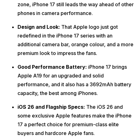
zone, iPhone 17 still leads the way ahead of other
phones in camera performance.
Design and Look:
That Apple logo just got
redefined in the iPhone 17 series with an
additional camera bar, orange colour, and a more
premium look to impress the fans.
Good Performance Battery:
iPhone 17 brings
Apple A19 for an upgraded and solid
performance, and it also has a 3692mAh battery
capacity, the best among iPhones.
iOS 26 and Flagship Specs:
The iOS 26 and
some exclusive Apple features make the iPhone
17 a perfect choice for premium-class elite
buyers and hardcore Apple fans.