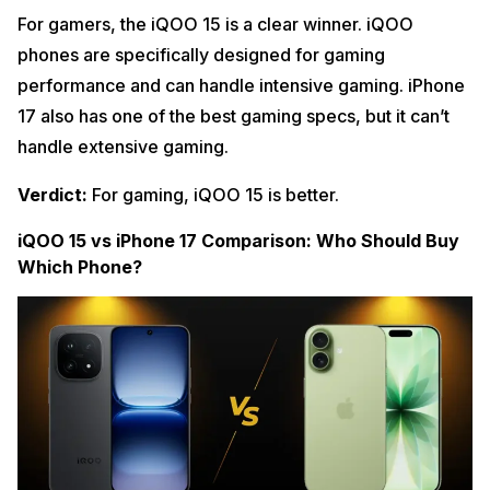
For gamers, the iQOO 15 is a clear winner. iQOO
phones are specifically designed for gaming
performance and can handle intensive gaming. iPhone
17 also has one of the best gaming specs, but it can’t
handle extensive gaming.
Verdict:
For gaming, iQOO 15 is better.
iQOO 15 vs iPhone 17 Comparison: Who Should Buy
Which Phone?