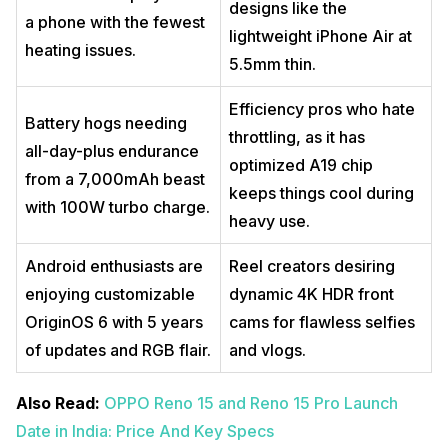
designs like the
a phone with the fewest
lightweight iPhone Air at
heating issues.
5.5mm thin.
Efficiency pros who hate
Battery hogs needing
throttling, as it has
all-day-plus endurance
optimized A19 chip
from a 7,000mAh beast
keeps things cool during
with 100W turbo charge.
heavy use.
Android enthusiasts are
Reel creators desiring
enjoying customizable
dynamic 4K HDR front
OriginOS 6 with 5 years
cams for flawless selfies
of updates and RGB flair.
and vlogs.
Also Read:
OPPO Reno 15 and Reno 15 Pro Launch
Date in India: Price And Key Specs