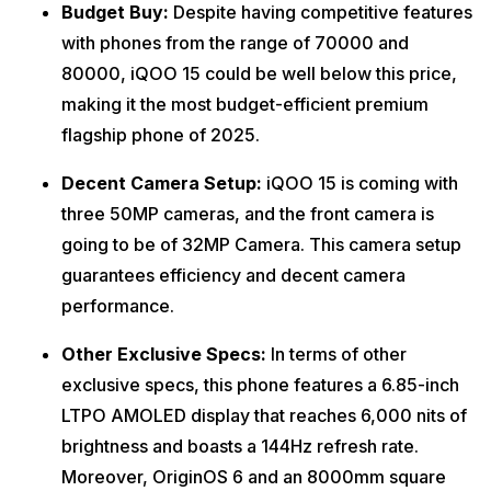
Budget Buy:
Despite having competitive features
with phones from the range of 70000 and
80000, iQOO 15 could be well below this price,
making it the most budget-efficient premium
flagship phone of 2025.
Decent Camera Setup:
iQOO 15 is coming with
three 50MP cameras, and the front camera is
going to be of 32MP Camera. This camera setup
guarantees efficiency and decent camera
performance.
Other Exclusive Specs:
In terms of other
exclusive specs, this phone features a 6.85-inch
LTPO AMOLED display that reaches 6,000 nits of
brightness and boasts a 144Hz refresh rate.
Moreover, OriginOS 6 and an 8000mm square