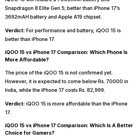
Snapdragon 8 Elite Gen 5; better than iPhone 17’s
3692mAH battery and Apple A19 chipset.
Verdict:
For performance and battery, iQOO 15 is
better than iPhone 17.
iQOO 15 vs iPhone 17 Comparison: Which Phone Is
More Affordable?
The price of the iQOO 15 is not confirmed yet.
However, it is expected to come below Rs. 70000 in
India, while the iPhone 17 costs Rs. 82,999.
Verdict:
iQOO 15 is more affordable than the iPhone
17.
iQOO 15 vs iPhone 17 Comparison: Which Is A Better
Choice for Gamers?