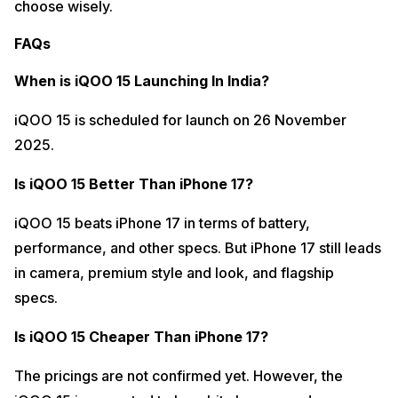
choose wisely.
FAQs
When is iQOO 15 Launching In India?
iQOO 15 is scheduled for launch on 26 November
2025.
Is iQOO 15 Better Than iPhone 17?
iQOO 15 beats iPhone 17 in terms of battery,
performance, and other specs. But iPhone 17 still leads
in camera, premium style and look, and flagship
specs.
Is iQOO 15 Cheaper Than iPhone 17?
The pricings are not confirmed yet. However, the