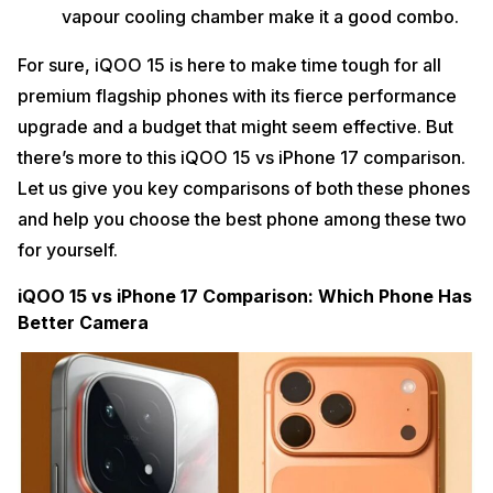
vapour cooling chamber make it a good combo.
For sure, iQOO 15 is here to make time tough for all
premium flagship phones with its fierce performance
upgrade and a budget that might seem effective. But
there’s more to this iQOO 15 vs iPhone 17 comparison.
Let us give you key comparisons of both these phones
and help you choose the best phone among these two
for yourself.
iQOO 15 vs iPhone 17 Comparison: Which Phone Has
Better Camera