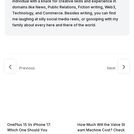
individual with a knack for creative skills and experience in
domains like News, Public Relations, Fiction writing, Web3,
Technology, and Commerce. Besides writing, you can find
me laughing at silly social media reels, or gossiping with my
family about every here and there of the world.
Previous
Next
OnePlus 15 Vs iPhone 17:
How Much Will the Valve St
Which One Should You
eam Machine Cost? Check