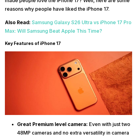
made people love the iPhone 17? Well, here are some
reasons why people have liked the iPhone 17.
Also Read:
Samsung Galaxy S26 Ultra vs iPhone 17 Pro
Max: Will Samsung Beat Apple This Time?
Key Features of iPhone 17
Great Premium level camera:
Even with just two
48MP cameras and no extra versatility in camera