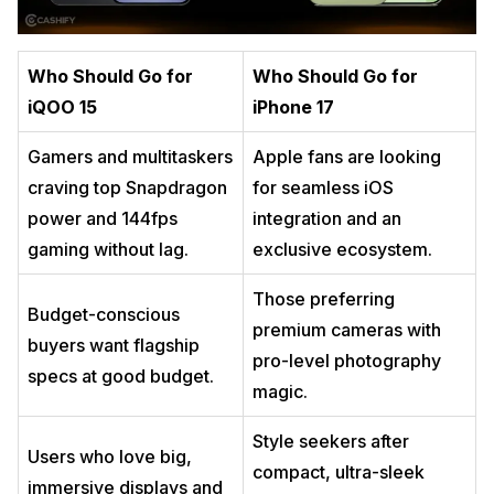
Who Should Go for
Who Should Go for
iQOO 15
iPhone 17
Gamers and multitaskers
Apple fans are looking
craving top Snapdragon
for seamless iOS
power and 144fps
integration and an
gaming without lag.
exclusive ecosystem.
Those preferring
Budget-conscious
premium cameras with
buyers want flagship
pro-level photography
specs at good budget.
magic.
Style seekers after
Users who love big,
compact, ultra-sleek
immersive displays and