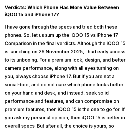
Verdicts: Which Phone Has More Value Between
iQOO 15 and iPhone 17?
I have gone through the specs and tried both these
phones. So, let us sum up the iQOO 15 vs iPhone 17
Comparison in the final verdicts. Although the iQOO 15
is launching on 26 November 2025, I had early access
to its unboxing. For a premium look, design, and better
camera performance, along with all eyes turning on
you, always choose iPhone 17. But if you are not a
social-bee, and do not care which phone looks better
on your hand and desk, and instead, seek solid
performance and features, and can compromise on
premium features, then iQOO 15 is the one to go for. If
you ask my personal opinion, then iQOO 15 is better in
overall specs. But after all, the choice is yours, so