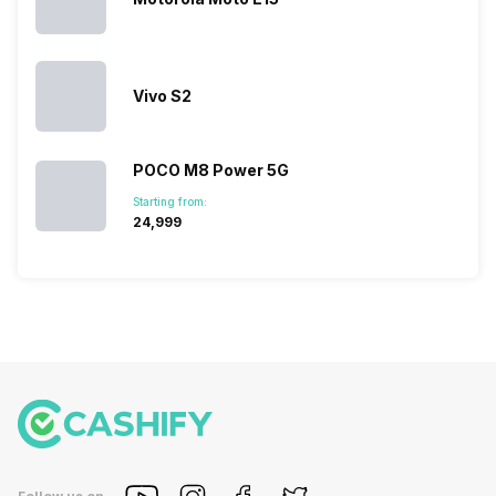
devices.
So, to get a
deeper
look…
Vivo S2
POCO M8 Power 5G
Starting from:
₹24,999