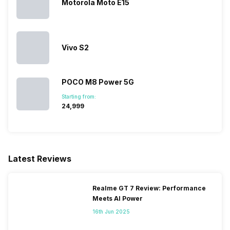
Motorola Moto E15
Vivo S2
POCO M8 Power 5G
Starting from:
₹24,999
Latest Reviews
Realme GT 7 Review: Performance
Meets AI Power
16th Jun 2025