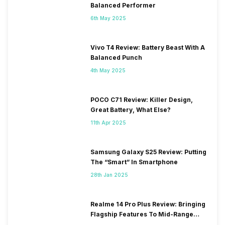
Balanced Performer
6th May 2025
Vivo T4 Review: Battery Beast With A
Balanced Punch
4th May 2025
POCO C71 Review: Killer Design,
Great Battery, What Else?
11th Apr 2025
Samsung Galaxy S25 Review: Putting
The “Smart” In Smartphone
28th Jan 2025
Realme 14 Pro Plus Review: Bringing
Flagship Features To Mid-Range
Segment