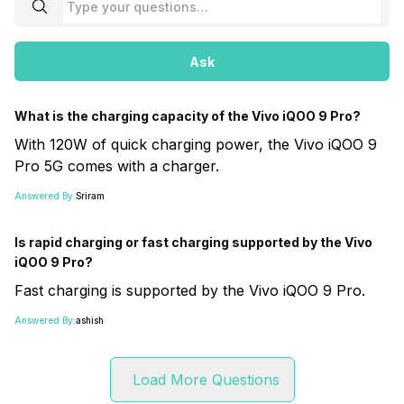
Ask
What is the charging capacity of the Vivo iQOO 9 Pro?
With 120W of quick charging power, the Vivo iQOO 9
Pro 5G comes with a charger.
Answered By:
Sriram
Is rapid charging or fast charging supported by the Vivo
iQOO 9 Pro?
Fast charging is supported by the Vivo iQOO 9 Pro.
Answered By:
ashish
Load More Questions