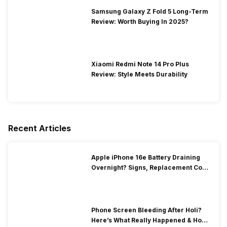
Samsung Galaxy Z Fold 5 Long-Term
Review: Worth Buying In 2025?
Xiaomi Redmi Note 14 Pro Plus
Review: Style Meets Durability
Recent Articles
Apple iPhone 16e Battery Draining
Overnight? Signs, Replacement Cost
& Fix Solutions
Phone Screen Bleeding After Holi?
Here’s What Really Happened & How