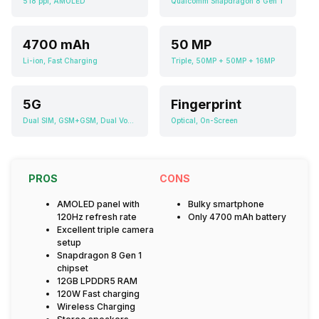
518 ppi, AMOLED
Qualcomm Snapdragon 8 Gen 1
4700 mAh
50 MP
Li-ion, Fast Charging
Triple, 50MP + 50MP + 16MP
5G
Fingerprint
Dual SIM, GSM+GSM, Dual VoLTE
Optical, On-Screen
PROS
CONS
AMOLED panel with
Bulky smartphone
120Hz refresh rate
Only 4700 mAh battery
Excellent triple camera
setup
Snapdragon 8 Gen 1
chipset
12GB LPDDR5 RAM
120W Fast charging
Wireless Charging