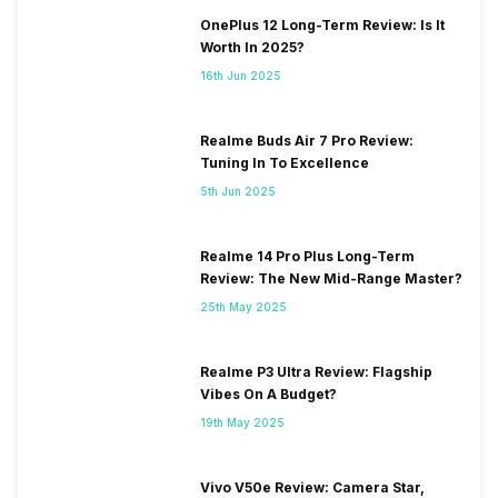
OnePlus 12 Long-Term Review: Is It
Worth In 2025?
16th Jun 2025
Realme Buds Air 7 Pro Review:
Tuning In To Excellence
5th Jun 2025
Realme 14 Pro Plus Long-Term
Review: The New Mid-Range Master?
25th May 2025
Realme P3 Ultra Review: Flagship
Vibes On A Budget?
19th May 2025
Vivo V50e Review: Camera Star,