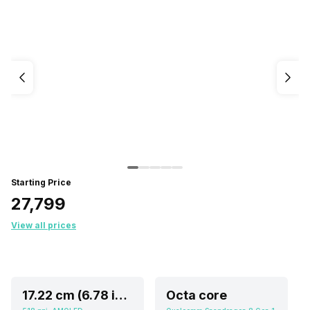
Starting Price
₹27,799
View all prices
17.22 cm (6.78 inch)
Octa core