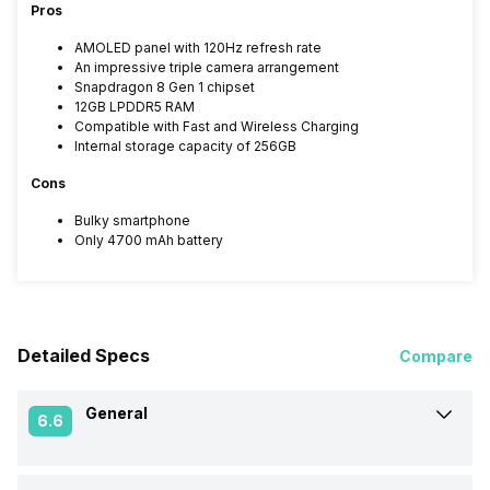
Pros
AMOLED panel with 120Hz refresh rate
An impressive triple camera arrangement
Snapdragon 8 Gen 1 chipset
12GB LPDDR5 RAM
Compatible with Fast and Wireless Charging
Internal storage capacity of 256GB
Cons
Bulky smartphone
Only 4700 mAh battery
Detailed Specs
Compare
General
6.6