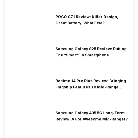
POCO C71 Review: Killer Design,
Great Battery, What Else?
Samsung Galaxy S25 Review: Putting
The “Smart” In Smartphone
Realme 14 Pro Plus Review: Bringing
Flagship Features To Mid-Range
Segment
Samsung Galaxy A35 5G Long-Term
Review: A For Awesome Mid-Ranger?