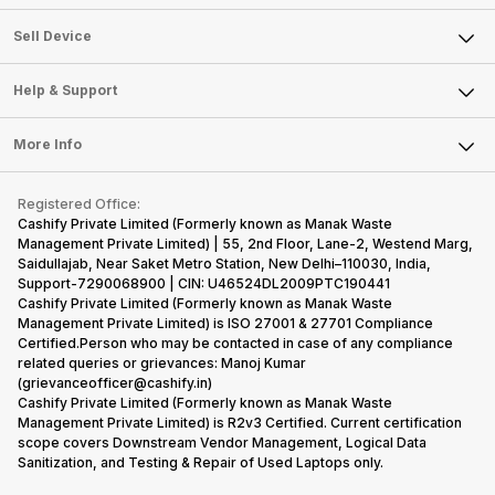
Sell Television
About Us
Sell Smart Watch
Sell Device
Careers
Sell Smart Speakers
Mobile Phone
Articles
Help & Support
Sell DSLR Camera
Laptop
Press Releases
Sell Earbuds
FAQ
Tablet
More Info
Become Cashify Partner
Repair Phone
Contact Us
iMac
Become Supersale Partner
Buy Gadgets
Terms & Conditions
Warranty Policy
Gaming Consoles
Registered Office:
Corporate Information
Recycle Phone
Privacy Policy
Cashify Private Limited (Formerly known as Manak Waste
Refund Policy
Find New Phone
Management Private Limited) | 55, 2nd Floor, Lane-2, Westend Marg,
Terms of Use
Saidullajab, Near Saket Metro Station, New Delhi–110030, India,
Partner With Us
E-Waste Policy
Support-7290068900 | CIN: U46524DL2009PTC190441
Cashify Private Limited (Formerly known as Manak Waste
Cookie Policy
Management Private Limited) is ISO 27001 & 27701 Compliance
What is Refurbished
Certified.Person who may be contacted in case of any compliance
related queries or grievances: Manoj Kumar
(grievanceofficer@cashify.in)
Cashify Private Limited (Formerly known as Manak Waste
Management Private Limited) is R2v3 Certified. Current certification
scope covers Downstream Vendor Management, Logical Data
Sanitization, and Testing & Repair of Used Laptops only.