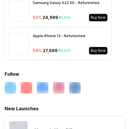
Samsung Galaxy S22 5G - Refurbished
4G Bands: TD-LTE
2600(band 38) / 2300(band
40) / 2500(band 41) /
53
%
₹24,999
₹52,999
Buy Now
3500(band 42), FD-LTE
2100(band 1) / 1800(band 3) /
2600(band 7) / 900(band 8) /
Apple iPhone 13 - Refurbished
700(band 28) / 1900(b...
54
%
₹27,699
₹59,900
Buy Now
Follow
New Launches