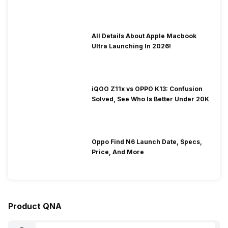
To Fix It!
All Details About Apple Macbook
Ultra Launching In 2026!
iQOO Z11x vs OPPO K13: Confusion
Solved, See Who Is Better Under 20K
Oppo Find N6 Launch Date, Specs,
Price, And More
Product QNA