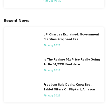
19th Jan 2025
Recent News
UPI Charges Explained: Government
Clarifies Proposed Fee
7th Aug 2026
Is The Realme 16x Price Really Going
To Be 54,999? Find Here
7th Aug 2026
Freedom Sale Deals: Know Best
Tablet Offers On Flipkart, Amazon
7th Aug 2026