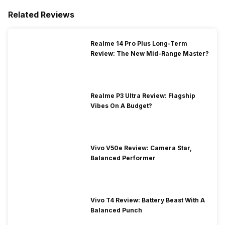
Related Reviews
Realme 14 Pro Plus Long-Term
Review: The New Mid-Range Master?
Realme P3 Ultra Review: Flagship
Vibes On A Budget?
Vivo V50e Review: Camera Star,
Balanced Performer
Vivo T4 Review: Battery Beast With A
Balanced Punch