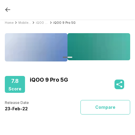
Home
Mobile Phones
iQOO Mobile Phones
iQOO 9 Pro 5G
iQOO 9 Pro 5G
7.8
Score
Release Date
Compare
23
-
Feb
-
22