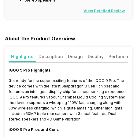
Stereo speakers
View Detailed Review
About the Product Overview
Highlights
Description
Design
Display
Performance
iQOO 9 Pro Highlights
Get ready for the super exciting features of the iQOO 9 Pro. The
device comes with the latest Snapdragon 8 Gen 1 chipset and
features an intelligent display chip for a mesmerizing experience.
iQOO 9 Pro features Vapour Chamber Liquid Cooling System and
the device supports a whopping 120W fast charging along with
50W wireless charging, which is quite amazing. Other highlights
include a 50MP triple rear camera with Gimbal features, Dual
stereo speakers and 4D Game vibration.
iQOO 9 Pro Pros and Cons