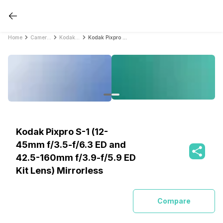
Home
Cameras
Kodak Cameras
Kodak Pixpro S-1 (12-45mm f/3.5-f/6.3 ED and 42.5-160mm f/3.9-f/5.9 ED Kit Lens) Mirrorless
Kodak Pixpro S-1 (12-
45mm f/3.5-f/6.3 ED and
42.5-160mm f/3.9-f/5.9 ED
Kit Lens) Mirrorless
Compare