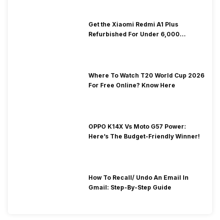
Get the Xiaomi Redmi A1 Plus
Refurbished For Under ₹6,000
Without Compromise
Where To Watch T20 World Cup 2026
For Free Online? Know Here
OPPO K14X Vs Moto G57 Power:
Here’s The Budget-Friendly Winner!
How To Recall/ Undo An Email In
Gmail: Step-By-Step Guide