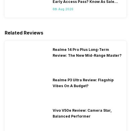
Early Access Pass? Know As Sale
Starts On 7th
6th Aug 2026
Related Reviews
Realme 14 Pro Plus Long-Term
Review: The New Mid-Range Master?
Realme P3 Ultra Review: Flagship
Vibes On A Budget?
Vivo V50e Review: Camera Star,
Balanced Performer