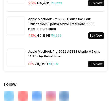
26
%
₹64,499
₹86,999
Buy Now
Apple MacBook Pro 2020 (Touch Bar, Four
Thunderbolt 3 ports) A2251 (Intel Core i5 13.3
Inch)- Refurbished
43
%
₹42,999
₹74,999
Buy Now
Apple MacBook Pro 2022 A2338 (Apple M2 chip
13.3 Inch)- Refurbished
8
%
₹74,999
₹81,599
Buy Now
Follow