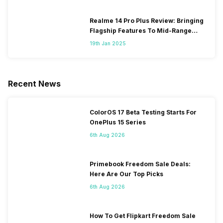
Realme 14 Pro Plus Review: Bringing
Flagship Features To Mid-Range
Segment
19th Jan 2025
Recent News
ColorOS 17 Beta Testing Starts For
OnePlus 15 Series
6th Aug 2026
Primebook Freedom Sale Deals:
Here Are Our Top Picks
6th Aug 2026
How To Get Flipkart Freedom Sale