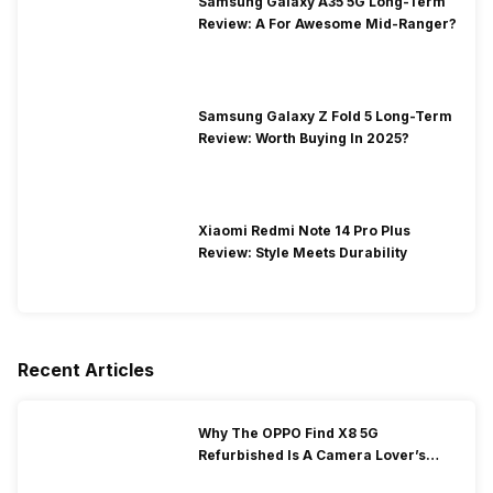
Samsung Galaxy A35 5G Long-Term
Review: A For Awesome Mid-Ranger?
Samsung Galaxy Z Fold 5 Long-Term
Review: Worth Buying In 2025?
Xiaomi Redmi Note 14 Pro Plus
Review: Style Meets Durability
Recent Articles
Why The OPPO Find X8 5G
Refurbished Is A Camera Lover’s
Dream?