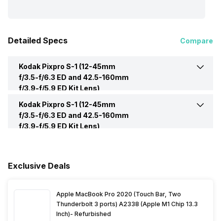
Detailed Specs
Compare
Kodak Pixpro S-1 (12-45mm
f/3.5-f/6.3 ED and 42.5-160mm
f/3.9-f/5.9 ED Kit Lens)
Mirrorless -
Display
Kodak Pixpro S-1 (12-45mm
Screen Type
LCD
f/3.5-f/6.3 ED and 42.5-160mm
f/3.9-f/5.9 ED Kit Lens)
Mirrorless -
Battery
Battery Capacity
1000 mAh, 7.4 volts
Exclusive Deals
Apple MacBook Pro 2020 (Touch Bar, Two
Thunderbolt 3 ports) A2338 (Apple M1 Chip 13.3
Inch)- Refurbished