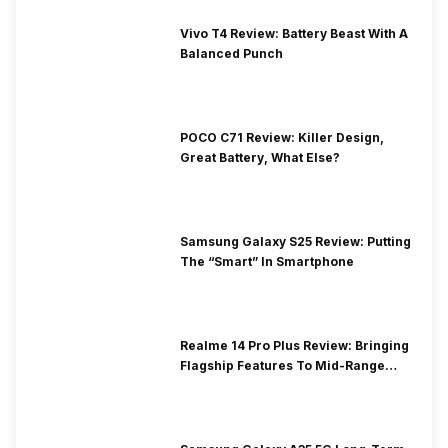
Vivo T4 Review: Battery Beast With A
Balanced Punch
POCO C71 Review: Killer Design,
Great Battery, What Else?
Samsung Galaxy S25 Review: Putting
The “Smart” In Smartphone
Realme 14 Pro Plus Review: Bringing
Flagship Features To Mid-Range
Segment