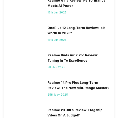
Realme GT 7 Review: Performance
Meets AI Power
16th Jun 2025
OnePlus 12 Long-Term Review: Is It
Worth In 2025?
16th Jun 2025
Realme Buds Air 7 Pro Review:
Tuning In To Excellence
5th Jun 2025
Realme 14 Pro Plus Long-Term
Review: The New Mid-Range Master?
25th May 2025
Realme P3 Ultra Review: Flagship
Vibes On A Budget?