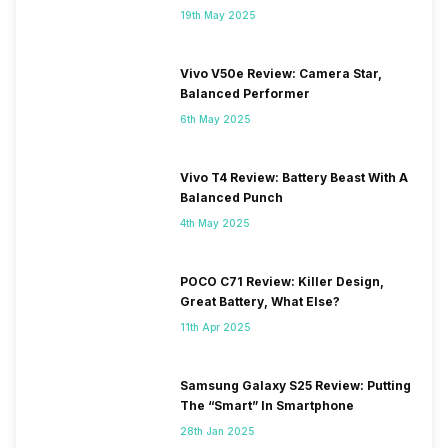
19th May 2025
Vivo V50e Review: Camera Star,
Balanced Performer
6th May 2025
Vivo T4 Review: Battery Beast With A
Balanced Punch
4th May 2025
POCO C71 Review: Killer Design,
Great Battery, What Else?
11th Apr 2025
Samsung Galaxy S25 Review: Putting
The “Smart” In Smartphone
28th Jan 2025