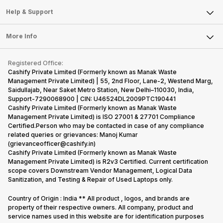
Mobile Phone
Articles
Help & Support
Sell DSLR Camera
Laptop
Press Releases
Sell Earbuds
FAQ
Tablet
More Info
Become Cashify Partner
Repair Phone
Contact Us
iMac
Become Supersale Partner
Buy Gadgets
Terms & Conditions
Warranty Policy
Gaming Consoles
Registered Office:
Corporate Information
Recycle Phone
Privacy Policy
Cashify Private Limited (Formerly known as Manak Waste
Refund Policy
Find New Phone
Management Private Limited) | 55, 2nd Floor, Lane-2, Westend Marg,
Terms of Use
Saidullajab, Near Saket Metro Station, New Delhi–110030, India,
Partner With Us
E-Waste Policy
Support-7290068900 | CIN: U46524DL2009PTC190441
Cashify Private Limited (Formerly known as Manak Waste
Cookie Policy
Management Private Limited) is ISO 27001 & 27701 Compliance
What is Refurbished
Certified.Person who may be contacted in case of any compliance
related queries or grievances: Manoj Kumar
(grievanceofficer@cashify.in)
Cashify Private Limited (Formerly known as Manak Waste
Management Private Limited) is R2v3 Certified. Current certification
scope covers Downstream Vendor Management, Logical Data
Sanitization, and Testing & Repair of Used Laptops only.
Country of Origin : India ** All product , logos, and brands are
property of their respective owners. All company, product and
service names used in this website are for identification purposes