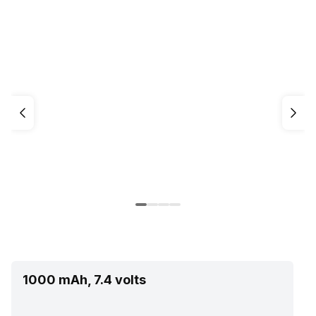
1000 mAh, 7.4 volts