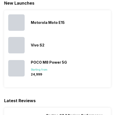
New Launches
Motorola Moto E15
Vivo S2
POCO M8 Power 5G
Starting from:
₹24,999
Latest Reviews