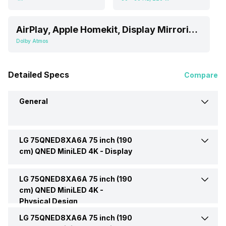
AirPlay, Apple Homekit, Display Mirroring, Simplink, Web OS
Dolby Atmos
Detailed Specs
Compare
General
LG 75QNED8XA6A 75 inch (190
Brand
LG
cm) QNED MiniLED 4K -
Display
Model
75QNED8XA6A 75 inch (190
LG 75QNED8XA6A 75 inch (190
Display Type
QLED
cm) QNED MiniLED 4K TV
cm) QNED MiniLED 4K -
Physical Design
Display Size (Diagonal)
75 Inch (190.5 cm, Ideal for
Price
Rs. 175,990
LG 75QNED8XA6A 75 inch (190
Weight Without Stand
33 Kg
8-15 or Above feet viewing