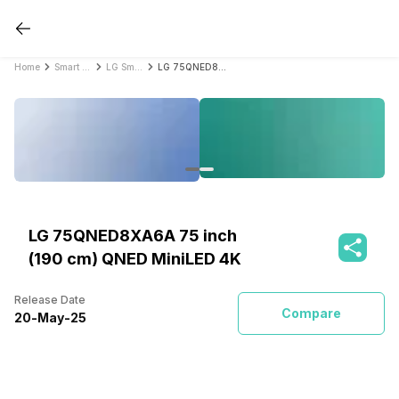
Home
Smart TVs
LG Smart TVs
LG 75QNED8XA6A 75 inch (190 cm) QNED MiniLED 4K
LG 75QNED8XA6A 75 inch
(190 cm) QNED MiniLED 4K
Release Date
Compare
20
-
May
-
25