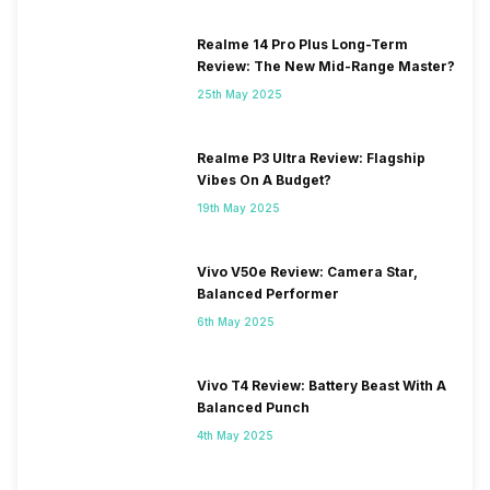
Realme 14 Pro Plus Long-Term
Review: The New Mid-Range Master?
25th May 2025
Realme P3 Ultra Review: Flagship
Vibes On A Budget?
19th May 2025
Vivo V50e Review: Camera Star,
Balanced Performer
6th May 2025
Vivo T4 Review: Battery Beast With A
Balanced Punch
4th May 2025