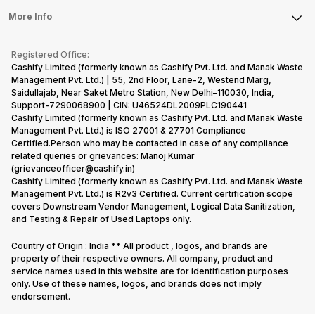
Sell Earbuds
FAQ
Tablet
More Info
Become Cashify Partner
Repair Phone
Contact Us
iMac
Become Supersale Partner
Buy Gadgets
Terms & Conditions
Warranty Policy
Gaming Consoles
Registered Office:
Corporate Information
Recycle Phone
Privacy Policy
Cashify Limited (formerly known as Cashify Pvt. Ltd. and Manak Waste
Refund Policy
Find New Phone
Management Pvt. Ltd.) | 55, 2nd Floor, Lane-2, Westend Marg,
Terms of Use
Saidullajab, Near Saket Metro Station, New Delhi–110030, India,
Partner With Us
E-Waste Policy
Support-7290068900 | CIN: U46524DL2009PLC190441
Cashify Limited (formerly known as Cashify Pvt. Ltd. and Manak Waste
Cookie Policy
Management Pvt. Ltd.) is ISO 27001 & 27701 Compliance
What is Refurbished
Certified.Person who may be contacted in case of any compliance
related queries or grievances: Manoj Kumar
(grievanceofficer@cashify.in)
Cashify Limited (formerly known as Cashify Pvt. Ltd. and Manak Waste
Management Pvt. Ltd.) is R2v3 Certified. Current certification scope
covers Downstream Vendor Management, Logical Data Sanitization,
and Testing & Repair of Used Laptops only.
Country of Origin : India ** All product , logos, and brands are
property of their respective owners. All company, product and
service names used in this website are for identification purposes
only. Use of these names, logos, and brands does not imply
endorsement.