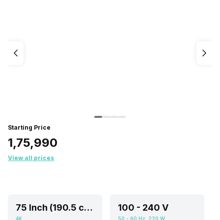
Starting Price
₹1,75,990
View all prices
75 Inch (190.5 cm, Ideal for 8-15 or Above feet viewing distance)
100 - 240 V
4K
50 - 60 Hz, 220 W