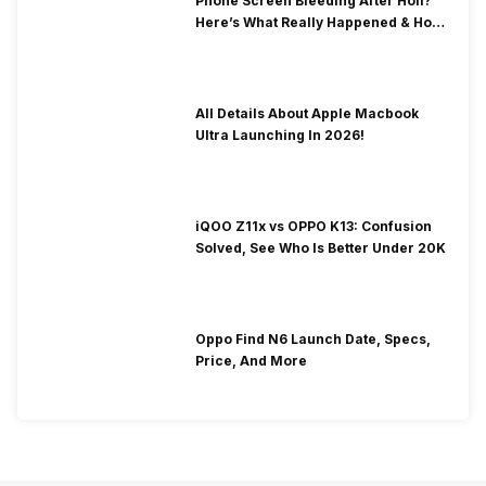
Phone Screen Bleeding After Holi?
Here’s What Really Happened & How
To Fix It!
All Details About Apple Macbook
Ultra Launching In 2026!
iQOO Z11x vs OPPO K13: Confusion
Solved, See Who Is Better Under 20K
Oppo Find N6 Launch Date, Specs,
Price, And More