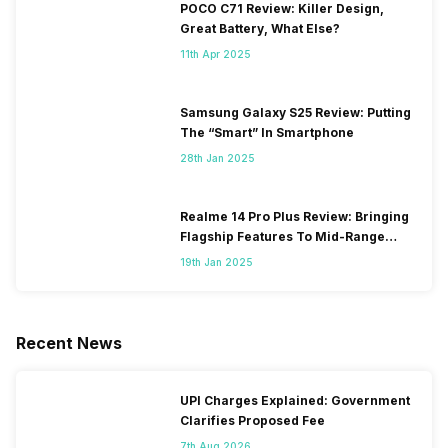
POCO C71 Review: Killer Design,
Great Battery, What Else?
11th Apr 2025
Samsung Galaxy S25 Review: Putting
The “Smart” In Smartphone
28th Jan 2025
Realme 14 Pro Plus Review: Bringing
Flagship Features To Mid-Range
Segment
19th Jan 2025
Recent News
UPI Charges Explained: Government
Clarifies Proposed Fee
7th Aug 2026