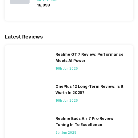
₹18,999
Latest Reviews
Realme GT 7 Review: Performance
Meets AI Power
16th Jun 2025
OnePlus 12 Long-Term Review: Is It
Worth In 2025?
16th Jun 2025
Realme Buds Air 7 Pro Review:
Tuning In To Excellence
5th Jun 2025