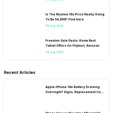
Is The Realme 16x Price Really Going
To Be 54,999? Find Here
7th Aug 2026
Freedom Sale Deals: Know Best
Tablet Offers On Flipkart, Amazon
7th Aug 2026
Recent Articles
Apple iPhone 16e Battery Draining
Overnight? Signs, Replacement Cost
& Fix Solutions