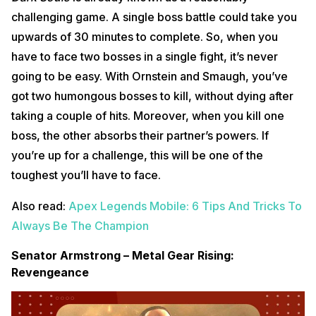
challenging game. A single boss battle could take you
upwards of 30 minutes to complete. So, when you
have to face two bosses in a single fight, it’s never
going to be easy. With Ornstein and Smaugh, you’ve
got two humongous bosses to kill, without dying after
taking a couple of hits. Moreover, when you kill one
boss, the other absorbs their partner’s powers. If
you’re up for a challenge, this will be one of the
toughest you’ll have to face.
Also read:
Apex Legends Mobile: 6 Tips And Tricks To
Always Be The Champion
Senator Armstrong – Metal Gear Rising:
Revengeance