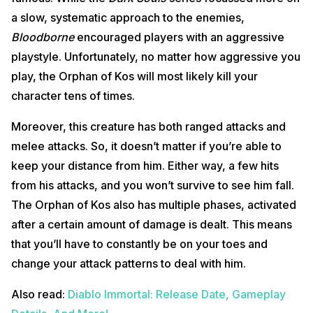
a slow, systematic approach to the enemies,
Bloodborne
encouraged players with an aggressive
playstyle. Unfortunately, no matter how aggressive you
play, the Orphan of Kos will most likely kill your
character tens of times.
Moreover, this creature has both ranged attacks and
melee attacks. So, it doesn’t matter if you’re able to
keep your distance from him. Either way, a few hits
from his attacks, and you won’t survive to see him fall.
The Orphan of Kos also has multiple phases, activated
after a certain amount of damage is dealt. This means
that you’ll have to constantly be on your toes and
change your attack patterns to deal with him.
Also read:
Diablo Immortal: Release Date, Gameplay