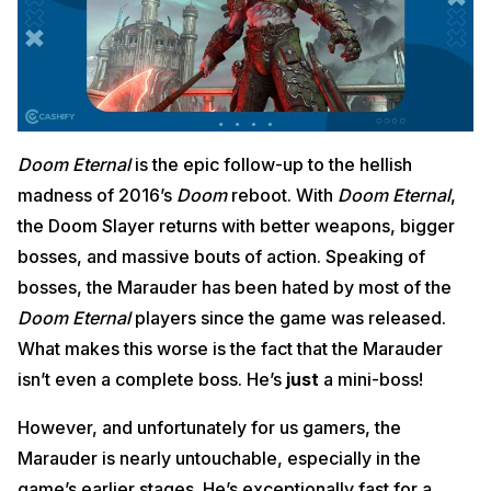
Doom Eternal
is the epic follow-up to the hellish
madness of 2016’s
Doom
reboot. With
Doom Eternal
,
the Doom Slayer returns with better weapons, bigger
bosses, and massive bouts of action. Speaking of
bosses, the Marauder has been hated by most of the
Doom Eternal
players since the game was released.
What makes this worse is the fact that the Marauder
isn’t even a complete boss. He’s
just
a mini-boss!
However, and unfortunately for us gamers, the
Marauder is nearly untouchable, especially in the
game’s earlier stages. He’s exceptionally fast for a