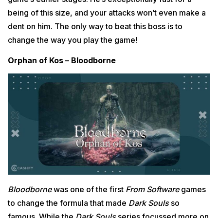
being of this size, and your attacks won’t even make a
dent on him. The only way to beat this boss is to
change the way you play the game!
Orphan of Kos – Bloodborne
Bloodborne
was one of the first
From Software
games
to change the formula that made
Dark Souls
so
famous. While the
Dark Souls
series focussed more on