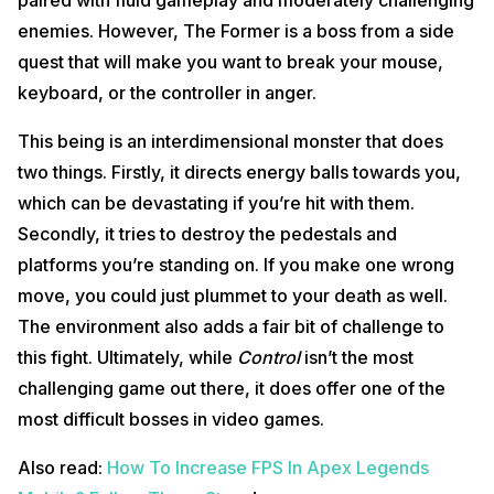
paired with fluid gameplay and moderately challenging
enemies. However, The Former is a boss from a side
quest that will make you want to break your mouse,
keyboard, or the controller in anger.
This being is an interdimensional monster that does
two things. Firstly, it directs energy balls towards you,
which can be devastating if you’re hit with them.
Secondly, it tries to destroy the pedestals and
platforms you’re standing on. If you make one wrong
move, you could just plummet to your death as well.
The environment also adds a fair bit of challenge to
this fight. Ultimately, while
Control
isn’t the most
challenging game out there, it does offer one of the
most difficult bosses in video games.
Also read:
How To Increase FPS In Apex Legends