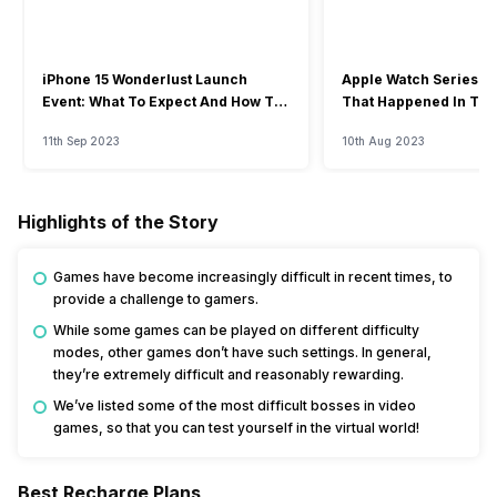
iPhone 15 Wonderlust Launch
Apple Watch Series 9: 
Event: What To Expect And How To
That Happened In The
Watch?
Event
11th Sep 2023
10th Aug 2023
Highlights of the Story
Games have become increasingly difficult in recent times, to
provide a challenge to gamers.
While some games can be played on different difficulty
modes, other games don’t have such settings. In general,
they’re extremely difficult and reasonably rewarding.
We’ve listed some of the most difficult bosses in video
games, so that you can test yourself in the virtual world!
Best Recharge Plans