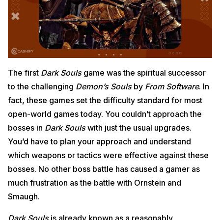
The first
Dark Souls
game was the spiritual successor
to the challenging
Demon’s Souls
by
From Software
. In
fact, these games set the difficulty standard for most
open-world games today. You couldn’t approach the
bosses in
Dark Souls
with just the usual upgrades.
You’d have to plan your approach and understand
which weapons or tactics were effective against these
bosses. No other boss battle has caused a gamer as
much frustration as the battle with Ornstein and
Smaugh.
Dark Souls
is already known as a reasonably