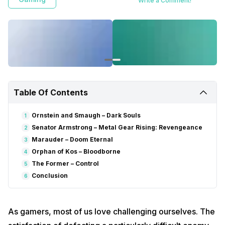
Write a Comment!
Table Of Contents
Ornstein and Smaugh – Dark Souls
1
Senator Armstrong – Metal Gear Rising: Revengeance
2
Marauder – Doom Eternal
3
Orphan of Kos – Bloodborne
4
The Former – Control
5
Conclusion
6
As gamers, most of us love challenging ourselves. The