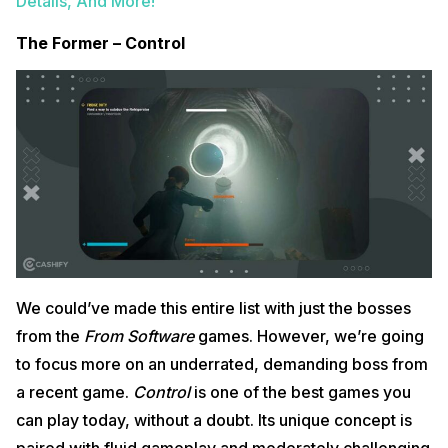
Details, And More!
The Former – Control
We could’ve made this entire list with just the bosses
from the
From Software
games. However, we’re going
to focus more on an underrated, demanding boss from
a recent game.
Control
is one of the best games you
can play today, without a doubt. Its unique concept is