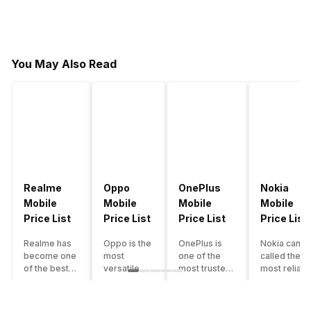
You May Also Read
Realme
Oppo
OnePlus
Nokia
Mobile
Mobile
Mobile
Mobile
Price List
Price List
Price List
Price List
Realme has
Oppo is the
OnePlus is
Nokia can b
become one
most
one of the
called the
of the best-
versatile
most trusted
most reliabl
emerging
smartphone
and reliable
and superio
smartphone
brand in
brands in the
smartphone
brands in
India. The
mid-ranged
brand in the