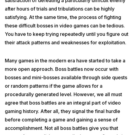
satisfaction of defeating a particularly difficult enemy
after hours of trials and tribulations can be highly
satisfying. At the same time, the process of fighting
these difficult bosses in video games can be tedious.
You have to keep trying repeatedly until you figure out
their attack patterns and weaknesses for exploitation.
Many games in the modern era have started to take a
more open approach. Boss battles now occur with
bosses and mini-bosses available through side quests
or random patterns if the game allows for a
procedurally generated level. However, we all must
agree that boss battles are an integral part of video
gaming history. After all, they signal the final hurdle
before completing a game and gaining a sense of
accomplishment. Not all boss battles give you that