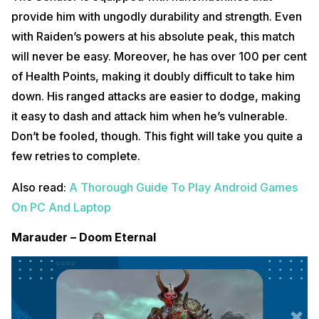
provide him with ungodly durability and strength. Even
with Raiden’s powers at his absolute peak, this match
will never be easy. Moreover, he has over 100 per cent
of Health Points, making it doubly difficult to take him
down. His ranged attacks are easier to dodge, making
it easy to dash and attack him when he’s vulnerable.
Don’t be fooled, though. This fight will take you quite a
few retries to complete.
Also read:
A Thorough Guide To Play Android Games
On PC And Laptop
Marauder – Doom Eternal