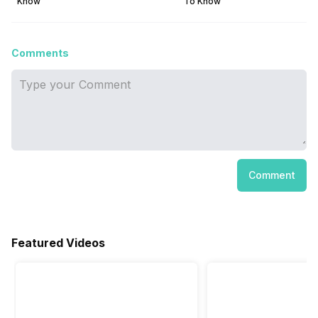
Know
To Know
Comments
Comment
Featured Videos