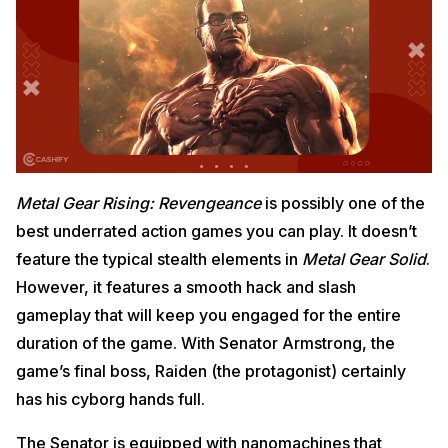
Metal Gear Rising: Revengeance
is possibly one of the
best underrated action games you can play. It doesn’t
feature the typical stealth elements in
Metal Gear Solid
.
However, it features a smooth hack and slash
gameplay that will keep you engaged for the entire
duration of the game. With Senator Armstrong, the
game’s final boss, Raiden (the protagonist) certainly
has his cyborg hands full.
The Senator is equipped with nanomachines that