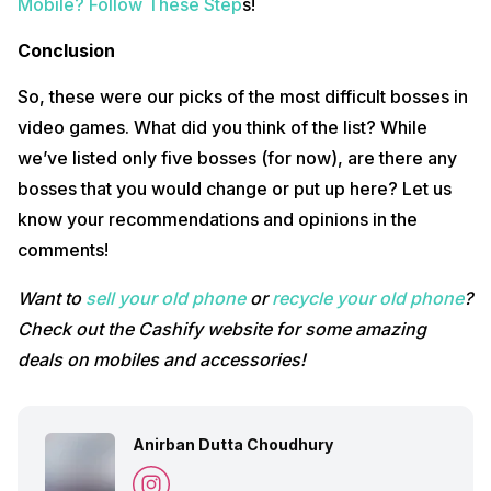
Mobile? Follow These Step
s!
Conclusion
So, these were our picks of the most difficult bosses in
video games. What did you think of the list? While
we’ve listed only five bosses (for now), are there any
bosses that you would change or put up here? Let us
know your recommendations and opinions in the
comments!
Want to
sell your old phone
or
recycle your old phone
?
Check out the Cashify website for some amazing
deals on mobiles and accessories!
Anirban Dutta Choudhury