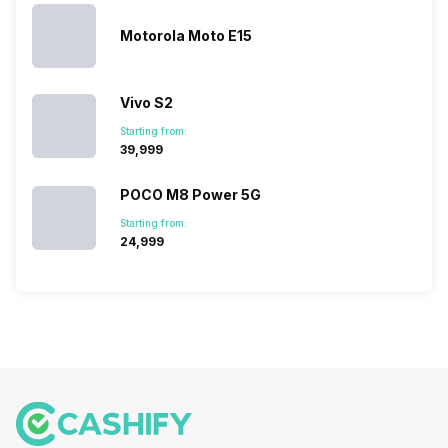
its…
market,
they offer…
Motorola Moto E15
Vivo S2
Starting from:
₹39,999
POCO M8 Power 5G
Starting from:
₹24,999