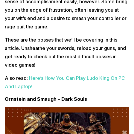
sense of accomplishment easily, however. Some bring
you on the edge of frustration, often leaving you at
your wit’s end and a desire to smash your controller or
rage quit the game.
These are the bosses that we’ll be covering in this
article. Unsheathe your swords, reload your guns, and
get ready to check out the most difficult bosses in
video games!
Also read:
Here’s How You Can Play Ludo King On PC
And Laptop!
Ornstein and Smaugh – Dark Souls