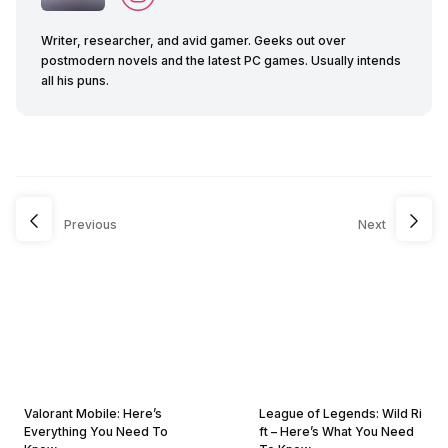
Writer, researcher, and avid gamer. Geeks out over
postmodern novels and the latest PC games. Usually intends
all his puns.
Previous
Next
Valorant Mobile: Here’s
League of Legends: Wild Ri
Everything You Need To
ft – Here’s What You Need