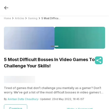
Home
Articles
Gaming
5 Most Difficult Bosses In Video Games To Challenge Your Skills!
5 Most Difficult Bosses In Video Games To
Challenge Your Skills!
Tired of games that don’t challenge you mentally as a gamer? Don’t
worry. We’ve got a list of the most difficult bosses in video games to
provide you with a healthy dose of adrenaline.
By
Anirban Dutta Choudhury
- Updated:
23rd May 2022, 18:45 IST
Gaming