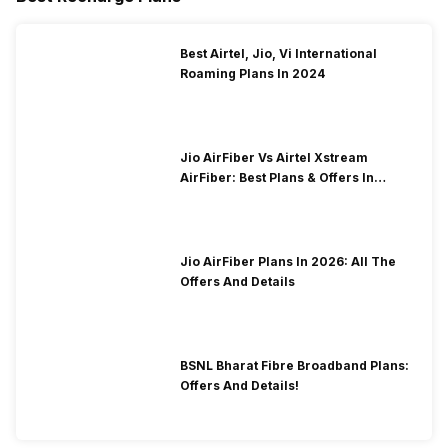
Best Airtel, Jio, Vi International
Roaming Plans In 2024
Jio AirFiber Vs Airtel Xstream
AirFiber: Best Plans & Offers In
2026?
Jio AirFiber Plans In 2026: All The
Offers And Details
BSNL Bharat Fibre Broadband Plans:
Offers And Details!