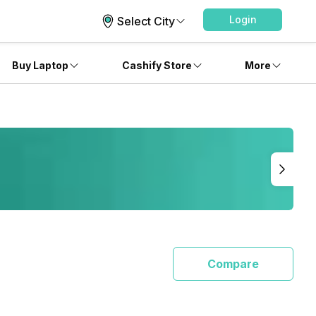
Login
Select City
Buy Laptop
Cashify Store
More
Compare