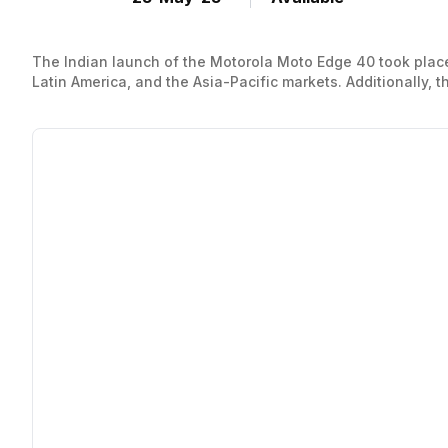
The Indian launch of the Motorola Moto Edge 40 took place
Latin America, and the Asia-Pacific markets. Additionally, 
standard variant of the Motorola Edge 40 is currently being 