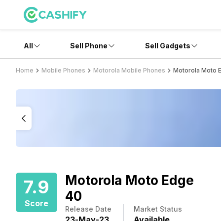
All
Sell Phone
Sell Gadgets
Home
Mobile Phones
Motorola Mobile Phones
Motorola Moto 
Motorola Moto Edge
7.9
40
Score
Release Date
Market Status
23
-
May
-
23
Available