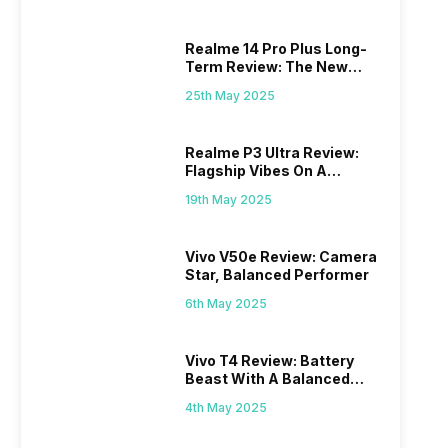
Realme 14 Pro Plus Long-
Term Review: The New
Mid-Range Master?
25th May 2025
Realme P3 Ultra Review:
Flagship Vibes On A
Budget?
19th May 2025
Vivo V50e Review: Camera
Star, Balanced Performer
6th May 2025
Vivo T4 Review: Battery
Beast With A Balanced
Punch
4th May 2025