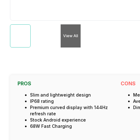
View All
PROS
CONS
Slim and lightweight design
Med
IP68 rating
Av
Premium curved display with 144Hz
Dim
refresh rate
Stock Android experience
68W Fast Charging