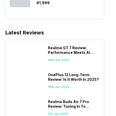
₹61,999
Latest Reviews
Realme GT 7 Review:
Performance Meets AI
Power
16th Jun 2025
OnePlus 12 Long-Term
Review: Is It Worth In 2025?
16th Jun 2025
Realme Buds Air 7 Pro
Review: Tuning In To
Excellence
5th Jun 2025