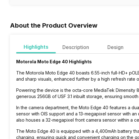
About the Product Overview
Highlights
Description
Design
Motorola Moto Edge 40 Highlights
The
Motorola Moto Edge 40
boasts 6.55-inch full-HD+ pOLED
and sharp visuals, enhanced further by a high refresh rate 
Powering the device is the octa-core MediaTek Dimensity
generous 256GB of USF 3.1 inbuilt storage, ensuring smoot
In the camera department, the Moto Edge 40 features a dual
sensor with OIS support and a 13-megapixel sensor with an 
also houses a 32-megapixel front camera sensor within a c
The Moto Edge 40 is equipped with a 4,400mAh battery th
charging, ensuring quick and convenient charging on the g