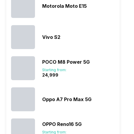
Motorola Moto E15
Vivo S2
ry
Verdict
POCO M8 Power 5G
Starting from:
₹24,999
Oppo A7 Pro Max 5G
OPPO Reno16 5G
Starting from: