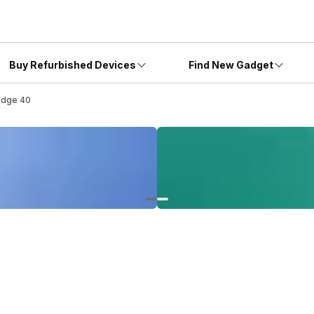
Buy Refurbished Devices
Find New Gadget
Edge 40