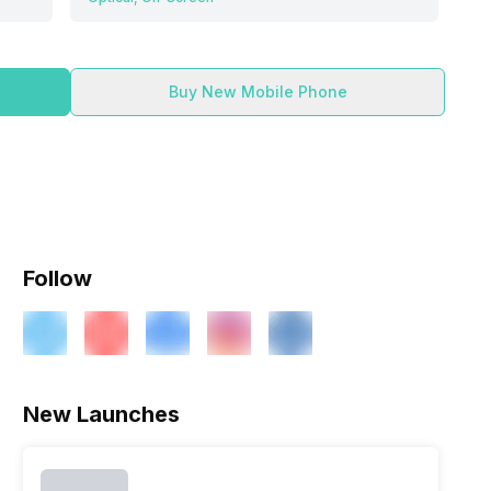
Buy New Mobile Phone
Follow
New Launches