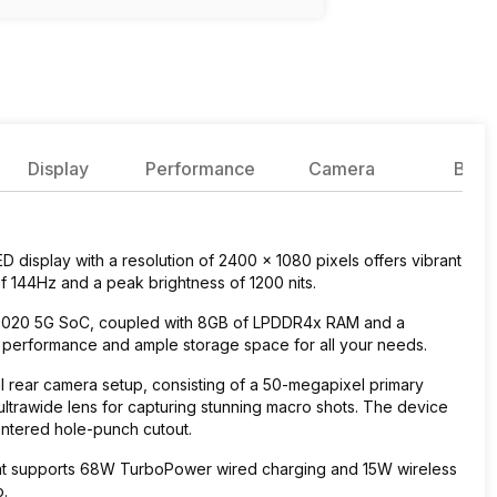
Display
Performance
Camera
Batte
 display with a resolution of 2400 x 1080 pixels offers vibrant
of 144Hz and a peak brightness of 1200 nits.
 8020 5G SoC, coupled with 8GB of LPDDR4x RAM and a
h performance and ample storage space for all your needs.
 rear camera setup, consisting of a 50-megapixel primary
ultrawide lens for capturing stunning macro shots. The device
entered hole-punch cutout.
at supports 68W TurboPower wired charging and 15W wireless
o.