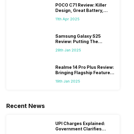
POCO C71 Review: Killer
Design, Great Battery,
What Else?
11th Apr 2025
Samsung Galaxy S25
Review: Putting The
“Smart” In Smartphone
28th Jan 2025
Realme 14 Pro Plus Review:
Bringing Flagship Features
To Mid-Range Segment
19th Jan 2025
Recent News
UPI Charges Explained:
Government Clarifies