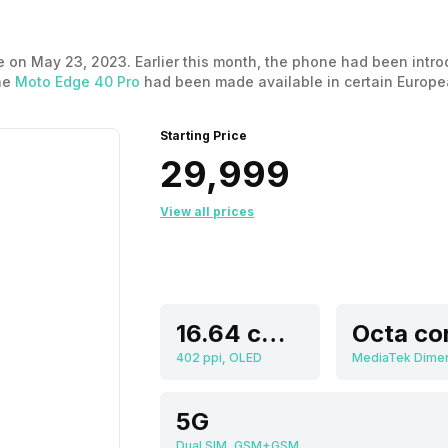
 on May 23, 2023. Earlier this month, the phone had been introd
the
Moto Edge 40 Pro
had been made available in certain Europea
released. Now let’s take a look at the Motorola Moto Edge 40 pri
Starting Price
₹29,999
View all prices
16.64 cm (6.55 inch)
Octa co
402 ppi, OLED
5G
Dual SIM, GSM+GSM