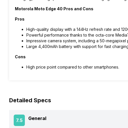
Motorola Moto Edge 40 Pros and Cons
Pros
High-quality display with a 144Hz refresh rate and 120
Powerful performance thanks to the octa-core Medi
Impressive camera system, including a 50-megapixel p
Large 4,400mAh battery with support for fast chargin
Cons
High price point compared to other smartphones.
Detailed Specs
General
7.5