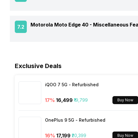
SAR Value
Rear Camera 2 Lens
Audio Features
Charger Type
Process Technology
Fingerprint Scanner
Motorola Moto Edge 40 -
Miscellaneous Fe
Rear Aperture
7.2
NFC
USB Type-C
Fingerprint Scanner Position
Network Support
Sensors
Fast Charging
Fingerprint Scanner Type
Exclusive Deals
Bluetooth
Wireless Charging
Face Unlock
FM Radio
iQOO 7 5G - Refurbished
17
%
₹16,499
₹19,799
Buy Now
3.5mm Audio Jack
OnePlus 9 5G - Refurbished
SIM Size
16
%
₹17,199
₹20,399
Buy Now