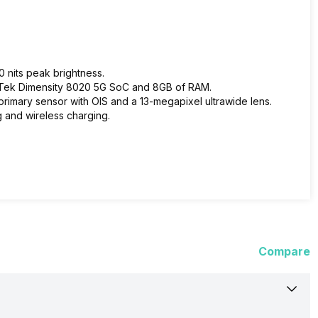
0 nits peak brightness.
aTek Dimensity 8020 5G SoC and 8GB of RAM.
rimary sensor with OIS and a 13-megapixel ultrawide lens.
g and wireless charging.
Compare