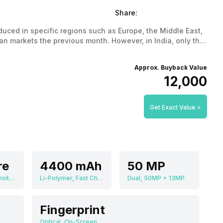
Share:
uced in specific regions such as Europe, the Middle East,
n markets the previous month. However, in India, only the
ce in India and all the features that it has got.
Approx. Buyback Value
₹12,000
Get Exact Value >
re
4400 mAh
50 MP
MediaTek Dimensity 8020
Li-Polymer, Fast Charging
Dual, 50MP + 13MP
Fingerprint
Optical, On-Screen