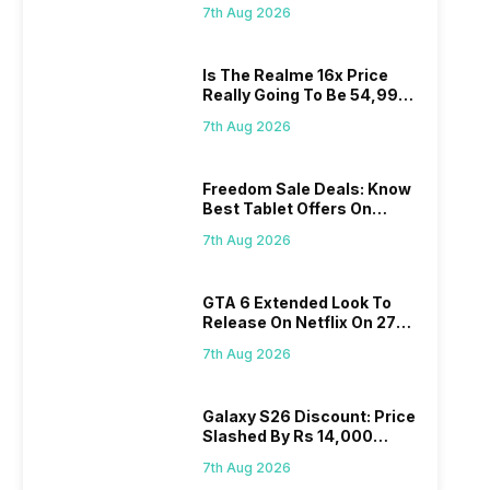
Proposed Fee
7th Aug 2026
Is The Realme 16x Price
Really Going To Be 54,999?
Find Here
7th Aug 2026
Freedom Sale Deals: Know
Best Tablet Offers On
Flipkart, Amazon
7th Aug 2026
GTA 6 Extended Look To
Release On Netflix On 27
August! Why Should You
7th Aug 2026
Wait?
Galaxy S26 Discount: Price
Slashed By Rs 14,000
Before Freedom Sale
7th Aug 2026