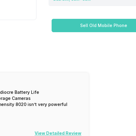
Sell Old Mobile Phone
iocre Battery Life
erage Cameras
ensity 8020 isn’t very powerful
View Detailed Review