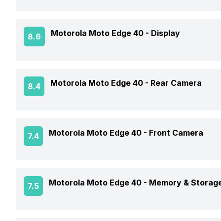
Announced On
Motorola Moto Edge 40 -
Display
8.6
Market Status
Screen Size
Motorola Moto Edge 40 -
Rear Camera
8.4
Brand
Screen Type
Model Number
OIS
Motorola Moto Edge 40 -
Front Camera
7.4
Screen Resolution
Price Status
Rear Flash
Pixel Density
Front Video Recording
Price
Motorola Moto Edge 40 -
Memory & Storag
7.5
Rear Video Recording
Aspect Ratio
Front Camera Setup