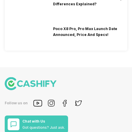
Differences Explained?
Poco X8 Pro, Pro Max Launch Date
Announced, Price And Specs!
Follow us on
Chat with Us
Got questions? Just ask.