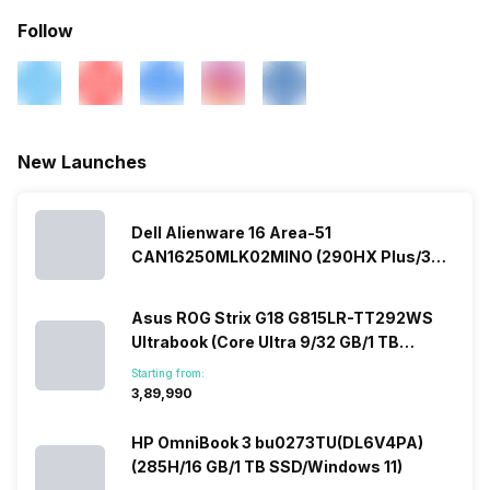
Follow
New Launches
Dell Alienware 16 Area-51
CAN16250MLK02MINO (290HX Plus/32
GB/2 TB SSD/Windows 11/16 GB)
Asus ROG Strix G18 G815LR-TT292WS
Ultrabook (Core Ultra 9/32 GB/1 TB
SSD/Windows 11/12 GB)
Starting from:
₹3,89,990
HP OmniBook 3 bu0273TU(DL6V4PA)
(285H/16 GB/1 TB SSD/Windows 11)