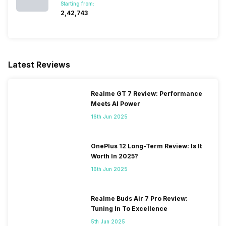
Starting from:
₹2,42,743
Latest Reviews
Realme GT 7 Review: Performance
Meets AI Power
16th Jun 2025
OnePlus 12 Long-Term Review: Is It
Worth In 2025?
16th Jun 2025
Realme Buds Air 7 Pro Review:
Tuning In To Excellence
5th Jun 2025