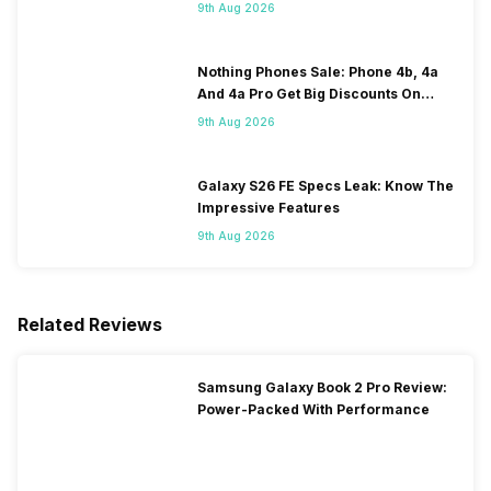
120Hz Display Tipped
9th Aug 2026
Nothing Phones Sale: Phone 4b, 4a
And 4a Pro Get Big Discounts On
Flipkart
9th Aug 2026
Galaxy S26 FE Specs Leak: Know The
Impressive Features
9th Aug 2026
Related Reviews
Samsung Galaxy Book 2 Pro Review:
Power-Packed With Performance