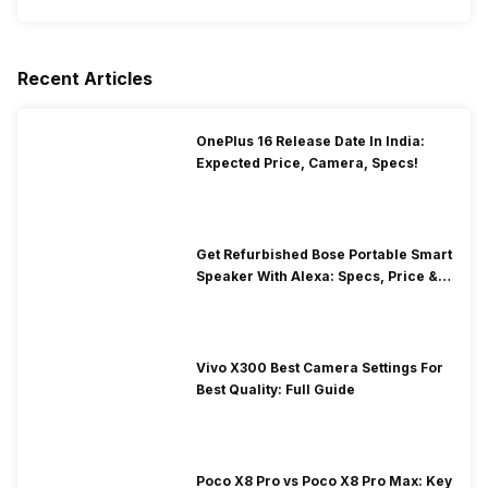
Recent Articles
OnePlus 16 Release Date In India:
Expected Price, Camera, Specs!
Get Refurbished Bose Portable Smart
Speaker With Alexa: Specs, Price &
Performance
Vivo X300 Best Camera Settings For
Best Quality: Full Guide
Poco X8 Pro vs Poco X8 Pro Max: Key