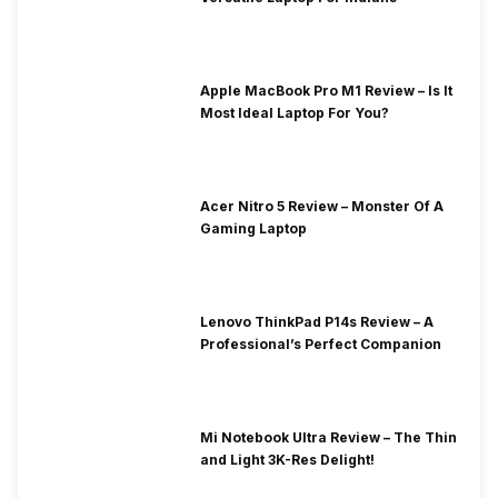
Apple MacBook Pro M1 Review – Is It
Most Ideal Laptop For You?
Acer Nitro 5 Review – Monster Of A
Gaming Laptop
Lenovo ThinkPad P14s Review – A
Professional’s Perfect Companion
Mi Notebook Ultra Review – The Thin
and Light 3K-Res Delight!