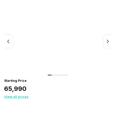
Starting Price
₹65,990
View all prices