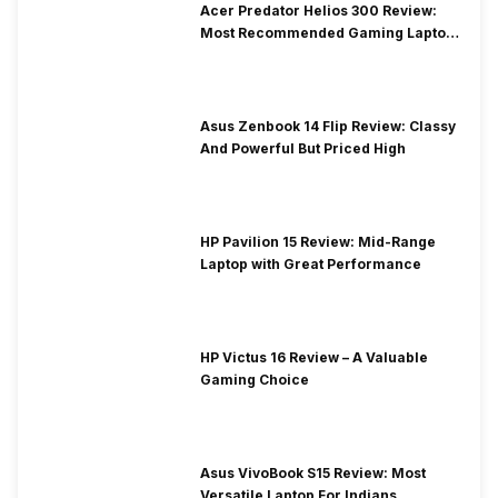
Acer Predator Helios 300 Review:
Most Recommended Gaming Laptop
at Solid Price
Asus Zenbook 14 Flip Review: Classy
And Powerful But Priced High
HP Pavilion 15 Review: Mid-Range
Laptop with Great Performance
HP Victus 16 Review – A Valuable
Gaming Choice
Asus VivoBook S15 Review: Most
Versatile Laptop For Indians