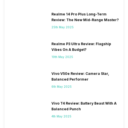
Realme 14 Pro Plus Long-Term
Review: The New Mid-Range Master?
25th May 2025
Realme P3 Ultra Review: Flagship
Vibes On A Budget?
19th May 2025
Vivo V50e Review: Camera Star,
Balanced Performer
6th May 2025
Vivo T4 Review: Battery Beast With A
Balanced Punch
4th May 2025