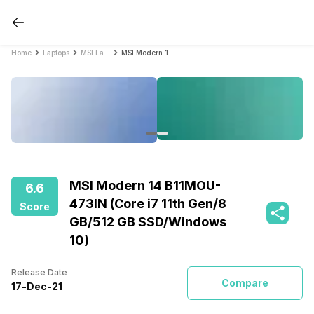
Home
Laptops
MSI Laptops
MSI Modern 14 B11MOU-473IN (Core i7 11th Gen/8 GB/512 GB SSD/Windows 10)
MSI Modern 14 B11MOU-
6.6
473IN (Core i7 11th Gen/8
Score
GB/512 GB SSD/Windows
10)
Release Date
Compare
17
-
Dec
-
21