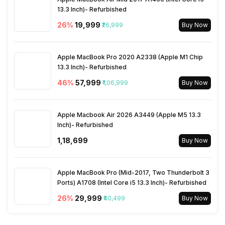
13.3 Inch)- Refurbished
26
%
₹19,999
₹26,999
Buy Now
Apple MacBook Pro 2020 A2338 (Apple M1 Chip
13.3 Inch)- Refurbished
46
%
₹57,999
₹1,06,999
Buy Now
Apple Macbook Air 2026 A3449 (Apple M5 13.3
Inch)- Refurbished
₹1,18,699
Buy Now
Apple MacBook Pro (Mid-2017, Two Thunderbolt 3
Ports) A1708 (Intel Core i5 13.3 Inch)- Refurbished
26
%
₹29,999
₹40,499
Buy Now