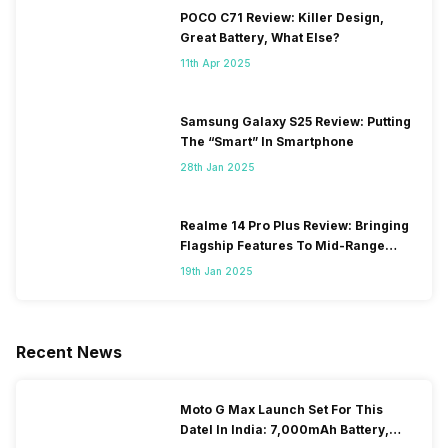
POCO C71 Review: Killer Design,
Great Battery, What Else?
11th Apr 2025
Samsung Galaxy S25 Review: Putting
The “Smart” In Smartphone
28th Jan 2025
Realme 14 Pro Plus Review: Bringing
Flagship Features To Mid-Range
Segment
19th Jan 2025
Recent News
Moto G Max Launch Set For This
DateI In India: 7,000mAh Battery,