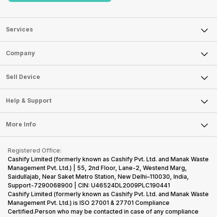
Services
Sell Phone
Company
Sell Television
About Us
Sell Smart Watch
Sell Device
Careers
Sell Smart Speakers
Mobile Phone
Articles
Help & Support
Sell DSLR Camera
Laptop
Press Releases
Sell Earbuds
FAQ
Tablet
More Info
Become Cashify Partner
Repair Phone
Contact Us
iMac
Become Supersale Partner
Buy Gadgets
Terms & Conditions
Warranty Policy
Gaming Consoles
Registered Office:
Corporate Information
Recycle Phone
Privacy Policy
Cashify Limited (formerly known as Cashify Pvt. Ltd. and Manak Waste
Refund Policy
Find New Phone
Management Pvt. Ltd.) | 55, 2nd Floor, Lane-2, Westend Marg,
Terms of Use
Saidullajab, Near Saket Metro Station, New Delhi–110030, India,
Partner With Us
E-Waste Policy
Support-7290068900 | CIN: U46524DL2009PLC190441
Cashify Limited (formerly known as Cashify Pvt. Ltd. and Manak Waste
Cookie Policy
Management Pvt. Ltd.) is ISO 27001 & 27701 Compliance
What is Refurbished
Certified.Person who may be contacted in case of any compliance