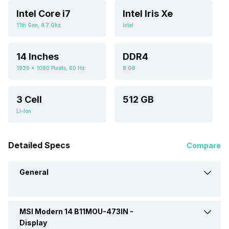
Intel Core i7
Intel Iris Xe
11th Gen, 4.7 Ghz
Intel
14 Inches
DDR4
1920 x 1080 Pixels, 60 Hz
8 GB
3 Cell
512 GB
Li-Ion
Detailed Specs
Compare
General
MSI Modern 14 B11MOU-473IN -
Brand
MSI
Display