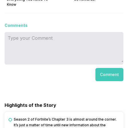
Know
Comments
Comment
Highlights of the Story
Season 2 of Fortnite’s Chapter 3 is almost around the corner.
It’s just a matter of time until new information about the