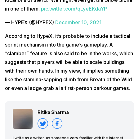
in one of them.
pic.twitter.com/qLyeEKdaYP
— HYPEX (@HYPEX)
December 10, 2021
According to HypeX, it’s probable to include a tactical
sprint mechanism into the game’s gameplay. A
“clamber” feature is also said to be in the works, which
suggests that players will be able to scale buildings
with their own hands. In my view, it implies something
like the stamina-sapping climb from Breath of the Wild
or even a ledge grab a la first-person parkour games.
Ritika Sharma
I write as a writer, as someone very familiar with the Internet,