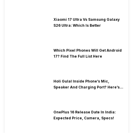
Xiaomi 17 Ultra Vs Samsung Galaxy
S26 Ultra: Which Is Better
Which Pixel Phones Will Get Android
17? Find The Full List Here
Holi Gulal Inside Phone’s Mic,
Speaker And Charging Port? Here’s
How To Clean It!
OnePlus 16 Release Date In India:
Expected Price, Camera, Specs!