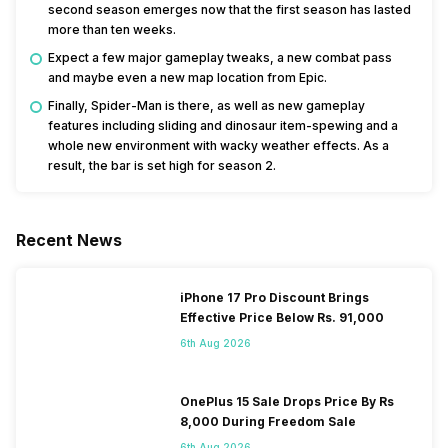
second season emerges now that the first season has lasted
more than ten weeks.
Expect a few major gameplay tweaks, a new combat pass
and maybe even a new map location from Epic.
Finally, Spider-Man is there, as well as new gameplay
features including sliding and dinosaur item-spewing and a
whole new environment with wacky weather effects. As a
result, the bar is set high for season 2.
Recent News
iPhone 17 Pro Discount Brings
Effective Price Below Rs. 91,000
6th Aug 2026
OnePlus 15 Sale Drops Price By Rs
8,000 During Freedom Sale
6th Aug 2026