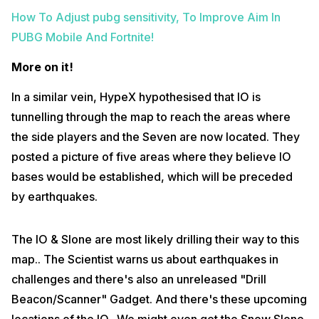
How To Adjust pubg sensitivity, To Improve Aim In
PUBG Mobile And Fortnite!
More on it!
In a similar vein, HypeX hypothesised that IO is
tunnelling through the map to reach the areas where
the side players and the Seven are now located. They
posted a picture of five areas where they believe IO
bases would be established, which will be preceded
by earthquakes.
The IO & Slone are most likely drilling their way to this
map.. The Scientist warns us about earthquakes in
challenges and there's also an unreleased "Drill
Beacon/Scanner" Gadget. And there's these upcoming
locations of the IO.. We might even get the Snow Slone