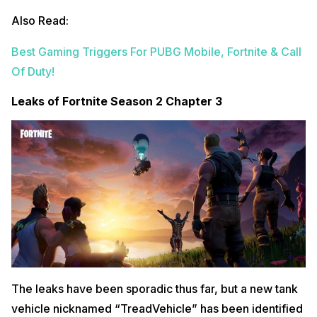
Also Read:
Best Gaming Triggers For PUBG Mobile, Fortnite & Call
Of Duty!
Leaks of Fortnite Season 2 Chapter 3
The leaks have been sporadic thus far, but a new tank
vehicle nicknamed “TreadVehicle” has been identified