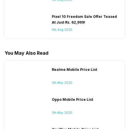
Pixel 10 Freedom Sale Offer Teased
At Just Rs. 62,999!
6th Aug 2026
You May Also Read
Realme Mobile Price List
5th May 2020
Oppo Mobile Price List
5th May 2020