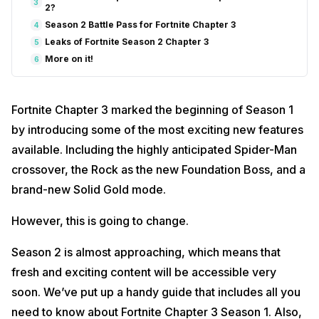
3
2?
Season 2 Battle Pass for Fortnite Chapter 3
4
Leaks of Fortnite Season 2 Chapter 3
5
More on it!
6
Fortnite Chapter 3 marked the beginning of Season 1
by introducing some of the most exciting new features
available. Including the highly anticipated Spider-Man
crossover, the Rock as the new Foundation Boss, and a
brand-new Solid Gold mode.
However, this is going to change.
Season 2 is almost approaching, which means that
fresh and exciting content will be accessible very
soon. We’ve put up a handy guide that includes all you
need to know about Fortnite Chapter 3 Season 1. Also,