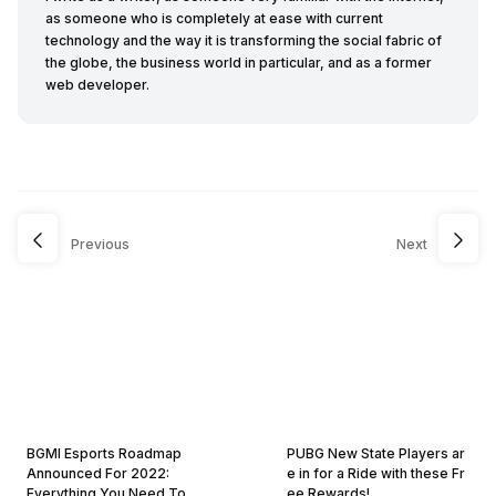
as someone who is completely at ease with current
technology and the way it is transforming the social fabric of
the globe, the business world in particular, and as a former
web developer.
Previous
Next
BGMI Esports Roadmap
PUBG New State Players ar
Announced For 2022:
e in for a Ride with these Fr
Everything You Need To
ee Rewards!