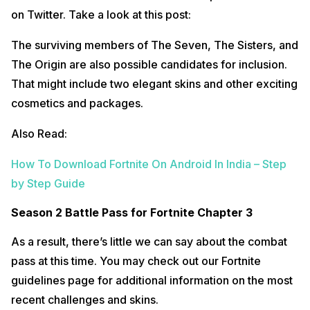
on Twitter. Take a look at this post:
The surviving members of The Seven, The Sisters, and
The Origin are also possible candidates for inclusion.
That might include two elegant skins and other exciting
cosmetics and packages.
Also Read:
How To Download Fortnite On Android In India – Step
by Step Guide
Season 2 Battle Pass for Fortnite Chapter 3
As a result, there’s little we can say about the combat
pass at this time. You may check out our Fortnite
guidelines page for additional information on the most
recent challenges and skins.