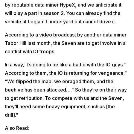
by reputable data miner HypeX, and we anticipate it
will play a part in season 2. You can already find the
vehicle at Logjam Lumberyard but cannot drive it.
According to a video broadcast by another data miner
Tabor Hill last month, the Seven are to get involve in a
conflict with IO troops.
In a way, it’s going to be like a battle with the IO guys.”
According to them, the IO is returning for vengeance.”
“We flipped the map, we enraged them, and the
beehive has been attacked….” So they’re on their way
to get retribution. To compete with us and the Seven,
they’ll need some heavy equipment, such as [the
drill].”
Also Read: