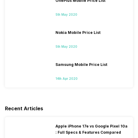
OnePlus Mobile Price List
5th May 2020
Nokia Mobile Price List
5th May 2020
Samsung Mobile Price List
14th Apr 2020
Recent Articles
Apple iPhone 17e vs Google Pixel 10a
: Full Specs & Features Compared