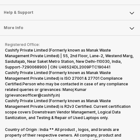
Careers
Sell Smart Speakers
Mobile Phone
Articles
Help & Support
Sell DSLR Camera
Laptop
Press Releases
Sell Earbuds
FAQ
Tablet
More Info
Become Cashify Partner
Repair Phone
Contact Us
iMac
Become Supersale Partner
Buy Gadgets
Terms & Conditions
Warranty Policy
Gaming Consoles
Registered Office:
Corporate Information
Recycle Phone
Privacy Policy
Cashify Private Limited (Formerly known as Manak Waste
Refund Policy
Find New Phone
Management Private Limited) | 55, 2nd Floor, Lane-2, Westend Marg,
Terms of Use
Saidullajab, Near Saket Metro Station, New Delhi–110030, India,
Partner With Us
E-Waste Policy
Support-7290068900 | CIN: U46524DL2009PTC190441
Cashify Private Limited (Formerly known as Manak Waste
Cookie Policy
Management Private Limited) is ISO 27001 & 27701 Compliance
What is Refurbished
Certified.Person who may be contacted in case of any compliance
related queries or grievances: Manoj Kumar
(grievanceofficer@cashify.in)
Cashify Private Limited (Formerly known as Manak Waste
Management Private Limited) is R2v3 Certified. Current certification
scope covers Downstream Vendor Management, Logical Data
Sanitization, and Testing & Repair of Used Laptops only.
Country of Origin : India ** All product , logos, and brands are
property of their respective owners. All company, product and