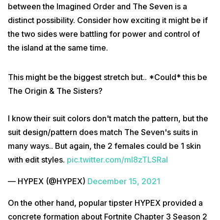
between the Imagined Order and The Seven is a
distinct possibility. Consider how exciting it might be if
the two sides were battling for power and control of
the island at the same time.
This might be the biggest stretch but.. *Could* this be
The Origin & The Sisters?
I know their suit colors don't match the pattern, but the
suit design/pattern does match The Seven's suits in
many ways.. But again, the 2 females could be 1 skin
with edit styles.
pic.twitter.com/ml8zTLSRal
— HYPEX (@HYPEX)
December 15, 2021
On the other hand, popular tipster HYPEX provided a
concrete formation about Fortnite Chapter 3 Season 2