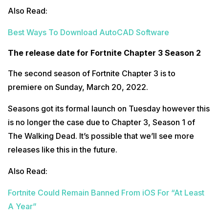
Also Read:
Best Ways To Download AutoCAD Software
The release date for Fortnite Chapter 3 Season 2
The second season of Fortnite Chapter 3 is to
premiere on Sunday, March 20, 2022.
Seasons got its formal launch on Tuesday however this
is no longer the case due to Chapter 3, Season 1 of
The Walking Dead. It’s possible that we’ll see more
releases like this in the future.
Also Read:
Fortnite Could Remain Banned From iOS For “At Least
A Year”