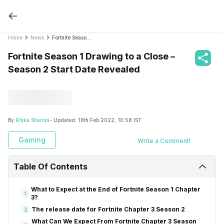
Home
News
Fortnite Season 1 Drawing to a Close – Season 2 Start Date Revealed
Fortnite Season 1 Drawing to a Close –
Season 2 Start Date Revealed
By
Ritika Sharma
- Updated:
18th Feb 2022, 10:58 IST
Gaming
Write a Comment!
Table Of Contents
What to Expect at the End of Fortnite Season 1 Chapter
1
3?
The release date for Fortnite Chapter 3 Season 2
2
What Can We Expect From Fortnite Chapter 3 Season