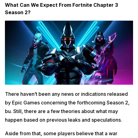
What Can We Expect From Fortnite Chapter 3
Season 2?
There haven’t been any news or indications released
by Epic Games concerning the forthcoming Season 2,
bu. Still, there are a few theories about what may
happen based on previous leaks and speculations.
Aside from that, some players believe that a war