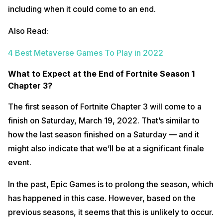
including when it could come to an end.
Also Read:
4 Best Metaverse Games To Play in 2022
What to Expect at the End of Fortnite Season 1
Chapter 3?
The first season of Fortnite Chapter 3 will come to a
finish on Saturday, March 19, 2022. That’s similar to
how the last season finished on a Saturday — and it
might also indicate that we’ll be at a significant finale
event.
In the past, Epic Games is to prolong the season, which
has happened in this case. However, based on the
previous seasons, it seems that this is unlikely to occur.