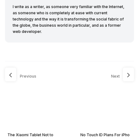
I write as a writer, as someone very familiar with the Internet,
as someone who is completely at ease with current
technology and the way it is transforming the social fabric of
the globe, the business world in particular, and as a former
web developer.
Previous
Next
The Xiaomi Tablet Not to
No Touch ID Plans For iPho