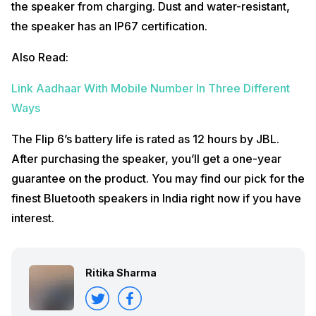
the speaker from charging. Dust and water-resistant,
the speaker has an IP67 certification.
Also Read:
Link Aadhaar With Mobile Number In Three Different
Ways
The Flip 6’s battery life is rated as 12 hours by JBL.
After purchasing the speaker, you’ll get a one-year
guarantee on the product. You may find our pick for the
finest Bluetooth speakers in India right now if you have
interest.
Ritika Sharma