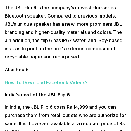
The JBL Flip 6 is the company’s newest Flip-series
Bluetooth speaker. Compared to previous models,
JBL’s unique speaker has a new, more prominent JBL
branding and higher-quality materials and colors. The
JIn addition, the flip 6 has IP67 water, and Soy-based
ink is is to print on the box’s exterior, composed of
recyclable paper and repurposed.
Also Read:
How To Download Facebook Videos?
India’s cost of the JBL Flip 6
In India, the JBL Flip 6 costs Rs 14,999 and you can
purchase them from retail outlets who are authorize for
same. It is, however, available at a reduced price of Rs