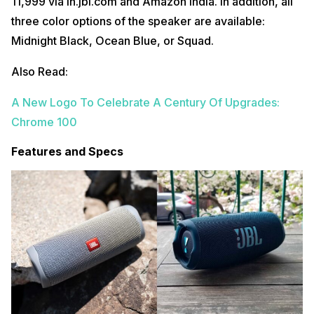
11,999 via in.jbl.com and Amazon India. In addition, all
three color options of the speaker are available:
Midnight Black, Ocean Blue, or Squad.
Also Read:
A New Logo To Celebrate A Century Of Upgrades:
Chrome 100
Features and Specs