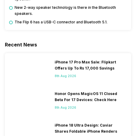
New 2-way speaker technology is there in the Bluetooth
speakers.
The Flip 6 has a USB-C connector and Bluetooth 5.1.
Recent News
iPhone 17 Pro Max Sale: Flipkart
Offers Up To Rs 17,000 Savings
8th Aug 2026
Honor Opens MagicOS 11 Closed
Beta For 17 Devices: Check Here
8th Aug 2026
iPhone 18 Ultra Design: Caviar
Shares Foldable iPhone Renders