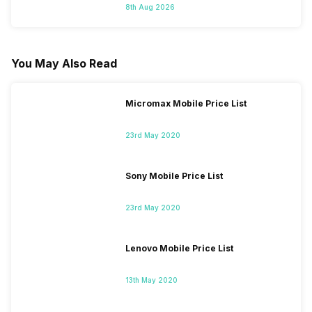
8th Aug 2026
You May Also Read
Micromax Mobile Price List
23rd May 2020
Sony Mobile Price List
23rd May 2020
Lenovo Mobile Price List
13th May 2020