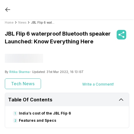
Home
News
JBL Flip 6 waterproof Bluetooth speaker Launched: Know Everything Here
JBL Flip 6 waterproof Bluetooth speaker
Launched: Know Everything Here
By
Ritika Sharma
- Updated:
31st Mar 2022, 16:13 IST
Tech News
Write a Comment!
Table Of Contents
India’s cost of the JBL Flip 6
1
Features and Specs
2