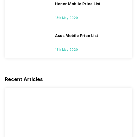
Honor Mobile Price List
13th May 2020
Asus Mobile Price List
13th May 2020
Recent Articles