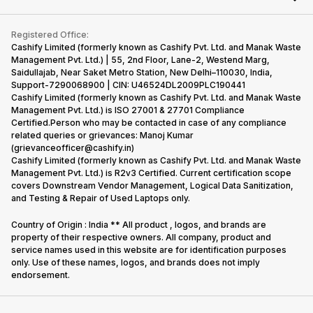
Repair Phone
Contact Us
iMac
Become Supersale Partner
Buy Gadgets
Terms & Conditions
Warranty Policy
Gaming Consoles
Registered Office:
Corporate Information
Recycle Phone
Privacy Policy
Cashify Limited (formerly known as Cashify Pvt. Ltd. and Manak Waste
Refund Policy
Find New Phone
Management Pvt. Ltd.) | 55, 2nd Floor, Lane-2, Westend Marg,
Terms of Use
Saidullajab, Near Saket Metro Station, New Delhi–110030, India,
Partner With Us
E-Waste Policy
Support-7290068900 | CIN: U46524DL2009PLC190441
Cashify Limited (formerly known as Cashify Pvt. Ltd. and Manak Waste
Cookie Policy
Management Pvt. Ltd.) is ISO 27001 & 27701 Compliance
What is Refurbished
Certified.Person who may be contacted in case of any compliance
related queries or grievances: Manoj Kumar
(grievanceofficer@cashify.in)
Cashify Limited (formerly known as Cashify Pvt. Ltd. and Manak Waste
Management Pvt. Ltd.) is R2v3 Certified. Current certification scope
covers Downstream Vendor Management, Logical Data Sanitization,
and Testing & Repair of Used Laptops only.
Country of Origin : India ** All product , logos, and brands are
property of their respective owners. All company, product and
service names used in this website are for identification purposes
only. Use of these names, logos, and brands does not imply
endorsement.