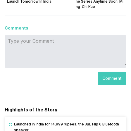
Launch Tomorrow In India
ne Series Anytime Soon: Mi
ng-Chi Kuo
Comments
Comment
Highlights of the Story
Launched in India for 14,999 rupees, the JBL Flip 6 Bluetooth
speaker.