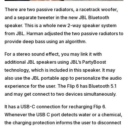
There are two passive radiators, a racetrack woofer,
and a separate tweeter in the new JBL Bluetooth
speaker. This is a whole new 2-way speaker system
from JBL. Harman adjusted the two passive radiators to
provide deep bass using an algorithm.
For a stereo sound effect, you may link it with
additional JBL speakers using JBL’s PartyBoost
technology, which is included in this speaker. It may
also use the JBL portable app to personalize the audio
experience for the user. The Flip 6 has Bluetooth 5.1
and may get connect to two devices simultaneously.
It has a USB-C connection for recharging Flip 6.
Whenever the USB C port detects water or a chemical,
the charging protection informs the user to disconnect