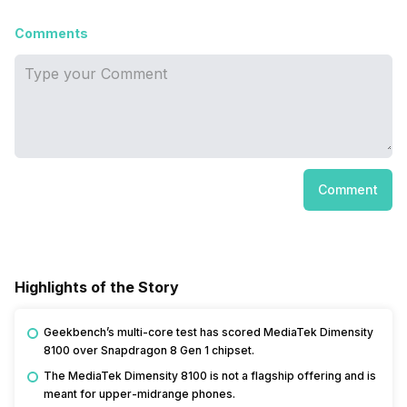
Comments
Comment
Highlights of the Story
Geekbench’s multi-core test has scored MediaTek Dimensity
8100 over Snapdragon 8 Gen 1 chipset.
The MediaTek Dimensity 8100 is not a flagship offering and is
meant for upper-midrange phones.