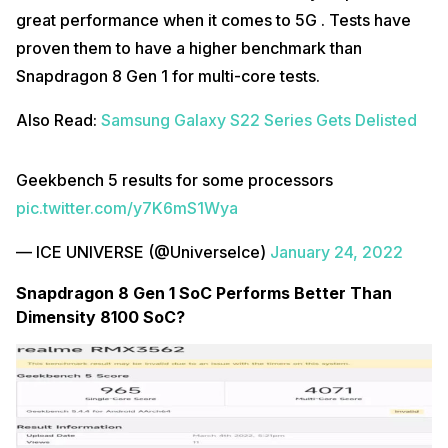
great performance when it comes to 5G . Tests have
proven them to have a higher benchmark than
Snapdragon 8 Gen 1 for multi-core tests.
Also Read:
Samsung Galaxy S22 Series Gets Delisted
Geekbench 5 results for some processors
pic.twitter.com/y7K6mS1Wya
— ICE UNIVERSE (@UniverseIce)
January 24, 2022
Snapdragon 8 Gen 1 SoC Performs Better Than
Dimensity 8100 SoC?