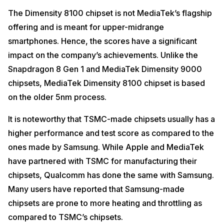
The Dimensity 8100 chipset is not MediaTek’s flagship
offering and is meant for upper-midrange
smartphones. Hence, the scores have a significant
impact on the company’s achievements. Unlike the
Snapdragon 8 Gen 1 and MediaTek Dimensity 9000
chipsets, MediaTek Dimensity 8100 chipset is based
on the older 5nm process.
It is noteworthy that TSMC-made chipsets usually has a
higher performance and test score as compared to the
ones made by Samsung. While Apple and MediaTek
have partnered with TSMC for manufacturing their
chipsets, Qualcomm has done the same with Samsung.
Many users have reported that Samsung-made
chipsets are prone to more heating and throttling as
compared to TSMC’s chipsets.