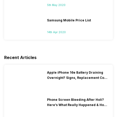
5th May 2020
Samsung Mobile Price List
14th Apr 2020
Recent Articles
Apple iPhone 16e Battery Draining
Overnight? Signs, Replacement Cost
& Fix Solutions
Phone Screen Bleeding After Holi?
Here’s What Really Happened & How
To Fix It!