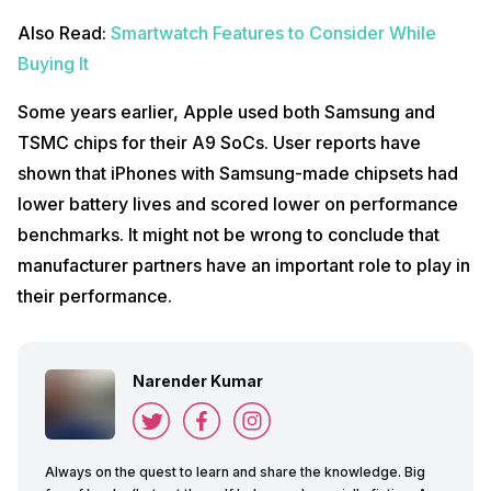
Also Read:
Smartwatch Features to Consider While
Buying It
Some years earlier, Apple used both Samsung and
TSMC chips for their A9 SoCs. User reports have
shown that iPhones with Samsung-made chipsets had
lower battery lives and scored lower on performance
benchmarks. It might not be wrong to conclude that
manufacturer partners have an important role to play in
their performance.
Narender Kumar
Always on the quest to learn and share the knowledge. Big