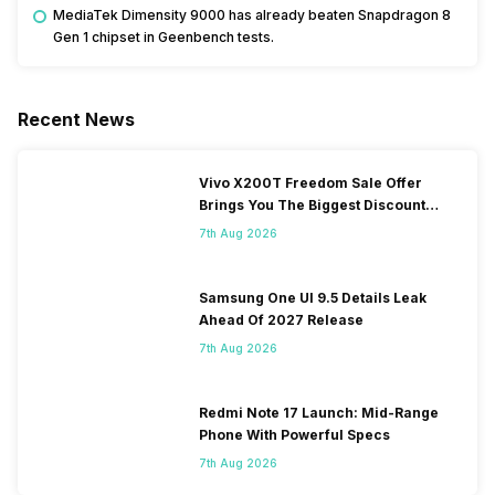
MediaTek Dimensity 9000 has already beaten Snapdragon 8
Gen 1 chipset in Geenbench tests.
Recent News
Vivo X200T Freedom Sale Offer
Brings You The Biggest Discount
Ever On Flipkart
7th Aug 2026
Samsung One UI 9.5 Details Leak
Ahead Of 2027 Release
7th Aug 2026
Redmi Note 17 Launch: Mid-Range
Phone With Powerful Specs
7th Aug 2026