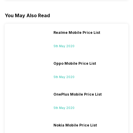
You May Also Read
Realme Mobile Price List
5th May 2020
Oppo Mobile Price List
5th May 2020
OnePlus Mobile Price List
5th May 2020
Nokia Mobile Price List