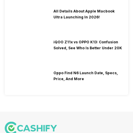
All Details About Apple Macbook
Ultra Launching In 2026!
iQOO Z11x vs OPPO K13: Confusion
Solved, See Who Is Better Under 20K
Oppo Find N6 Launch Date, Specs,
Price, And More