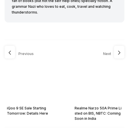
fan of books (but not the self help ones) specially fiction. A
grammar Nazi who loves to eat, cook, travel and watching
thunderstorms.
Previous
Next
iQoo 9 SE Sale Starting
Realme Narzo 50A Prime Li
Tomorrow: Details Here
sted on BIS, NBTC: Coming
Soon in India