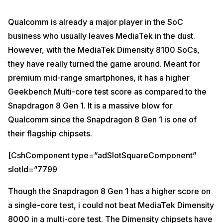
Qualcomm is already a major player in the SoC
business who usually leaves MediaTek in the dust.
However, with the MediaTek Dimensity 8100 SoCs,
they have really turned the game around. Meant for
premium mid-range smartphones, it has a higher
Geekbench Multi-core test score as compared to the
Snapdragon 8 Gen 1. It is a massive blow for
Qualcomm since the Snapdragon 8 Gen 1 is one of
their flagship chipsets.
[CshComponent type=”adSlotSquareComponent”
slotId=”7799
Though the Snapdragon 8 Gen 1 has a higher score on
a single-core test, i could not beat MediaTek Dimensity
8000 in a multi-core test. The Dimensity chipsets have