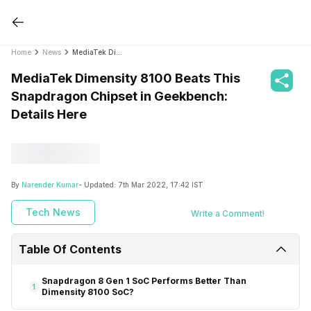
Home
News
MediaTek Dimensity 8100 Beats This Snapdragon Chipset in Geekbench: Details Here
MediaTek Dimensity 8100 Beats This
Snapdragon Chipset in Geekbench:
Details Here
By
Narender Kumar
- Updated:
7th Mar 2022, 17:42 IST
Tech News
Write a Comment!
Table Of Contents
Snapdragon 8 Gen 1 SoC Performs Better Than
1
Dimensity 8100 SoC?