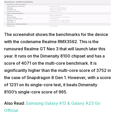
The screenshot shows the benchmarks for the device
with the codename Realme RMX3562. This is the
rumoured Realme GT Neo 3 that will launch later this
year. It runs on the Dimensity 8100 chipset and has a
score of 4071 on the multi-core benchmark. It is
significantly higher than the multi-core score of 3752 in
the case of Snapdragon 8 Gen 1. However, with a score
of 1231 on its single-core test, it beats Dimensity
8100’s single-core score of 965.
Also Read:
Samsung Galaxy A13 & Galaxy A23 Go
Official