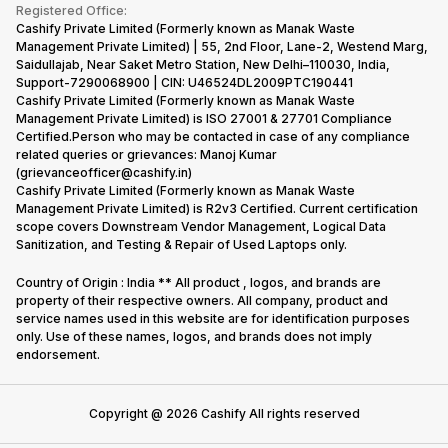
Terms & Conditions
Warranty Policy
Gaming Consoles
Registered Office:
Corporate Information
Recycle Phone
Privacy Policy
Cashify Private Limited (Formerly known as Manak Waste
Refund Policy
Find New Phone
Management Private Limited) | 55, 2nd Floor, Lane-2, Westend Marg,
Terms of Use
Saidullajab, Near Saket Metro Station, New Delhi–110030, India,
Partner With Us
E-Waste Policy
Support-7290068900 | CIN: U46524DL2009PTC190441
Cashify Private Limited (Formerly known as Manak Waste
Cookie Policy
Management Private Limited) is ISO 27001 & 27701 Compliance
What is Refurbished
Certified.Person who may be contacted in case of any compliance
related queries or grievances: Manoj Kumar
(grievanceofficer@cashify.in)
Cashify Private Limited (Formerly known as Manak Waste
Management Private Limited) is R2v3 Certified. Current certification
scope covers Downstream Vendor Management, Logical Data
Sanitization, and Testing & Repair of Used Laptops only.
Country of Origin : India ** All product , logos, and brands are
property of their respective owners. All company, product and
service names used in this website are for identification purposes
only. Use of these names, logos, and brands does not imply
endorsement.
Copyright @
2026
Cashify All rights reserved