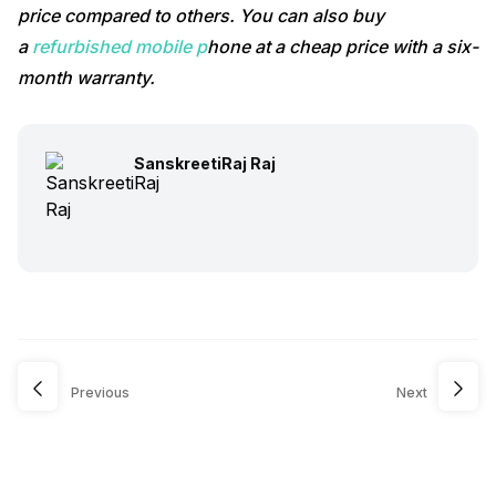
price compared to others. You can also buy
a
refurbished mobile p
hone at a cheap price with a six-
month warranty.
SanskreetiRaj Raj
Previous
Next