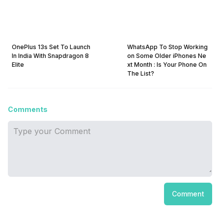
OnePlus 13s Set To Launch
WhatsApp To Stop Working
In India With Snapdragon 8
on Some Older iPhones Ne
Elite
xt Month : Is Your Phone On
The List?
Comments
Comment