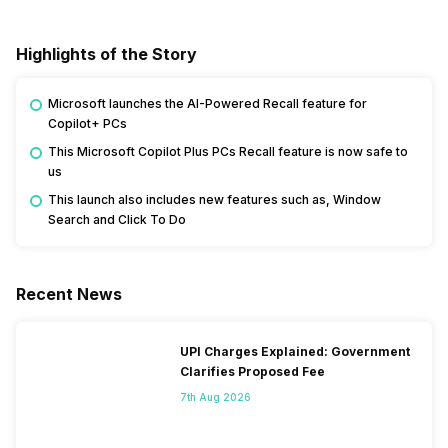
Highlights of the Story
Microsoft launches the AI-Powered Recall feature for
Copilot+ PCs
This Microsoft Copilot Plus PCs Recall feature is now safe to
us
This launch also includes new features such as, Window
Search and Click To Do
Recent News
UPI Charges Explained: Government
Clarifies Proposed Fee
7th Aug 2026