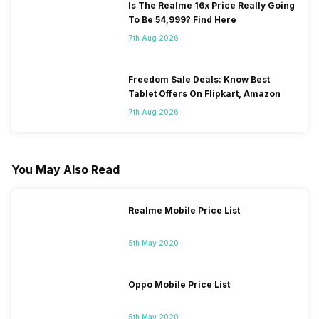
Is The Realme 16x Price Really Going
To Be 54,999? Find Here
7th Aug 2026
Freedom Sale Deals: Know Best
Tablet Offers On Flipkart, Amazon
7th Aug 2026
You May Also Read
Realme Mobile Price List
5th May 2020
Oppo Mobile Price List
5th May 2020