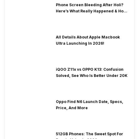
Phone Screen Bleeding After Holi?
Here’s What Really Happened & How
To Fix It!
All Details About Apple Macbook
Ultra Launching In 2026!
iQOO Z11x vs OPPO K13: Confusion
Solved, See Who Is Better Under 20K
Oppo Find N6 Launch Date, Specs,
Price, And More
512GB Phones: The Sweet Spot For