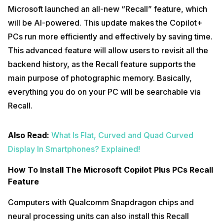
Microsoft launched an all-new “Recall” feature, which
will be AI-powered. This update makes the Copilot+
PCs run more efficiently and effectively by saving time.
This advanced feature will allow users to revisit all the
backend history, as the Recall feature supports the
main purpose of photographic memory. Basically,
everything you do on your PC will be searchable via
Recall.
Also Read:
What Is Flat, Curved and Quad Curved
Display In Smartphones? Explained!
How To Install The Microsoft Copilot Plus PCs Recall
Feature
Computers with Qualcomm Snapdragon chips and
neural processing units can also install this Recall