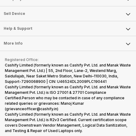
Sell Television
About Us
Sell Smart Watch
Sell Device
Careers
Sell Smart Speakers
Mobile Phone
Articles
Help & Support
Sell DSLR Camera
Laptop
Press Releases
Sell Earbuds
FAQ
Tablet
More Info
Become Cashify Partner
Repair Phone
Contact Us
iMac
Become Supersale Partner
Buy Gadgets
Terms & Conditions
Warranty Policy
Gaming Consoles
Registered Office:
Corporate Information
Recycle Phone
Privacy Policy
Cashify Limited (formerly known as Cashify Pvt. Ltd. and Manak Waste
Refund Policy
Find New Phone
Management Pvt. Ltd.) | 55, 2nd Floor, Lane-2, Westend Marg,
Terms of Use
Saidullajab, Near Saket Metro Station, New Delhi–110030, India,
Partner With Us
E-Waste Policy
Support-7290068900 | CIN: U46524DL2009PLC190441
Cashify Limited (formerly known as Cashify Pvt. Ltd. and Manak Waste
Cookie Policy
Management Pvt. Ltd.) is ISO 27001 & 27701 Compliance
What is Refurbished
Certified.Person who may be contacted in case of any compliance
related queries or grievances: Manoj Kumar
(grievanceofficer@cashify.in)
Cashify Limited (formerly known as Cashify Pvt. Ltd. and Manak Waste
Management Pvt. Ltd.) is R2v3 Certified. Current certification scope
covers Downstream Vendor Management, Logical Data Sanitization,
and Testing & Repair of Used Laptops only.