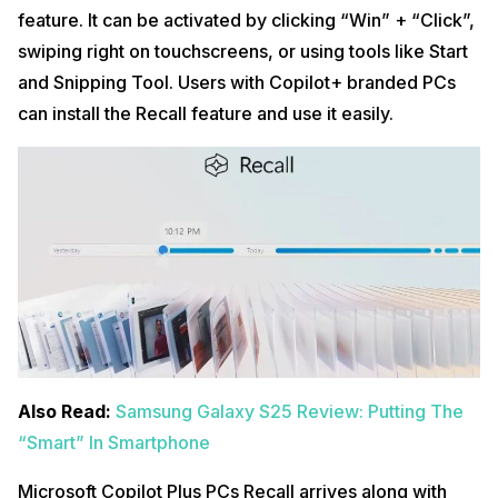
feature. It can be activated by clicking “Win” + “Click”,
swiping right on touchscreens, or using tools like Start
and Snipping Tool. Users with Copilot+ branded PCs
can install the Recall feature and use it easily.
Also Read:
Samsung Galaxy S25 Review: Putting The
“Smart” In Smartphone
Microsoft Copilot Plus PCs Recall arrives along with