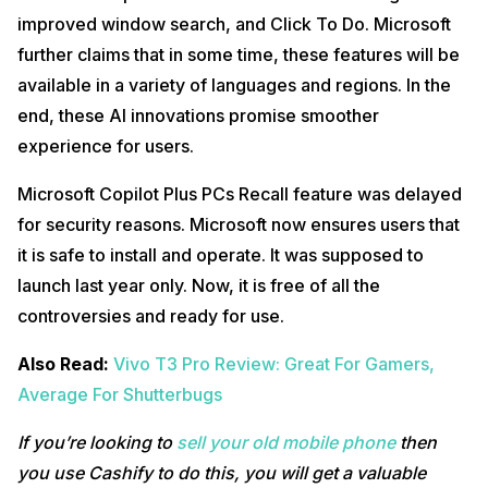
improved window search, and Click To Do. Microsoft
further claims that in some time, these features will be
available in a variety of languages and regions. In the
end, these AI innovations promise smoother
experience for users.
Microsoft Copilot Plus PCs Recall feature was delayed
for security reasons. Microsoft now ensures users that
it is safe to install and operate. It was supposed to
launch last year only. Now, it is free of all the
controversies and ready for use.
Also Read:
Vivo T3 Pro Review: Great For Gamers,
Average For Shutterbugs
If you’re looking to
sell your old mobile phone
then
you use Cashify to do this, you will get a valuable