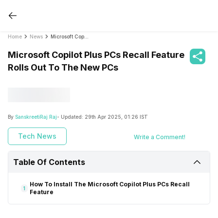
Home
News
Microsoft Copilot Plus PCs Recall Feature Rolls Out To The New PCs
Microsoft Copilot Plus PCs Recall Feature
Rolls Out To The New PCs
By
SanskreetiRaj Raj
- Updated:
29th Apr 2025, 01:26 IST
Tech News
Write a Comment!
Table Of Contents
How To Install The Microsoft Copilot Plus PCs Recall
1
Feature