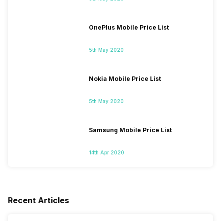
OnePlus Mobile Price List
5th May 2020
Nokia Mobile Price List
5th May 2020
Samsung Mobile Price List
14th Apr 2020
Recent Articles