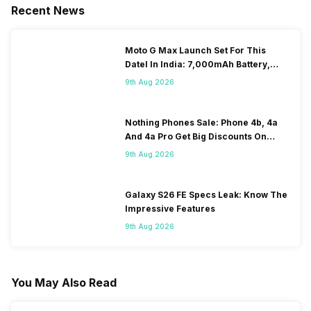
Recent News
Moto G Max Launch Set For This
DateI In India: 7,000mAh Battery,
120Hz Display Tipped
9th Aug 2026
Nothing Phones Sale: Phone 4b, 4a
And 4a Pro Get Big Discounts On
Flipkart
9th Aug 2026
Galaxy S26 FE Specs Leak: Know The
Impressive Features
9th Aug 2026
You May Also Read