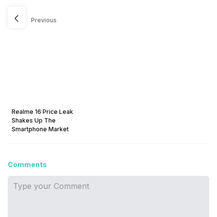
Previous
Realme 16 Price Leak
Shakes Up The
Smartphone Market
Comments