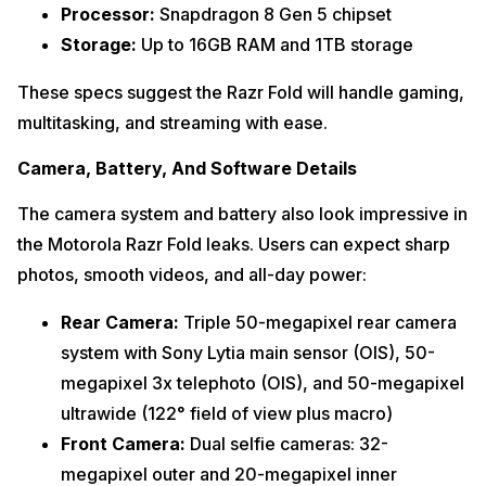
Processor:
Snapdragon 8 Gen 5 chipset
Storage:
Up to 16GB RAM and 1TB storage
These specs suggest the Razr Fold will handle gaming,
multitasking, and streaming with ease.
Camera, Battery, And Software Details
The camera system and battery also look impressive in
the Motorola Razr Fold leaks. Users can expect sharp
photos, smooth videos, and all-day power:
Rear Camera:
Triple 50-megapixel rear camera
system with Sony Lytia main sensor (OIS), 50-
megapixel 3x telephoto (OIS), and 50-megapixel
ultrawide (122° field of view plus macro)
Front Camera:
Dual selfie cameras: 32-
megapixel outer and 20-megapixel inner