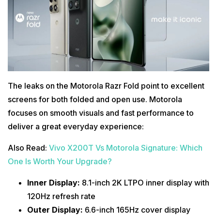
The leaks on the Motorola Razr Fold point to excellent
screens for both folded and open use. Motorola
focuses on smooth visuals and fast performance to
deliver a great everyday experience:
Also Read:
Vivo X200T Vs Motorola Signature: Which
One Is Worth Your Upgrade?
Inner Display:
8.1-inch 2K LTPO inner display with
120Hz refresh rate
Outer Display:
6.6-inch 165Hz cover display