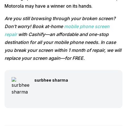
Motorola may have a winner on its hands.
Are you still browsing through your broken screen?
Don’t worry! Book at-home
mobile phone screen
repair
with Cashify—an affordable and one-stop
destination for all your mobile phone needs. In case
you break your screen within 1 month of repair, we will
replace your screen again—for FREE.
surbhee sharma