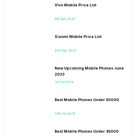
Vivo Mobile Price List
6th Apr 2020
Xiaomi Mobile Price List
2nd Apr 2020
New Upcoming Mobile Phones June
2023
1st Oct 2019
Best Mobile Phones Under 50000
12th Jul 2019
Best Mobile Phones Under 45000