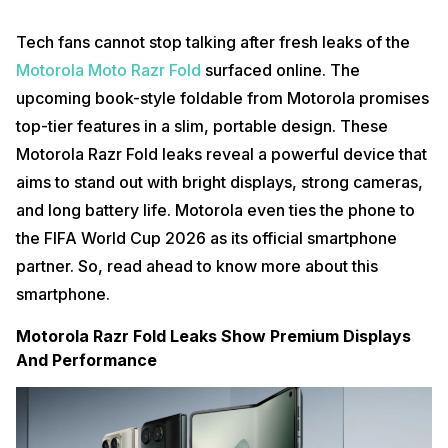
Tech fans cannot stop talking after fresh leaks of the
Motorola Moto Razr Fold
surfaced online. The
upcoming book-style foldable from Motorola promises
top-tier features in a slim, portable design. These
Motorola Razr Fold leaks reveal a powerful device that
aims to stand out with bright displays, strong cameras,
and long battery life. Motorola even ties the phone to
the FIFA World Cup 2026 as its official smartphone
partner. So, read ahead to know more about this
smartphone.
Motorola Razr Fold Leaks Show Premium Displays
And Performance