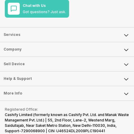
Chat with Us
Got questions? Just ask.
Services
Sell Phone
Company
Sell Television
About Us
Sell Smart Watch
Sell Device
Careers
Sell Smart Speakers
Mobile Phone
Articles
Help & Support
Sell DSLR Camera
Laptop
Press Releases
Sell Earbuds
FAQ
Tablet
More Info
Become Cashify Partner
Repair Phone
Contact Us
iMac
Become Supersale Partner
Buy Gadgets
Terms & Conditions
Warranty Policy
Gaming Consoles
Registered Office:
Corporate Information
Recycle Phone
Privacy Policy
Cashify Limited (formerly known as Cashify Pvt. Ltd. and Manak Waste
Refund Policy
Find New Phone
Management Pvt. Ltd.) | 55, 2nd Floor, Lane-2, Westend Marg,
Terms of Use
Saidullajab, Near Saket Metro Station, New Delhi–110030, India,
Partner With Us
E-Waste Policy
Support-7290068900 | CIN: U46524DL2009PLC190441