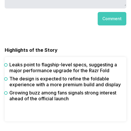
Comment
Highlights of the Story
Leaks point to flagship-level specs, suggesting a
major performance upgrade for the Razr Fold
The design is expected to refine the foldable
experience with a more premium build and display
Growing buzz among fans signals strong interest
ahead of the official launch