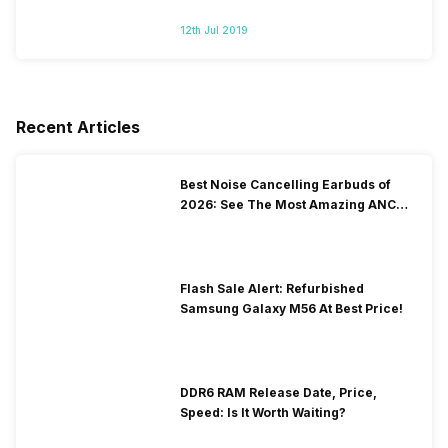
12th Jul 2019
Recent Articles
Best Noise Cancelling Earbuds of
2026: See The Most Amazing ANC
Picks
Flash Sale Alert: Refurbished
Samsung Galaxy M56 At Best Price!
DDR6 RAM Release Date, Price,
Speed: Is It Worth Waiting?