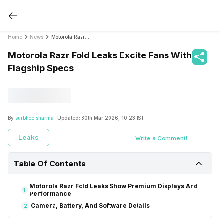
Home
News
Motorola Razr Fold Leaks Excite Fans With Flagship Specs
Motorola Razr Fold Leaks Excite Fans With
Flagship Specs
By
surbhee sharma
- Updated:
30th Mar 2026, 10:23 IST
Leaks
Write a Comment!
Table Of Contents
Motorola Razr Fold Leaks Show Premium Displays And
1
Performance
Camera, Battery, And Software Details
2