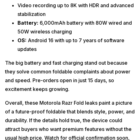
Video recording up to 8K with HDR and advanced
stabilization
Battery:
6,000mAh battery with 80W wired and
50W wireless charging
OS:
Android 16 with up to 7 years of software
updates
The big battery and fast charging stand out because
they solve common foldable complaints about power
and speed. Pre-orders open in just 15 days, so
excitement keeps growing.
Overall, these Motorola Razr Fold leaks paint a picture
of a future-proof foldable that blends style, power, and
durability. If the details hold true, the device could
attract buyers who want premium features without the
usual high price. Watch for official confirmation soon,