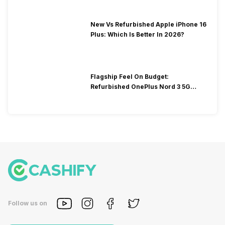
New Vs Refurbished Apple iPhone 16
Plus: Which Is Better In 2026?
Flagship Feel On Budget:
Refurbished OnePlus Nord 3 5G
You’ll Love
Follow us on