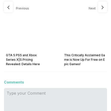
Previous
Next
GTA 5 PS5 and Xbox
This Critically Acclaimed Ga
Series X|S Pricing
me is Now Up For Free on E
Revealed: Details Here
pic Games!
Comments