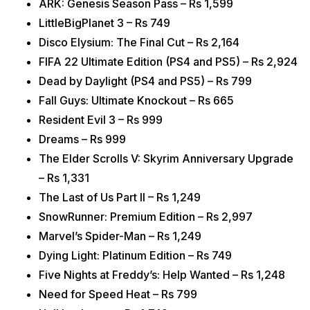
ARK: Genesis Season Pass – Rs 1,599
LittleBigPlanet 3 – Rs 749
Disco Elysium: The Final Cut – Rs 2,164
FIFA 22 Ultimate Edition (PS4 and PS5) – Rs 2,924
Dead by Daylight (PS4 and PS5) – Rs 799
Fall Guys: Ultimate Knockout – Rs 665
Resident Evil 3 – Rs 999
Dreams – Rs 999
The Elder Scrolls V: Skyrim Anniversary Upgrade
– Rs 1,331
The Last of Us Part II – Rs 1,249
SnowRunner: Premium Edition – Rs 2,997
Marvel’s Spider-Man – Rs 1,249
Dying Light: Platinum Edition – Rs 749
Five Nights at Freddy’s: Help Wanted – Rs 1,248
Need for Speed Heat – Rs 799