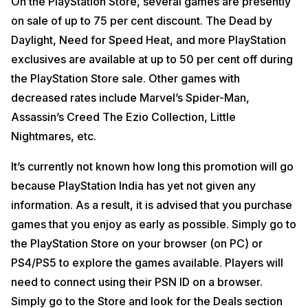
On the PlayStation Store, several games are presently
on sale of up to 75 per cent discount. The Dead by
Daylight, Need for Speed Heat, and more PlayStation
exclusives are available at up to 50 per cent off during
the PlayStation Store sale. Other games with
decreased rates include Marvel’s Spider-Man,
Assassin’s Creed The Ezio Collection, Little
Nightmares, etc.
It’s currently not known how long this promotion will go
because PlayStation India has yet not given any
information. As a result, it is advised that you purchase
games that you enjoy as early as possible. Simply go to
the PlayStation Store on your browser (on PC) or
PS4/PS5 to explore the games available. Players will
need to connect using their PSN ID on a browser.
Simply go to the Store and look for the Deals section