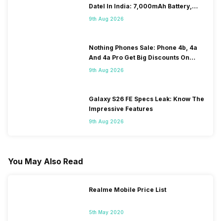
DateI In India: 7,000mAh Battery,
120Hz Display Tipped
9th Aug 2026
Nothing Phones Sale: Phone 4b, 4a
And 4a Pro Get Big Discounts On
Flipkart
9th Aug 2026
Galaxy S26 FE Specs Leak: Know The
Impressive Features
9th Aug 2026
You May Also Read
Realme Mobile Price List
5th May 2020