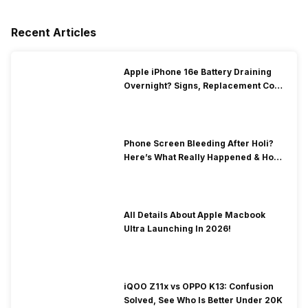
Recent Articles
Apple iPhone 16e Battery Draining
Overnight? Signs, Replacement Cost
& Fix Solutions
Phone Screen Bleeding After Holi?
Here’s What Really Happened & How
To Fix It!
All Details About Apple Macbook
Ultra Launching In 2026!
iQOO Z11x vs OPPO K13: Confusion
Solved, See Who Is Better Under 20K