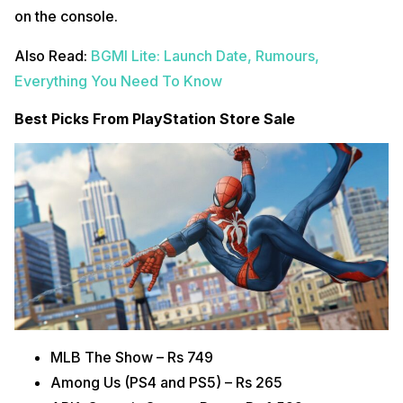
on the console.
Also Read:
BGMI Lite: Launch Date, Rumours,
Everything You Need To Know
Best Picks From PlayStation Store Sale
MLB The Show – Rs 749
Among Us (PS4 and PS5) – Rs 265