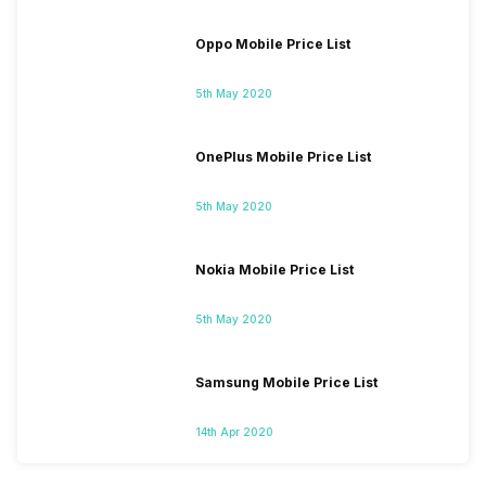
Oppo Mobile Price List
5th May 2020
OnePlus Mobile Price List
5th May 2020
Nokia Mobile Price List
5th May 2020
Samsung Mobile Price List
14th Apr 2020