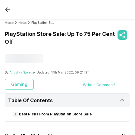
Home
News
PlayStation Store Sale: Up To 75 Per Cent Off
PlayStation Store Sale: Up To 75 Per Cent
Off
By
Anushka Saxena
- Updated:
11th Mar 2022, 09:21 IST
Gaming
Write a Comment!
Table Of Contents
Best Picks From PlayStation Store Sale
1