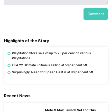
Comment
Highlights of the Story
PlayStation Store sale of up to 75 per cent on various
PlayStations.
FIFA 22 Ultimate Edition is selling at 50 per cent off.
Surprisingly, Need for Speed Heat is at 80 per cent off.
Recent News
Moto G Max Launch Set For This