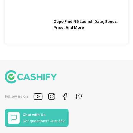
Oppo Find N6 Launch Date, Specs,
Price, And More
Follow us on
Chat with Us
Got questions? Just ask.