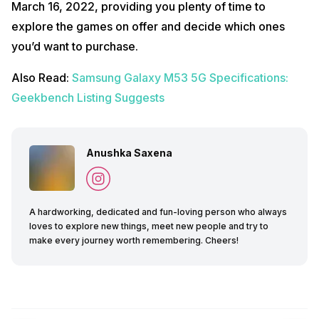
March 16, 2022, providing you plenty of time to
explore the games on offer and decide which ones
you’d want to purchase.
Also Read:
Samsung Galaxy M53 5G Specifications:
Geekbench Listing Suggests
Anushka Saxena
A hardworking, dedicated and fun-loving person who always
loves to explore new things, meet new people and try to
make every journey worth remembering. Cheers!