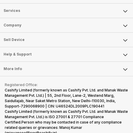
Services
Sell Phone
Company
Sell Television
About Us
Sell Smart Watch
Sell Device
Careers
Sell Smart Speakers
Mobile Phone
Articles
Help & Support
Sell DSLR Camera
Laptop
Press Releases
Sell Earbuds
FAQ
Tablet
More Info
Become Cashify Partner
Repair Phone
Contact Us
iMac
Become Supersale Partner
Buy Gadgets
Terms & Conditions
Warranty Policy
Gaming Consoles
Registered Office:
Corporate Information
Recycle Phone
Privacy Policy
Cashify Limited (formerly known as Cashify Pvt. Ltd. and Manak Waste
Refund Policy
Find New Phone
Management Pvt. Ltd.) | 55, 2nd Floor, Lane-2, Westend Marg,
Terms of Use
Saidullajab, Near Saket Metro Station, New Delhi–110030, India,
Partner With Us
E-Waste Policy
Support-7290068900 | CIN: U46524DL2009PLC190441
Cashify Limited (formerly known as Cashify Pvt. Ltd. and Manak Waste
Cookie Policy
Management Pvt. Ltd.) is ISO 27001 & 27701 Compliance
What is Refurbished
Certified.Person who may be contacted in case of any compliance
related queries or grievances: Manoj Kumar
(grievanceofficer@cashify.in)