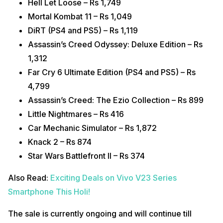
Hell Let Loose – Rs 1,749
Mortal Kombat 11 – Rs 1,049
DiRT (PS4 and PS5) – Rs 1,119
Assassin’s Creed Odyssey: Deluxe Edition – Rs
1,312
Far Cry 6 Ultimate Edition (PS4 and PS5) – Rs
4,799
Assassin’s Creed: The Ezio Collection – Rs 899
Little Nightmares – Rs 416
Car Mechanic Simulator – Rs 1,872
Knack 2 – Rs 874
Star Wars Battlefront II – Rs 374
Also Read:
Exciting Deals on Vivo V23 Series
Smartphone This Holi!
The sale is currently ongoing and will continue till