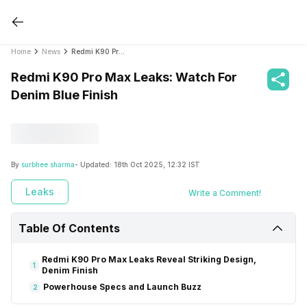
Home
News
Redmi K90 Pro Max Leaks: Watch For Denim Blue Finish
Redmi K90 Pro Max Leaks: Watch For
Denim Blue Finish
By
surbhee sharma
- Updated:
18th Oct 2025, 12:32 IST
Leaks
Write a Comment!
Table Of Contents
Redmi K90 Pro Max Leaks Reveal Striking Design,
1
Denim Finish
Powerhouse Specs and Launch Buzz
2