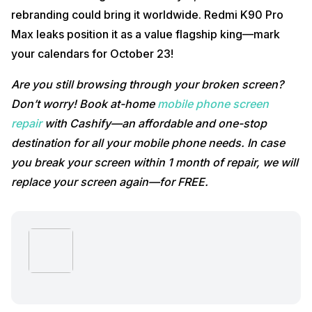
rebranding could bring it worldwide. Redmi K90 Pro
Max leaks position it as a value flagship king—mark
your calendars for October 23!
Are you still browsing through your broken screen?
Don’t worry! Book at-home
mobile phone screen
repair
with Cashify—an affordable and one-stop
destination for all your mobile phone needs. In case
you break your screen within 1 month of repair, we will
replace your screen again—for FREE.