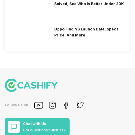
Solved, See Who Is Better Under 20K
Oppo Find N6 Launch Date, Specs,
Price, And More
Follow us on
Chat with Us
Got questions? Just ask.