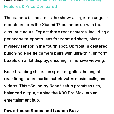
Features & Price Compared
The camera island steals the show: a large rectangular
module echoes the Xiaomi 17 but amps up with four
circular cutouts. Expect three rear cameras, including a
periscope telephoto lens for zoomed shots, plus a
mystery sensor in the fourth spot. Up front, a centered
punch-hole selfie camera pairs with ultra-thin, uniform
bezels on a flat display, ensuring immersive viewing.
Bose branding shines on speaker grilles, hinting at
rear-firing, tuned audio that elevates music, calls, and
videos. This “Sound by Bose” setup promises rich,
balanced output, turning the K90 Pro Max into an
entertainment hub.
Powerhouse Specs and Launch Buzz