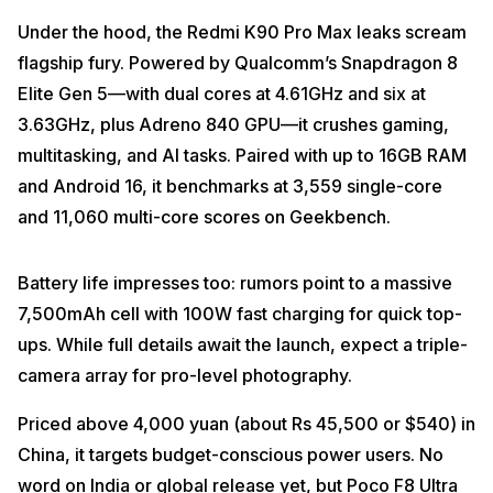
Under the hood, the Redmi K90 Pro Max leaks scream
flagship fury. Powered by Qualcomm’s Snapdragon 8
Elite Gen 5—with dual cores at 4.61GHz and six at
3.63GHz, plus Adreno 840 GPU—it crushes gaming,
multitasking, and AI tasks. Paired with up to 16GB RAM
and Android 16, it benchmarks at 3,559 single-core
and 11,060 multi-core scores on Geekbench.
Battery life impresses too: rumors point to a massive
7,500mAh cell with 100W fast charging for quick top-
ups. While full details await the launch, expect a triple-
camera array for pro-level photography.
Priced above 4,000 yuan (about Rs 45,500 or $540) in
China, it targets budget-conscious power users. No
word on India or global release yet, but Poco F8 Ultra