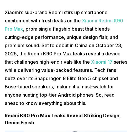
Xiaomi’s sub-brand Redmi stirs up smartphone
excitement with fresh leaks on the
Xiaomi Redmi K90
Pro Max
, promising a flagship beast that blends
cutting-edge performance, unique design flair, and
premium sound. Set to debut in China on October 23,
2025, the Redmi K90 Pro Max leaks reveal a device
that challenges high-end rivals like the
Xiaomi 17
series
while delivering value-packed features. Tech fans
buzz over its Snapdragon 8 Elite Gen 5 chipset and
Bose-tuned speakers, making it a must-watch for
anyone hunting top-tier Android phones. So, read
ahead to know everything about this.
Redmi K90 Pro Max Leaks Reveal Striking Design,
Denim Finish