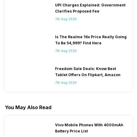
UPI Charges Explained: Government
Clarifies Proposed Fee
7th Aug 2026
Is The Realme 16x Price Really Going
To Be 54,999? Find Here
7th Aug 2026
Freedom Sale Deals: Know Best
Tablet Offers On Flipkart, Amazon
7th Aug 2026
You May Also Read
Vivo Mobile Phones With 4000mAh
Battery Price List