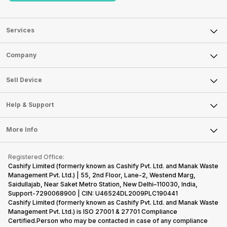
Services
Sell Phone
Company
Sell Television
About Us
Sell Smart Watch
Sell Device
Careers
Sell Smart Speakers
Mobile Phone
Articles
Help & Support
Sell DSLR Camera
Laptop
Press Releases
Sell Earbuds
FAQ
Tablet
More Info
Become Cashify Partner
Repair Phone
Contact Us
iMac
Become Supersale Partner
Buy Gadgets
Terms & Conditions
Warranty Policy
Gaming Consoles
Registered Office:
Corporate Information
Recycle Phone
Privacy Policy
Cashify Limited (formerly known as Cashify Pvt. Ltd. and Manak Waste
Refund Policy
Find New Phone
Management Pvt. Ltd.) | 55, 2nd Floor, Lane-2, Westend Marg,
Terms of Use
Saidullajab, Near Saket Metro Station, New Delhi–110030, India,
Partner With Us
E-Waste Policy
Support-7290068900 | CIN: U46524DL2009PLC190441
Cashify Limited (formerly known as Cashify Pvt. Ltd. and Manak Waste
Cookie Policy
Management Pvt. Ltd.) is ISO 27001 & 27701 Compliance
What is Refurbished
Certified.Person who may be contacted in case of any compliance