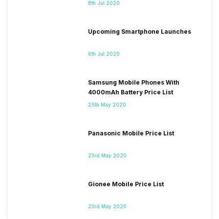
8th Jul 2020
Upcoming Smartphone Launches
6th Jul 2020
Samsung Mobile Phones With
4000mAh Battery Price List
25th May 2020
Panasonic Mobile Price List
23rd May 2020
Gionee Mobile Price List
23rd May 2020