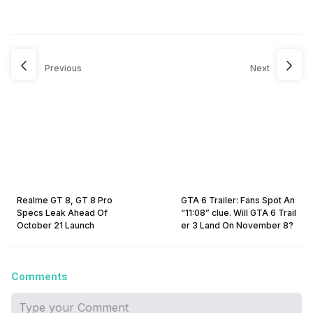
Previous
Next
Realme GT 8, GT 8 Pro
GTA 6 Trailer: Fans Spot An
Specs Leak Ahead Of
“11:08” clue. Will GTA 6 Trail
October 21 Launch
er 3 Land On November 8?
Comments