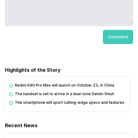
Comment
Highlights of the Story
Redmi K90 Pro Max will launch on October 23, in China
The handset is set to arrive in a dual-tone Denim finish
The smartphone will sport cutting-edge specs and features
Recent News