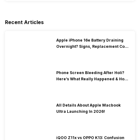
Recent Articles
Apple iPhone 16e Battery Draining
Overnight? Signs, Replacement Cost
& Fix Solutions
Phone Screen Bleeding After Holi?
Here’s What Really Happened & How
To Fix It!
All Details About Apple Macbook
Ultra Launching In 2026!
iQOO Z11x vs OPPO K13: Confusion