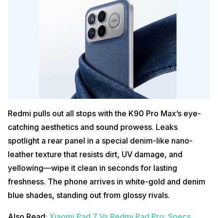
Redmi pulls out all stops with the K90 Pro Max’s eye-
catching aesthetics and sound prowess. Leaks
spotlight a rear panel in a special denim-like nano-
leather texture that resists dirt, UV damage, and
yellowing—wipe it clean in seconds for lasting
freshness. The phone arrives in white-gold and denim
blue shades, standing out from glossy rivals.
Also Read:
Xiaomi Pad 7 Vs Redmi Pad Pro: Specs,