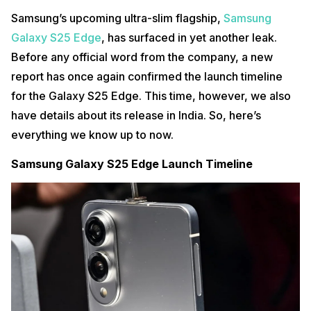
Samsung’s upcoming ultra-slim flagship,
Samsung
Galaxy S25 Edge
, has surfaced in yet another leak.
Before any official word from the company, a new
report has once again confirmed the launch timeline
for the Galaxy S25 Edge. This time, however, we also
have details about its release in India. So, here’s
everything we know up to now.
Samsung Galaxy S25 Edge Launch Timeline