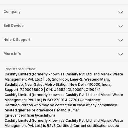
Sell Phone
Company
Sell Television
About Us
Sell Smart Watch
Sell Device
Careers
Sell Smart Speakers
Mobile Phone
Articles
Help & Support
Sell DSLR Camera
Laptop
Press Releases
Sell Earbuds
FAQ
Tablet
More Info
Become Cashify Partner
Repair Phone
Contact Us
iMac
Become Supersale Partner
Buy Gadgets
Terms & Conditions
Warranty Policy
Gaming Consoles
Registered Office:
Corporate Information
Recycle Phone
Privacy Policy
Cashify Limited (formerly known as Cashify Pvt. Ltd. and Manak Waste
Refund Policy
Find New Phone
Management Pvt. Ltd.) | 55, 2nd Floor, Lane-2, Westend Marg,
Terms of Use
Saidullajab, Near Saket Metro Station, New Delhi–110030, India,
Partner With Us
E-Waste Policy
Support-7290068900 | CIN: U46524DL2009PLC190441
Cashify Limited (formerly known as Cashify Pvt. Ltd. and Manak Waste
Cookie Policy
Management Pvt. Ltd.) is ISO 27001 & 27701 Compliance
What is Refurbished
Certified.Person who may be contacted in case of any compliance
related queries or grievances: Manoj Kumar
(grievanceofficer@cashify.in)
Cashify Limited (formerly known as Cashify Pvt. Ltd. and Manak Waste
Management Pvt. Ltd.) is R2v3 Certified. Current certification scope