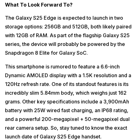
What To Look Forward To?
The Galaxy S25 Edge is expected to launch in two
storage options: 256GB and 512GB, both likely paired
with 12GB of RAM. As part of the flagship Galaxy S25
series, the device will probably be powered by the
Snapdragon 8 Elite for Galaxy SoC.
This smartphone is rumored to feature a 6.6-inch
Dynamic AMOLED display with a 1.5K resolution and a
120Hz refresh rate. One of its standout features is its
incredibly slim 5.84mm body, which weighs just 162
grams. Other key specifications include a 3,900mAh
battery with 25W wired fast charging, an IP68 rating,
and a powerful 200-megapixel + 50-megapixel dual
rear camera setup. So, stay tuned to know the exact
launch date of Galaxy S25 Edge handset.