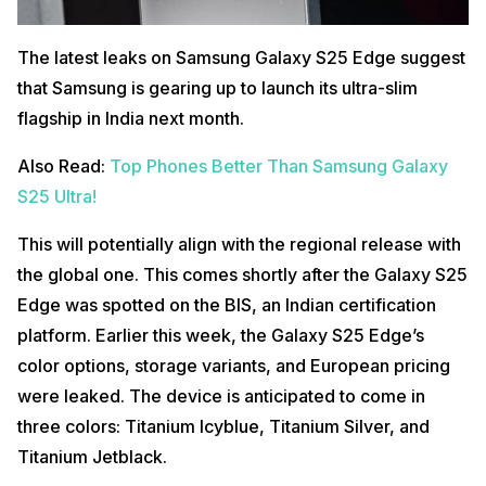
The latest leaks on Samsung Galaxy S25 Edge suggest
that Samsung is gearing up to launch its ultra-slim
flagship in India next month.
Also Read:
Top Phones Better Than Samsung Galaxy
S25 Ultra!
This will potentially align with the regional release with
the global one. This comes shortly after the Galaxy S25
Edge was spotted on the BIS, an Indian certification
platform. Earlier this week, the Galaxy S25 Edge’s
color options, storage variants, and European pricing
were leaked. The device is anticipated to come in
three colors: Titanium Icyblue, Titanium Silver, and
Titanium Jetblack.