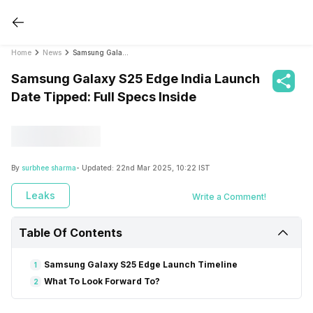
Home
News
Samsung Galaxy S25 Edge India Launch Date Tipped: Full Specs Inside
Samsung Galaxy S25 Edge India Launch
Date Tipped: Full Specs Inside
By
surbhee sharma
- Updated:
22nd Mar 2025, 10:22 IST
Leaks
Write a Comment!
Table Of Contents
Samsung Galaxy S25 Edge Launch Timeline
1
What To Look Forward To?
2