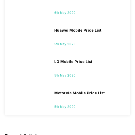
6th May 2020
Huawei Mobile Price List
5th May 2020
LG Mobile Price List
5th May 2020
Motorola Mobile Price List
5th May 2020