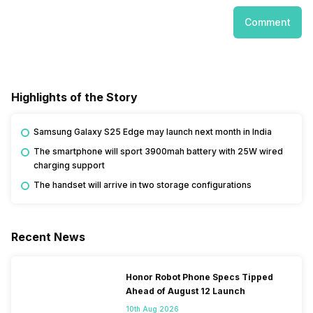
Comment
Highlights of the Story
Samsung Galaxy S25 Edge may launch next month in India
The smartphone will sport 3900mah battery with 25W wired
charging support
The handset will arrive in two storage configurations
Recent News
Honor Robot Phone Specs Tipped
Ahead of August 12 Launch
10th Aug 2026