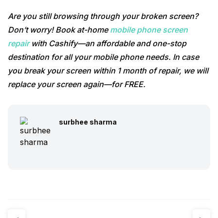
Are you still browsing through your broken screen?
Don’t worry! Book at-home
mobile phone screen
repair
with Cashify—an affordable and one-stop
destination for all your mobile phone needs. In case
you break your screen within 1 month of repair, we will
replace your screen again—for FREE.
surbhee sharma