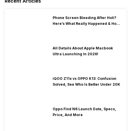
Recent Articles
Phone Screen Bleeding After Holi?
Here’s What Really Happened & How
To Fix It!
All Details About Apple Macbook
Ultra Launching In 2026!
iQOO Z11x vs OPPO K13: Confusion
Solved, See Who Is Better Under 20K
Oppo Find N6 Launch Date, Specs,
Price, And More