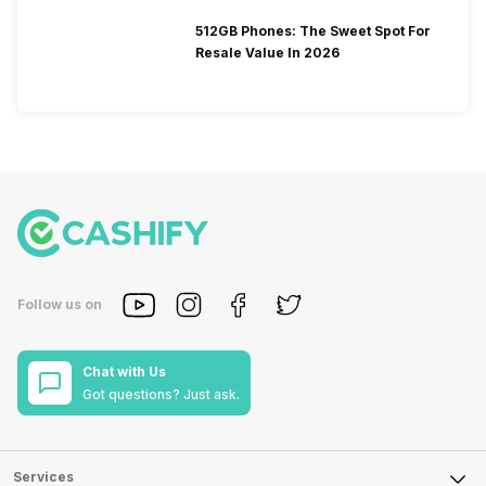
512GB Phones: The Sweet Spot For
Resale Value In 2026
Follow us on
Chat with Us
Got questions? Just ask.
Services