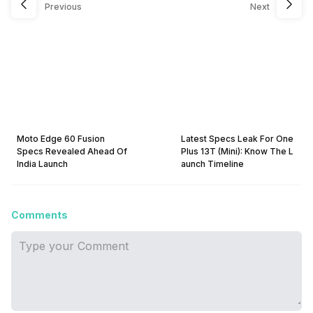
Previous
Next
Moto Edge 60 Fusion
Latest Specs Leak For One
Specs Revealed Ahead Of
Plus 13T (Mini): Know The L
India Launch
aunch Timeline
Comments