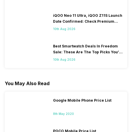
iQOO Neo 11 Ultra, iQOO Z11S Launch
Date Confirmed: Check Premium
Specs
10th Aug 2026
Best Smartwatch Deals In Freedom
Sale: These Are The Top Picks You’ll
Get On Amazon
10th Aug 2026
You May Also Read
Google Mobile Phone Price List
8th May 2020
POCO Mobile Price List