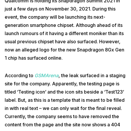
Qualcomm is holding its Snapdragon Summit 2021 in
just a few days on November 30, 2021. During this
event, the company will be launching its next-
generation smartphone chipset. Although ahead of its
launch rumours of it having a different moniker than its
usual previous chipset have also surfaced. However,
now an alleged logo for the new Snapdragon 8Gx Gen
1 chip has surfaced online.
According to
GSMArena
, the leak surfaced in a staging
site for the company. Apparently, the testing page is
titled ‘Testing icon’ and the icon sits beside a ‘Test123’
label. But, as this is a template that is meant to be filled
in with real text – we can only wait for the final reveal.
Currently, the company seems to have removed the
content from the page and the site now shows a 404