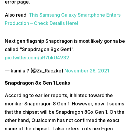
error page.
Also read:
This Samsung Galaxy Smartphone Enters
Production – Check Details Here!
Next gen flagship Snapdragon is most likely gonna be
called "Snapdragon 8gx Gen1".
pic.twitter.com/uR7bkU4V32
— kamila ? (@Za_Raczke)
November 26, 2021
Snapdragon 8x Gen 1 Leaks
According to earlier reports, it hinted toward the
moniker Snapdragon 8 Gen 1. However, now it seems
that the chipset will be Snapdragon 8Gx Gen 1. On the
other hand, Qualcomm has not confirmed the exact
name of the chipset. It also refers to its next-gen