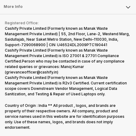
Sell Earbuds
FAQ
Tablet
More Info
Become Cashify Partner
Repair Phone
Contact Us
iMac
Become Supersale Partner
Buy Gadgets
Terms & Conditions
Warranty Policy
Gaming Consoles
Registered Office:
Corporate Information
Recycle Phone
Privacy Policy
Cashify Private Limited (Formerly known as Manak Waste
Refund Policy
Find New Phone
Management Private Limited) | 55, 2nd Floor, Lane-2, Westend Marg,
Terms of Use
Saidullajab, Near Saket Metro Station, New Delhi–110030, India,
Partner With Us
E-Waste Policy
Support-7290068900 | CIN: U46524DL2009PTC190441
Cashify Private Limited (Formerly known as Manak Waste
Cookie Policy
Management Private Limited) is ISO 27001 & 27701 Compliance
What is Refurbished
Certified.Person who may be contacted in case of any compliance
related queries or grievances: Manoj Kumar
(grievanceofficer@cashify.in)
Cashify Private Limited (Formerly known as Manak Waste
Management Private Limited) is R2v3 Certified. Current certification
scope covers Downstream Vendor Management, Logical Data
Sanitization, and Testing & Repair of Used Laptops only.
Country of Origin : India ** All product , logos, and brands are
property of their respective owners. All company, product and
service names used in this website are for identification purposes
only. Use of these names, logos, and brands does not imply
endorsement.