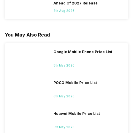
Ahead Of 2027 Release
7th Aug 2026
You May Also Read
Google Mobile Phone Price List
8th May 2020
POCO Mobile Price List
6th May 2020
Huawei Mobile Price List
5th May 2020