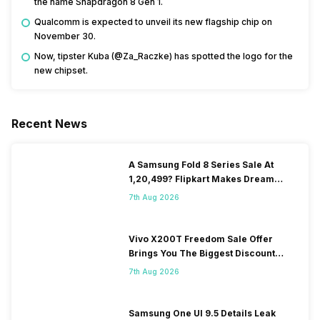
the name Snapdragon 8 Gen 1.
Qualcomm is expected to unveil its new flagship chip on
November 30.
Now, tipster Kuba (@Za_Raczke) has spotted the logo for the
new chipset.
Recent News
A Samsung Fold 8 Series Sale At
1,20,499? Flipkart Makes Dream
Come True
7th Aug 2026
Vivo X200T Freedom Sale Offer
Brings You The Biggest Discount
Ever On Flipkart
7th Aug 2026
Samsung One UI 9.5 Details Leak