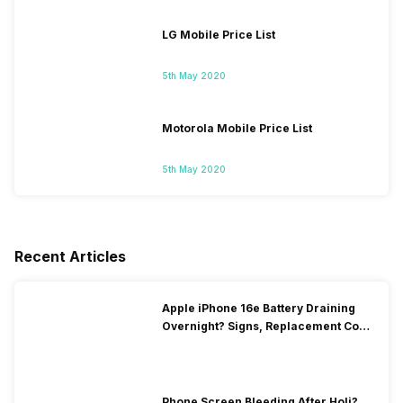
LG Mobile Price List
5th May 2020
Motorola Mobile Price List
5th May 2020
Recent Articles
Apple iPhone 16e Battery Draining
Overnight? Signs, Replacement Cost
& Fix Solutions
Phone Screen Bleeding After Holi?