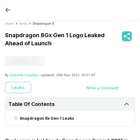
Home
News
Snapdragon 8Gx Gen 1 Logo Leaked Ahead of Launch
Snapdragon 8Gx Gen 1 Logo Leaked
Ahead of Launch
By
Sushmita Choubey
- Updated:
28th Nov 2021, 16:01 IST
Leaks
Write a Comment!
Table Of Contents
Snapdragon 8x Gen 1 Leaks
1