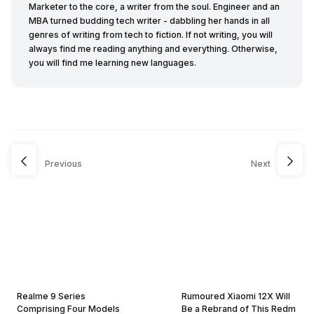
Marketer to the core, a writer from the soul. Engineer and an
MBA turned budding tech writer - dabbling her hands in all
genres of writing from tech to fiction. If not writing, you will
always find me reading anything and everything. Otherwise,
you will find me learning new languages.
Previous
Next
Realme 9 Series
Rumoured Xiaomi 12X Will
Comprising Four Models
Be a Rebrand of This Redm