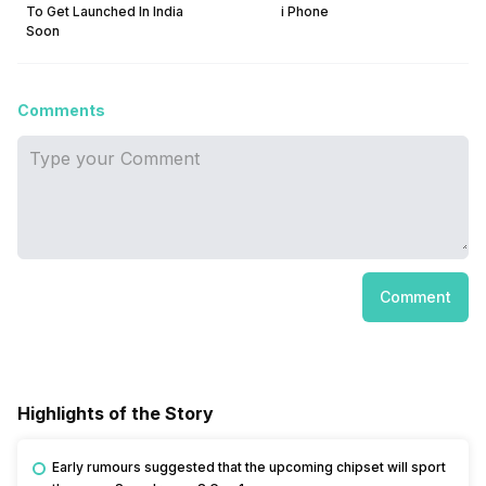
To Get Launched In India
i Phone
Soon
Comments
Comment
Highlights of the Story
Early rumours suggested that the upcoming chipset will sport