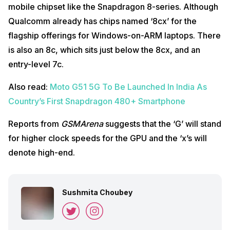
mobile chipset like the Snapdragon 8-series. Although
Qualcomm already has chips named ‘8cx’ for the
flagship offerings for Windows-on-ARM laptops. There
is also an 8c, which sits just below the 8cx, and an
entry-level 7c.
Also read:
Moto G51 5G To Be Launched In India As
Country’s First Snapdragon 480+ Smartphone
Reports from
GSMArena
suggests that the ‘G’ will stand
for higher clock speeds for the GPU and the ‘x’s will
denote high-end.
Sushmita Choubey