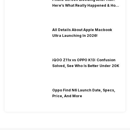
Here’s What Really Happened & How
To Fix It!
All Details About Apple Macbook
Ultra Launching In 2026!
iQOO Z11x vs OPPO K13: Confusion
Solved, See Who Is Better Under 20K
Oppo Find N6 Launch Date, Specs,
Price, And More