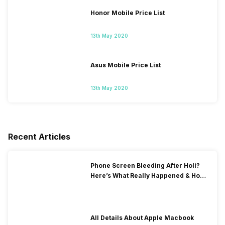
Honor Mobile Price List
13th May 2020
Asus Mobile Price List
13th May 2020
Recent Articles
Phone Screen Bleeding After Holi?
Here’s What Really Happened & How
To Fix It!
All Details About Apple Macbook