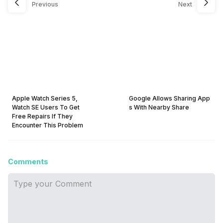
Previous
Next
Apple Watch Series 5,
Google Allows Sharing App
Watch SE Users To Get
s With Nearby Share
Free Repairs If They
Encounter This Problem
Comments