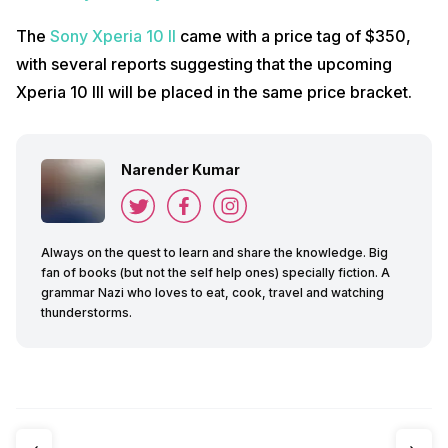
The
Sony Xperia 10 II
came with a price tag of $350,
with several reports suggesting that the upcoming
Xperia 10 III will be placed in the same price bracket.
Narender Kumar
Always on the quest to learn and share the knowledge. Big
fan of books (but not the self help ones) specially fiction. A
grammar Nazi who loves to eat, cook, travel and watching
thunderstorms.