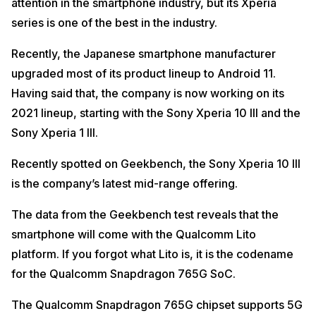
attention in the smartphone industry, but its Xperia
series is one of the best in the industry.
Recently, the Japanese smartphone manufacturer
upgraded most of its product lineup to Android 11.
Having said that, the company is now working on its
2021 lineup, starting with the Sony Xperia 10 III and the
Sony Xperia 1 III.
Recently spotted on Geekbench, the Sony Xperia 10 III
is the company’s latest mid-range offering.
The data from the Geekbench test reveals that the
smartphone will come with the Qualcomm Lito
platform. If you forgot what Lito is, it is the codename
for the Qualcomm Snapdragon 765G SoC.
The Qualcomm Snapdragon 765G chipset supports 5G