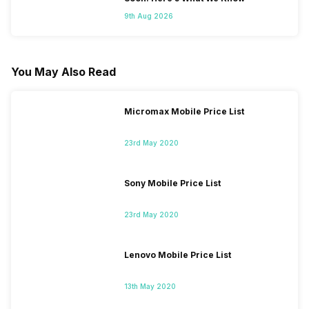
9th Aug 2026
You May Also Read
Micromax Mobile Price List
23rd May 2020
Sony Mobile Price List
23rd May 2020
Lenovo Mobile Price List
13th May 2020