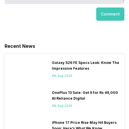
Comment
Recent News
Galaxy S26 FE Specs Leak: Know The
Impressive Features
9th Aug 2026
OnePlus 13 Sale: Get It for Rs 49,000
At Reliance Digital
9th Aug 2026
iPhone 17 Price Rise May Hit Buyers
Soon: Here’s What We Know