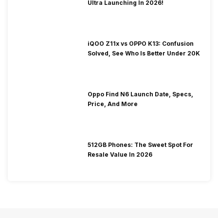
Ultra Launching In 2026!
iQOO Z11x vs OPPO K13: Confusion
Solved, See Who Is Better Under 20K
Oppo Find N6 Launch Date, Specs,
Price, And More
512GB Phones: The Sweet Spot For
Resale Value In 2026