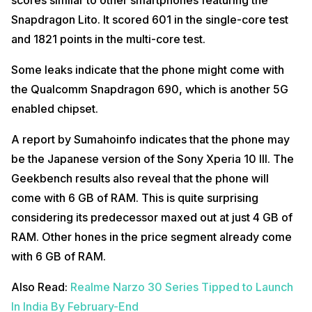
Snapdragon Lito. It scored 601 in the single-core test
and 1821 points in the multi-core test.
Some leaks indicate that the phone might come with
the Qualcomm Snapdragon 690, which is another 5G
enabled chipset.
A report by Sumahoinfo indicates that the phone may
be the Japanese version of the Sony Xperia 10 III. The
Geekbench results also reveal that the phone will
come with 6 GB of RAM. This is quite surprising
considering its predecessor maxed out at just 4 GB of
RAM. Other hones in the price segment already come
with 6 GB of RAM.
Also Read:
Realme Narzo 30 Series Tipped to Launch
In India By February-End