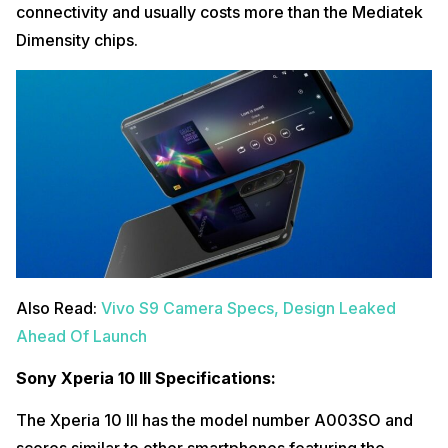
connectivity and usually costs more than the Mediatek
Dimensity chips.
Also Read:
Vivo S9 Camera Specs, Design Leaked
Ahead Of Launch
Sony Xperia 10 III Specifications:
The Xperia 10 III has the model number A003SO and
scores similar to other smartphones featuring the