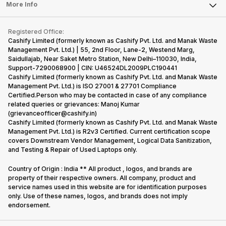
FAQ
Tablet
More Info
Become Cashify Partner
Repair Phone
Contact Us
iMac
Become Supersale Partner
Buy Gadgets
Terms & Conditions
Warranty Policy
Gaming Consoles
Registered Office:
Corporate Information
Recycle Phone
Privacy Policy
Cashify Limited (formerly known as Cashify Pvt. Ltd. and Manak Waste
Refund Policy
Find New Phone
Management Pvt. Ltd.) | 55, 2nd Floor, Lane-2, Westend Marg,
Terms of Use
Saidullajab, Near Saket Metro Station, New Delhi–110030, India,
Partner With Us
E-Waste Policy
Support-7290068900 | CIN: U46524DL2009PLC190441
Cashify Limited (formerly known as Cashify Pvt. Ltd. and Manak Waste
Cookie Policy
Management Pvt. Ltd.) is ISO 27001 & 27701 Compliance
What is Refurbished
Certified.Person who may be contacted in case of any compliance
related queries or grievances: Manoj Kumar
(grievanceofficer@cashify.in)
Cashify Limited (formerly known as Cashify Pvt. Ltd. and Manak Waste
Management Pvt. Ltd.) is R2v3 Certified. Current certification scope
covers Downstream Vendor Management, Logical Data Sanitization,
and Testing & Repair of Used Laptops only.
Country of Origin : India ** All product , logos, and brands are
property of their respective owners. All company, product and
service names used in this website are for identification purposes
only. Use of these names, logos, and brands does not imply
endorsement.