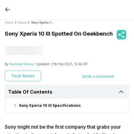
Home
News
Sony Xperia 10 III Spotted On Geekbench
Sony Xperia 10 III Spotted On Geekbench
By
Narender Kumar
- Updated:
17th Feb 2021, 12:46 IST
Tech News
Write a Comment!
Table Of Contents
Sony Xperia 10 III Specifications:
1
Sony might not be the first company that grabs your