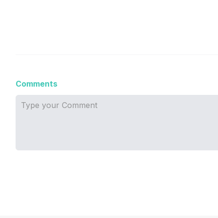
Comments