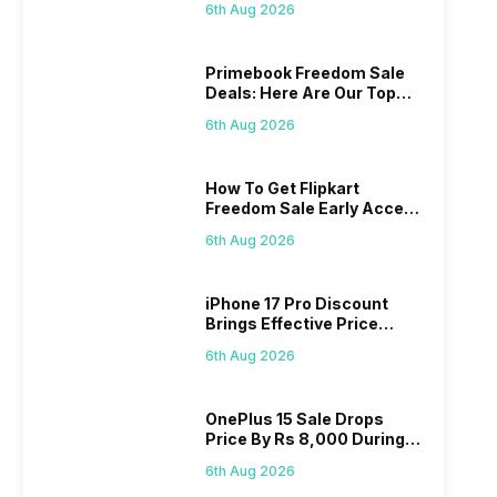
6th Aug 2026
Primebook Freedom Sale
Deals: Here Are Our Top
Picks
6th Aug 2026
How To Get Flipkart
Freedom Sale Early Access
Pass? Know As Sale Starts
6th Aug 2026
On 7th
iPhone 17 Pro Discount
Brings Effective Price
Below Rs. 91,000
6th Aug 2026
OnePlus 15 Sale Drops
Price By Rs 8,000 During
Freedom Sale
6th Aug 2026