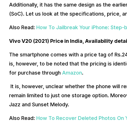
Additionally, it has the same design as the earl
(SoC). Let us look at the specifications, price, a
Also Read:
How To Jailbreak Your iPhone: Step-
Vivo V20 (2021) Price in India, Availability detai
The smartphone comes with a price tag of Rs.24
is, however, to be noted that the pricing is identic
for purchase through
Amazon
.
It is, however, unclear whether the phone will rem
remain limited to just one storage option. Moreove
Jazz and Sunset Melody.
Also Read:
How To Recover Deleted Photos On 