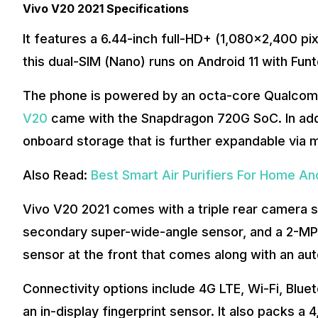
Vivo V20 2021 Specifications
It features a 6.44-inch full-HD+ (1,080×2,400 pixe
this dual-SIM (Nano) runs on Android 11 with Fun
The phone is powered by an octa-core Qualcom
V20
came with the Snapdragon 720G SoC. In addi
onboard storage that is further expandable via m
Also Read:
Best Smart Air Purifiers For Home And
Vivo V20 2021 comes with a triple rear camera 
secondary super-wide-angle sensor, and a 2-MP
sensor at the front that comes along with an aut
Connectivity options include 4G LTE, Wi-Fi, Blu
an in-display fingerprint sensor. It also packs 