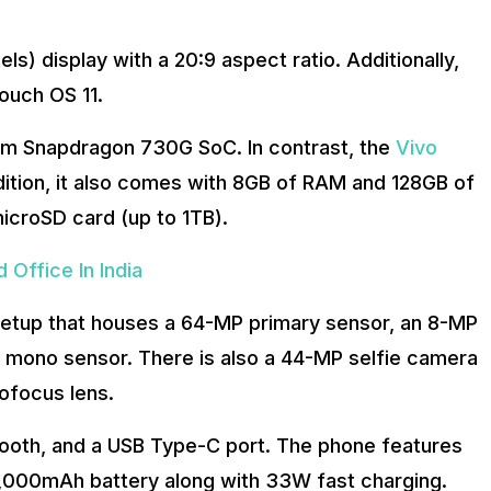
ls) display with a 20:9 aspect ratio. Additionally,
touch OS 11.
m Snapdragon 730G SoC. In contrast, the
Vivo
tion, it also comes with 8GB of RAM and 128GB of
icroSD card (up to 1TB).
 Office In India
setup that houses a 64-MP primary sensor, an 8-MP
 mono sensor. There is also a 44-MP selfie camera
ofocus lens.
etooth, and a USB Type-C port. The phone features
a 4,000mAh battery along with 33W fast charging.