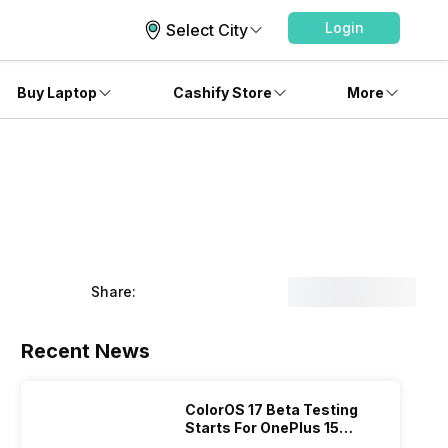
Login
Select City
Buy Laptop
Cashify Store
More
Share:
Recent News
ColorOS 17 Beta Testing
Starts For OnePlus 15
Series