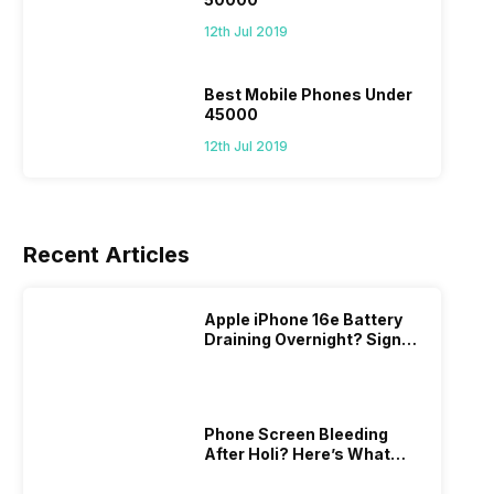
12th Jul 2019
Best Mobile Phones Under
45000
12th Jul 2019
Recent Articles
Apple iPhone 16e Battery
Draining Overnight? Signs,
Replacement Cost & Fix
Solutions
Phone Screen Bleeding
After Holi? Here’s What
Really Happened & How To
Fix It!