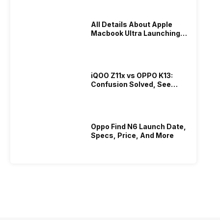
All Details About Apple
Macbook Ultra Launching In
2026!
iQOO Z11x vs OPPO K13:
Confusion Solved, See
Who Is Better Under 20K
Oppo Find N6 Launch Date,
Specs, Price, And More