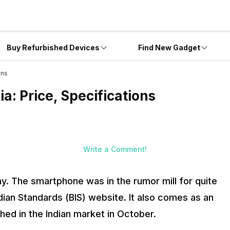
Buy Refurbished Devices
Find New Gadget
ons
a: Price, Specifications
Write a Comment!
ay. The smartphone was in the rumor mill for quite
ian Standards (BIS) website. It also comes as an
ed in the Indian market in October.