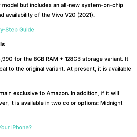
ier model but includes an all-new system-on-chip
nd availability of the Vivo V20 (2021).
by-Step Guide
ls
,990 for the 8GB RAM + 128GB storage variant. It
al to the original variant. At present, it is available
ain exclusive to Amazon. In addition, if it will
r, it is available in two color options: Midnight
Your iPhone?