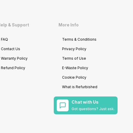
elp & Support
More Info
FAQ
Terms & Conditions
Contact Us
Privacy Policy
Warranty Policy
Terms of Use
Refund Policy
E-Waste Policy
Cookie Policy
What is Refurbished
Chat with Us
Got questions? Just ask.