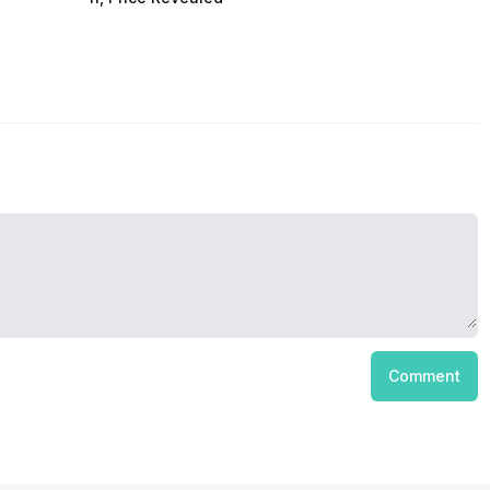
Comment