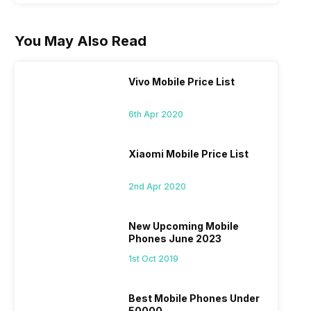
You May Also Read
Vivo Mobile Price List
6th Apr 2020
Xiaomi Mobile Price List
2nd Apr 2020
New Upcoming Mobile
Phones June 2023
1st Oct 2019
Best Mobile Phones Under
50000