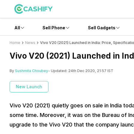
All
Sell Phone
Sell Gadgets
Home
News
Vivo V20 (2021) Launched in India: Price, Specificati
Vivo V20 (2021) Launched in Indi
By
Sushmita Choubey
- Updated:
24th Dec 2020, 21:57 IST
New Launch
Vivo V20 (2021) quietly goes on sale in India tod
some time. Moreover, it was on the Bureau of Ind
upgrade to the Vivo V20 that the company launch