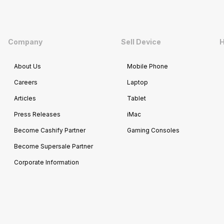
Company
Sell Device
H
About Us
Mobile Phone
Careers
Laptop
Articles
Tablet
Press Releases
iMac
Become Cashify Partner
Gaming Consoles
Become Supersale Partner
Corporate Information