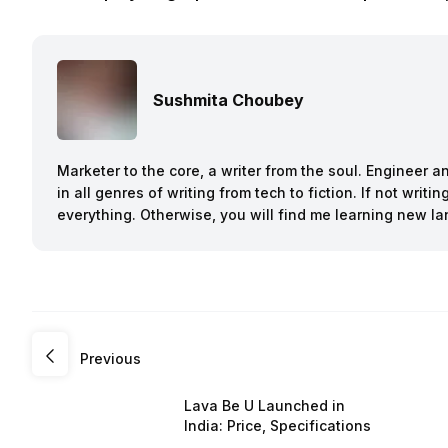
Sushmita Choubey
Marketer to the core, a writer from the soul. Engineer 
in all genres of writing from tech to fiction. If not writ
everything. Otherwise, you will find me learning new l
Previous
Lava Be U Launched in
India: Price, Specifications