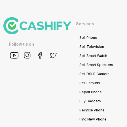
Services
Sell Phone
Follow us on
Sell Television
Sell Smart Watch
Sell Smart Speakers
Sell DSLR Camera
Sell Earbuds
Repair Phone
Buy Gadgets
Recycle Phone
Find New Phone