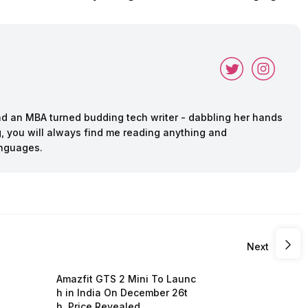
and an MBA turned budding tech writer - dabbling her hands
ing, you will always find me reading anything and
anguages.
Next
Amazfit GTS 2 Mini To Launc
h in India On December 26t
h, Price Revealed