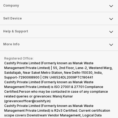
Sell Phone
Company
Sell Television
About Us
Sell Smart Watch
Sell Device
Careers
Sell Smart Speakers
Mobile Phone
Articles
Help & Support
Sell DSLR Camera
Laptop
Press Releases
Sell Earbuds
FAQ
Tablet
More Info
Become Cashify Partner
Repair Phone
Contact Us
iMac
Become Supersale Partner
Buy Gadgets
Terms & Conditions
Warranty Policy
Gaming Consoles
Registered Office:
Corporate Information
Recycle Phone
Privacy Policy
Cashify Private Limited (Formerly known as Manak Waste
Refund Policy
Find New Phone
Management Private Limited) | 55, 2nd Floor, Lane-2, Westend Marg,
Terms of Use
Saidullajab, Near Saket Metro Station, New Delhi–110030, India,
Partner With Us
E-Waste Policy
Support-7290068900 | CIN: U46524DL2009PTC190441
Cashify Private Limited (Formerly known as Manak Waste
Cookie Policy
Management Private Limited) is ISO 27001 & 27701 Compliance
What is Refurbished
Certified.Person who may be contacted in case of any compliance
related queries or grievances: Manoj Kumar
(grievanceofficer@cashify.in)
Cashify Private Limited (Formerly known as Manak Waste
Management Private Limited) is R2v3 Certified. Current certification
scope covers Downstream Vendor Management, Logical Data