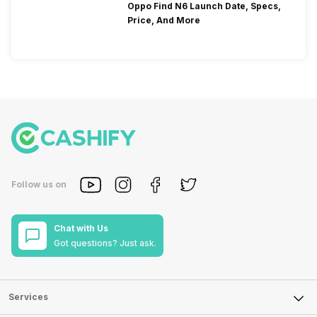
Oppo Find N6 Launch Date, Specs,
Price, And More
Follow us on
Chat with Us
Got questions? Just ask.
Services