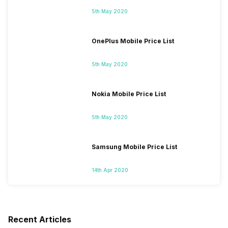
5th May 2020
OnePlus Mobile Price List
5th May 2020
Nokia Mobile Price List
5th May 2020
Samsung Mobile Price List
14th Apr 2020
Recent Articles