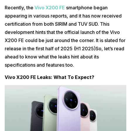
Recently, the
Vivo X200 FE
smartphone began
appearing in various reports, and it has now received
certification from both SIRIM and TUV SUD. This
development hints that the official launch of the Vivo
X200 FE could be just around the corner. It is slated for
release in the first half of 2025 (H1 2025)So, let’s read
ahead to know what the leaks hint about its
specifications and features too.
Vivo X200 FE Leaks: What To Expect?