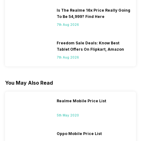
Is The Realme 16x Price Really Going
To Be 54,999? Find Here
7th Aug 2026
Freedom Sale Deals: Know Best
Tablet Offers On Flipkart, Amazon
7th Aug 2026
You May Also Read
Realme Mobile Price List
5th May 2020
Oppo Mobile Price List