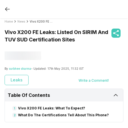
Home
News
Vivo X200 FE Leaks: Listed On SIRIM And TUV SUD Certification Sites
Vivo X200 FE Leaks: Listed On SIRIM And
TUV SUD Certification Sites
By
surbhee sharma
- Updated:
17th May 2025, 11:32 IST
Leaks
Write a Comment!
Table Of Contents
Vivo X200 FE Leaks: What To Expect?
1
What Do The Certifications Tell About This Phone?
2