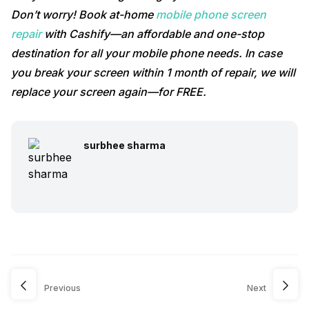
Don’t worry! Book at-home
mobile phone screen
repair
with Cashify—an affordable and one-stop
destination for all your mobile phone needs. In case
you break your screen within 1 month of repair, we will
replace your screen again—for FREE.
surbhee sharma
Previous
Next