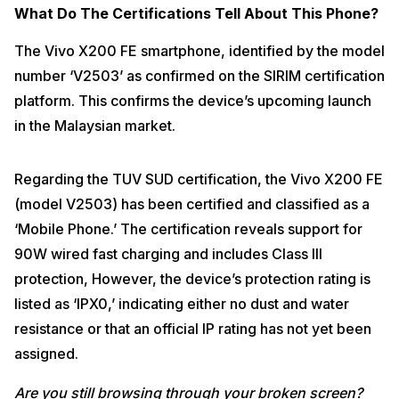
What Do The Certifications Tell About This Phone?
The Vivo X200 FE smartphone, identified by the model
number ‘V2503’ as confirmed on the SIRIM certification
platform. This confirms the device’s upcoming launch
in the Malaysian market.
Regarding the TUV SUD certification, the Vivo X200 FE
(model V2503) has been certified and classified as a
‘Mobile Phone.’ The certification reveals support for
90W wired fast charging and includes Class III
protection
, However, the device’s protection rating is
listed as ‘IPX0,’ indicating either no dust and water
resistance or that an official IP rating has not yet been
assigned.
Are you still browsing through your broken screen?