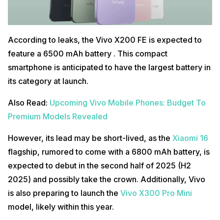
According to leaks, the Vivo X200 FE is expected to
feature a 6500 mAh battery . This compact
smartphone is anticipated to have the largest battery in
its category at launch.
Also Read:
Upcoming Vivo Mobile Phones: Budget To
Premium Models Revealed
However, its lead may be short-lived, as the
Xiaomi 16
flagship, rumored to come with a 6800 mAh battery, is
expected to debut in the second half of 2025 (H2
2025) and possibly take the crown. Additionally, Vivo
is also preparing to launch the
Vivo X300 Pro Mini
model, likely within this year.