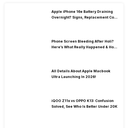
Apple iPhone 16e Battery Draining
Overnight? Signs, Replacement Cost
& Fix Solutions
Phone Screen Bleeding After Holi?
Here’s What Really Happened & How
To Fix It!
All Details About Apple Macbook
Ultra Launching In 2026!
iQOO Z11x vs OPPO K13: Confusion
Solved, See Who Is Better Under 20K