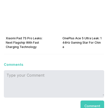
Xiaomi Pad 7S Pro Leaks:
OnePlus Ace 5 Ultra Leak: 1
Next Flagship With Fast
44Hz Gaming Star For Chin
Charging Technology
a
Comments
Comment