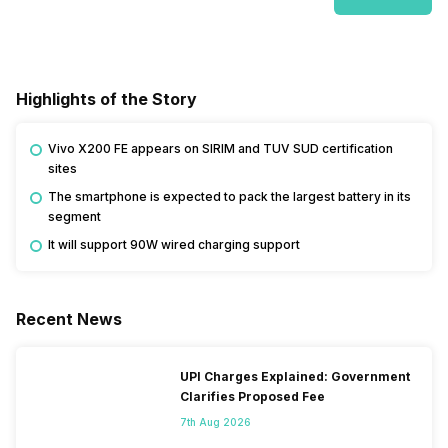
Highlights of the Story
Vivo X200 FE appears on SIRIM and TUV SUD certification
sites
The smartphone is expected to pack the largest battery in its
segment
It will support 90W wired charging support
Recent News
UPI Charges Explained: Government
Clarifies Proposed Fee
7th Aug 2026