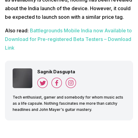
about the India launch of the device. However, it could
be expected to launch soon with a similar price tag.
Also read:
Battlegrounds Mobile India now Available to
Download for Pre-registered Beta Testers – Download
Link
Sagnik Dasgupta
Tech enthusiast, gamer and somebody for whom music acts
as a life capsule. Nothing fascinates me more than catchy
headlines and John Mayer's guitar mastery.