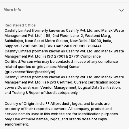
Laptop
Press Releases
Sell Earbuds
FAQ
Tablet
More Info
Become Cashify Partner
Repair Phone
Contact Us
iMac
Become Supersale Partner
Buy Gadgets
Terms & Conditions
Warranty Policy
Gaming Consoles
Registered Office:
Corporate Information
Recycle Phone
Privacy Policy
Cashify Limited (formerly known as Cashify Pvt. Ltd. and Manak Waste
Refund Policy
Find New Phone
Management Pvt. Ltd.) | 55, 2nd Floor, Lane-2, Westend Marg,
Terms of Use
Saidullajab, Near Saket Metro Station, New Delhi–110030, India,
Partner With Us
E-Waste Policy
Support-7290068900 | CIN: U46524DL2009PLC190441
Cashify Limited (formerly known as Cashify Pvt. Ltd. and Manak Waste
Cookie Policy
Management Pvt. Ltd.) is ISO 27001 & 27701 Compliance
What is Refurbished
Certified.Person who may be contacted in case of any compliance
related queries or grievances: Manoj Kumar
(grievanceofficer@cashify.in)
Cashify Limited (formerly known as Cashify Pvt. Ltd. and Manak Waste
Management Pvt. Ltd.) is R2v3 Certified. Current certification scope
covers Downstream Vendor Management, Logical Data Sanitization,
and Testing & Repair of Used Laptops only.
Country of Origin : India ** All product , logos, and brands are
property of their respective owners. All company, product and
service names used in this website are for identification purposes
only. Use of these names, logos, and brands does not imply
endorsement.