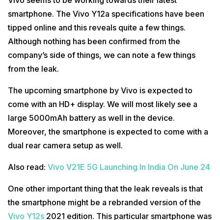
smartphone. The Vivo Y12a specifications have been
tipped online and this reveals quite a few things.
Although nothing has been confirmed from the
company’s side of things, we can note a few things
from the leak.
The upcoming smartphone by Vivo is expected to
come with an HD+ display. We will most likely see a
large 5000mAh battery as well in the device.
Moreover, the smartphone is expected to come with a
dual rear camera setup as well.
Also read:
Vivo V21E 5G Launching In India On June 24
One other important thing that the leak reveals is that
the smartphone might be a rebranded version of the
Vivo Y12s
2021 edition. This particular smartphone was