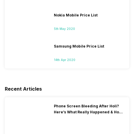
Nokia Mobile Price List
5th May 2020
Samsung Mobile Price List
14th Apr 2020
Recent Articles
Phone Screen Bleeding After Holi?
Here’s What Really Happened & How
To Fix It!