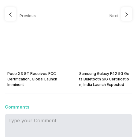
Previous
Next
Poco X3 GT Receives FCC
Samsung Galaxy F42 5G Ge
Certification, Global Launch
ts Bluetooth SIG Certificatio
Imminent
n, India Launch Expected
Comments