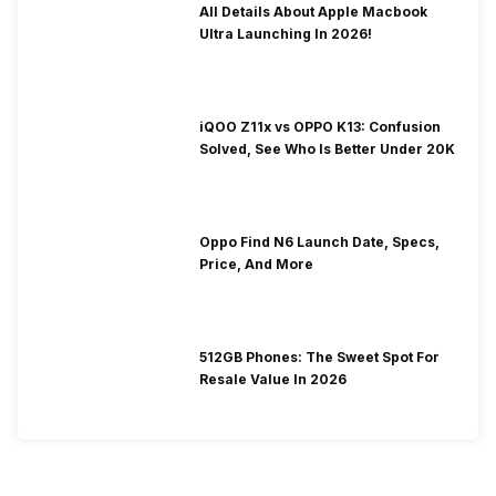
All Details About Apple Macbook
Ultra Launching In 2026!
iQOO Z11x vs OPPO K13: Confusion
Solved, See Who Is Better Under 20K
Oppo Find N6 Launch Date, Specs,
Price, And More
512GB Phones: The Sweet Spot For
Resale Value In 2026