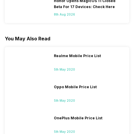
Honor Opens MagicOS 11 Closed
Beta For 17 Devices: Check Here
8th Aug 2026
You May Also Read
Realme Mobile Price List
5th May 2020
Oppo Mobile Price List
5th May 2020
OnePlus Mobile Price List
5th May 2020