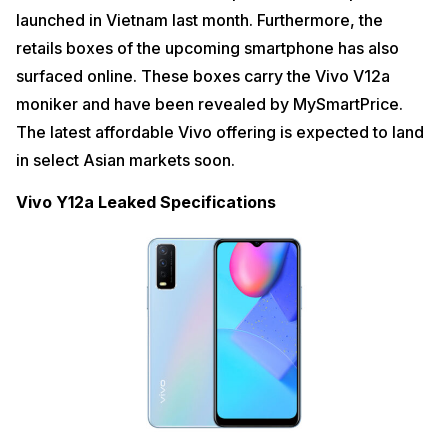
launched in Vietnam last month. Furthermore, the
retails boxes of the upcoming smartphone has also
surfaced online. These boxes carry the Vivo V12a
moniker and have been revealed by MySmartPrice.
The latest affordable Vivo offering is expected to land
in select Asian markets soon.
Vivo Y12a Leaked Specifications