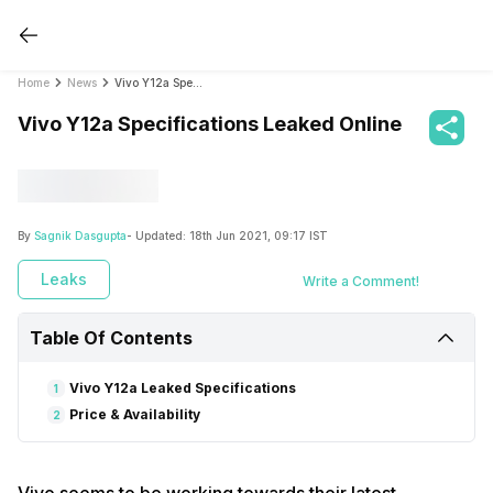
Home
News
Vivo Y12a Specifications Leaked Online
Vivo Y12a Specifications Leaked Online
By
Sagnik Dasgupta
- Updated:
18th Jun 2021, 09:17 IST
Leaks
Write a Comment!
Table Of Contents
Vivo Y12a Leaked Specifications
1
Price & Availability
2
Vivo seems to be working towards their latest