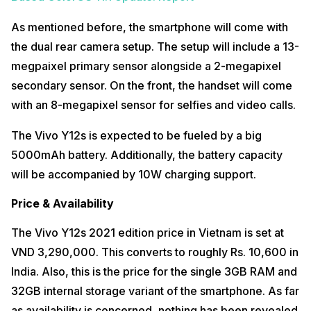
As mentioned before, the smartphone will come with
the dual rear camera setup. The setup will include a 13-
megpaixel primary sensor alongside a 2-megapixel
secondary sensor. On the front, the handset will come
with an 8-megapixel sensor for selfies and video calls.
The Vivo Y12s is expected to be fueled by a big
5000mAh battery. Additionally, the battery capacity
will be accompanied by 10W charging support.
Price & Availability
The Vivo Y12s 2021 edition price in Vietnam is set at
VND 3,290,000. This converts to roughly Rs. 10,600 in
India. Also, this is the price for the single 3GB RAM and
32GB internal storage variant of the smartphone. As far
as availability is concerned, nothing has been revealed