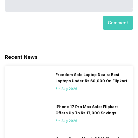
Comment
Recent News
Freedom Sale Laptop Deals: Best
Laptops Under Rs 60,000 On Flipkart
8th Aug 2026
iPhone 17 Pro Max Sale: Flipkart
Offers Up To Rs 17,000 Savings
8th Aug 2026