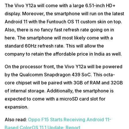
The Vivo Y12a will come with a large 6.51-inch HD+
display. Moreover, the smartphone will run on the latest
Android 11 with the Funtouch OS 11 custom skin on top.
Also, there is no fancy fast refresh rate going on in
here. The smartphone will most likely come with a
standard 60Hz refresh rate. This will allow the
company to retain the affordable price in India as well.
On the processor front, the Vivo Y12a will be powered
by the Qualcomm Snapdragon 439 SoC. This octa-
core chipset will be paired with 3GB of RAM and 32GB
of internal storage. Additionally, the smartphone is
expected to come with a microSD card slot for
expansion.
Also read:
Oppo F15 Starts Receiving Android 11-
Based ColorOS 11.1 Update: Report