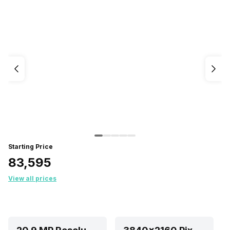
Starting Price
₹83,595
View all prices