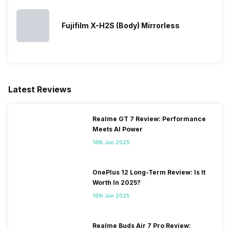
Fujifilm X-H2S (Body) Mirrorless
Latest Reviews
Realme GT 7 Review: Performance
Meets AI Power
16th Jun 2025
OnePlus 12 Long-Term Review: Is It
Worth In 2025?
16th Jun 2025
Realme Buds Air 7 Pro Review: