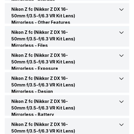
Display Type
LCD
Bluetooth
Yes
Nikon Z fc (Nikkor Z DX 16-
Memory Card Type
SD, SDHC, SDXC
50mm f/3.5-f/6.3 VR Kit Lens)
Mirrorless -
Display Size
Other Features
7.62 cm (3.0 inch)
NFC
No
Nikon Z fc (Nikkor Z DX 16-
Shutter Speed
1/4000-30 sec
50mm f/3.5-f/6.3 VR Kit Lens)
Display Resolution (No.of
1040000 dots
USB
Yes
Mirrorless -
Files
dots)
ISO
Auto, Manual, 100-51200 ISO
Nikon Z fc (Nikkor Z DX 16-
Image File Formats
JPEG, RAW
Other Connectivity Features
UHS-I compliant
50mm f/3.5-f/6.3 VR Kit Lens)
Moveable Display
Yes
Mirrorless -
Auto Focus
Exposure
Yes, Contrast detection,
Image Minimum Resolution
20.9 MP
Phase detection
Nikon Z fc (Nikkor Z DX 16-
Exposure Modes
Aperture priority, Full
Touchscreen
Yes
manual, Program Mode,
50mm f/3.5-f/6.3 VR Kit Lens)
Shutter Speed priority
Mirrorless -
Video File Formats
Design
MOV
AF Points
209 Points
Nikon Z fc (Nikkor Z DX 16-
Dimensions (WxHxD)
134.5 x 93.5 x 43.5 mm
50mm f/3.5-f/6.3 VR Kit Lens)
Video File Size
14 Byte
Touch Focus
Yes
Mirrorless -
Battery
Weight
445 Gram
Nikon Z fc (Nikkor Z DX 16-
Battery Model
EN-EL25
Manual Focus
Yes
50mm f/3.5-f/6.3 VR Kit Lens)