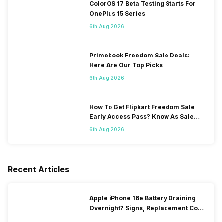
ColorOS 17 Beta Testing Starts For
OnePlus 15 Series
6th Aug 2026
Primebook Freedom Sale Deals:
Here Are Our Top Picks
6th Aug 2026
How To Get Flipkart Freedom Sale
Early Access Pass? Know As Sale
Starts On 7th
6th Aug 2026
Recent Articles
Apple iPhone 16e Battery Draining
Overnight? Signs, Replacement Cost
& Fix Solutions