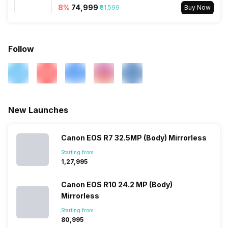
8
%
₹74,999
₹81,599
Buy Now
Follow
New Launches
Canon EOS R7 32.5MP (Body) Mirrorless
Starting from:
₹1,27,995
Canon EOS R10 24.2 MP (Body)
Mirrorless
Starting from:
₹80,995