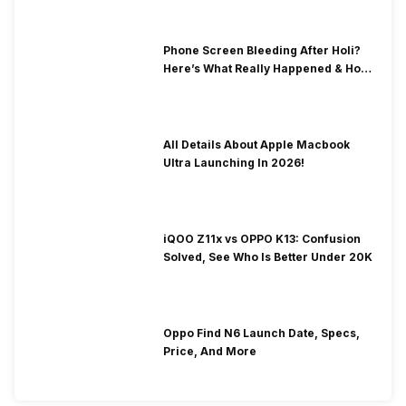
Phone Screen Bleeding After Holi?
Here’s What Really Happened & How
To Fix It!
All Details About Apple Macbook
Ultra Launching In 2026!
iQOO Z11x vs OPPO K13: Confusion
Solved, See Who Is Better Under 20K
Oppo Find N6 Launch Date, Specs,
Price, And More