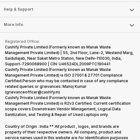
Careers
Sell Smart Speakers
Mobile Phone
Articles
Help & Support
Sell DSLR Camera
Laptop
Press Releases
Sell Earbuds
FAQ
Tablet
More Info
Become Cashify Partner
Repair Phone
Contact Us
iMac
Become Supersale Partner
Buy Gadgets
Terms & Conditions
Warranty Policy
Gaming Consoles
Registered Office:
Corporate Information
Recycle Phone
Privacy Policy
Cashify Private Limited (Formerly known as Manak Waste
Refund Policy
Find New Phone
Management Private Limited) | 55, 2nd Floor, Lane-2, Westend Marg,
Terms of Use
Saidullajab, Near Saket Metro Station, New Delhi–110030, India,
Partner With Us
E-Waste Policy
Support-7290068900 | CIN: U46524DL2009PTC190441
Cashify Private Limited (Formerly known as Manak Waste
Cookie Policy
Management Private Limited) is ISO 27001 & 27701 Compliance
What is Refurbished
Certified.Person who may be contacted in case of any compliance
related queries or grievances: Manoj Kumar
(grievanceofficer@cashify.in)
Cashify Private Limited (Formerly known as Manak Waste
Management Private Limited) is R2v3 Certified. Current certification
scope covers Downstream Vendor Management, Logical Data
Sanitization, and Testing & Repair of Used Laptops only.
Country of Origin : India ** All product , logos, and brands are
property of their respective owners. All company, product and
service names used in this website are for identification purposes