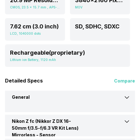
20.9 MP Resolution
3840x2160 Pixels (2160p), 1920x1080 Pixels (1080p HD)
CMOS, 23.5 x 15.7 mm , APS-C inch
MOV
7.62 cm (3.0 inch)
SD, SDHC, SDXC
LCD, 1040000 dots
Rechargeable(proprietary)
Lithium ion Battery, 1120 mAh
Detailed Specs
Compare
General
Nikon Z fc (Nikkor Z DX 16-
Brand
Nikon
50mm f/3.5-f/6.3 VR Kit Lens)
Mirrorless -
Sensor
Camera Type
Mirrorless