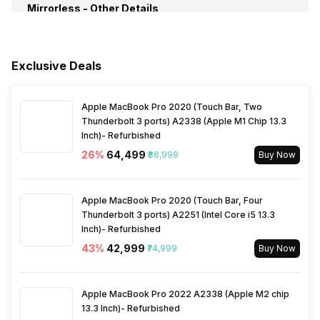
Mirrorless -
Available Color Options
Other Details
Black
Battery
Rechargeable(proprietary)
Image Stabilization
No
Box Contents
Nikon Z fc (Nikkor Z DX 16-
50mm f/3.5-f/6.3 VR Kit
Lens) Mirroless Camera,
Battery Type
Lithium ion Battery
Exclusive Deals
In Camera Editing
Red-eye correction when
Batteries, EN-EL25 Charging
previewing, Videos, Movie
AC Adapter, User Manual
Mode Create, Movie Mode
Warranty Card
Battery Capacity
1120 mAh
Apple MacBook Pro 2020 (Touch Bar, Two
Edit,
Thunderbolt 3 ports) A2338 (Apple M1 Chip 13.3
Inch)- Refurbished
Warranty
2 Years
No of Shots
300 Shots
26
%
₹64,499
₹86,999
Buy Now
HDR Shooting Mode
Yes
Microphone
Yes
Apple MacBook Pro 2020 (Touch Bar, Four
Thunderbolt 3 ports) A2251 (Intel Core i5 13.3
Inch)- Refurbished
Self Timer
10 seconds, 2 seconds
43
%
₹42,999
₹74,999
Buy Now
White Balance Type
Auto, Cloudy, Daylight, Flash,
Apple MacBook Pro 2022 A2338 (Apple M2 chip
Incandescent, Manual
13.3 Inch)- Refurbished