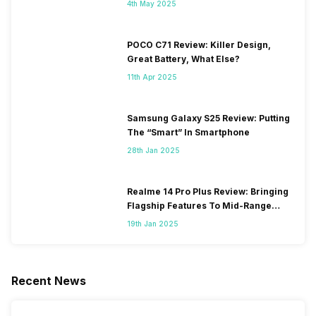
4th May 2025
POCO C71 Review: Killer Design,
Great Battery, What Else?
11th Apr 2025
Samsung Galaxy S25 Review: Putting
The “Smart” In Smartphone
28th Jan 2025
Realme 14 Pro Plus Review: Bringing
Flagship Features To Mid-Range
Segment
19th Jan 2025
Recent News