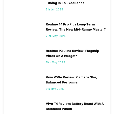
Tuning In To Excellence
5th Jun 2025
Realme 14 Pro Plus Long-Term
Review: The New Mid-Range Master?
25th May 2025
Realme P3 Ultra Review: Flagship
Vibes On A Budget?
19th May 2025
Vivo V50e Review: Camera Star,
Balanced Performer
6th May 2025
Vivo T4 Review: Battery Beast With A
Balanced Punch