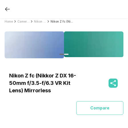
Home
Cameras
Nikon Cameras
Nikon Z fc (Nikkor Z DX 16-50mm f/3.5-f/6.3 VR Kit Lens) Mirrorless
Nikon Z fc (Nikkor Z DX 16-
50mm f/3.5-f/6.3 VR Kit
Lens) Mirrorless
Compare