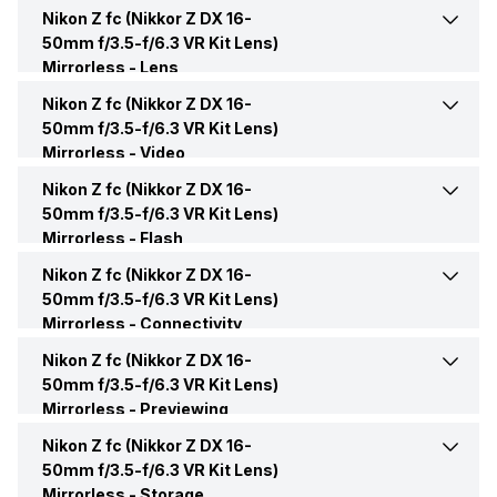
Nikon Z fc (Nikkor Z DX 16-
Sensor Type
CMOS
50mm f/3.5-f/6.3 VR Kit Lens)
Mirrorless -
Price
Lens
Rs. 83,595
Size (W x H)
23.5 x 15.7 mm , APS-C inch
Nikon Z fc (Nikkor Z DX 16-
Mount
Nikon Z Mount
50mm f/3.5-f/6.3 VR Kit Lens)
Price Status
Confirmed
Mirrorless -
Processor Model
Video
EXPEED 6 Processor
Focal Length
50-16 mm
Nikon Z fc (Nikkor Z DX 16-
Resolution Available
3840x2160 Pixels (2160p),
Market Status
Available
1920x1080 Pixels (1080p HD)
50mm f/3.5-f/6.3 VR Kit Lens)
Effective Resolution
20.9 MP Resolution
Mirrorless -
Lens Construction
Flash
9 Elements in 7 Groups
Nikon Z fc (Nikkor Z DX 16-
Built in Flash
No
File Format
MOV
50mm f/3.5-f/6.3 VR Kit Lens)
Aperture Range
f/3.5-f/6.3 Aperture
Mirrorless -
Connectivity
Hot Shoe/Flash Mount
Yes
Frames Per Second (FPS)
1080p Frame rate : 120, 24,
Nikon Z fc (Nikkor Z DX 16-
WiFi
Yes,Type 802.11 a/b/g/n/ac, v
25, 30, 60
4.2
50mm f/3.5-f/6.3 VR Kit Lens)
Mirrorless -
Previewing
Slow Motion Effect
Yes
Nikon Z fc (Nikkor Z DX 16-
Viewfinder
Yes, Electronic Viewfinder
HDMI
Yes, microUSB
50mm f/3.5-f/6.3 VR Kit Lens)
Mirrorless -
Storage