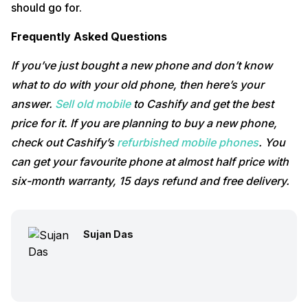
should go for.
Frequently Asked Questions
If you’ve just bought a new phone and don’t know
what to do with your old phone, then here’s your
answer.
Sell old mobile
to Cashify and get the best
price for it. If you are planning to buy a new phone,
check out Cashify’s
refurbished mobile phones
. You
can get your favourite phone at almost half price with
six-month warranty, 15 days refund and free delivery.
Sujan Das