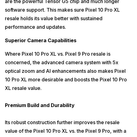
are the powerful Tensor G5 chip and much longer
software support. This makes sure Pixel 10 Pro XL
resale holds its value better with sustained
performance and updates.
Superior Camera Capabilities
Where Pixel 10 Pro XL vs. Pixel 9 Pro resale is
concerned, the advanced camera system with 5x
optical zoom and AI enhancements also makes Pixel
10 Pro XL more desirable and boosts the Pixel 10 Pro
XL resale value.
Premium Build and Durability
Its robust construction further improves the resale
value of the Pixel 10 Pro XL vs. the Pixel 9 Pro, with a