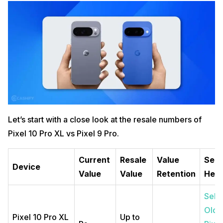
Let’s start with a close look at the resale numbers of
Pixel 10 Pro XL vs Pixel 9 Pro.
Current
Resale
Value
Sell
Device
Value
Value
Retention
Her
Sell
Old
Pixel 10 Pro XL
Up to