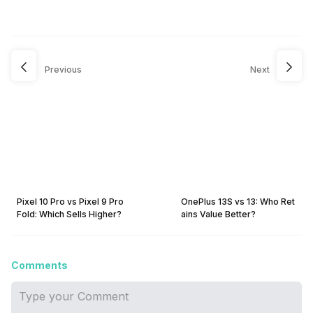
Previous
Next
Pixel 10 Pro vs Pixel 9 Pro
OnePlus 13S vs 13: Who Ret
Fold: Which Sells Higher?
ains Value Better?
Comments