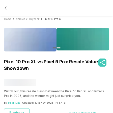
Home
Articles
Buyback
Pixel 10 Pro XL vs Pixel 9 Pro: Resale Value Showdown
Pixel 10 Pro XL vs Pixel 9 Pro: Resale Value
Showdown
Watch out, this resale clash between the Pixel 10 Pro XL and Pixel 9
Pro in 2025, and the winner might just surprise you.
By
Sujan Das
- Updated:
10th Nov 2025, 14:57 IST
Buyback