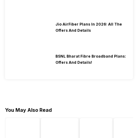
2026?
Jio AirFiber Plans In 2026: All The
Offers And Details
BSNL Bharat Fibre Broadband Plans:
Offers And Details!
You May Also Read