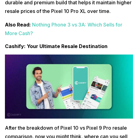
durable and premium build that helps it maintain higher
resale prices of the Pixel 10 Pro XL over time.
Also Read:
Nothing Phone 3 vs 3A: Which Sells for
More Cash?
Cashify: Your Ultimate Resale Destination
After the breakdown of Pixel 10 vs Pixel 9 Pro resale
comparison, now you might think, where can you sell