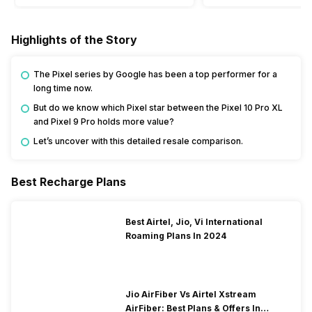
Highlights of the Story
The Pixel series by Google has been a top performer for a
long time now.
But do we know which Pixel star between the Pixel 10 Pro XL
and Pixel 9 Pro holds more value?
Let’s uncover with this detailed resale comparison.
Best Recharge Plans
Best Airtel, Jio, Vi International
Roaming Plans In 2024
Jio AirFiber Vs Airtel Xstream
AirFiber: Best Plans & Offers In