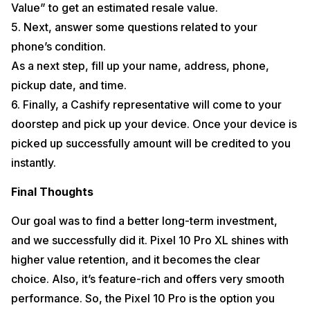
Value” to get an estimated resale value.
5. Next, answer some questions related to your
phone’s condition.
As a next step, fill up your name, address, phone,
pickup date, and time.
6. Finally, a Cashify representative will come to your
doorstep and pick up your device. Once your device is
picked up successfully amount will be credited to you
instantly.
Final Thoughts
Our goal was to find a better long-term investment,
and we successfully did it. Pixel 10 Pro XL shines with
higher value retention, and it becomes the clear
choice. Also, it’s feature-rich and offers very smooth
performance. So, the Pixel 10 Pro is the option you