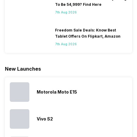
smartphone.
coming, along
of gaming,
to neglect
To Be 54,999? Find Here
Some
with it will
using
them often
7th Aug 2026
people
come bigger
navigation
To get a
change their
batteries in our
and the
deeper lo
smartphones
smartphones,
likes,
inside, we
only
faster speeds,
4000mAh
have
Freedom Sale Deals: Know Best
because
more and
battery
combined
Tablet Offers On Flipkart, Amazon
they are
better
mobiles are
this
7th Aug 2026
looking for a
cameras that
what you
Panasonic
phone with a
allow you to
need.
mobile pri
larger
zoom further,
4000mAh
list for you
battery. We
…
battery
which wou
New Launches
have made a
phones in
let you
list of…
India have
compare t
topped the
prices of
sales rank
because…
Motorola Moto E15
Vivo S2