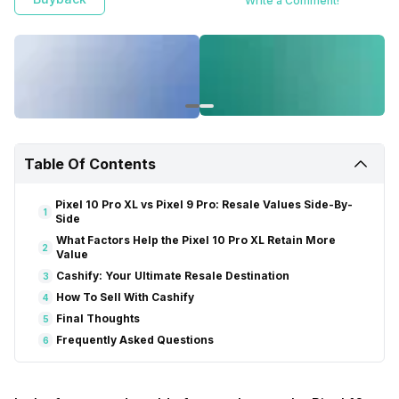
Write a Comment!
Table Of Contents
Pixel 10 Pro XL vs Pixel 9 Pro: Resale Values Side-By-
1
Side
What Factors Help the Pixel 10 Pro XL Retain More
2
Value
Cashify: Your Ultimate Resale Destination
3
How To Sell With Cashify
4
Final Thoughts
5
Frequently Asked Questions
6