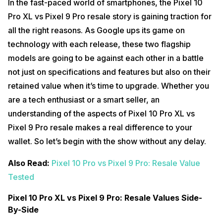
In the fast-paced world of smartphones, the Pixel 10
Pro XL vs Pixel 9 Pro resale story is gaining traction for
all the right reasons. As Google ups its game on
technology with each release, these two flagship
models are going to be against each other in a battle
not just on specifications and features but also on their
retained value when it’s time to upgrade. Whether you
are a tech enthusiast or a smart seller, an
understanding of the aspects of Pixel 10 Pro XL vs
Pixel 9 Pro resale makes a real difference to your
wallet. So let’s begin with the show without any delay.
Also Read:
Pixel 10 Pro vs Pixel 9 Pro: Resale Value
Tested
Pixel 10 Pro XL vs Pixel 9 Pro: Resale Values Side-
By-Side