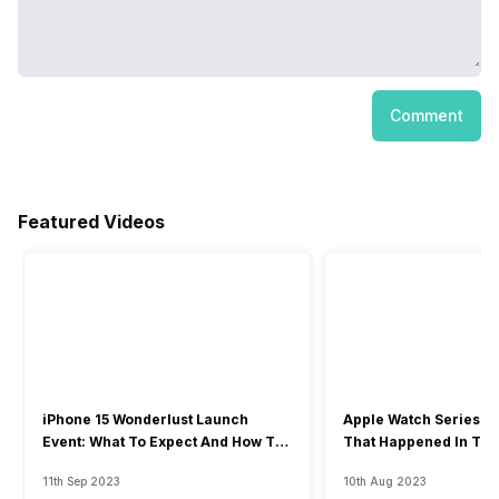
Comment
Featured Videos
iPhone 15 Wonderlust Launch
Apple Watch Series 9: 
Event: What To Expect And How To
That Happened In The
Watch?
Event
11th Sep 2023
10th Aug 2023