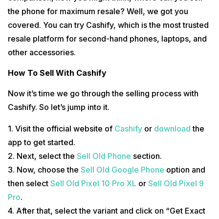
the phone for maximum resale? Well, we got you
covered. You can try Cashify, which is the most trusted
resale platform for second-hand phones, laptops, and
other accessories.
How To Sell With Cashify
Now it’s time we go through the selling process with
Cashify. So let’s jump into it.
1. Visit the official website of
Cashify
or
download
the
app to get started.
2. Next, select the
Sell Old Phone
section.
3. Now, choose the
Sell Old Google Phone
option and
then select
Sell Old Pixel 10 Pro XL
or
Sell Old Pixel 9
Pro
.
4. After that, select the variant and click on “Get Exact