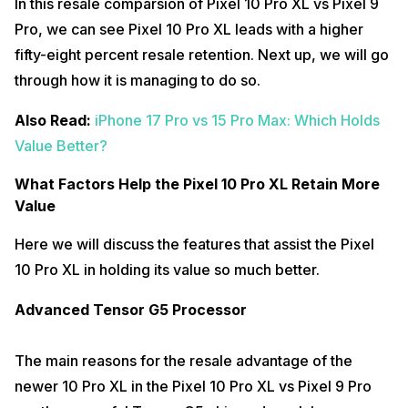
In this resale comparsion of Pixel 10 Pro XL vs Pixel 9
Pro, we can see Pixel 10 Pro XL leads with a higher
fifty-eight percent resale retention. Next up, we will go
through how it is managing to do so.
Also Read:
iPhone 17 Pro vs 15 Pro Max: Which Holds
Value Better?
What Factors Help the Pixel 10 Pro XL Retain More
Value
Here we will discuss the features that assist the Pixel
10 Pro XL in holding its value so much better.
Advanced Tensor G5 Processor
The main reasons for the resale advantage of the
newer 10 Pro XL in the Pixel 10 Pro XL vs Pixel 9 Pro