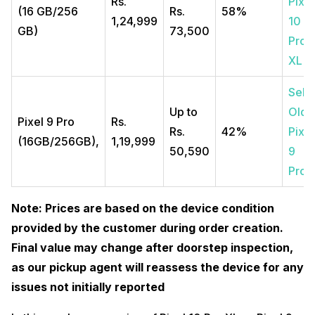
Rs.
Pixel
(16 GB/256
Rs.
58%
1,24,999
10
GB)
73,500
Pro
XL
Sell
Up to
Old
Pixel 9 Pro
Rs.
Rs.
42%
Pixel
(16GB/256GB),
1,19,999
50,590
9
Pro
Note: Prices are based on the device condition
provided by the customer during order creation.
Final value may change after doorstep inspection,
as our pickup agent will reassess the device for any
issues not initially reported