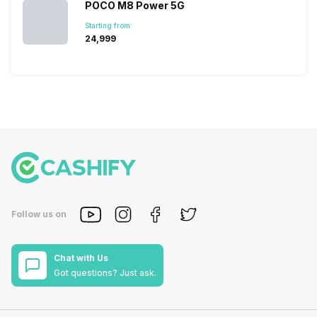
POCO M8 Power 5G
Starting from:
₹24,999
Follow us on
Chat with Us
Got questions? Just ask.