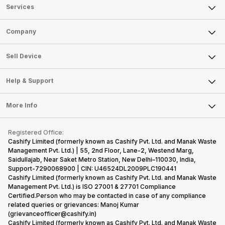
Services
Sell Phone
Company
Sell Television
About Us
Sell Smart Watch
Sell Device
Careers
Sell Smart Speakers
Mobile Phone
Articles
Help & Support
Sell DSLR Camera
Laptop
Press Releases
Sell Earbuds
FAQ
Tablet
More Info
Become Cashify Partner
Repair Phone
Contact Us
iMac
Become Supersale Partner
Buy Gadgets
Terms & Conditions
Warranty Policy
Gaming Consoles
Registered Office:
Corporate Information
Recycle Phone
Privacy Policy
Cashify Limited (formerly known as Cashify Pvt. Ltd. and Manak Waste
Refund Policy
Find New Phone
Management Pvt. Ltd.) | 55, 2nd Floor, Lane-2, Westend Marg,
Terms of Use
Saidullajab, Near Saket Metro Station, New Delhi–110030, India,
Partner With Us
E-Waste Policy
Support-7290068900 | CIN: U46524DL2009PLC190441
Cashify Limited (formerly known as Cashify Pvt. Ltd. and Manak Waste
Cookie Policy
Management Pvt. Ltd.) is ISO 27001 & 27701 Compliance
What is Refurbished
Certified.Person who may be contacted in case of any compliance
related queries or grievances: Manoj Kumar
(grievanceofficer@cashify.in)
Cashify Limited (formerly known as Cashify Pvt. Ltd. and Manak Waste