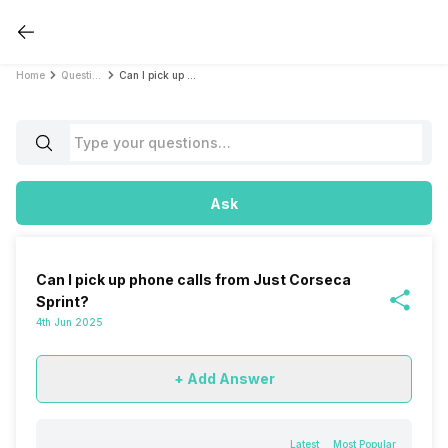
Home
Questions
Can I pick up phone calls from Just Corseca Sprint?
Ask
Can I pick up phone calls from Just Corseca
Sprint?
4th Jun 2025
+ Add Answer
Latest
Most Popular