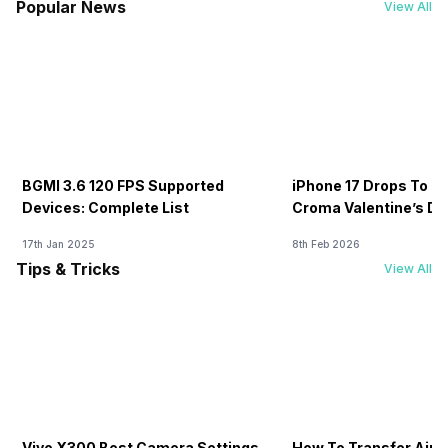
Popular News
View All
BGMI 3.6 120 FPS Supported
iPhone 17 Drops To Rs
Devices: Complete List
Croma Valentine’s Day
Now
17th Jan 2025
8th Feb 2026
Tips & Tricks
View All
Vivo X300 Best Camera Settings
How To Transfer Airt