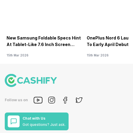
New Samsung Foldable Specs Hint
OnePlus Nord 6 Launc
At Tablet-Like 7.6 Inch Screen
To Early April Debut 
Design
15th Mar 2026
15th Mar 2026
Follow us on
Chat with Us
Got questions? Just ask.