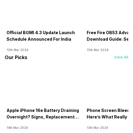
Official BGMI 4.3 Update Launch
Free Fire OB53 Advan
Schedule Announced For India
Download Guide: Serv
Soon
15th Mar 2026
15th Mar 2026
Our Picks
View All
Apple iPhone 16e Battery Draining
Phone Screen Bleedin
Overnight? Signs, Replacement
Here’s What Really H
Cost & Fix Solutions
How To Fix It!
14th Mar 2026
13th Mar 2026