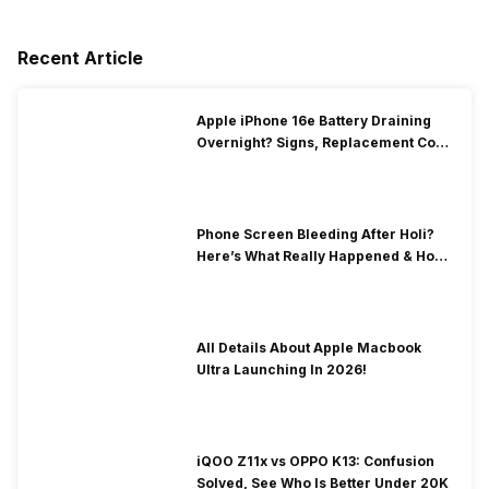
Recent Article
Apple iPhone 16e Battery Draining
Overnight? Signs, Replacement Cost
& Fix Solutions
Phone Screen Bleeding After Holi?
Here’s What Really Happened & How
To Fix It!
All Details About Apple Macbook
Ultra Launching In 2026!
iQOO Z11x vs OPPO K13: Confusion
Solved, See Who Is Better Under 20K