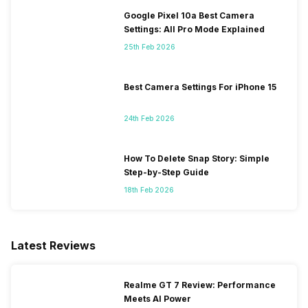
Google Pixel 10a Best Camera
Settings: All Pro Mode Explained
25th Feb 2026
Best Camera Settings For iPhone 15
24th Feb 2026
How To Delete Snap Story: Simple
Step-by-Step Guide
18th Feb 2026
Latest Reviews
Realme GT 7 Review: Performance
Meets AI Power