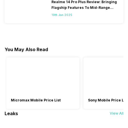
Realme 14 Pro Plus Review: Bringing
Flagship Features To Mid-Range
Segment
19th Jan 2025
You May Also Read
Micromax Mobile Price List
Sony Mobile Price List
Leaks
View All