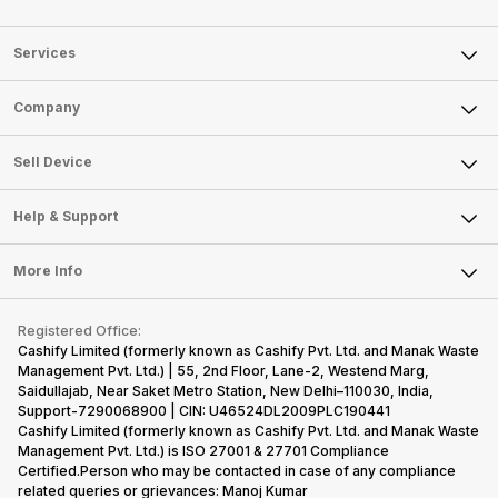
Services
Sell Phone
Company
Sell Television
About Us
Sell Smart Watch
Sell Device
Careers
Sell Smart Speakers
Mobile Phone
Articles
Help & Support
Sell DSLR Camera
Laptop
Press Releases
Sell Earbuds
FAQ
Tablet
More Info
Become Cashify Partner
Repair Phone
Contact Us
iMac
Become Supersale Partner
Buy Gadgets
Terms & Conditions
Warranty Policy
Gaming Consoles
Registered Office:
Corporate Information
Recycle Phone
Privacy Policy
Cashify Limited (formerly known as Cashify Pvt. Ltd. and Manak Waste
Refund Policy
Find New Phone
Management Pvt. Ltd.) | 55, 2nd Floor, Lane-2, Westend Marg,
Terms of Use
Saidullajab, Near Saket Metro Station, New Delhi–110030, India,
Partner With Us
E-Waste Policy
Support-7290068900 | CIN: U46524DL2009PLC190441
Cashify Limited (formerly known as Cashify Pvt. Ltd. and Manak Waste
Cookie Policy
Management Pvt. Ltd.) is ISO 27001 & 27701 Compliance
What is Refurbished
Certified.Person who may be contacted in case of any compliance
related queries or grievances: Manoj Kumar