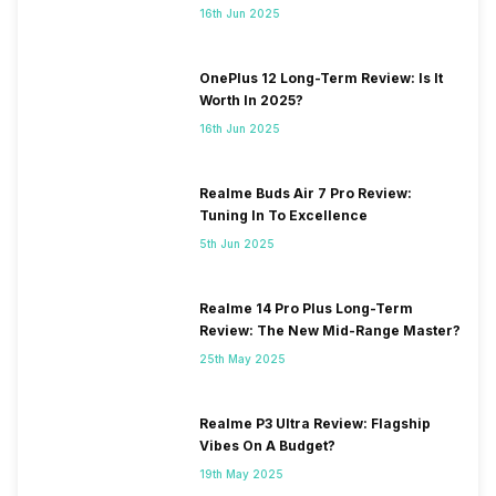
16th Jun 2025
OnePlus 12 Long-Term Review: Is It
Worth In 2025?
16th Jun 2025
Realme Buds Air 7 Pro Review:
Tuning In To Excellence
5th Jun 2025
Realme 14 Pro Plus Long-Term
Review: The New Mid-Range Master?
25th May 2025
Realme P3 Ultra Review: Flagship
Vibes On A Budget?
19th May 2025