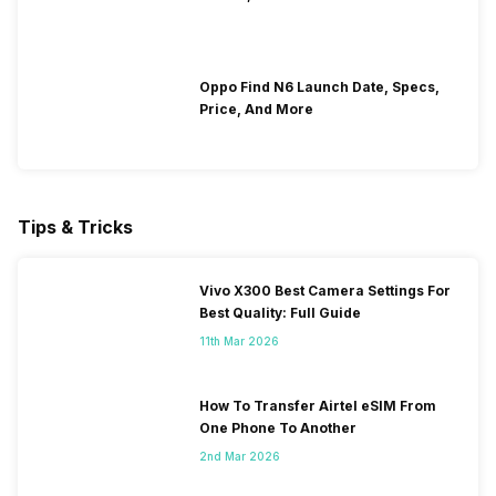
Oppo Find N6 Launch Date, Specs,
Price, And More
Tips & Tricks
Vivo X300 Best Camera Settings For
Best Quality: Full Guide
11th Mar 2026
How To Transfer Airtel eSIM From
One Phone To Another
2nd Mar 2026