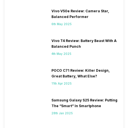
Vivo V50e Review: Camera Star,
Balanced Performer
6th May 2025
Vivo T4 Review: Battery Beast With A
Balanced Punch
4th May 2025
POCO C71 Review: Killer Design,
Great Battery, What Else?
11th Apr 2025
Samsung Galaxy S25 Review: Putting
The “Smart” In Smartphone
28th Jan 2025