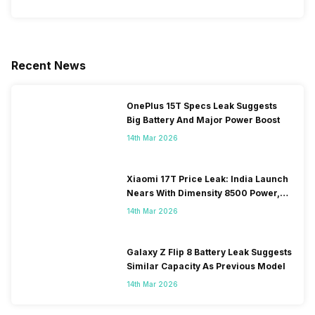
Recent News
OnePlus 15T Specs Leak Suggests
Big Battery And Major Power Boost
14th Mar 2026
Xiaomi 17T Price Leak: India Launch
Nears With Dimensity 8500 Power,
Massive Battery
14th Mar 2026
Galaxy Z Flip 8 Battery Leak Suggests
Similar Capacity As Previous Model
14th Mar 2026