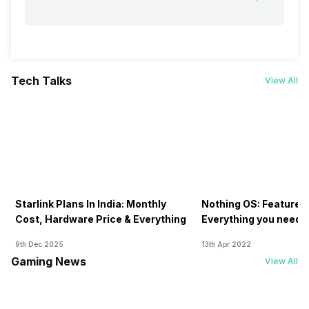
Tech Talks
View All
Starlink Plans In India: Monthly
Nothing OS: Features
Cost, Hardware Price & Everything
Everything you need 
9th Dec 2025
13th Apr 2022
Gaming News
View All