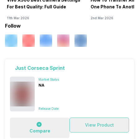
For Best Quality: Full Guide
One Phone To Anothe
11th Mar 2026
2nd Mar 2026
Follow
Just Corseca Sprint
Market Status
NA
Release Date
View Product
Compare