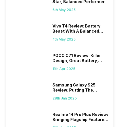
Star, Balanced Performer
6th May 2025
Vivo T4 Review: Battery
Beast With A Balanced
Punch
4th May 2025
POCO C71 Review: Killer
Design, Great Battery,
What Else?
11th Apr 2025
Samsung Galaxy S25
Review: Putting The
“Smart” In Smartphone
28th Jan 2025
Realme 14 Pro Plus Review:
Bringing Flagship Features
To Mid-Range Segment