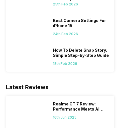
 we
possible, and I’ve also achieved the
just felt
25th Feb 2026
0a
best images possible. Today, I will
sometimes
ro
explore the best camera settings for the
change y
osure
iPhone 15, which you should consider for
the wron
Best Camera Settings For
future…
personal,
iPhone 15
24th Feb 2026
How To Delete Snap Story:
Simple Step-by-Step Guide
18th Feb 2026
Latest Reviews
Realme GT 7 Review:
Performance Meets AI
Power
16th Jun 2025