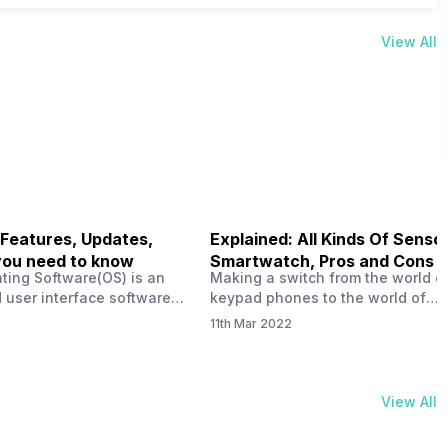
View All
 Features, Updates,
Explained: All Kinds Of Sensor
you need to know
Smartwatch, Pros and Cons
ting Software(OS) is an
Making a switch from the world o
 user interface software
keypad phones to the world of
 developed by the team led
smartphones was quite a journey,
11th Mar 2022
Plus CEO Carl Pei. Nothing
now, with the replacement of our
re not much disclosed, but
analogue/digital watches by
ble insight into what can
smartwatches has gained quite t
rom the Nothing OS. Carl
traction as these smartwatches 
View All
ly stated in the ‘Nothing:
with sensors that help keep a ch
your health and motivate you to 