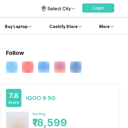
Login
Select City
Buy Laptop
Cashify Store
More
Follow
7.8
iQOO 9 5G
Score
Starting
₹18,599