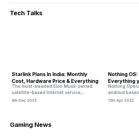
Tech Talks
Starlink Plans In India: Monthly
Nothing OS:
Cost, Hardware Price & Everything
Everything 
The most-awaited Elon Musk-owned
Nothing Opera
satellite-based Internet service,
android based
“Starlink,” goes live in India tomorrow.
that is being
9th Dec 2025
13th Apr 2022
The Starlink Plans in India also featured
by former One
on the official website for a while. This
OS Features a
small window created a buzz all over
we have credi
social media. But as soon as VP of
be expected f
Gaming News
Starlink Business Operations Lauren
Pie has recent
Dreyer clarified on X that pricing and
The Truth’…