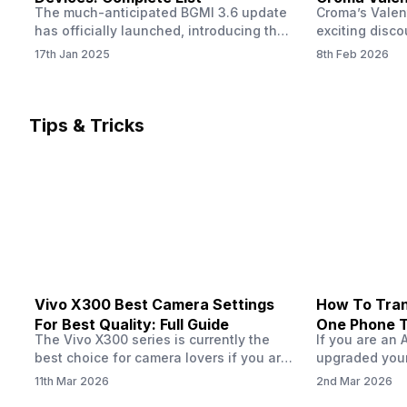
The much-anticipated BGMI 3.6 update
Croma’s Valen
Now
has officially launched, introducing the
exciting disco
exciting 120 FPS support. This
the Apple iPho
17th Jan 2025
8th Feb 2026
enhancement delivers a significantly
Shoppers can 
smoother and more responsive
flagship at an
gameplay experience. Keep in mind, to
price of just 
fully enjoy this feature, you’ll need a
offer runs fro
Tips & Tricks
high-performance device that can
across all Cro
handle 120 FPS. Scroll down to see the
Tata Group ret
full list of compatible devices. BGMI
3.6…
Vivo X300 Best Camera Settings
How To Tran
For Best Quality: Full Guide
One Phone 
The Vivo X300 series is currently the
If you are an 
best choice for camera lovers if you are
upgraded your
seeking a phone from the Vivo brand.
switch to a n
11th Mar 2026
2nd Mar 2026
This series launched with some
wondering how 