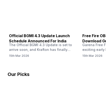
other…
Official BGMI 4.3 Update Launch
Free Fire O
Schedule Announced For India
Download Gu
The Official BGMI 4.3 Update is set to
Garena Free Fi
Soon
arrive soon, and Krafton has finally
exciting early 
confirmed when players in India can
update! The F
15th Mar 2026
15th Mar 2026
download the latest version of the
Server opens 
popular battle royale game. The new
players a cha
update brings a fresh theme, gameplay
weapons, maps
changes, and several new events that
official releas
Our Picks
aim to refresh the overall experience for
stays live unt
Battlegrounds Mobile India fans.…