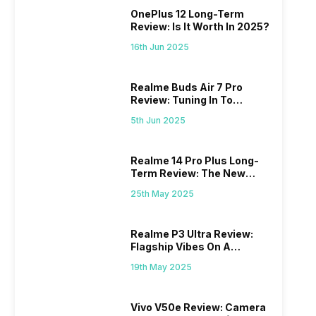
OnePlus 12 Long-Term
Review: Is It Worth In 2025?
16th Jun 2025
Realme Buds Air 7 Pro
Review: Tuning In To
Excellence
5th Jun 2025
Realme 14 Pro Plus Long-
Term Review: The New
Mid-Range Master?
25th May 2025
Realme P3 Ultra Review:
Flagship Vibes On A
Budget?
19th May 2025
Vivo V50e Review: Camera