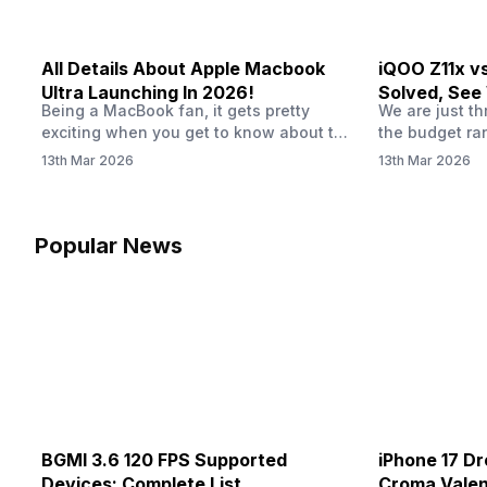
All Details About Apple Macbook
iQOO Z11x v
Ultra Launching In 2026!
Solved, See
Being a MacBook fan, it gets pretty
We are just t
20K
exciting when you get to know about the
the budget ra
MacBook Ultra launch in 2026. To be
market is gett
13th Mar 2026
13th Mar 2026
honest, it might actually change the way
weather is ge
people look at high-end MacBooks. The
summer, with 
laptop isn’t officially out yet, but trusted
iQOO Z11x, OP
leaks and tech experts say it could bring
phones, the R
Popular News
some big upgrades. As a…
market is get
BGMI 3.6 120 FPS Supported
iPhone 17 Dr
Devices: Complete List
Croma Valent