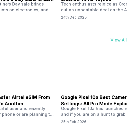
tine’s Day sale brings
Tech enthusiasts rejoice as Croma
unts on electronics, and
out an unbeatable deal on the Ap
ne 17 steals the spotlight.
iPhone 16 during its Cromtastic
24th Dec 2025
grab the latest Apple
December Sale. Running from De
 unbeatable effective
15 to January 4, this promotion d
Rs 47,742. This limited-time
iPhone 16’s effective price to as 
m February 6 to 15, 2026,
Rs 40,990, making it easier than e
View All
ma stores in India. The
join the Apple world without brea
ailer offers deals…
the bank.…
sfer Airtel eSIM From
Google Pixel 10a Best Camera
To Another
Settings: All Pro Mode Explai
Airtel user and recently
Google Pixel 10a has launched rec
 phone or are planning to
and if you are on a hunt to grab 
ew device, you might be
camera phone with some ‘pixel-le
25th Feb 2026
to transfer your Airtel
photography specs, then this pho