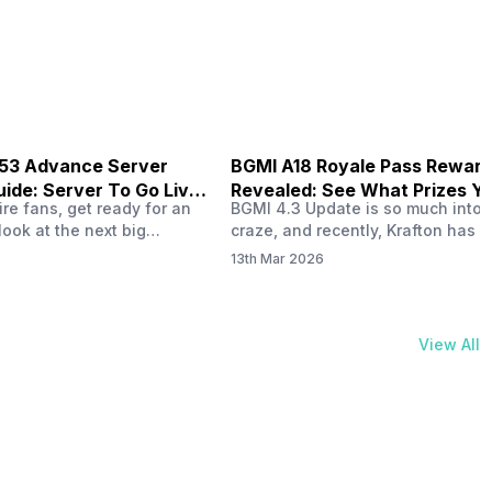
physical activities…
B53 Advance Server
BGMI A18 Royale Pass Rewar
ide: Server To Go Live
Revealed: See What Prizes Yo
re fans, get ready for an
BGMI 4.3 Update is so much into 
Get
look at the next big
craze, and recently, Krafton has a
ree Fire OB53 Advance
revealed about the new A18 pass
13th Mar 2026
on March 20, 2026, giving
rewards. Yes, the BGMI A18 Royal
nce to test new characters,
rewards have been released, and 
, and features before the
news, we reveal all the rewards 
e. This special test server
prizes according to the ranks. So, 
View All
il April 2, 2026, and lucky…
begin. Also Read: iQOO Z11x Lau
In…