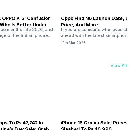
s OPPO K13: Confusion
Oppo Find N6 Launch Date, S
 Who Is Better Under
Price, And More
hree months into 2026, and
If you are someone who loves st
nge of the Indian phone
ahead with the latest smartphone
ing heated up just as the
technology, the Oppo Find N6 is g
13th Mar 2026
tting heated up. This
grab your attention. This foldabl
phones like the Vivo T5x,
combines cutting-edge innovatio
PO K14 and other such
sleek design, making it ideal for 
s. 20,000 to Rs. 30000
work and entertainment. In this d
View All
ting some solid…
blog, you will get to know the Op
N6 specs, launch…
ops To Rs 47,742 In
iPhone 16 Croma Sale: Prices
ine’s Day Sale: Grab It
Slashed To Rs 40,990