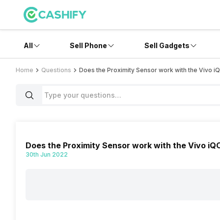
All
Sell Phone
Sell Gadgets
Home
Questions
Does the Proximity Sensor work with the Vivo 
Does the Proximity Sensor work with the Vivo i
30th Jun 2022