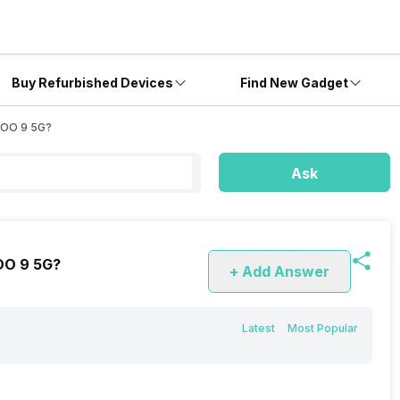
Buy Refurbished Devices
Find New Gadget
iQOO 9 5G?
Ask
QOO 9 5G?
+ Add Answer
Latest
Most Popular