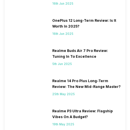
16th Jun 2025
OnePlus 12 Long-Term Review: Is It
Worth In 2025?
16th Jun 2025
Realme Buds Air 7 Pro Review:
Tuning In To Excellence
5th Jun 2025
Realme 14 Pro Plus Long-Term
Review: The New Mid-Range Master?
25th May 2025
Realme P3 Ultra Review: Flagship
Vibes On A Budget?
19th May 2025