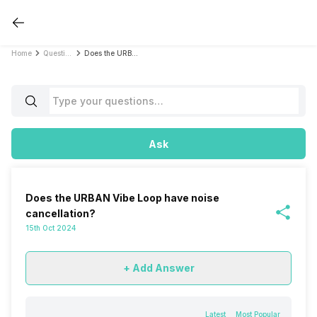
Home
Questions
Does the URBAN Vibe Loop have noise cancellation?
Ask
Does the URBAN Vibe Loop have noise
cancellation?
15th Oct 2024
+ Add Answer
Latest
Most Popular