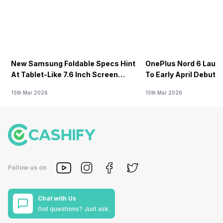
New Samsung Foldable Specs Hint
OnePlus Nord 6 Launc
At Tablet-Like 7.6 Inch Screen
To Early April Debut 
Design
15th Mar 2026
15th Mar 2026
Follow us on
Chat with Us
Got questions? Just ask.