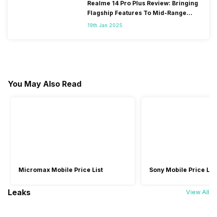
Realme 14 Pro Plus Review: Bringing
Flagship Features To Mid-Range
Segment
19th Jan 2025
You May Also Read
Micromax Mobile Price List
Sony Mobile Price List
Leaks
View All