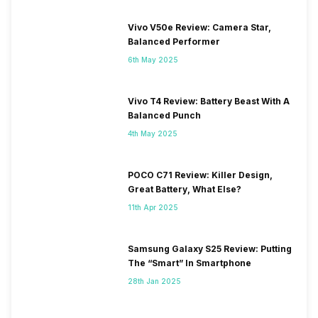
Vivo V50e Review: Camera Star,
Balanced Performer
6th May 2025
Vivo T4 Review: Battery Beast With A
Balanced Punch
4th May 2025
POCO C71 Review: Killer Design,
Great Battery, What Else?
11th Apr 2025
Samsung Galaxy S25 Review: Putting
The “Smart” In Smartphone
28th Jan 2025