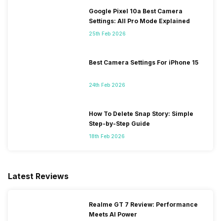
Google Pixel 10a Best Camera
Settings: All Pro Mode Explained
25th Feb 2026
Best Camera Settings For iPhone 15
24th Feb 2026
How To Delete Snap Story: Simple
Step-by-Step Guide
18th Feb 2026
Latest Reviews
Realme GT 7 Review: Performance
Meets AI Power