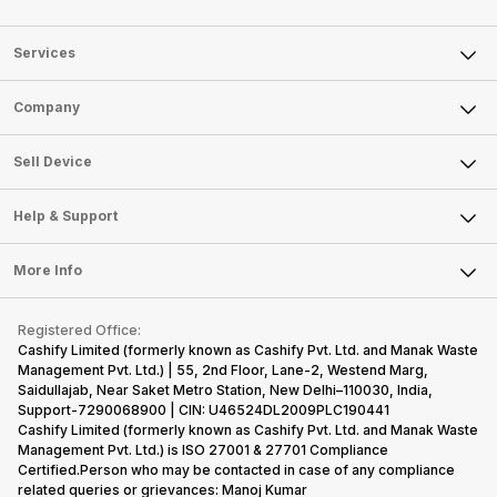
Services
Sell Phone
Company
Sell Television
About Us
Sell Smart Watch
Sell Device
Careers
Sell Smart Speakers
Mobile Phone
Articles
Help & Support
Sell DSLR Camera
Laptop
Press Releases
Sell Earbuds
FAQ
Tablet
More Info
Become Cashify Partner
Repair Phone
Contact Us
iMac
Become Supersale Partner
Buy Gadgets
Terms & Conditions
Warranty Policy
Gaming Consoles
Registered Office:
Corporate Information
Recycle Phone
Privacy Policy
Cashify Limited (formerly known as Cashify Pvt. Ltd. and Manak Waste
Refund Policy
Find New Phone
Management Pvt. Ltd.) | 55, 2nd Floor, Lane-2, Westend Marg,
Terms of Use
Saidullajab, Near Saket Metro Station, New Delhi–110030, India,
Partner With Us
E-Waste Policy
Support-7290068900 | CIN: U46524DL2009PLC190441
Cashify Limited (formerly known as Cashify Pvt. Ltd. and Manak Waste
Cookie Policy
Management Pvt. Ltd.) is ISO 27001 & 27701 Compliance
What is Refurbished
Certified.Person who may be contacted in case of any compliance
related queries or grievances: Manoj Kumar