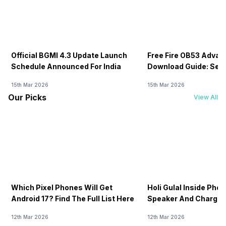
Official BGMI 4.3 Update Launch
Free Fire OB53 Advan
Schedule Announced For India
Download Guide: Serv
Soon
15th Mar 2026
15th Mar 2026
Our Picks
View All
Which Pixel Phones Will Get
Holi Gulal Inside Phon
Android 17? Find The Full List Here
Speaker And Charging
How To Clean It!
12th Mar 2026
12th Mar 2026