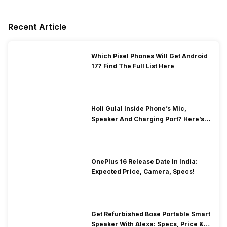
Recent Article
Which Pixel Phones Will Get Android
17? Find The Full List Here
Holi Gulal Inside Phone’s Mic,
Speaker And Charging Port? Here’s
How To Clean It!
OnePlus 16 Release Date In India:
Expected Price, Camera, Specs!
Get Refurbished Bose Portable Smart
Speaker With Alexa: Specs, Price &