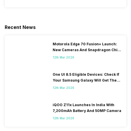
Recent News
Motorola Edge 70 Fusion+ Launch:
New Cameras And Snapdragon Chip
Revealed
12th Mar 2026
One UI 8.5 Eligible Devices: Check If
Your Samsung Galaxy Will Get The
Update
12th Mar 2026
iQOO Z11x Launches In India With
7,200mAh Battery And 50MP Camera
12th Mar 2026