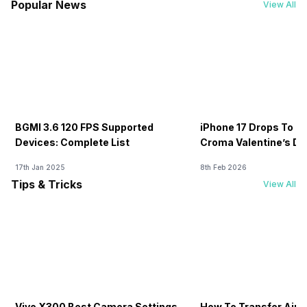
Popular News
View All
BGMI 3.6 120 FPS Supported
iPhone 17 Drops To Rs
Devices: Complete List
Croma Valentine’s Day
Now
17th Jan 2025
8th Feb 2026
Tips & Tricks
View All
Vivo X300 Best Camera Settings
How To Transfer Airt