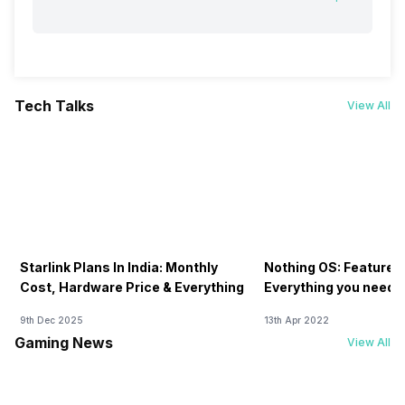
Tech Talks
View All
Starlink Plans In India: Monthly
Nothing OS: Features
Cost, Hardware Price & Everything
Everything you need 
9th Dec 2025
13th Apr 2022
Gaming News
View All