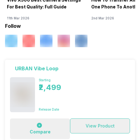
For Best Quality: Full Guide
One Phone To Anothe
11th Mar 2026
2nd Mar 2026
Follow
URBAN Vibe Loop
Starting
₹2,499
Release Date
View Product
Compare