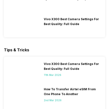
Performance
Vivo X300 Best Camera Settings For
Best Quality: Full Guide
Tips & Tricks
Vivo X300 Best Camera Settings For
Best Quality: Full Guide
11th Mar 2026
How To Transfer Airtel eSIM From
One Phone To Another
2nd Mar 2026