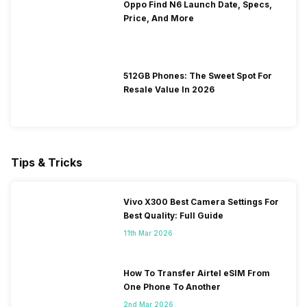
Oppo Find N6 Launch Date, Specs,
Price, And More
512GB Phones: The Sweet Spot For
Resale Value In 2026
Tips & Tricks
Vivo X300 Best Camera Settings For
Best Quality: Full Guide
11th Mar 2026
How To Transfer Airtel eSIM From
One Phone To Another
2nd Mar 2026