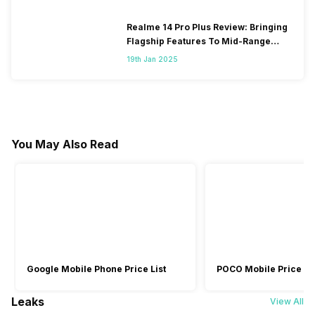
Realme 14 Pro Plus Review: Bringing
Flagship Features To Mid-Range
Segment
19th Jan 2025
You May Also Read
Google Mobile Phone Price List
POCO Mobile Price Lis
Leaks
View All