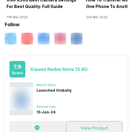
For Best Quality: Full Guide
One Phone To Anothe
11th Mar 2026
2nd Mar 2026
Follow
7.9
Xiaomi Redmi Note 13 4G
Score
Market Status
Launched Globally
Release Date
15-Jan-24
View Product