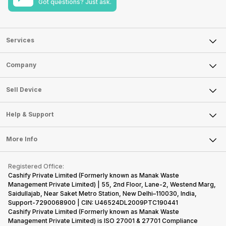
Got questions? Just ask.
Services
Sell Phone
Company
Sell Television
About Us
Sell Smart Watch
Sell Device
Careers
Sell Smart Speakers
Mobile Phone
Articles
Help & Support
Sell DSLR Camera
Laptop
Press Releases
Sell Earbuds
FAQ
Tablet
More Info
Become Cashify Partner
Repair Phone
Contact Us
iMac
Become Supersale Partner
Buy Gadgets
Terms & Conditions
Warranty Policy
Gaming Consoles
Registered Office:
Corporate Information
Recycle Phone
Privacy Policy
Cashify Private Limited (Formerly known as Manak Waste
Refund Policy
Find New Phone
Management Private Limited) | 55, 2nd Floor, Lane-2, Westend Marg,
Terms of Use
Saidullajab, Near Saket Metro Station, New Delhi–110030, India,
Partner With Us
E-Waste Policy
Support-7290068900 | CIN: U46524DL2009PTC190441
Cashify Private Limited (Formerly known as Manak Waste
Cookie Policy
Management Private Limited) is ISO 27001 & 27701 Compliance