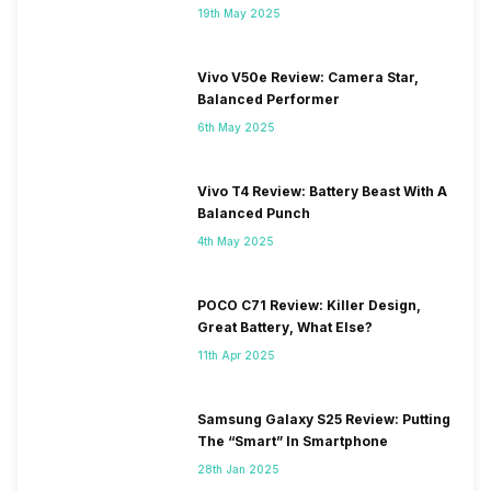
19th May 2025
Vivo V50e Review: Camera Star,
Balanced Performer
6th May 2025
Vivo T4 Review: Battery Beast With A
Balanced Punch
4th May 2025
POCO C71 Review: Killer Design,
Great Battery, What Else?
11th Apr 2025
Samsung Galaxy S25 Review: Putting
The “Smart” In Smartphone
28th Jan 2025