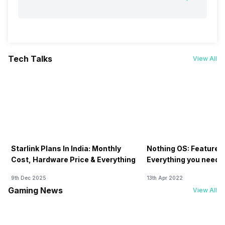
Tech Talks
View All
Starlink Plans In India: Monthly
Nothing OS: Features
Cost, Hardware Price & Everything
Everything you need 
9th Dec 2025
13th Apr 2022
Gaming News
View All