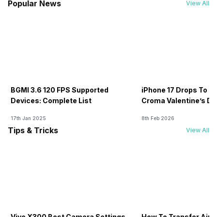
Popular News
View All
BGMI 3.6 120 FPS Supported
iPhone 17 Drops To Rs
Devices: Complete List
Croma Valentine’s Day
Now
17th Jan 2025
8th Feb 2026
Tips & Tricks
View All
Vivo X300 Best Camera Settings
How To Transfer Airt