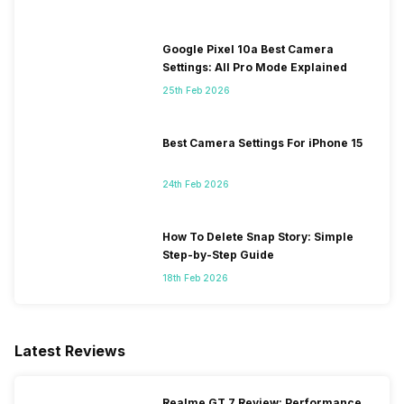
Google Pixel 10a Best Camera
Settings: All Pro Mode Explained
25th Feb 2026
Best Camera Settings For iPhone 15
24th Feb 2026
How To Delete Snap Story: Simple
Step-by-Step Guide
18th Feb 2026
Latest Reviews
Realme GT 7 Review: Performance