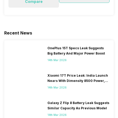
Compare
Recent News
OnePlus 15T Specs Leak Suggests
Big Battery And Major Power Boost
14th Mar 2026
Xiaomi 17T Price Leak: India Launch
Nears With Dimensity 8500 Power,
Massive Battery
14th Mar 2026
Galaxy Z Flip 8 Battery Leak Suggests
Similar Capacity As Previous Model
14th Mar 2026