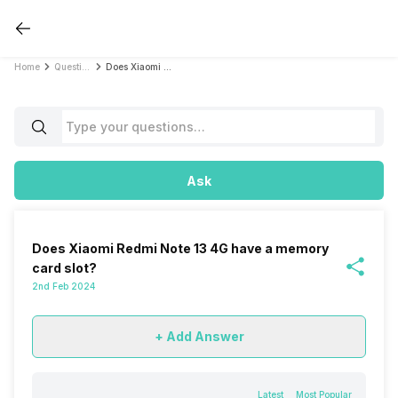
Home
Questions
Does Xiaomi Redmi Note 13 4G have a memory card slot?
Ask
Does Xiaomi Redmi Note 13 4G have a memory
card slot?
2nd Feb 2024
+ Add Answer
Latest
Most Popular