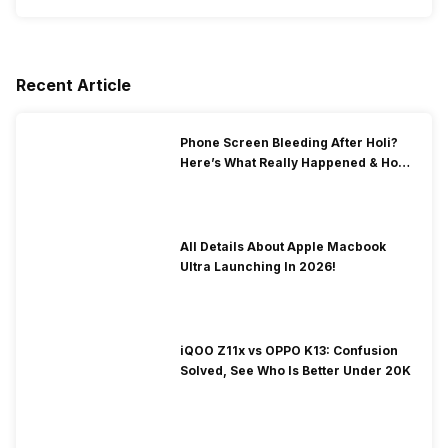
Recent Article
Phone Screen Bleeding After Holi?
Here’s What Really Happened & How
To Fix It!
All Details About Apple Macbook
Ultra Launching In 2026!
iQOO Z11x vs OPPO K13: Confusion
Solved, See Who Is Better Under 20K