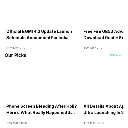
Official BGMI 4.3 Update Launch
Free Fire OB53 Advan
Schedule Announced For India
Download Guide: Serv
Soon
15th Mar 2026
15th Mar 2026
Our Picks
View All
Phone Screen Bleeding After Holi?
All Details About Ap
Here’s What Really Happened &
Ultra Launching In 20
How To Fix It!
13th Mar 2026
13th Mar 2026