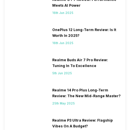
Meets AI Power
16th Jun 2025
OnePlus 12 Long-Term Review: Is It
Worth In 2025?
16th Jun 2025
Realme Buds Air 7 Pro Review:
Tuning In To Excellence
5th Jun 2025
Realme 14 Pro Plus Long-Term
Review: The New Mid-Range Master?
25th May 2025
Realme P3 Ultra Review: Flagship
Vibes On A Budget?