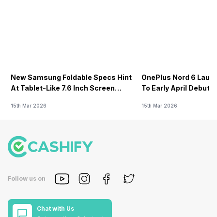
New Samsung Foldable Specs Hint
OnePlus Nord 6 Launc
At Tablet-Like 7.6 Inch Screen
To Early April Debut 
Design
15th Mar 2026
15th Mar 2026
Follow us on
Chat with Us