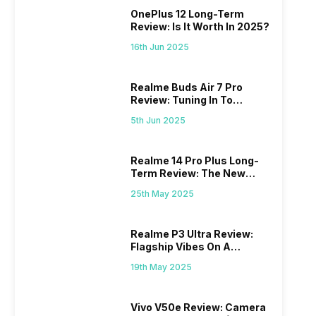
OnePlus 12 Long-Term
Review: Is It Worth In 2025?
16th Jun 2025
Realme Buds Air 7 Pro
Review: Tuning In To
Excellence
5th Jun 2025
Realme 14 Pro Plus Long-
Term Review: The New
Mid-Range Master?
25th May 2025
Realme P3 Ultra Review:
Flagship Vibes On A
Budget?
19th May 2025
Vivo V50e Review: Camera