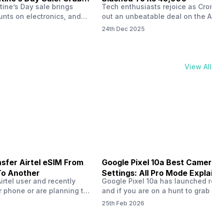
tine’s Day sale brings
Tech enthusiasts rejoice as Croma
unts on electronics, and
out an unbeatable deal on the Ap
ne 17 steals the spotlight.
iPhone 16 during its Cromtastic
24th Dec 2025
grab the latest Apple
December Sale. Running from De
 unbeatable effective
15 to January 4, this promotion d
Rs 47,742. This limited-time
iPhone 16’s effective price to as 
m February 6 to 15, 2026,
Rs 40,990, making it easier than e
View All
ma stores in India. The
join the Apple world without brea
ailer offers deals…
the bank.…
sfer Airtel eSIM From
Google Pixel 10a Best Camera
To Another
Settings: All Pro Mode Explai
Airtel user and recently
Google Pixel 10a has launched rec
 phone or are planning to
and if you are on a hunt to grab 
ew device, you might be
camera phone with some ‘pixel-le
25th Feb 2026
to transfer your Airtel
photography specs, then this pho