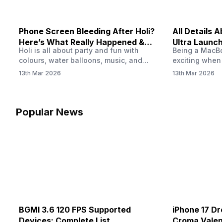
Phone Screen Bleeding After Holi?
All Details
Here’s What Really Happened &
Ultra Launch
Holi is all about party and fun with
Being a MacBoo
How To Fix It!
colours, water balloons, music, and
exciting when
endless photos with friends. But once
MacBook Ultra
13th Mar 2026
13th Mar 2026
the celebrations slow down and you
honest, it mi
finally check your phone, you might
people look a
notice something odd on the screen.
laptop isn’t of
Maybe there’s a dark patch, a purple
leaks and tech
Popular News
stain, or something that looks like ink
some big upg
spreading under the display.…
BGMI 3.6 120 FPS Supported
iPhone 17 Dr
Devices: Complete List
Croma Valent