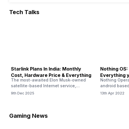
Tech Talks
Starlink Plans In India: Monthly
Nothing OS:
Cost, Hardware Price & Everything
Everything 
The most-awaited Elon Musk-owned
Nothing Opera
satellite-based Internet service,
android based
“Starlink,” goes live in India tomorrow.
that is being
9th Dec 2025
13th Apr 2022
The Starlink Plans in India also featured
by former One
on the official website for a while. This
OS Features a
small window created a buzz all over
we have credi
social media. But as soon as VP of
be expected f
Gaming News
Starlink Business Operations Lauren
Pie has recent
Dreyer clarified on X that pricing and
The Truth’…