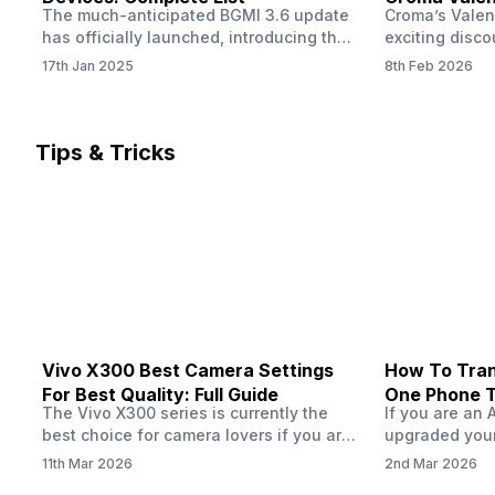
The much-anticipated BGMI 3.6 update
Croma’s Valen
Now
has officially launched, introducing the
exciting disco
exciting 120 FPS support. This
the Apple iPho
17th Jan 2025
8th Feb 2026
enhancement delivers a significantly
Shoppers can 
smoother and more responsive
flagship at an
gameplay experience. Keep in mind, to
price of just 
fully enjoy this feature, you’ll need a
offer runs fro
Tips & Tricks
high-performance device that can
across all Cro
handle 120 FPS. Scroll down to see the
Tata Group ret
full list of compatible devices. BGMI
3.6…
Vivo X300 Best Camera Settings
How To Tran
For Best Quality: Full Guide
One Phone 
The Vivo X300 series is currently the
If you are an 
best choice for camera lovers if you are
upgraded your
seeking a phone from the Vivo brand.
switch to a n
11th Mar 2026
2nd Mar 2026
This series launched with some
wondering how 