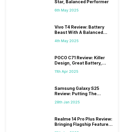
Star, Balanced Performer
6th May 2025
Vivo T4 Review: Battery
Beast With A Balanced
Punch
4th May 2025
POCO C71 Review: Killer
Design, Great Battery,
What Else?
11th Apr 2025
Samsung Galaxy S25
Review: Putting The
“Smart” In Smartphone
28th Jan 2025
Realme 14 Pro Plus Review:
Bringing Flagship Features
To Mid-Range Segment