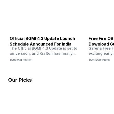
other…
Official BGMI 4.3 Update Launch
Free Fire O
Schedule Announced For India
Download Gu
The Official BGMI 4.3 Update is set to
Garena Free Fi
Soon
arrive soon, and Krafton has finally
exciting early 
confirmed when players in India can
update! The F
15th Mar 2026
15th Mar 2026
download the latest version of the
Server opens 
popular battle royale game. The new
players a cha
update brings a fresh theme, gameplay
weapons, maps
changes, and several new events that
official releas
Our Picks
aim to refresh the overall experience for
stays live unt
Battlegrounds Mobile India fans.…