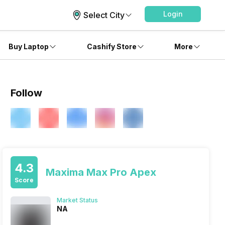
Login
Select City
Buy Laptop
Cashify Store
More
Follow
4.3
Maxima Max Pro Apex
Score
Market Status
NA