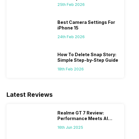
 we
possible, and I’ve also achieved the
just felt
25th Feb 2026
0a
best images possible. Today, I will
sometimes
ro
explore the best camera settings for the
change y
osure
iPhone 15, which you should consider for
the wron
Best Camera Settings For
future…
personal,
iPhone 15
24th Feb 2026
How To Delete Snap Story:
Simple Step-by-Step Guide
18th Feb 2026
Latest Reviews
Realme GT 7 Review:
Performance Meets AI
Power
16th Jun 2025