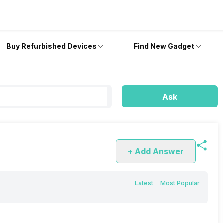
Buy Refurbished Devices
Find New Gadget
Ask
+ Add Answer
Latest
Most Popular