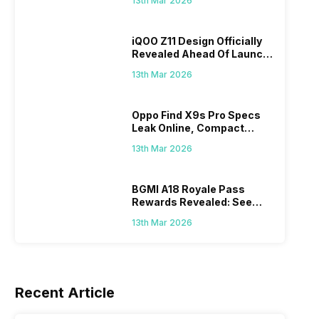
13th Mar 2026
iQOO Z11 Design Officially
Revealed Ahead Of Launch:
165Hz Display And
13th Mar 2026
9,020mAh Battery
ds
Oppo Find X9s Pro Specs
u Will
Leak Online, Compact
8th Mar 2026
27th Feb 
Flagship May Feature Dual
13th Mar 2026
200MP Cameras
BGMI A18 Royale Pass
Rewards Revealed: See
What Prizes You Will Get
13th Mar 2026
Recent Article