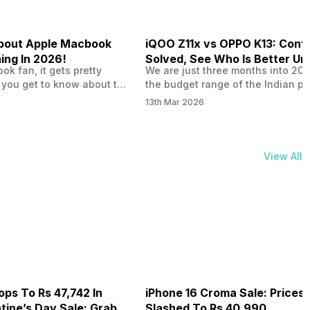
 About Apple Macbook
iQOO Z11x vs OPPO K13: Conf
ing In 2026!
Solved, See Who Is Better Un
k fan, it gets pretty
We are just three months into 20
20K
 you get to know about the
the budget range of the Indian p
 launch in 2026. To be
market is getting heated up just a
13th Mar 2026
ght actually change the way
weather is getting heated up. Thi
t high-end MacBooks. The
summer, with phones like the Vivo
ficially out yet, but trusted
iQOO Z11x, OPPO K14 and other s
 experts say it could bring
phones, the Rs. 20,000 to Rs. 30
View All
rades. As a…
market is getting some solid…
ops To Rs 47,742 In
iPhone 16 Croma Sale: Prices
ine’s Day Sale: Grab It
Slashed To Rs 40,990