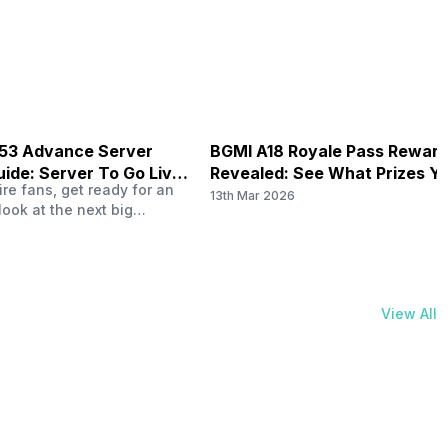
physical activities…
B53 Advance Server
BGMI A18 Royale Pass Rewar
ide: Server To Go Live
Revealed: See What Prizes Yo
re fans, get ready for an
Get
13th Mar 2026
look at the next big
ree Fire OB53 Advance
on March 20, 2026, giving
nce to test new characters,
, and features before the
e. This special test server
View All
il April 2, 2026, and lucky…