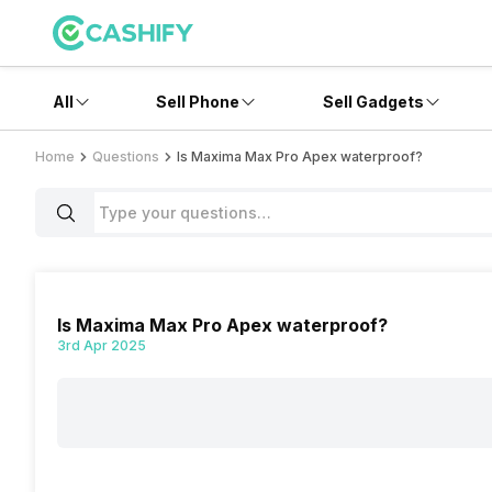
All
Sell Phone
Sell Gadgets
Home
Questions
Is Maxima Max Pro Apex waterproof?
Is Maxima Max Pro Apex waterproof?
3rd Apr 2025