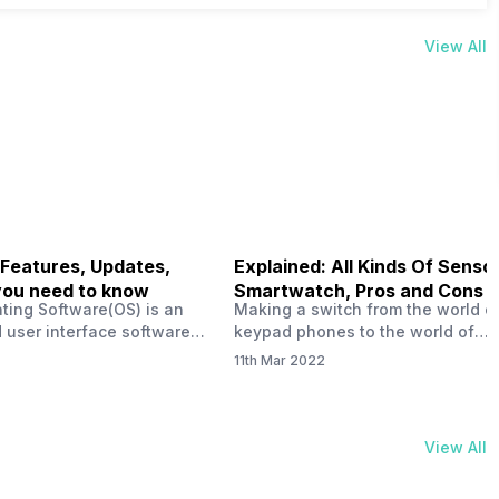
View All
 Features, Updates,
Explained: All Kinds Of Sensor
you need to know
Smartwatch, Pros and Cons
ting Software(OS) is an
Making a switch from the world o
 user interface software
keypad phones to the world of
 developed by the team led
smartphones was quite a journey,
11th Mar 2022
Plus CEO Carl Pei. Nothing
now, with the replacement of our
re not much disclosed, but
analogue/digital watches by
ble insight into what can
smartwatches has gained quite t
rom the Nothing OS. Carl
traction as these smartwatches 
View All
ly stated in the ‘Nothing:
with sensors that help keep a ch
your health and motivate you to 