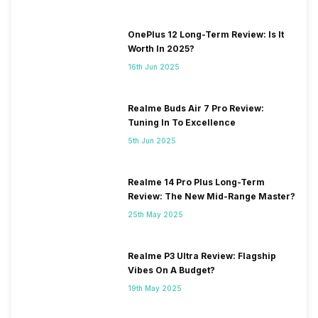
OnePlus 12 Long-Term Review: Is It
Worth In 2025?
16th Jun 2025
Realme Buds Air 7 Pro Review:
Tuning In To Excellence
5th Jun 2025
Realme 14 Pro Plus Long-Term
Review: The New Mid-Range Master?
25th May 2025
Realme P3 Ultra Review: Flagship
Vibes On A Budget?
19th May 2025