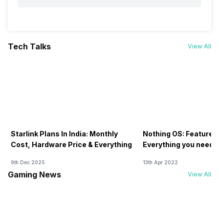
Tech Talks
View All
Starlink Plans In India: Monthly
Nothing OS: Features
Cost, Hardware Price & Everything
Everything you need 
9th Dec 2025
13th Apr 2022
Gaming News
View All