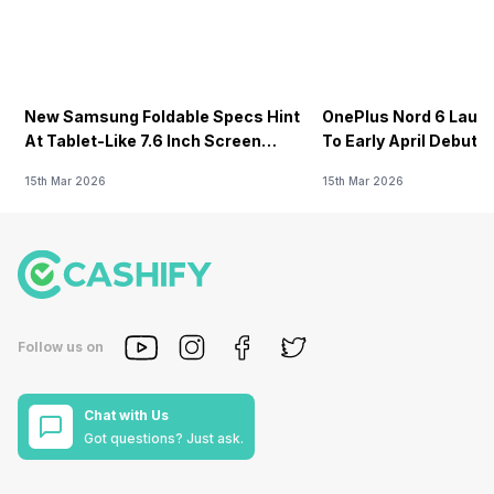
New Samsung Foldable Specs Hint
OnePlus Nord 6 Launc
At Tablet-Like 7.6 Inch Screen
To Early April Debut 
Design
15th Mar 2026
15th Mar 2026
Follow us on
Chat with Us
Got questions? Just ask.