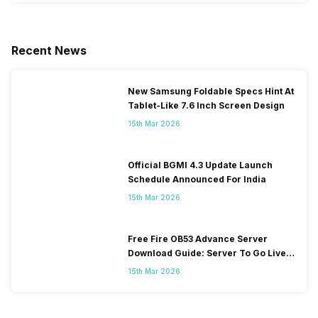
Recent News
New Samsung Foldable Specs Hint At
Tablet-Like 7.6 Inch Screen Design
15th Mar 2026
Official BGMI 4.3 Update Launch
Schedule Announced For India
15th Mar 2026
Free Fire OB53 Advance Server
Download Guide: Server To Go Live
Soon
15th Mar 2026