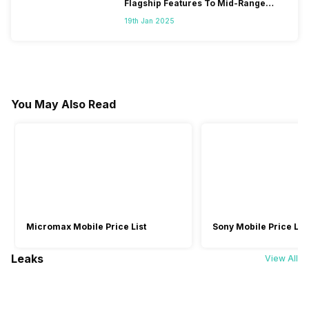
Flagship Features To Mid-Range
Segment
19th Jan 2025
You May Also Read
Micromax Mobile Price List
Sony Mobile Price List
Leaks
View All