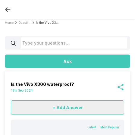
Home
Questions
Is the Vivo X300 waterproof?
Ask
Is the Vivo X300 waterproof?
19th Sep 2024
+ Add Answer
Latest
Most Popular