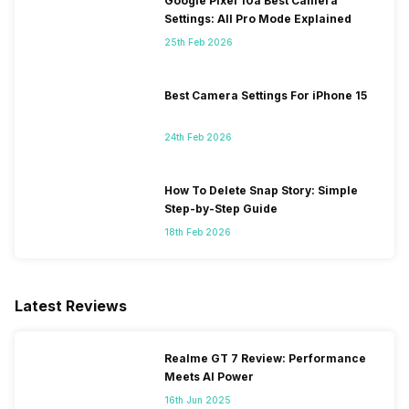
Google Pixel 10a Best Camera
Settings: All Pro Mode Explained
25th Feb 2026
Best Camera Settings For iPhone 15
24th Feb 2026
How To Delete Snap Story: Simple
Step-by-Step Guide
18th Feb 2026
Latest Reviews
Realme GT 7 Review: Performance
Meets AI Power
16th Jun 2025