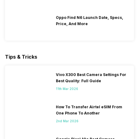
Oppo Find N6 Launch Date, Specs,
Price, And More
Tips & Tricks
Vivo X300 Best Camera Settings For
Best Quality: Full Guide
11th Mar 2026
How To Transfer Airtel eSIM From
One Phone To Another
2nd Mar 2026