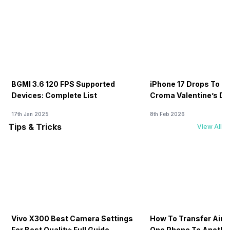
BGMI 3.6 120 FPS Supported
iPhone 17 Drops To Rs
Devices: Complete List
Croma Valentine’s Day
Now
17th Jan 2025
8th Feb 2026
Tips & Tricks
View All
Vivo X300 Best Camera Settings
How To Transfer Airt
For Best Quality: Full Guide
One Phone To Anothe