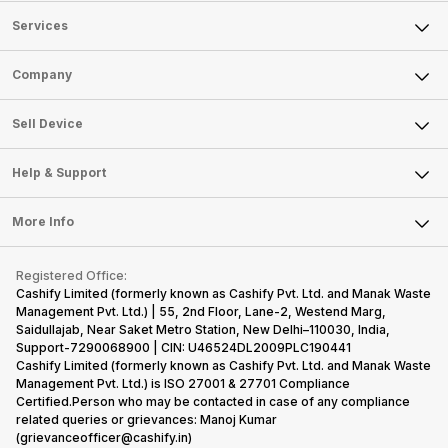
Services
Sell Phone
Company
Sell Television
About Us
Sell Smart Watch
Sell Device
Careers
Sell Smart Speakers
Mobile Phone
Articles
Help & Support
Sell DSLR Camera
Laptop
Press Releases
Sell Earbuds
FAQ
Tablet
More Info
Become Cashify Partner
Repair Phone
Contact Us
iMac
Become Supersale Partner
Buy Gadgets
Terms & Conditions
Warranty Policy
Gaming Consoles
Registered Office:
Corporate Information
Recycle Phone
Privacy Policy
Cashify Limited (formerly known as Cashify Pvt. Ltd. and Manak Waste
Refund Policy
Find New Phone
Management Pvt. Ltd.) | 55, 2nd Floor, Lane-2, Westend Marg,
Terms of Use
Saidullajab, Near Saket Metro Station, New Delhi–110030, India,
Partner With Us
E-Waste Policy
Support-7290068900 | CIN: U46524DL2009PLC190441
Cashify Limited (formerly known as Cashify Pvt. Ltd. and Manak Waste
Cookie Policy
Management Pvt. Ltd.) is ISO 27001 & 27701 Compliance
What is Refurbished
Certified.Person who may be contacted in case of any compliance
related queries or grievances: Manoj Kumar
(grievanceofficer@cashify.in)