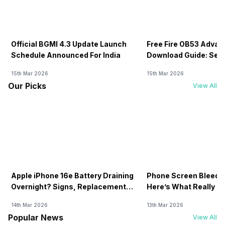
Official BGMI 4.3 Update Launch
Free Fire OB53 Advan
Schedule Announced For India
Download Guide: Serv
Soon
15th Mar 2026
15th Mar 2026
Our Picks
View All
Apple iPhone 16e Battery Draining
Phone Screen Bleedin
Overnight? Signs, Replacement
Here’s What Really H
Cost & Fix Solutions
How To Fix It!
14th Mar 2026
13th Mar 2026
Popular News
View All