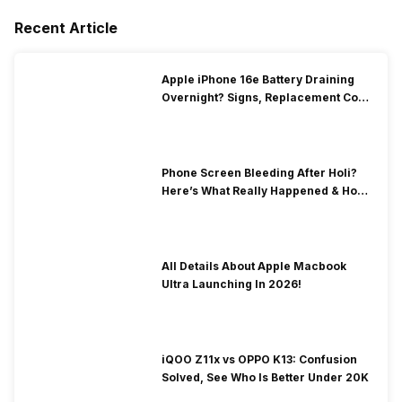
Recent Article
Apple iPhone 16e Battery Draining
Overnight? Signs, Replacement Cost
& Fix Solutions
Phone Screen Bleeding After Holi?
Here’s What Really Happened & How
To Fix It!
All Details About Apple Macbook
Ultra Launching In 2026!
iQOO Z11x vs OPPO K13: Confusion
Solved, See Who Is Better Under 20K