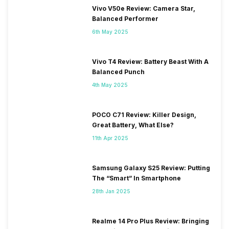
Vivo V50e Review: Camera Star,
Balanced Performer
6th May 2025
Vivo T4 Review: Battery Beast With A
Balanced Punch
4th May 2025
POCO C71 Review: Killer Design,
Great Battery, What Else?
11th Apr 2025
Samsung Galaxy S25 Review: Putting
The “Smart” In Smartphone
28th Jan 2025
Realme 14 Pro Plus Review: Bringing