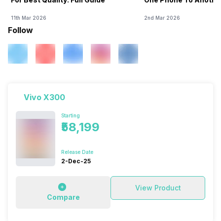
11th Mar 2026
2nd Mar 2026
Follow
Vivo X300
Starting
₹58,199
Release Date
2-Dec-25
View Product
Compare