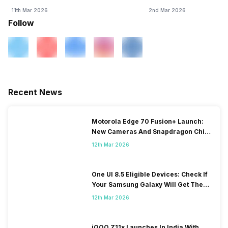
11th Mar 2026
2nd Mar 2026
Follow
Recent News
Motorola Edge 70 Fusion+ Launch:
New Cameras And Snapdragon Chip
Revealed
12th Mar 2026
One UI 8.5 Eligible Devices: Check If
Your Samsung Galaxy Will Get The
Update
12th Mar 2026
iQOO Z11x Launches In India With