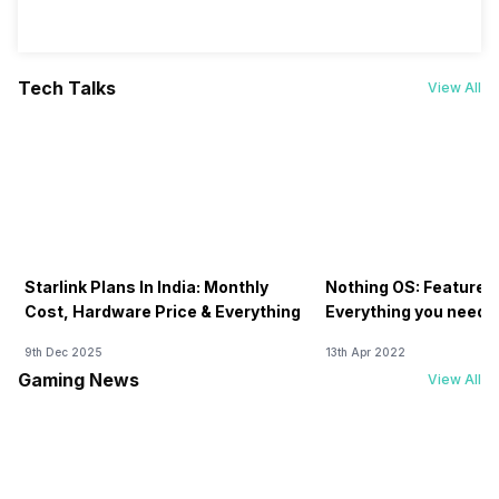
Tech Talks
View All
Starlink Plans In India: Monthly
Nothing OS: Features
Cost, Hardware Price & Everything
Everything you need 
9th Dec 2025
13th Apr 2022
Gaming News
View All