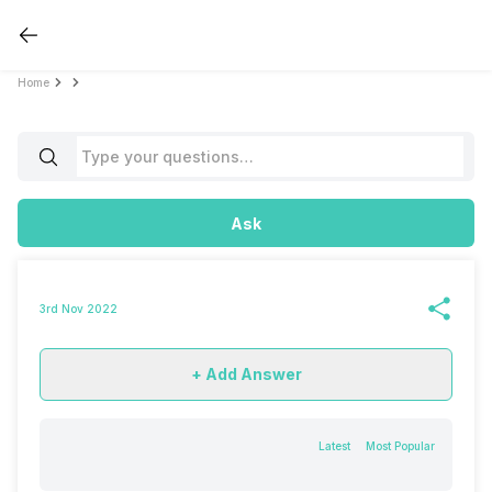
Home
Ask
3rd Nov 2022
+ Add Answer
Latest
Most Popular