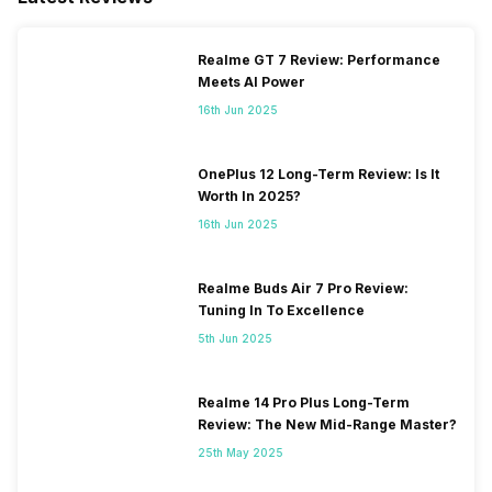
Realme GT 7 Review: Performance
Meets AI Power
16th Jun 2025
OnePlus 12 Long-Term Review: Is It
Worth In 2025?
16th Jun 2025
Realme Buds Air 7 Pro Review:
Tuning In To Excellence
5th Jun 2025
Realme 14 Pro Plus Long-Term
Review: The New Mid-Range Master?
25th May 2025