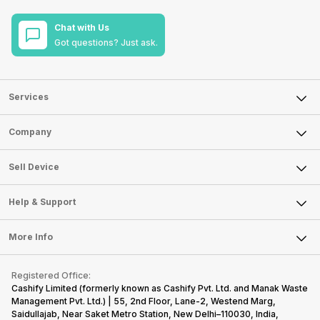
Chat with Us
Got questions? Just ask.
Services
Sell Phone
Company
Sell Television
About Us
Sell Smart Watch
Sell Device
Careers
Sell Smart Speakers
Mobile Phone
Articles
Help & Support
Sell DSLR Camera
Laptop
Press Releases
Sell Earbuds
FAQ
Tablet
More Info
Become Cashify Partner
Repair Phone
Contact Us
iMac
Become Supersale Partner
Buy Gadgets
Terms & Conditions
Warranty Policy
Gaming Consoles
Registered Office:
Corporate Information
Recycle Phone
Privacy Policy
Cashify Limited (formerly known as Cashify Pvt. Ltd. and Manak Waste
Refund Policy
Find New Phone
Management Pvt. Ltd.) | 55, 2nd Floor, Lane-2, Westend Marg,
Terms of Use
Saidullajab, Near Saket Metro Station, New Delhi–110030, India,
Partner With Us