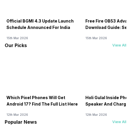
Official BGMI 4.3 Update Launch
Free Fire OB53 Advan
Schedule Announced For India
Download Guide: Serv
Soon
15th Mar 2026
15th Mar 2026
Our Picks
View All
Which Pixel Phones Will Get
Holi Gulal Inside Phon
Android 17? Find The Full List Here
Speaker And Charging
How To Clean It!
12th Mar 2026
12th Mar 2026
Popular News
View All