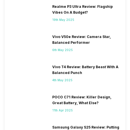
Realme P3 Ultra Review: Flagship
Vibes On A Budget?
19th May 2025
Vivo V50e Review: Camera Star,
Balanced Performer
6th May 2025
Vivo T4 Review: Battery Beast With A
Balanced Punch
4th May 2025
POCO C71 Review: Killer Design,
Great Battery, What Else?
11th Apr 2025
Samsung Galaxy S25 Review: Putting