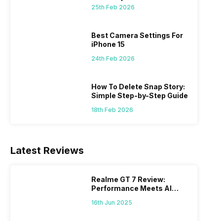
 we
possible, and I’ve also achieved the
just felt
25th Feb 2026
0a
best images possible. Today, I will
sometimes
ro
explore the best camera settings for the
change y
osure
iPhone 15, which you should consider for
the wron
Best Camera Settings For
future…
personal,
iPhone 15
24th Feb 2026
How To Delete Snap Story:
Simple Step-by-Step Guide
18th Feb 2026
Latest Reviews
Realme GT 7 Review:
Performance Meets AI
Power
16th Jun 2025