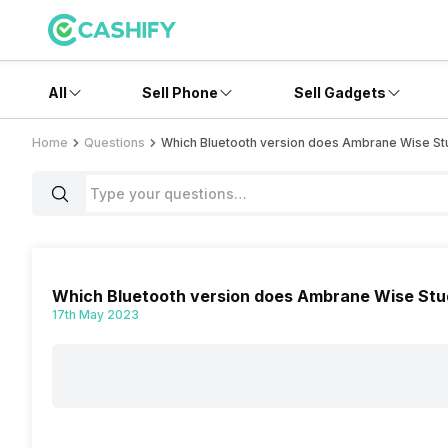
All
Sell Phone
Sell Gadgets
Home
Questions
Which Bluetooth version does Ambrane Wise St
Which Bluetooth version does Ambrane Wise Stu
17th May 2023