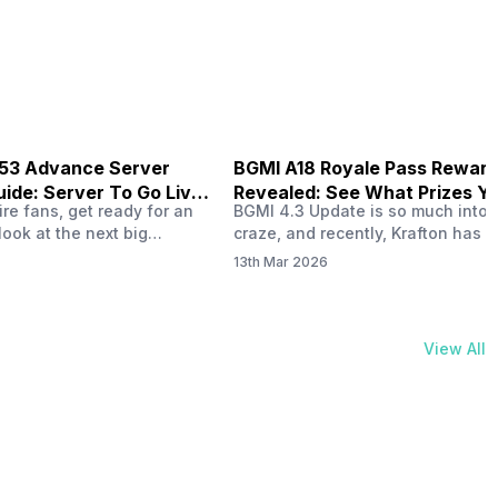
physical activities…
B53 Advance Server
BGMI A18 Royale Pass Rewar
ide: Server To Go Live
Revealed: See What Prizes Yo
re fans, get ready for an
BGMI 4.3 Update is so much into 
Get
look at the next big
craze, and recently, Krafton has a
ree Fire OB53 Advance
revealed about the new A18 pass
13th Mar 2026
on March 20, 2026, giving
rewards. Yes, the BGMI A18 Royal
nce to test new characters,
rewards have been released, and 
, and features before the
news, we reveal all the rewards 
e. This special test server
prizes according to the ranks. So, 
View All
il April 2, 2026, and lucky…
begin. Also Read: iQOO Z11x Lau
In…