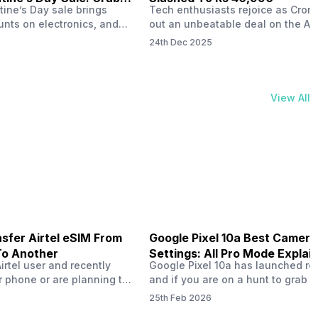
tine’s Day sale brings
Tech enthusiasts rejoice as Croma
unts on electronics, and
out an unbeatable deal on the Ap
ne 17 steals the spotlight.
iPhone 16 during its Cromtastic
24th Dec 2025
grab the latest Apple
December Sale. Running from De
 unbeatable effective
15 to January 4, this promotion d
Rs 47,742. This limited-time
iPhone 16’s effective price to as 
m February 6 to 15, 2026,
Rs 40,990, making it easier than e
View All
ma stores in India. The
join the Apple world without brea
ailer offers deals…
the bank.…
sfer Airtel eSIM From
Google Pixel 10a Best Camera
To Another
Settings: All Pro Mode Explai
Airtel user and recently
Google Pixel 10a has launched rec
 phone or are planning to
and if you are on a hunt to grab 
ew device, you might be
camera phone with some ‘pixel-le
25th Feb 2026
to transfer your Airtel
photography specs, then this pho