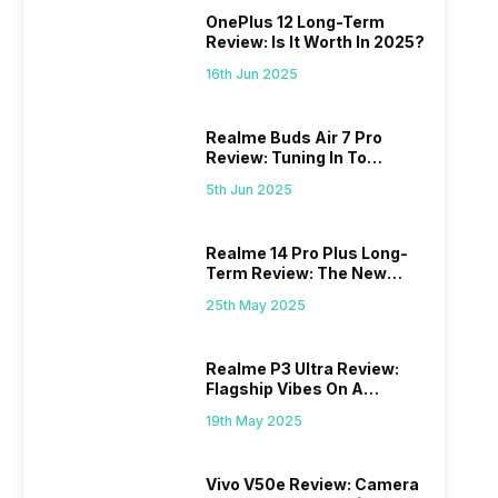
OnePlus 12 Long-Term
Review: Is It Worth In 2025?
16th Jun 2025
Realme Buds Air 7 Pro
Review: Tuning In To
Excellence
5th Jun 2025
Realme 14 Pro Plus Long-
Term Review: The New
Mid-Range Master?
25th May 2025
Realme P3 Ultra Review:
Flagship Vibes On A
Budget?
19th May 2025
Vivo V50e Review: Camera