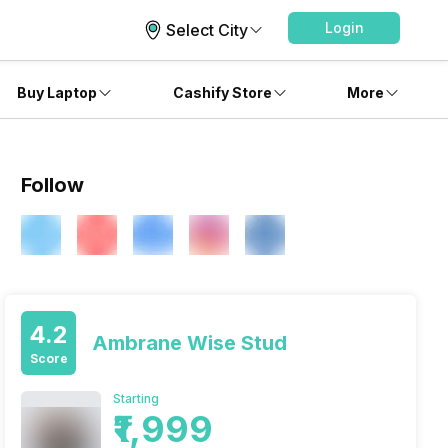
Login
Select City
Buy Laptop
Cashify Store
More
Follow
4.2
Ambrane Wise Stud
Score
Starting
₹1,999