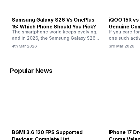
Samsung Galaxy S26 Vs OnePlus
iQOO 15R vs
15: Which Phone Should You Pick?
Genuine Com
The smartphone world keeps evolving,
If you care fo
and in 2026, the Samsung Galaxy S26 vs
one such acti
OnePlus 15 are turning heads with the
maximum time
4th Mar 2026
3rd Mar 2026
kind of specs they are offering. If you
overall phone
are thinking to buy your next phone, you
the brand you 
might have a look at this detailed
know how wel
comparison first. Whether you are a
did last year, 
Popular News
gamer, a photography enthusiast or a…
ranges and g
BGMI 3.6 120 FPS Supported
iPhone 17 Dr
Devices: Complete List
Croma Valent