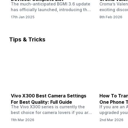
The much-anticipated BGMI 3.6 update
Croma’s Valen
Now
has officially launched, introducing the
exciting disco
exciting 120 FPS support. This
the Apple iPho
17th Jan 2025
8th Feb 2026
enhancement delivers a significantly
Shoppers can 
smoother and more responsive
flagship at an
gameplay experience. Keep in mind, to
price of just 
fully enjoy this feature, you’ll need a
offer runs fro
Tips & Tricks
high-performance device that can
across all Cro
handle 120 FPS. Scroll down to see the
Tata Group ret
full list of compatible devices. BGMI
3.6…
Vivo X300 Best Camera Settings
How To Tran
For Best Quality: Full Guide
One Phone 
The Vivo X300 series is currently the
If you are an 
best choice for camera lovers if you are
upgraded your
seeking a phone from the Vivo brand.
switch to a n
11th Mar 2026
2nd Mar 2026
This series launched with some
wondering how 