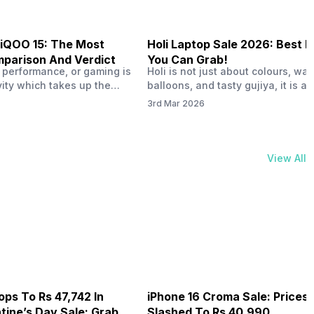
 iQOO 15: The Most
Holi Laptop Sale 2026: Best D
parison And Verdict
You Can Grab!
r performance, or gaming is
Holi is not just about colours, wat
vity which takes up the
balloons, and tasty gujiya, it is al
 consumption from your
best time to buy gadgets. The Hol
3rd Mar 2026
 use, then iQOO must be
laptop sale 2026 is live right now
will eye for in 2026. We all
there are some really exciting offe
l Vivo and iQOO phones
This year, both Amazon and Flipka
specifically in the budget
giving big discounts. The Amazon
View All
ave us…
sale 2026 has strong exchange o
ops To Rs 47,742 In
iPhone 16 Croma Sale: Prices
ine’s Day Sale: Grab It
Slashed To Rs 40,990