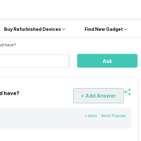
Buy Refurbished Devices
Find New Gadget
ud have?
Ask
d have?
+ Add Answer
Latest
Most Popular