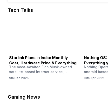
Tech Talks
Starlink Plans In India: Monthly
Nothing OS:
Cost, Hardware Price & Everything
Everything 
The most-awaited Elon Musk-owned
Nothing Opera
satellite-based Internet service,
android based
“Starlink,” goes live in India tomorrow.
that is being
9th Dec 2025
13th Apr 2022
The Starlink Plans in India also featured
by former One
on the official website for a while. This
OS Features a
small window created a buzz all over
we have credi
social media. But as soon as VP of
be expected f
Gaming News
Starlink Business Operations Lauren
Pie has recent
Dreyer clarified on X that pricing and
The Truth’…