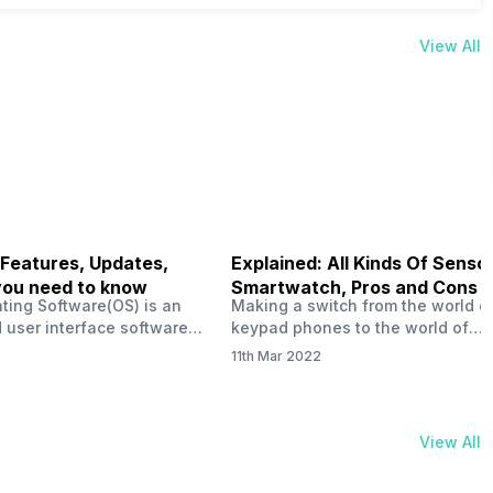
View All
 Features, Updates,
Explained: All Kinds Of Sensor
you need to know
Smartwatch, Pros and Cons
ting Software(OS) is an
Making a switch from the world o
 user interface software
keypad phones to the world of
 developed by the team led
smartphones was quite a journey,
11th Mar 2022
Plus CEO Carl Pei. Nothing
now, with the replacement of our
re not much disclosed, but
analogue/digital watches by
ble insight into what can
smartwatches has gained quite t
rom the Nothing OS. Carl
traction as these smartwatches 
View All
ly stated in the ‘Nothing:
with sensors that help keep a ch
your health and motivate you to 