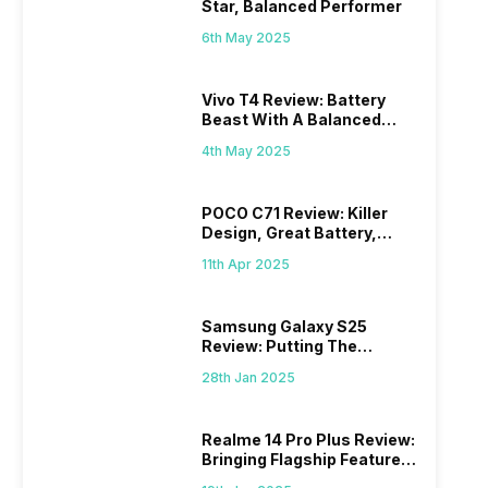
Star, Balanced Performer
6th May 2025
Vivo T4 Review: Battery
Beast With A Balanced
Punch
4th May 2025
POCO C71 Review: Killer
Design, Great Battery,
What Else?
11th Apr 2025
Samsung Galaxy S25
Review: Putting The
“Smart” In Smartphone
28th Jan 2025
Realme 14 Pro Plus Review:
Bringing Flagship Features
To Mid-Range Segment