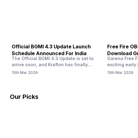
other…
Official BGMI 4.3 Update Launch
Free Fire O
Schedule Announced For India
Download Gu
The Official BGMI 4.3 Update is set to
Garena Free Fi
Soon
arrive soon, and Krafton has finally
exciting early 
confirmed when players in India can
update! The F
15th Mar 2026
15th Mar 2026
download the latest version of the
Server opens 
popular battle royale game. The new
players a cha
update brings a fresh theme, gameplay
weapons, maps
changes, and several new events that
official releas
Our Picks
aim to refresh the overall experience for
stays live unt
Battlegrounds Mobile India fans.…