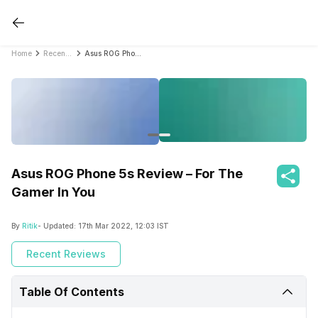
Home
Recent Reviews
Asus ROG Phone 5s Review – For The Gamer In You
Asus ROG Phone 5s Review – For The
Gamer In You
By
Ritik
- Updated:
17th Mar 2022, 12:03 IST
Recent Reviews
Table Of Contents