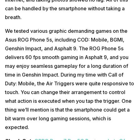
can be handled by the smartphone without taking a
breath.
We tested various graphic demanding games on the
Asus ROG Phone 5s, including COD: Mobile, BGMI,
Genshin Impact, and Asphalt 9. The ROG Phone 5s
delivers 60 fps smooth gaming in Asphalt 9, and you
may enjoy seamless gameplay for a long duration of
time in Genshin Impact. During my time with Call of
Duty: Mobile, the Air Triggers were quite responsive to
touch. You can change their arrangement to control
what action is executed when you tap the trigger. One
thing we’ll mention is that the smartphone could get a
bit warm over long gaming sessions, which is
expected.