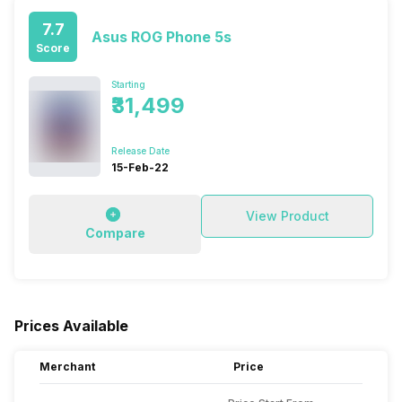
7.7
Asus ROG Phone 5s
Score
Starting
₹31,499
Release Date
15-Feb-22
View Product
Compare
Prices Available
Merchant
Price