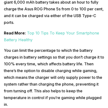
giant 6,000 mAh battery takes about an hour to fully
charge the Asus ROG Phone 5s from 0 to 100 per cent,
and it can be charged via either of the USB Type-C
ports.
Read More:
Top 10 Tips To Keep Your Smartphone
Battery Healthy
You can limit the percentage to which the battery
charges in battery settings so that you don’t charge it to
100% every time, which affects battery life. Then
there’s the option to disable charging while gaming,
which means the charger will only supply power to the
system rather than charging the phone, preventing it
from turning off. This also helps to keep the
temperature in control if you’re gaming while plugged
in.