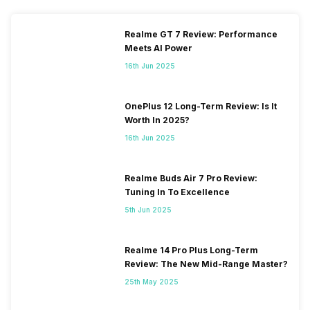
Realme GT 7 Review: Performance
Meets AI Power
16th Jun 2025
OnePlus 12 Long-Term Review: Is It
Worth In 2025?
16th Jun 2025
Realme Buds Air 7 Pro Review:
Tuning In To Excellence
5th Jun 2025
Realme 14 Pro Plus Long-Term
Review: The New Mid-Range Master?
25th May 2025