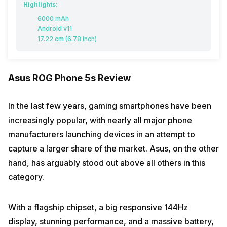
Highlights:
6000 mAh
Android v11
17.22 cm (6.78 inch)
Asus ROG Phone 5s Review
In the last few years, gaming smartphones have been
increasingly popular, with nearly all major phone
manufacturers launching devices in an attempt to
capture a larger share of the market. Asus, on the other
hand, has arguably stood out above all others in this
category.
With a flagship chipset, a big responsive 144Hz
display, stunning performance, and a massive battery,