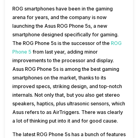
ROG smartphones have been in the gaming
arena for years, and the company is now
launching the Asus ROG Phone 5s, a new
smartphone designed specifically for gaming.
The ROG Phone 5s is the successor of the
ROG
Phone 5
from last year, adding minor
improvements to the processor and display.
Asus ROG Phone 5s is among the best gaming
smartphones on the market, thanks to its
improved specs, striking design, and top-notch
internals. Not only that, but you also get stereo
speakers, haptics, plus ultrasonic sensors, which
Asus refers to as AirTriggers. There was clearly
a lot of thinking put into it and for good cause.
The latest ROG Phone 5s has a bunch of features