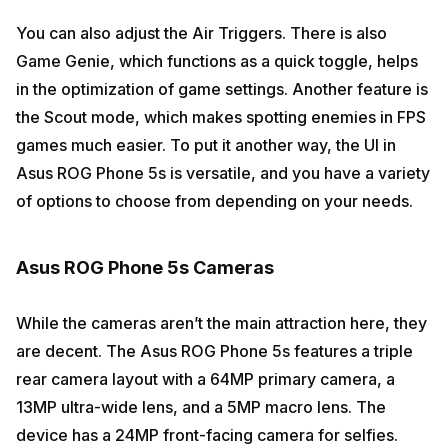
You can also adjust the Air Triggers. There is also
Game Genie, which functions as a quick toggle, helps
in the optimization of game settings. Another feature is
the Scout mode, which makes spotting enemies in FPS
games much easier. To put it another way, the UI in
Asus ROG Phone 5s is versatile, and you have a variety
of options to choose from depending on your needs.
Asus ROG Phone 5s Cameras
While the cameras aren’t the main attraction here, they
are decent. The Asus ROG Phone 5s features a triple
rear camera layout with a 64MP primary camera, a
13MP ultra-wide lens, and a 5MP macro lens. The
device has a 24MP front-facing camera for selfies.