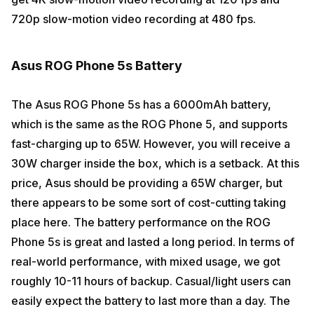
720p slow-motion video recording at 480 fps.
Asus ROG Phone 5s Battery
The Asus ROG Phone 5s has a 6000mAh battery,
which is the same as the ROG Phone 5, and supports
fast-charging up to 65W. However, you will receive a
30W charger inside the box, which is a setback. At this
price, Asus should be providing a 65W charger, but
there appears to be some sort of cost-cutting taking
place here. The battery performance on the ROG
Phone 5s is great and lasted a long period. In terms of
real-world performance, with mixed usage, we got
roughly 10-11 hours of backup. Casual/light users can
easily expect the battery to last more than a day. The