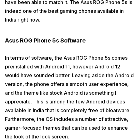
have been able to match it. The Asus ROG Phone 5s is
indeed one of the best gaming phones available in
India right now.
Asus ROG Phone 5s Software
In terms of software, the Asus ROG Phone 5s comes
preinstalled with Android 11, however Android 12
would have sounded better. Leaving aside the Android
version, the phone offers a smooth user experience,
and the theme like stock Android is something I
appreciate. This is among the few Android devices
available in India that is completely free of bloatware.
Furthermore, the OS includes a number of attractive,
gamer-focused themes that can be used to enhance
the look of the lock screen.