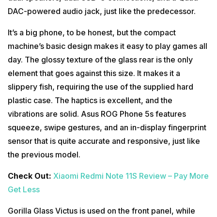
DAC-powered audio jack, just like the predecessor.
It’s a big phone, to be honest, but the compact
machine’s basic design makes it easy to play games all
day. The glossy texture of the glass rear is the only
element that goes against this size. It makes it a
slippery fish, requiring the use of the supplied hard
plastic case. The haptics is excellent, and the
vibrations are solid. Asus ROG Phone 5s features
squeeze, swipe gestures, and an in-display fingerprint
sensor that is quite accurate and responsive, just like
the previous model.
Check Out:
Xiaomi Redmi Note 11S Review – Pay More
Get Less
Gorilla Glass Victus is used on the front panel, while