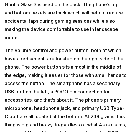
Gorilla Glass 3 is used on the back. The phone’s top
and bottom bezels are thick which will help to reduce
accidental taps during gaming sessions while also
making the device comfortable to use in landscape
mode.
The volume control and power button, both of which
have a red accent, are located on the right side of the
phone. The power button sits almost in the middle of
the edge, making it easier for those with small hands to
access the button. The smartphone has a secondary
USB port on the left, a POGO pin connection for
accessories, and that’s about it. The phone’s primary
microphone, headphone jack, and primary USB Type-
C port are all located at the bottom. At 238 grams, this
thing is big and heavy. Regardless of what Asus claims,