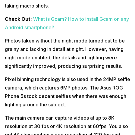
taking macro shots.
Check Out:
What is Gcam? How to install Gcam on any
Android smartphone?
Photos taken without the night mode turned out to be
grainy and lacking in detail at night. However, having
night mode enabled, the details and lighting were
significantly improved, producing surprising results.
Pixel binning technology is also used in the 24MP selfie
camera, which captures 6MP photos. The Asus ROG
Phone 5s took decent selfies when there was enough
lighting around the subject.
The main camera can capture videos at up to 8K
resolution at 30 fps or 4K resolution at 60fps. You also
get 4K slow-motion video recording at 120 fps and