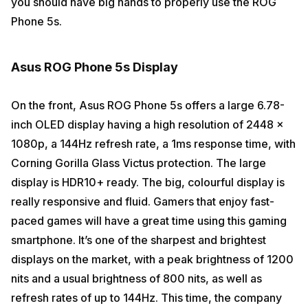
you should have big hands to properly use the ROG
Phone 5s.
Asus ROG Phone 5s Display
On the front, Asus ROG Phone 5s offers a large 6.78-
inch OLED display having a high resolution of 2448 x
1080p, a 144Hz refresh rate, a 1ms response time, with
Corning Gorilla Glass Victus protection. The large
display is HDR10+ ready. The big, colourful display is
really responsive and fluid. Gamers that enjoy fast-
paced games will have a great time using this gaming
smartphone. It’s one of the sharpest and brightest
displays on the market, with a peak brightness of 1200
nits and a usual brightness of 800 nits, as well as
refresh rates of up to 144Hz. This time, the company