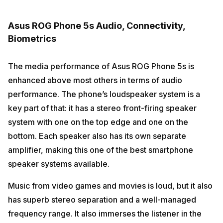
Asus ROG Phone 5s Audio, Connectivity,
Biometrics
The media performance of Asus ROG Phone 5s is
enhanced above most others in terms of audio
performance. The phone’s loudspeaker system is a
key part of that: it has a stereo front-firing speaker
system with one on the top edge and one on the
bottom. Each speaker also has its own separate
amplifier, making this one of the best smartphone
speaker systems available.
Music from video games and movies is loud, but it also
has superb stereo separation and a well-managed
frequency range. It also immerses the listener in the