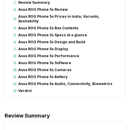
Review Summary
1
Asus ROG Phone 5s Review
2
Asus ROG Phone 5s Prices in India, Variants,
3
Availability
Asus ROG Phone 5s Box Contents
4
Asus ROG Phone 5s Specs at a glance
5
Asus ROG Phone 5s Design and Build
6
Asus ROG Phone 5s Display
7
Asus ROG Phone 5s Performance
8
Asus ROG Phone 5s Software
9
Asus ROG Phone 5s Cameras
10
Asus ROG Phone 5s Battery
11
Asus ROG Phone 5s Audio, Connectivity, Biometrics
12
Verdict
13
Review Summary