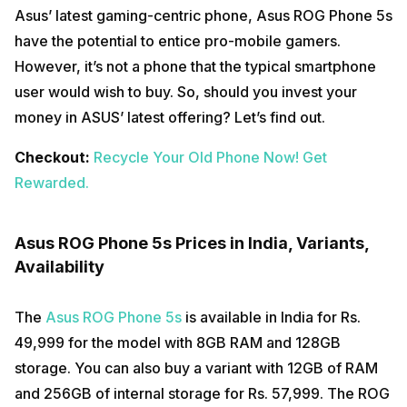
Asus’ latest gaming-centric phone, Asus ROG Phone 5s
have the potential to entice pro-mobile gamers.
However, it’s not a phone that the typical smartphone
user would wish to buy. So, should you invest your
money in ASUS’ latest offering? Let’s find out.
Checkout:
Recycle Your Old Phone Now! Get
Rewarded.
Asus ROG Phone 5s Prices in India, Variants,
Availability
The
Asus ROG Phone 5s
is available in India for Rs.
49,999 for the model with 8GB RAM and 128GB
storage. You can also buy a variant with 12GB of RAM
and 256GB of internal storage for Rs. 57,999. The ROG