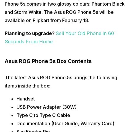
Phone 5s comes in two glossy colours: Phantom Black
and Storm White. The Asus ROG Phone 5s will be
available on Flipkart from February 18.
Planning to upgrade?
Sell Your Old Phone in 60
Seconds From Home
Asus ROG Phone 5s Box Contents
The latest Asus ROG Phone 5s brings the following
items inside the box:
Handset
USB Power Adapter (30W)
Type C to Type C Cable
Documentation (User Guide, Warranty Card)
Sim Ejector Pin