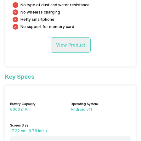
No type of dust and water resistance
No wireless charging
Hefty smartphone
No support for memory card
View Product
Key Specs
Battery Capacity
Operating System
6000 mAh
Android v11
Screen Size
17.22 cm (6.78 inch)