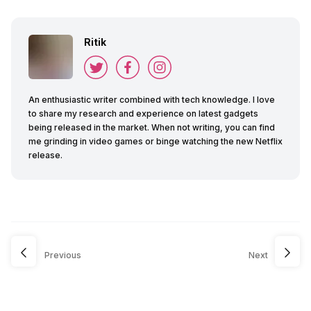
Ritik
An enthusiastic writer combined with tech knowledge. I love
to share my research and experience on latest gadgets
being released in the market. When not writing, you can find
me grinding in video games or binge watching the new Netflix
release.
Previous
Next