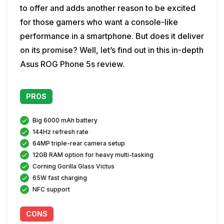
to offer and adds another reason to be excited
for those gamers who want a console-like
performance in a smartphone. But does it deliver
on its promise? Well, let’s find out in this in-depth
Asus ROG Phone 5s review.
PROS
Big 6000 mAh battery
144Hz refresh rate
64MP triple-rear camera setup
12GB RAM option for heavy multi-tasking
Corning Gorilla Glass Victus
65W fast charging
NFC support
CONS