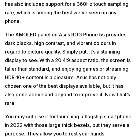
has also included support for a 360Hz touch sampling
rate, which is among the best we’ve seen on any
phone.
The AMOLED panel on Asus ROG Phone 5s provides
dark blacks, high contrast, and vibrant colours in
regard to picture quality. Simply put, it’s a stunning
display to see. With a 20:4:9 aspect ratio, the screen is
taller than standard, and enjoying games or streaming
HDR 10+ content is a pleasure. Asus has not only
chosen one of the best displays available, but it has
also gone above and beyond to improve it. Now t hat’s
rare.
You may criticise it for launching a flagship smartphone
in 2022 with those large thick bezels, but they serve a
purpose. They allow you to rest your hands