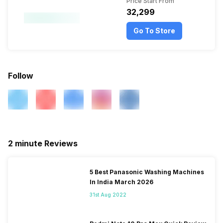
Price Start From
₹32,299
Go To Store
Follow
2 minute Reviews
5 Best Panasonic Washing Machines
In India March 2026
31st Aug 2022