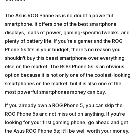
The Asus ROG Phone 5s is no doubt a powerful
smartphone. It offers one of the best smartphone
displays, loads of power, gaming-specific tweaks, and
plenty of battery life. If you’re a gamer and the ROG
Phone 5s fits in your budget, there’s no reason you
shouldn’t buy this beast smartphone over everything
else on the market. The ROG Phone 5s is an obvious
option because it is not only one of the coolest-looking
smartphones on the market, but it is also one of the
most powerful smartphones money can buy.
If you already own a ROG Phone 5, you can skip the
ROG Phone 5s and not miss out on anything. If you’re
looking for your first gaming phone, go ahead and get
the Asus ROG Phone 5s; it’ll be well worth your money.