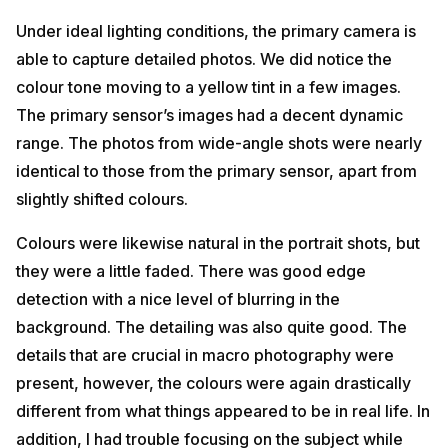
Under ideal lighting conditions, the primary camera is
able to capture detailed photos. We did notice the
colour tone moving to a yellow tint in a few images.
The primary sensor’s images had a decent dynamic
range. The photos from wide-angle shots were nearly
identical to those from the primary sensor, apart from
slightly shifted colours.
Colours were likewise natural in the portrait shots, but
they were a little faded. There was good edge
detection with a nice level of blurring in the
background. The detailing was also quite good. The
details that are crucial in macro photography were
present, however, the colours were again drastically
different from what things appeared to be in real life. In
addition, I had trouble focusing on the subject while