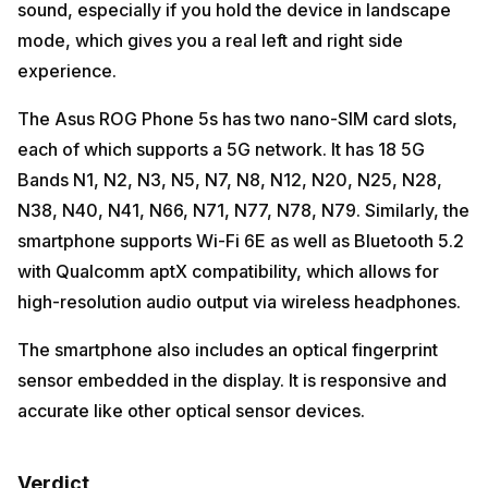
sound, especially if you hold the device in landscape
mode, which gives you a real left and right side
experience.
The Asus ROG Phone 5s has two nano-SIM card slots,
each of which supports a 5G network. It has 18 5G
Bands N1, N2, N3, N5, N7, N8, N12, N20, N25, N28,
N38, N40, N41, N66, N71, N77, N78, N79. Similarly, the
smartphone supports Wi-Fi 6E as well as Bluetooth 5.2
with Qualcomm aptX compatibility, which allows for
high-resolution audio output via wireless headphones.
The smartphone also includes an optical fingerprint
sensor embedded in the display. It is responsive and
accurate like other optical sensor devices.
Verdict