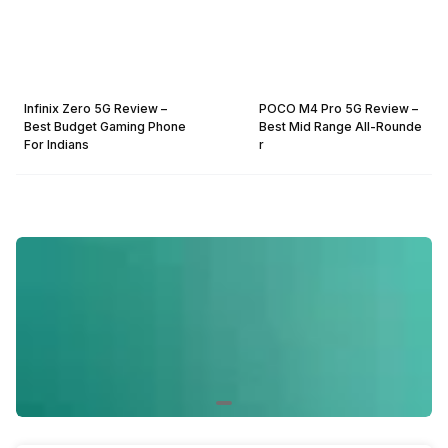
Infinix Zero 5G Review –
POCO M4 Pro 5G Review –
Best Budget Gaming Phone
Best Mid Range All-Rounde
For Indians
r