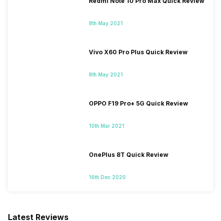
Redmi Note 10 Pro Max Quick Review
8th May 2021
Vivo X60 Pro Plus Quick Review
8th May 2021
OPPO F19 Pro+ 5G Quick Review
10th Mar 2021
OnePlus 8T Quick Review
16th Dec 2020
Latest Reviews