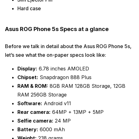
Hard case
Asus ROG Phone 5s Specs at a glance
Before we talk in detail about the Asus ROG Phone 5s,
let’s see what the on-paper specs look like:
Display:
6.78 inches AMOLED
Chipset:
Snapdragon 888 Plus
RAM & ROM:
8GB RAM 128GB Storage, 12GB
RAM 256GB Storage
Software:
Android v11
Rear camera:
64MP + 13MP + 5MP
Selfie camera:
24 MP
Battery:
6000 mAh
Weight:
238 grams