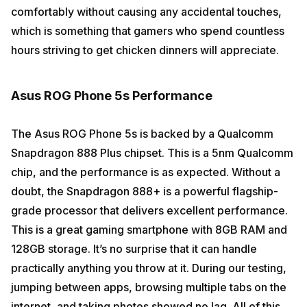
comfortably without causing any accidental touches,
which is something that gamers who spend countless
hours striving to get chicken dinners will appreciate.
Asus ROG Phone 5s Performance
The Asus ROG Phone 5s is backed by a Qualcomm
Snapdragon 888 Plus chipset. This is a 5nm Qualcomm
chip, and the performance is as expected. Without a
doubt, the Snapdragon 888+ is a powerful flagship-
grade processor that delivers excellent performance.
This is a great gaming smartphone with 8GB RAM and
128GB storage. It’s no surprise that it can handle
practically anything you throw at it. During our testing,
jumping between apps, browsing multiple tabs on the
internet, and taking photos showed no lag. All of this