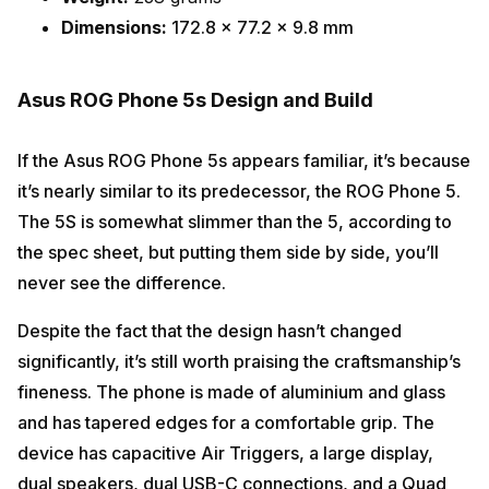
Dimensions:
172.8 x 77.2 x 9.8 mm
Asus ROG Phone 5s Design and Build
If the Asus ROG Phone 5s appears familiar, it’s because
it’s nearly similar to its predecessor, the ROG Phone 5.
The 5S is somewhat slimmer than the 5, according to
the spec sheet, but putting them side by side, you’ll
never see the difference.
Despite the fact that the design hasn’t changed
significantly, it’s still worth praising the craftsmanship’s
fineness. The phone is made of aluminium and glass
and has tapered edges for a comfortable grip. The
device has capacitive Air Triggers, a large display,
dual speakers, dual USB-C connections, and a Quad