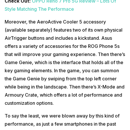
Check Out:
OPPO Reno 7 Pro 5G Review – Lots Of
Style Matching The Performace
Moreover, the AeroActive Cooler 5 accessory
(available separately) features two of its own physical
AirTrigger buttons and includes a kickstand. Asus
offers a variety of accessories for the ROG Phone 5s
that will improve your gaming experience. Then there’s
Game Genie, which is the interface that holds all of the
key gaming elements. In the game, you can summon
the Game Genie by swiping from the top left corner
while being in the landscape. Then there’s X-Mode and
Armoury Crate, which offers a lot of performance and
customization options.
To say the least, we were blown away by this kind of
performance, as just a few smartphones in the past