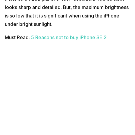
looks sharp and detailed. But, the maximum brightness
is so low that it is significant when using the iPhone
under bright sunlight.
Must Read:
5 Reasons not to buy iPhone SE 2