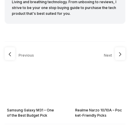
Living and breathing technology. From unboxing to reviews, I
strive to be your one stop buying guide to purchase the tech
product that's best suited for you.
Previous
Next
Samsung Galaxy M31 – One
Realme Narzo 10/10A – Poc
of the Best Budget Pick
ket-Friendly Picks