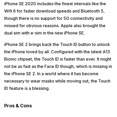
iPhone SE 2020 includes the finest internals like the
Wifi 6 for faster download speeds and Bluetooth 5,
though there is no support for 5G connectivity and
missed for obvious reasons. Apple also brought the
dual sim with e-sim in the new iPhone SE.
iPhone SE 2 brings back the Touch ID button to unlock
the iPhone loved by all. Configured with the latest A13
Bionic chipset, the Touch ID is faster than ever. It might
not be as fast as the Face ID though, which is missing in
the iPhone SE 2. In a world where it has become
necessary to wear masks while moving out, the Touch
ID feature is a blessing.
Pros & Cons