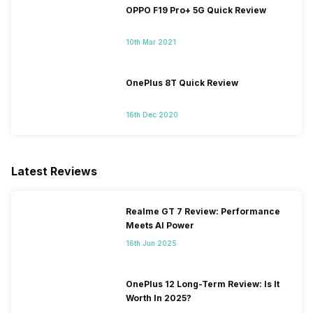
OPPO F19 Pro+ 5G Quick Review
10th Mar 2021
OnePlus 8T Quick Review
16th Dec 2020
Latest Reviews
Realme GT 7 Review: Performance
Meets AI Power
16th Jun 2025
OnePlus 12 Long-Term Review: Is It
Worth In 2025?