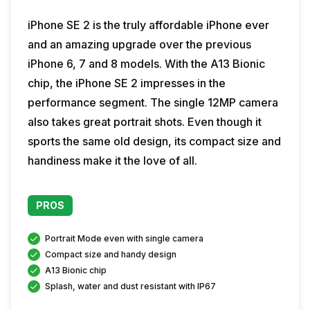
iPhone SE 2 is the truly affordable iPhone ever
and an amazing upgrade over the previous
iPhone 6, 7 and 8 models. With the A13 Bionic
chip, the iPhone SE 2 impresses in the
performance segment. The single 12MP camera
also takes great portrait shots. Even though it
sports the same old design, its compact size and
handiness make it the love of all.
PROS
Portrait Mode even with single camera
Compact size and handy design
A13 Bionic chip
Splash, water and dust resistant with IP67