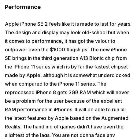
Performance
Apple iPhone SE 2 feels like it is made to last for years.
The design and display may look old-school but when
it comes to performance, it has got the valour to
outpower even the $1000 flagships. The new iPhone
SE brings in the third generation A13 Bionic chip from
the iPhone 11 series which is by far the fastest chipset
made by Apple, although it is somewhat underclocked
when compared to the iPhone 11 series. The
reprocessed iPhone 8 gets 3GB RAM which will never
be a problem for the user because of the excellent
RAM performance in iPhones. It will be able to run all
the latest features by Apple based on the Augmented
Reality. The handling of games didn’t have even the
slightest of the lags. You are not gonna face any