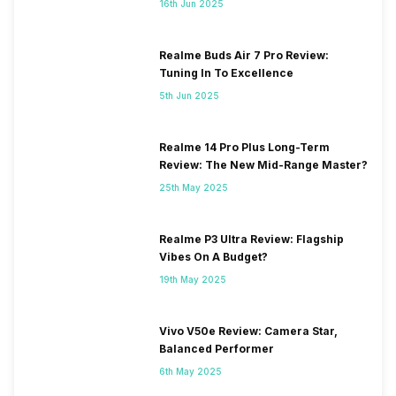
16th Jun 2025
Realme Buds Air 7 Pro Review:
Tuning In To Excellence
5th Jun 2025
Realme 14 Pro Plus Long-Term
Review: The New Mid-Range Master?
25th May 2025
Realme P3 Ultra Review: Flagship
Vibes On A Budget?
19th May 2025
Vivo V50e Review: Camera Star,
Balanced Performer
6th May 2025