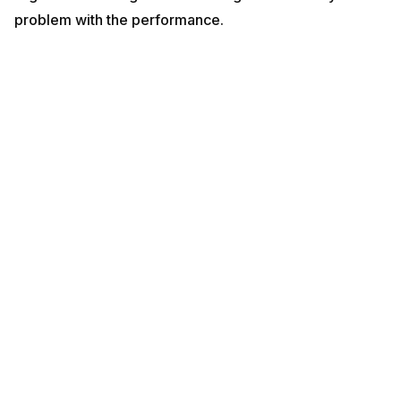
problem with the performance.