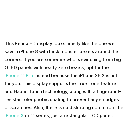
This Retina HD display looks mostly like the one we
saw in iPhone 8 with thick monster bezels around the
corners. If you are someone who is switching from big
OLED panels with nearly zero bezels, opt for the
iPhone 11 Pro
instead because the iPhone SE 2 is not
for you. This display supports the True Tone feature
and Haptic Touch technology, along with a fingerprint-
resistant oleophobic coating to prevent any smudges
or scratches. Also, there is no disturbing notch from the
iPhone X
or 11 series, just a rectangular LCD panel.