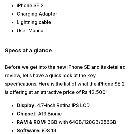
iPhone SE 2
Charging Adapter
Lightning cable
User Manual
Specs at a glance
Before we get into the new iPhone SE and its detailed
review, let’s have a quick look at the key
specifications. Here is the list of what the iPhone SE 2
is offering at an attractive price of Rs.42,500:
Display:
4.7-inch Retina IPS LCD
Chipset:
A13 Bionic
RAM & ROM:
3GB with 64GB/128GB/256GB
Software:
iOS 13