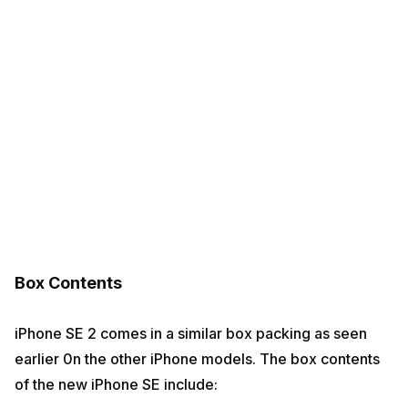
Box Contents
iPhone SE 2 comes in a similar box packing as seen
earlier 0n the other iPhone models. The box contents
of the new iPhone SE include: