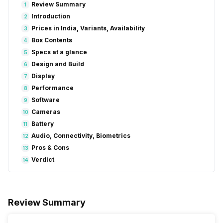
Review Summary
1
Introduction
2
Prices in India, Variants, Availability
3
Box Contents
4
Specs at a glance
5
Design and Build
6
Display
7
Performance
8
Software
9
Cameras
10
Battery
11
Audio, Connectivity, Biometrics
12
Pros & Cons
13
Verdict
14
Review Summary