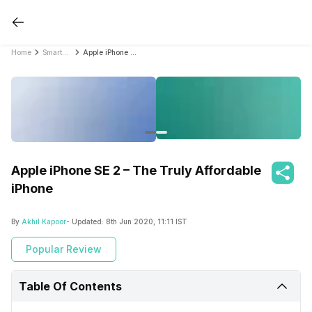
Home
Smartphone Reviews
Apple iPhone SE 2 – The Truly Affordable iPhone
Apple iPhone SE 2 – The Truly Affordable
iPhone
By
Akhil Kapoor
- Updated:
8th Jun 2020, 11:11 IST
Popular Review
Table Of Contents