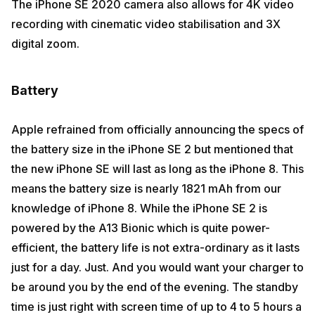
The iPhone SE 2020 camera also allows for 4K video
recording with cinematic video stabilisation and 3X
digital zoom.
Battery
Apple refrained from officially announcing the specs of
the battery size in the iPhone SE 2 but mentioned that
the new iPhone SE will last as long as the iPhone 8. This
means the battery size is nearly 1821 mAh from our
knowledge of iPhone 8. While the iPhone SE 2 is
powered by the A13 Bionic which is quite power-
efficient, the battery life is not extra-ordinary as it lasts
just for a day. Just. And you would want your charger to
be around you by the end of the evening. The standby
time is just right with screen time of up to 4 to 5 hours a