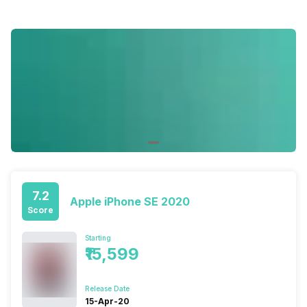
7.2
Apple iPhone SE 2020
Score
Starting
₹15,599
Release Date
15-Apr-20