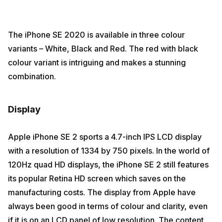
The iPhone SE 2020 is available in three colour
variants – White, Black and Red. The red with black
colour variant is intriguing and makes a stunning
combination.
Display
Apple iPhone SE 2 sports a 4.7-inch IPS LCD display
with a resolution of 1334 by 750 pixels. In the world of
120Hz quad HD displays, the iPhone SE 2 still features
its popular Retina HD screen which saves on the
manufacturing costs. The display from Apple have
always been good in terms of colour and clarity, even
if it is on an LCD panel of low resolution. The content