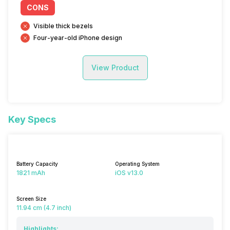
CONS
Visible thick bezels
Four-year-old iPhone design
View Product
Key Specs
Battery Capacity
Operating System
1821 mAh
iOS v13.0
Screen Size
11.94 cm (4.7 inch)
Highlights: