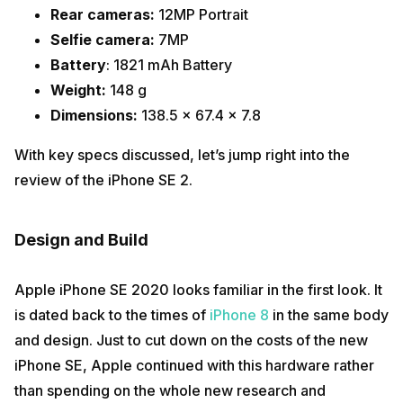
Rear cameras:
12MP Portrait
Selfie camera:
7MP
Battery
: 1821 mAh Battery
Weight:
148 g
Dimensions:
138.5 x 67.4 x 7.8
With key specs discussed, let’s jump right into the
review of the iPhone SE 2.
Design and Build
Apple iPhone SE 2020 looks familiar in the first look. It
is dated back to the times of
iPhone 8
in the same body
and design. Just to cut down on the costs of the new
iPhone SE, Apple continued with this hardware rather
than spending on the whole new research and