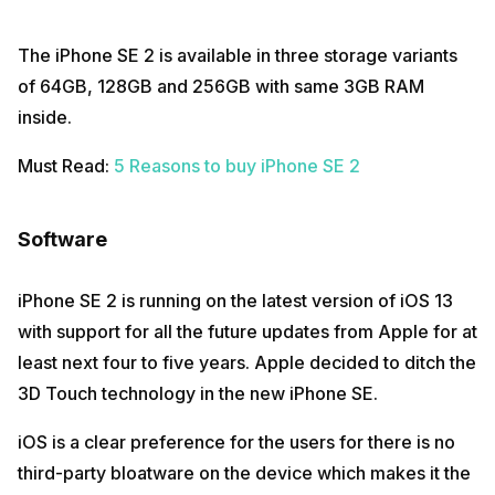
The iPhone SE 2 is available in three storage variants
of 64GB, 128GB and 256GB with same 3GB RAM
inside.
Must Read:
5 Reasons to buy iPhone SE 2
Software
iPhone SE 2 is running on the latest version of iOS 13
with support for all the future updates from Apple for at
least next four to five years. Apple decided to ditch the
3D Touch technology in the new iPhone SE.
iOS is a clear preference for the users for there is no
third-party bloatware on the device which makes it the