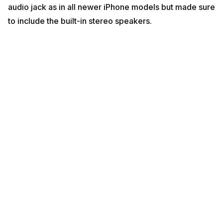
audio jack as in all newer iPhone models but made sure
to include the built-in stereo speakers.