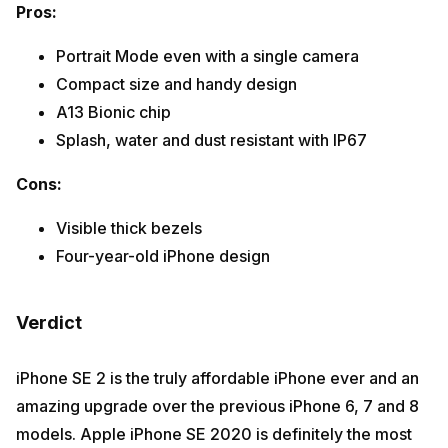
Pros:
Portrait Mode even with a single camera
Compact size and handy design
A13 Bionic chip
Splash, water and dust resistant with IP67
Cons:
Visible thick bezels
Four-year-old iPhone design
Verdict
iPhone SE 2 is the truly affordable iPhone ever and an
amazing upgrade over the previous iPhone 6, 7 and 8
models. Apple iPhone SE 2020 is definitely the most