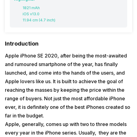
1821 mAh
iOS v13.0
11.94 cm (4.7 inch)
Introduction
Apple iPhone SE 2020, after being the most-awaited
and rumoured smartphone of the year, has finally
launched, and come into the hands of the users, and
Apple lovers like us. It is built to achieve the goal of
reaching the masses by keeping the price within the
range of buyers. Not just the most affordable iPhone
ever, it is definitely one of the best iPhones created so
far in the budget.
Apple, generally, comes up with two to three models
every year in the iPhone series. Usually, they are the