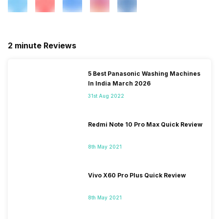
2 minute Reviews
5 Best Panasonic Washing Machines
In India March 2026
31st Aug 2022
Redmi Note 10 Pro Max Quick Review
8th May 2021
Vivo X60 Pro Plus Quick Review
8th May 2021