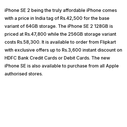
iPhone SE 2 being the truly affordable iPhone comes
with a price in India tag of Rs.42,500 for the base
variant of 64GB storage. The iPhone SE 2 128GB is
priced at Rs.47,800 while the 256GB storage variant
costs Rs.58,300. It is available to order from Flipkart
with exclusive offers up to Rs.3,600 instant discount on
HDFC Bank Credit Cards or Debit Cards. The new
iPhone SE is also available to purchase from all Apple
authorised stores.