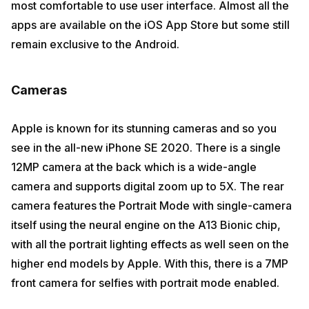
most comfortable to use user interface. Almost all the
apps are available on the iOS App Store but some still
remain exclusive to the Android.
Cameras
Apple is known for its stunning cameras and so you
see in the all-new iPhone SE 2020. There is a single
12MP camera at the back which is a wide-angle
camera and supports digital zoom up to 5X. The rear
camera features the Portrait Mode with single-camera
itself using the neural engine on the A13 Bionic chip,
with all the portrait lighting effects as well seen on the
higher end models by Apple. With this, there is a 7MP
front camera for selfies with portrait mode enabled.