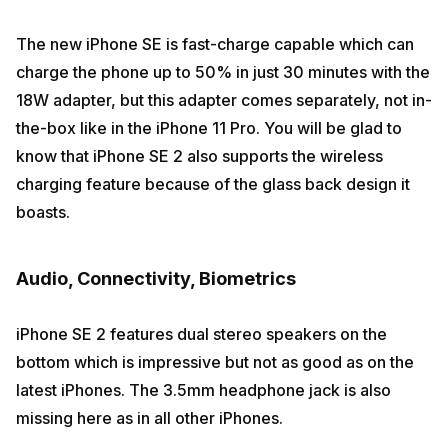
The new iPhone SE is fast-charge capable which can
charge the phone up to 50% in just 30 minutes with the
18W adapter, but this adapter comes separately, not in-
the-box like in the iPhone 11 Pro. You will be glad to
know that iPhone SE 2 also supports the wireless
charging feature because of the glass back design it
boasts.
Audio, Connectivity, Biometrics
iPhone SE 2 features dual stereo speakers on the
bottom which is impressive but not as good as on the
latest iPhones. The 3.5mm headphone jack is also
missing here as in all other iPhones.