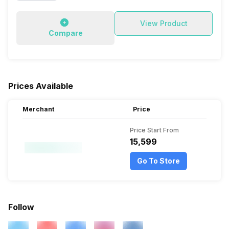
View Product
Compare
Prices Available
Merchant
Price
Price Start From
₹15,599
Go To Store
Follow