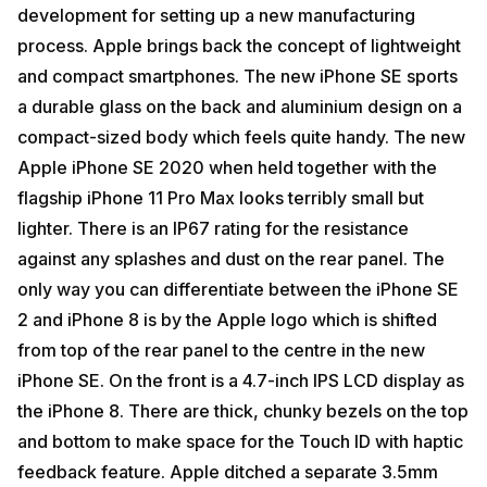
development for setting up a new manufacturing
process. Apple brings back the concept of lightweight
and compact smartphones. The new iPhone SE sports
a durable glass on the back and aluminium design on a
compact-sized body which feels quite handy. The new
Apple iPhone SE 2020 when held together with the
flagship iPhone 11 Pro Max looks terribly small but
lighter. There is an IP67 rating for the resistance
against any splashes and dust on the rear panel. The
only way you can differentiate between the iPhone SE
2 and iPhone 8 is by the Apple logo which is shifted
from top of the rear panel to the centre in the new
iPhone SE. On the front is a 4.7-inch IPS LCD display as
the iPhone 8. There are thick, chunky bezels on the top
and bottom to make space for the Touch ID with haptic
feedback feature. Apple ditched a separate 3.5mm