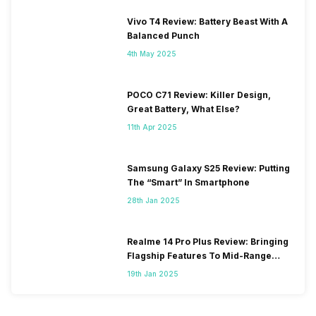
Vivo T4 Review: Battery Beast With A
Balanced Punch
4th May 2025
POCO C71 Review: Killer Design,
Great Battery, What Else?
11th Apr 2025
Samsung Galaxy S25 Review: Putting
The “Smart” In Smartphone
28th Jan 2025
Realme 14 Pro Plus Review: Bringing
Flagship Features To Mid-Range
Segment
19th Jan 2025