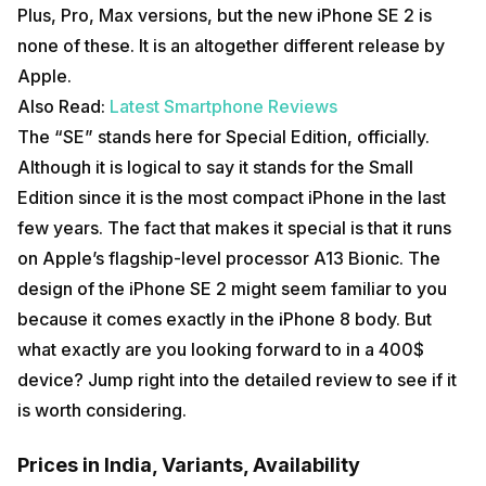
Plus, Pro, Max versions, but the new iPhone SE 2 is
none of these. It is an altogether different release by
Apple.
Also Read:
Latest Smartphone Reviews
The “SE” stands here for Special Edition, officially.
Although it is logical to say it stands for the Small
Edition since it is the most compact iPhone in the last
few years. The fact that makes it special is that it runs
on Apple’s flagship-level processor A13 Bionic. The
design of the iPhone SE 2 might seem familiar to you
because it comes exactly in the iPhone 8 body. But
what exactly are you looking forward to in a 400$
device? Jump right into the detailed review to see if it
is worth considering.
Prices in India, Variants, Availability