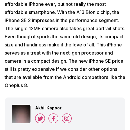
affordable iPhone ever, but not really the most
affordable smartphone. With the A13 Bionic chip, the
iPhone SE 2 impresses in the performance segment.
The single 12MP camera also takes great portrait shots.
Even though it sports the same old design, its compact
size and handiness make it the love of all. This iPhone
serves as a treat with the next-gen processor and
camera in a compact design. The new iPhone SE price
still is pretty expensive if we consider other options
that are available from the Android competitors like the
Oneplus 8.
Akhil Kapoor