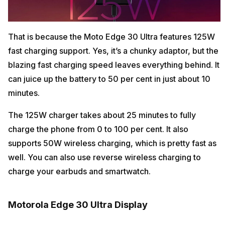
That is because the Moto Edge 30 Ultra features 125W
fast charging support. Yes, it’s a chunky adaptor, but the
blazing fast charging speed leaves everything behind. It
can juice up the battery to 50 per cent in just about 10
minutes.
The 125W charger takes about 25 minutes to fully
charge the phone from 0 to 100 per cent. It also
supports 50W wireless charging, which is pretty fast as
well. You can also use reverse wireless charging to
charge your earbuds and smartwatch.
Motorola Edge 30 Ultra Display