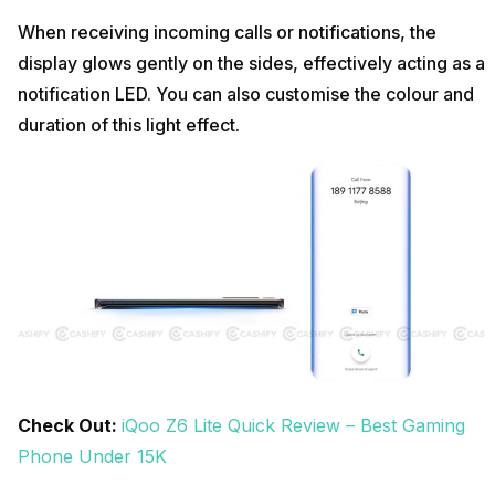
When receiving incoming calls or notifications, the
display glows gently on the sides, effectively acting as a
notification LED. You can also customise the colour and
duration of this light effect.
Check Out:
iQoo Z6 Lite Quick Review – Best Gaming
Phone Under 15K