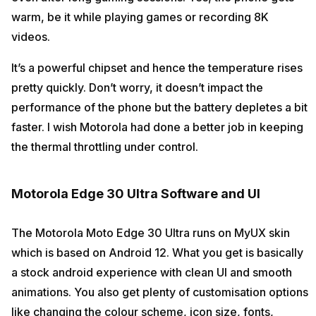
warm, be it while playing games or recording 8K
videos.
It’s a powerful chipset and hence the temperature rises
pretty quickly. Don’t worry, it doesn’t impact the
performance of the phone but the battery depletes a bit
faster. I wish Motorola had done a better job in keeping
the thermal throttling under control.
Motorola Edge 30 Ultra Software and UI
The Motorola Moto Edge 30 Ultra runs on MyUX skin
which is based on Android 12. What you get is basically
a stock android experience with clean UI and smooth
animations. You also get plenty of customisation options
like changing the colour scheme, icon size, fonts,