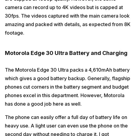
camera can record up to 4K videos but is capped at
30fps. The videos captured with the main camera look
amazing and packed with details, as expected from 8K
footage.
Motorola Edge 30 Ultra Battery and Charging
The Motorola Edge 30 Ultra packs a 4,610mAh battery
which gives a good battery backup. Generally, flagship
phones cut corners in the battery segment and budget
phones excel in this department. However, Motorola
has done a good job here as well.
The phone can easily offer a full day of battery life on
heavy use. A light user can even use the phone on the
second day without needing to charge it. I got