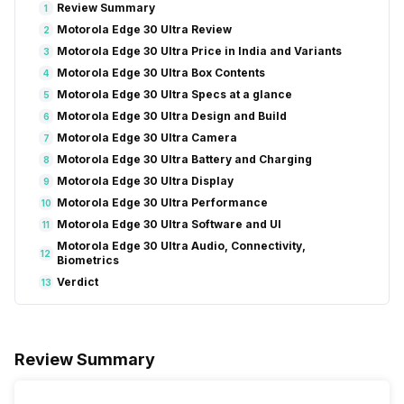
Review Summary
1
Motorola Edge 30 Ultra Review
2
Motorola Edge 30 Ultra Price in India and Variants
3
Motorola Edge 30 Ultra Box Contents
4
Motorola Edge 30 Ultra Specs at a glance
5
Motorola Edge 30 Ultra Design and Build
6
Motorola Edge 30 Ultra Camera
7
Motorola Edge 30 Ultra Battery and Charging
8
Motorola Edge 30 Ultra Display
9
Motorola Edge 30 Ultra Performance
10
Motorola Edge 30 Ultra Software and UI
11
Motorola Edge 30 Ultra Audio, Connectivity,
12
Biometrics
Verdict
13
Review Summary