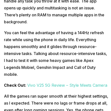
handle any task you throw at it with ease. The app
opens up quickly and multitasking is not an issue.
There’s plenty on RAM to manage multiple apps in the
background.
You can feel the advantage of having a 144Hz refresh
rate while using the phone in daily life. Everything
happens smoothly and it glides through resource-
intensive tasks. Talking about resource-intensive tasks,
I had to test it with some heavy games like Apex
Legends Mobiel, Genshin Impact and Call of Duty
mobile.
Check Out:
Vivo V25 5G Review – Style Meets Camera
All the games ran super smooth at their highest settings,
as I expected. There were no lags or frame drops at all,
even after long gaming sessions. Yes, the phone gets