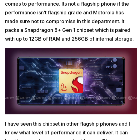
comes to performance. Its not a flagship phone if the
performance isn’t flagship grade and Motorola has
made sure not to compromise in this department. It
packs a Snapdragon 8+ Gen 1 chipset which is paired
with up to 12GB of RAM and 256GB of internal storage.
I have seen this chipset in other flagship phones and I
know what level of performance it can deliver. It can