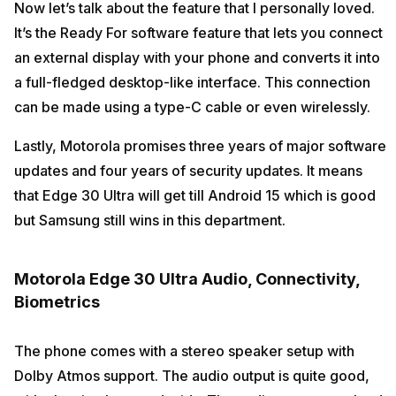
Now let’s talk about the feature that I personally loved.
It’s the Ready For software feature that lets you connect
an external display with your phone and converts it into
a full-fledged desktop-like interface. This connection
can be made using a type-C cable or even wirelessly.
Lastly, Motorola promises three years of major software
updates and four years of security updates. It means
that Edge 30 Ultra will get till Android 15 which is good
but Samsung still wins in this department.
Motorola Edge 30 Ultra Audio, Connectivity,
Biometrics
The phone comes with a stereo speaker setup with
Dolby Atmos support. The audio output is quite good,