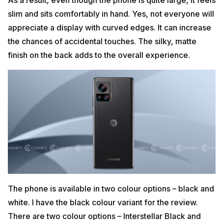
As a result, even though the phone is quite large, it feels
slim and sits comfortably in hand. Yes, not everyone will
appreciate a display with curved edges. It can increase
the chances of accidental touches. The silky, matte
finish on the back adds to the overall experience.
The phone is available in two colour options – black and
white. I have the black colour variant for the review.
There are two colour options – Interstellar Black and