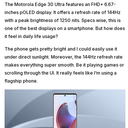
The Motorola Edge 30 Ultra features an FHD+ 6.67-
inches pOLED display. It offers a refresh rate of 144Hz
with a peak brightness of 1250 nits. Specs wise, this is
one of the best displays on a smartphone. But how does
it feel in daily life usage?
The phone gets pretty bright and I could easily use it
under direct sunlight. Moreover, the 144Hz refresh rate
makes everything super smooth. Be it playing games or
scrolling through the UI. It really feels like I’m using a
flagship phone.