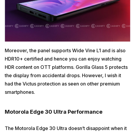
Moreover, the panel supports Wide Vine L1 and is also
HDR10+ certified and hence you can enjoy watching
HDR content on OTT platforms. Gorilla Glass 5 protects
the display from accidental drops. However, I wish it
had the Victus protection as seen on other premium
smartphones.
Motorola Edge 30 Ultra Performance
The Motorola Edge 30 Ultra doesn’t disappoint when it