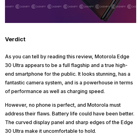
Verdict
As you can tell by reading this review, Motorola Edge
30 Ultra appears to be a full flagship and a true high-
end smartphone for the public. It looks stunning, has a
fantastic camera system, and is a powerhouse in terms
of performance as well as charging speed.
However, no phone is perfect, and Motorola must
address their flaws. Battery life could have been better.
The curved display panel and sharp edges of the Edge
30 Ultra make it uncomfortable to hold.