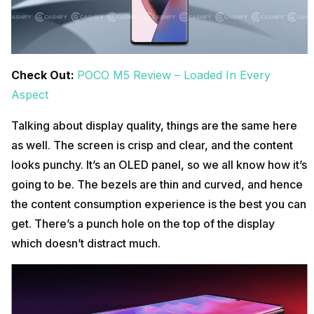
Check Out:
POCO M5 Review – Loaded In Every
Aspect
Talking about display quality, things are the same here
as well. The screen is crisp and clear, and the content
looks punchy. It’s an OLED panel, so we all know how it’s
going to be. The bezels are thin and curved, and hence
the content consumption experience is the best you can
get. There’s a punch hole on the top of the display
which doesn’t distract much.