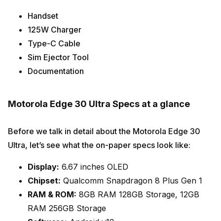
Handset
125W Charger
Type-C Cable
Sim Ejector Tool
Documentation
Motorola Edge 30 Ultra Specs at a glance
Before we talk in detail about the Motorola Edge 30
Ultra, let’s see what the on-paper specs look like:
Display:
6.67 inches OLED
Chipset:
Qualcomm Snapdragon 8 Plus Gen 1
RAM & ROM:
8GB RAM 128GB Storage, 12GB
RAM 256GB Storage