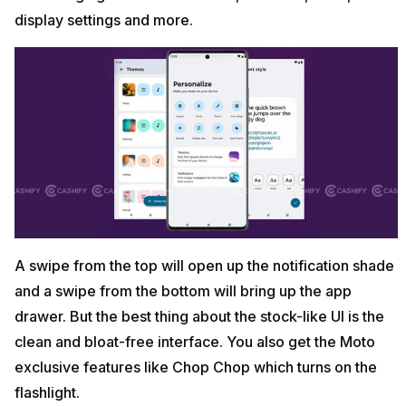
display settings and more.
A swipe from the top will open up the notification shade
and a swipe from the bottom will bring up the app
drawer. But the best thing about the stock-like UI is the
clean and bloat-free interface. You also get the Moto
exclusive features like Chop Chop which turns on the
flashlight.