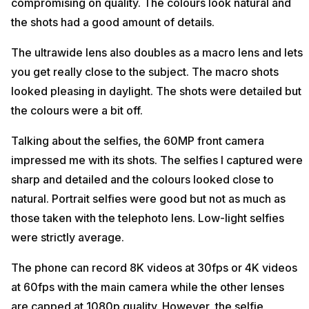
compromising on quality. The colours look natural and
the shots had a good amount of details.
The ultrawide lens also doubles as a macro lens and lets
you get really close to the subject. The macro shots
looked pleasing in daylight. The shots were detailed but
the colours were a bit off.
Talking about the selfies, the 60MP front camera
impressed me with its shots. The selfies I captured were
sharp and detailed and the colours looked close to
natural. Portrait selfies were good but not as much as
those taken with the telephoto lens. Low-light selfies
were strictly average.
The phone can record 8K videos at 30fps or 4K videos
at 60fps with the main camera while the other lenses
are capped at 1080p quality. However, the selfie