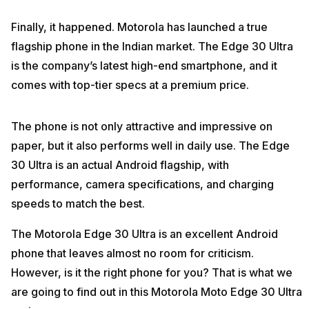
Finally, it happened. Motorola has launched a true
flagship phone in the Indian market. The Edge 30 Ultra
is the company’s latest high-end smartphone, and it
comes with top-tier specs at a premium price.
The phone is not only attractive and impressive on
paper, but it also performs well in daily use. The Edge
30 Ultra is an actual Android flagship, with
performance, camera specifications, and charging
speeds to match the best.
The Motorola Edge 30 Ultra is an excellent Android
phone that leaves almost no room for criticism.
However, is it the right phone for you? That is what we
are going to find out in this Motorola Moto Edge 30 Ultra