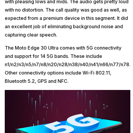
with pleasing lows and mids. The audio gets pretty loud
with no distortion. The call quality was good as well, as
expected from a premium device in this segment. It did
an excellent job of eliminating background noise and
capturing clear speech.
The Moto Edge 30 Ultra comes with 5G connectivity
and support for 14 5G bands. These include
n1/n2/n3/n5/n7/n8/n20/n28/n38/n40/n41/n66/n77/n78.
Other connectivity options include Wi-Fi 802.11,
Bluetooth 5.2, GPS and NFC.