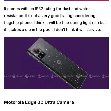
It comes with an IP52 rating for dust and water
resistance. It’s not a very good rating considering a
flagship phone. I think it will be fine during light rain but
if it takes a dip in the pool, I don’t think it will survive.
Motorola Edge 30 Ultra Camera