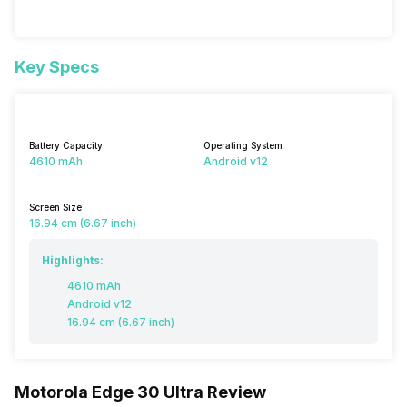
Key Specs
Battery Capacity
Operating System
4610 mAh
Android v12
Screen Size
16.94 cm (6.67 inch)
Highlights:
4610 mAh
Android v12
16.94 cm (6.67 inch)
Motorola Edge 30 Ultra Review