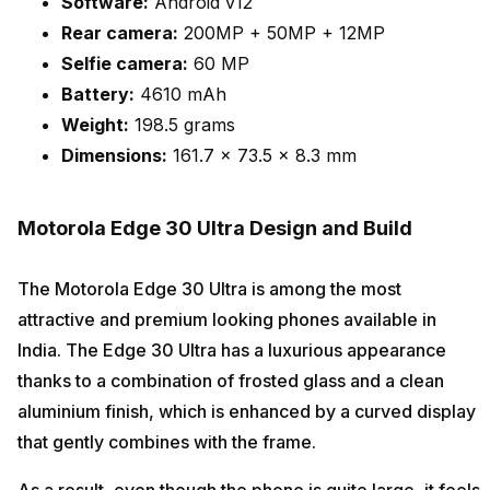
Software:
Android v12
Rear camera:
200MP + 50MP + 12MP
Selfie camera:
60 MP
Battery:
4610 mAh
Weight:
198.5 grams
Dimensions:
161.7 x 73.5 x 8.3 mm
Motorola Edge 30 Ultra Design and Build
The Motorola Edge 30 Ultra is among the most
attractive and premium looking phones available in
India. The Edge 30 Ultra has a luxurious appearance
thanks to a combination of frosted glass and a clean
aluminium finish, which is enhanced by a curved display
that gently combines with the frame.