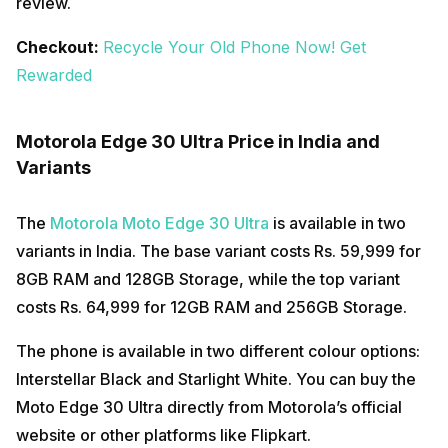
review.
Checkout:
Recycle Your Old Phone Now! Get
Rewarded
Motorola Edge 30 Ultra Price in India and
Variants
The
Motorola Moto Edge 30 Ultra
is available in two
variants in India. The base variant costs Rs. 59,999 for
8GB RAM and 128GB Storage, while the top variant
costs Rs. 64,999 for 12GB RAM and 256GB Storage.
The phone is available in two different colour options:
Interstellar Black and Starlight White. You can buy the
Moto Edge 30 Ultra directly from Motorola’s official
website or other platforms like Flipkart.