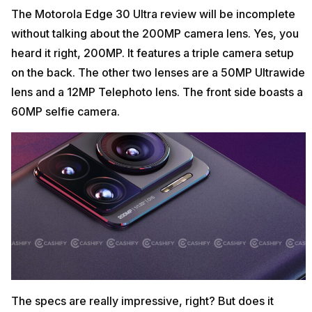
The Motorola Edge 30 Ultra review will be incomplete
without talking about the 200MP camera lens. Yes, you
heard it right, 200MP. It features a triple camera setup
on the back. The other two lenses are a 50MP Ultrawide
lens and a 12MP Telephoto lens. The front side boasts a
60MP selfie camera.
The specs are really impressive, right? But does it