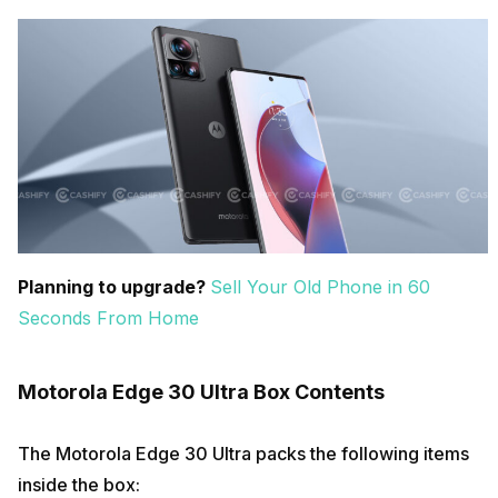
Planning to upgrade?
Sell Your Old Phone in 60
Seconds From Home
Motorola Edge 30 Ultra Box Contents
The Motorola Edge 30 Ultra packs the following items
inside the box: