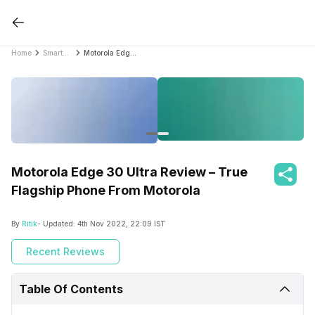
Home
Smartphone Reviews
Motorola Edge 30 Ultra Review – True Flagship Phone From Motorola
Motorola Edge 30 Ultra Review – True
Flagship Phone From Motorola
By
Ritik
- Updated:
4th Nov 2022, 22:09 IST
Recent Reviews
Table Of Contents