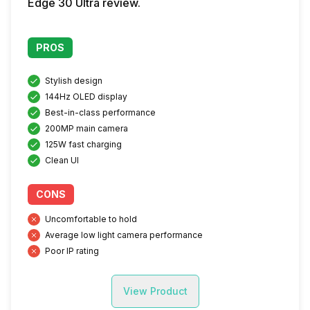
Edge 30 Ultra review.
PROS
Stylish design
144Hz OLED display
Best-in-class performance
200MP main camera
125W fast charging
Clean UI
CONS
Uncomfortable to hold
Average low light camera performance
Poor IP rating
View Product