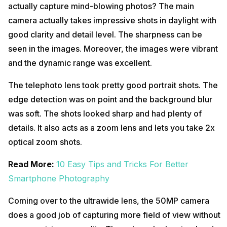
actually capture mind-blowing photos? The main
camera actually takes impressive shots in daylight with
good clarity and detail level. The sharpness can be
seen in the images. Moreover, the images were vibrant
and the dynamic range was excellent.
The telephoto lens took pretty good portrait shots. The
edge detection was on point and the background blur
was soft. The shots looked sharp and had plenty of
details. It also acts as a zoom lens and lets you take 2x
optical zoom shots.
Read More:
10 Easy Tips and Tricks For Better
Smartphone Photography
Coming over to the ultrawide lens, the 50MP camera
does a good job of capturing more field of view without