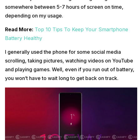
somewhere between 5-7 hours of screen on time,
depending on my usage.
Read More:
Top 10 Tips To Keep Your Smartphone
Battery Healthy
I generally used the phone for some social media
scrolling, taking pictures, watching videos on YouTube
and playing games. Well, even if you run out of battery,
you won’t have to wait long to get back on track.