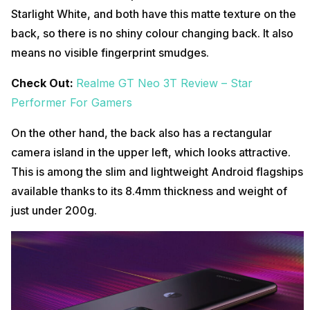
Starlight White, and both have this matte texture on the
back, so there is no shiny colour changing back. It also
means no visible fingerprint smudges.
Check Out:
Realme GT Neo 3T Review – Star
Performer For Gamers
On the other hand, the back also has a rectangular
camera island in the upper left, which looks attractive.
This is among the slim and lightweight Android flagships
available thanks to its 8.4mm thickness and weight of
just under 200g.