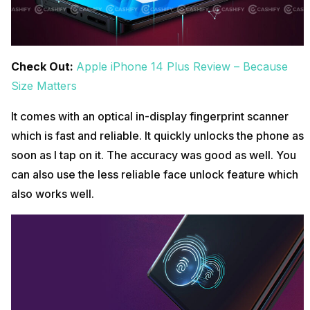
Check Out:
Apple iPhone 14 Plus Review – Because
Size Matters
It comes with an optical in-display fingerprint scanner
which is fast and reliable. It quickly unlocks the phone as
soon as I tap on it. The accuracy was good as well. You
can also use the less reliable face unlock feature which
also works well.