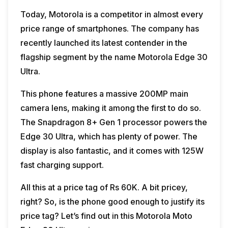
Today, Motorola is a competitor in almost every
price range of smartphones. The company has
recently launched its latest contender in the
flagship segment by the name Motorola Edge 30
Ultra.
This phone features a massive 200MP main
camera lens, making it among the first to do so.
The Snapdragon 8+ Gen 1 processor powers the
Edge 30 Ultra, which has plenty of power. The
display is also fantastic, and it comes with 125W
fast charging support.
All this at a price tag of Rs 60K. A bit pricey,
right? So, is the phone good enough to justify its
price tag? Let’s find out in this Motorola Moto