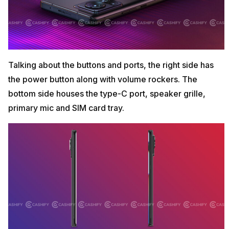
Talking about the buttons and ports, the right side has
the power button along with volume rockers. The
bottom side houses the type-C port, speaker grille,
primary mic and SIM card tray.