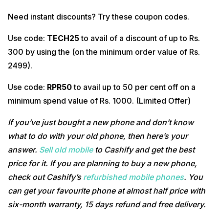
Need instant discounts? Try these coupon codes.
Use code:
TECH25
to avail of a discount of up to Rs.
300 by using the (on the minimum order value of Rs.
2499).
Use code:
RPR50
to avail up to 50 per cent off on a
minimum spend value of Rs. 1000. (Limited Offer)
If you’ve just bought a new phone and don’t know
what to do with your old phone, then here’s your
answer.
Sell old mobile
to Cashify and get the best
price for it. If you are planning to buy a new phone,
check out Cashify’s
refurbished mobile phones
. You
can get your favourite phone at almost half price with
six-month warranty, 15 days refund and free delivery.