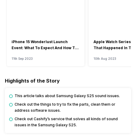
iPhone 15 Wonderlust Launch
Apple Watch Series 9: 
Event: What To Expect And How To
That Happened In The
Watch?
Event
11th Sep 2023
10th Aug 2023
Highlights of the Story
This article talks about Samsung Galaxy S25 sound issues.
Check out the things to try to fix the parts, clean them or
address software issues.
Check out Cashify’s service that solves all kinds of sound
issues in the Samsung Galaxy S25.