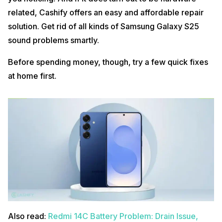
related, Cashify offers an easy and affordable repair
solution. Get rid of all kinds of Samsung Galaxy S25
sound problems smartly.
Before spending money, though, try a few quick fixes
at home first.
Also read:
Redmi 14C Battery Problem: Drain Issue,