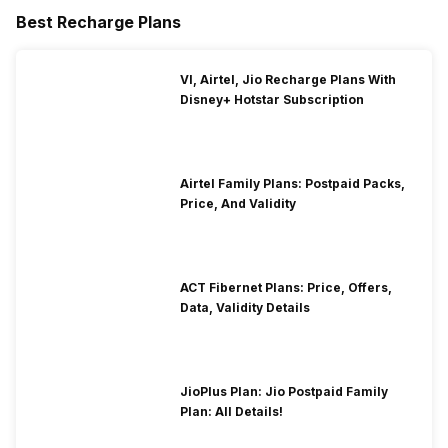
Best Recharge Plans
VI, Airtel, Jio Recharge Plans With
Disney+ Hotstar Subscription
Airtel Family Plans: Postpaid Packs,
Price, And Validity
ACT Fibernet Plans: Price, Offers,
Data, Validity Details
JioPlus Plan: Jio Postpaid Family
Plan: All Details!