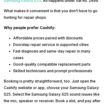
Samsung Galaxy S25
. All happens under flat Rs. 2499.
What makes it convenient is that you don’t have to go
hunting for repair shops.
Why people prefer Cashify:
Affordable prices paired with discounts
Doorstep repair service in supported cities
Fast diagnosis and same-day repair in many
cases
Good-quality compatible replacement parts
Skilled technicians and prompt professionals
Booking is pretty straightforward, too. Just open the
Cashify website or app, choose your Samsung Galaxy
S25. Select the Samsung Galaxy S25 sound issues like
the mic, speaker or receiver. Book a slot, and pay after