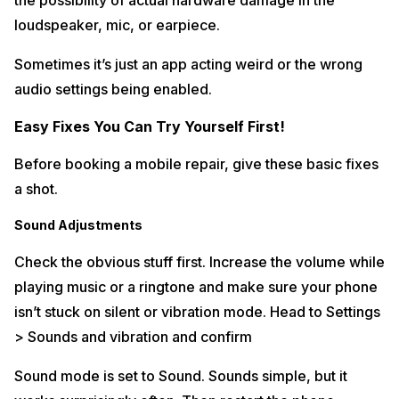
the possibility of actual hardware damage in the
loudspeaker, mic, or earpiece.
Sometimes it’s just an app acting weird or the wrong
audio settings being enabled.
Easy Fixes You Can Try Yourself First!
Before booking a mobile repair, give these basic fixes
a shot.
Sound Adjustments
Check the obvious stuff first. Increase the volume while
playing music or a ringtone and make sure your phone
isn’t stuck on silent or vibration mode. Head to Settings
> Sounds and vibration and confirm
Sound mode is set to Sound. Sounds simple, but it