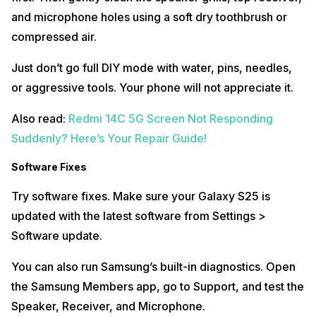
and microphone holes using a soft dry toothbrush or
compressed air.
Just don’t go full DIY mode with water, pins, needles,
or aggressive tools. Your phone will not appreciate it.
Also read:
Redmi 14C 5G Screen Not Responding
Suddenly? Here’s Your Repair Guide!
Software Fixes
Try software fixes. Make sure your Galaxy S25 is
updated with the latest software from Settings >
Software update.
You can also run Samsung’s built-in diagnostics. Open
the Samsung Members app, go to Support, and test the
Speaker, Receiver, and Microphone.