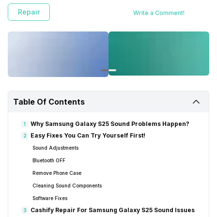
Repair
Write a Comment!
Table Of Contents
Why Samsung Galaxy S25 Sound Problems Happen?
1
Easy Fixes You Can Try Yourself First!
2
Sound Adjustments
Bluetooth OFF
Remove Phone Case
Cleaning Sound Components
Software Fixes
Cashify Repair For Samsung Galaxy S25 Sound Issues
3