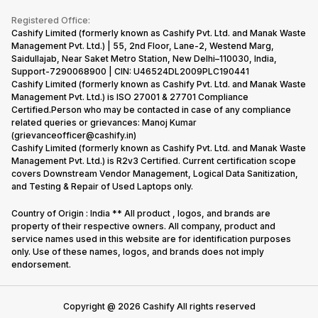
Become Supersale Partner
Buy Gadgets
Terms & Conditions
Warranty Policy
Gaming Consoles
Registered Office:
Corporate Information
Recycle Phone
Privacy Policy
Cashify Limited (formerly known as Cashify Pvt. Ltd. and Manak Waste
Refund Policy
Find New Phone
Management Pvt. Ltd.) | 55, 2nd Floor, Lane-2, Westend Marg,
Terms of Use
Saidullajab, Near Saket Metro Station, New Delhi–110030, India,
Partner With Us
E-Waste Policy
Support-7290068900 | CIN: U46524DL2009PLC190441
Cashify Limited (formerly known as Cashify Pvt. Ltd. and Manak Waste
Cookie Policy
Management Pvt. Ltd.) is ISO 27001 & 27701 Compliance
What is Refurbished
Certified.Person who may be contacted in case of any compliance
related queries or grievances: Manoj Kumar
(grievanceofficer@cashify.in)
Cashify Limited (formerly known as Cashify Pvt. Ltd. and Manak Waste
Management Pvt. Ltd.) is R2v3 Certified. Current certification scope
covers Downstream Vendor Management, Logical Data Sanitization,
and Testing & Repair of Used Laptops only.
Country of Origin : India ** All product , logos, and brands are
property of their respective owners. All company, product and
service names used in this website are for identification purposes
only. Use of these names, logos, and brands does not imply
endorsement.
Copyright @
2026
Cashify All rights reserved