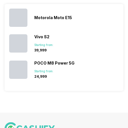
list of…
India have
compare t
topped the
prices of
sales rank
because…
Motorola Moto E15
Vivo S2
Starting from:
₹39,999
POCO M8 Power 5G
Starting from:
₹24,999