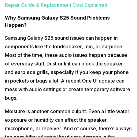
Repair Guide & Replacement Cost Explained!
Why Samsung Galaxy S25 Sound Problems
Happen?
Samsung Galaxy S25 sound issues can happen in
components like the loudspeaker, mic, or earpiece.
Most of the time, these audio issues happen because
of everyday stuff. Dust or lint can block the speaker
and earpiece grills, especially if you keep your phone
in pockets or bags a lot. A recent One UI update can
mess with audio settings or create temporary software
bugs.
Moisture is another common culprit. Even a little water
exposure or humidity can affect the speaker,
microphone, or receiver. And of course, there’s always