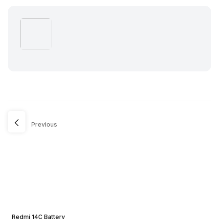
Previous
Redmi 14C Battery