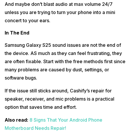
And maybe don’t blast audio at max volume 24/7
unless you are trying to turn your phone into a mini
concert to your ears.
In The End
Samsung Galaxy S25 sound issues are not the end of
the device. AS much as they can feel frustrating, they
are often fixable. Start with the free methods first since
many problems are caused by dust, settings, or
software bugs.
If the issue still sticks around, Cashify’s repair for
speaker, receiver, and mic problems is a practical
option that saves time and effort.
Also read:
8 Signs That Your Android Phone
Motherboard Needs Repair!