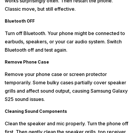
works surprisingly often. Then restart the phone.
Classic move, but still effective.
Bluetooth OFF
Turn off Bluetooth. Your phone might be connected to
earbuds, speakers, or your car audio system. Switch
Bluetooth off and test again.
Remove Phone Case
Remove your phone case or screen protector
temporarily. Some bulky cases partially cover speaker
grills and affect sound output, causing Samsung Galaxy
S25 sound issues.
Cleaning Sound Components
Clean the speaker and mic properly. Turn the phone off
first. Then gently clean the speaker grills, top receiver,