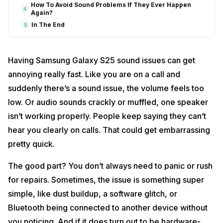
How To Avoid Sound Problems If They Ever Happen
4
Again?
In The End
5
Having Samsung Galaxy S25 sound issues can get
annoying really fast. Like you are on a call and
suddenly there’s a sound issue, the volume feels too
low. Or audio sounds crackly or muffled, one speaker
isn’t working properly. People keep saying they can’t
hear you clearly on calls. That could get embarrassing
pretty quick.
The good part? You don’t always need to panic or rush
for repairs. Sometimes, the issue is something super
simple, like dust buildup, a software glitch, or
Bluetooth being connected to another device without
you noticing. And if it does turn out to be hardware-