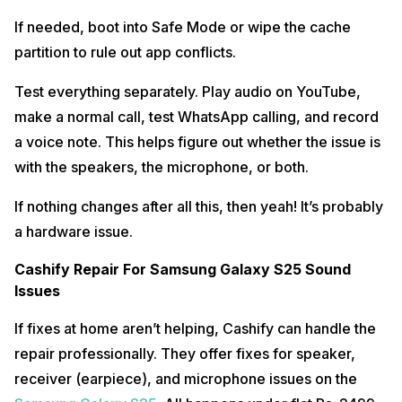
If needed, boot into Safe Mode or wipe the cache
partition to rule out app conflicts.
Test everything separately. Play audio on YouTube,
make a normal call, test WhatsApp calling, and record
a voice note. This helps figure out whether the issue is
with the speakers, the microphone, or both.
If nothing changes after all this, then yeah! It’s probably
a hardware issue.
Cashify Repair For Samsung Galaxy S25 Sound
Issues
If fixes at home aren’t helping, Cashify can handle the
repair professionally. They offer fixes for speaker,
receiver (earpiece), and microphone issues on the