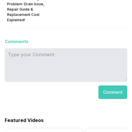
Problem: Drain Issue,
Repair Guide &
Replacement Cost
Explained!
Comments
Comment
Featured Videos