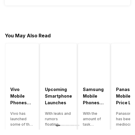
You May Also Read
Vivo
Upcoming
Samsung
Panason
Mobile
Smartphone
Mobile
Mobile
Phones
Launches
Phones
Price Lis
With
With
Vivo has
With leaks and
With the
Panasonic
4000mAh
4000mAh
launched
rumors
amount of
has been 
Battery
Battery
some of the
floating
task
mediocre
Price List
Price List
best
around, it’s
processing
performer