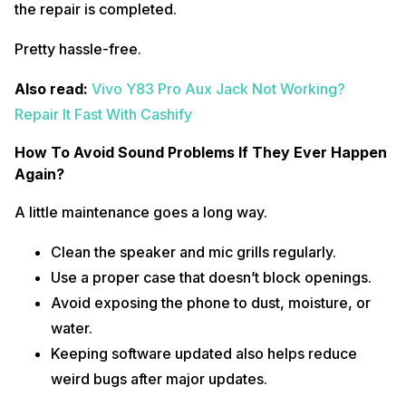
the repair is completed.
Pretty hassle-free.
Also read:
Vivo Y83 Pro Aux Jack Not Working?
Repair It Fast With Cashify
How To Avoid Sound Problems If They Ever Happen
Again?
A little maintenance goes a long way.
Clean the speaker and mic grills regularly.
Use a proper case that doesn’t block openings.
Avoid exposing the phone to dust, moisture, or
water.
Keeping software updated also helps reduce
weird bugs after major updates.