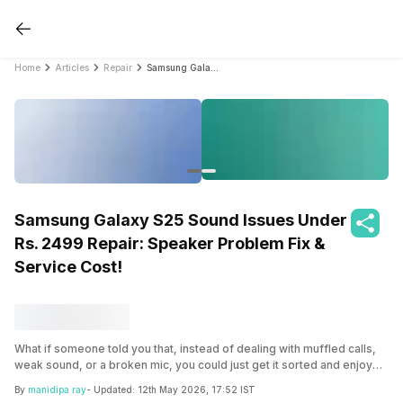
Home
Articles
Repair
Samsung Galaxy S25 Sound Issues Under Rs. 2499 Repair: Speaker Problem Fix & Service Cost!
Samsung Galaxy S25 Sound Issues Under
Rs. 2499 Repair: Speaker Problem Fix &
Service Cost!
What if someone told you that, instead of dealing with muffled calls,
weak sound, or a broken mic, you could just get it sorted and enjoy
your phone properly again? Dive in and explore the foolproof ways to
By
manidipa ray
- Updated:
12th May 2026, 17:52 IST
fix Samsung Galaxy S25 sound issues.