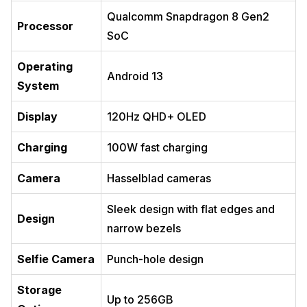
Qualcomm Snapdragon 8 Gen2
Processor
SoC
Operating
Android 13
System
Display
120Hz QHD+ OLED
Charging
100W fast charging
Camera
Hasselblad cameras
Sleek design with flat edges and
Design
narrow bezels
Selfie Camera
Punch-hole design
Storage
Up to 256GB