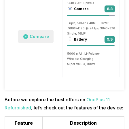
1440 x 3216 pixels
Camera
8.8
Triple, 50MP + 48MP + 32MP
7680x4320 @ 24 fps, 3840x2160 @ 30 fp
Single, 16MP
Compare
Battery
9.9
5000 mAh, Li-Polymer
Wireless Charging
Super VOOC, 100W
Before we explore the best offers on
OnePlus 11
Refurbished
, let’s check out the features of the device:
Feature
Description