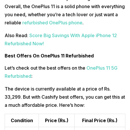
Overall, the OnePlus 11 is a solid phone with everything
you need, whether you’re a tech lover or just want a
reliable
refurbished OnePlus phone
.
Also Read:
Score Big Savings With Apple iPhone 12
Refurbished Now!
Best Offers On OnePlus 11 Refurbished
Let’s check out the best offers on the
OnePlus 11 5G
Refurbished
:
The device is currently available at a price of Rs.
33,299. But with Cashify best offers, you can get this at
a much affordable price. Here’s how:
Condition
Price
(Rs.)
Final Price
(Rs.)