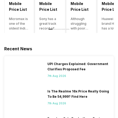
Mobile
Mobile
Mobile
Mobile
Price List
Price List
Price List
Price Lis
Micromax is
Sony has a
Although
Huawei su
one of the
great track
struggling
brand Hon
oldest Indian
record of
with poor
has a lot o
smartphone
creating
smartphone
smartpho
brands which
innovative
sales over
in its
is now
smartphones,
the past
portfolio.
struggling
although they
years,
However,
Recent News
with gloomy
have a
Lenovo
with Hono
sales, mostly
stooping
offers some
routinely
due to a lack
smartphone
of the
adding n
UPI Charges Explained: Government
of modern
sales figure,
decently
devices a
Clarifies Proposed Fee
features and
they offer
crafted
updating t
poor
impressive
devices in
smartpho
7th Aug 2026
marketing.
hardware
the Indian
line-up,
However,
quality and
market. The
users get
the brand
decent
devices
puzzled
Is The Realme 16x Price Really Going
does offer a
internals in
often bring
when they
To Be 54,999? Find Here
decent price
their
satisfactory
think of
7th Aug 2026
to
smartphones.
performance
getting an
performance
With the
at a justifiable
upgrade f
ratio along
brand
price tag.
their exist