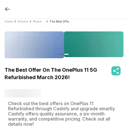
Home
Articles
PhonePro
The Best Offer On The OnePlus 11 5G Refurbished March 2026!
The Best Offer On The OnePlus 11 5G
Refurbished March 2026!
Check out the best offers on OnePlus 11
Refurbished through Cashify and upgrade smartly.
Cashify offers quality assurance, a six-month
warranty, and competitive pricing. Check out all
details now!