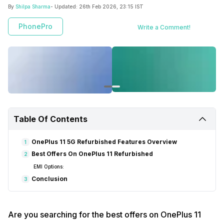
By
Shilpa Sharma
- Updated:
26th Feb 2026, 23:15 IST
PhonePro
Write a Comment!
Table Of Contents
OnePlus 11 5G Refurbished Features Overview
1
Best Offers On OnePlus 11 Refurbished
2
EMI Options:
Conclusion
3
Are you searching for the best offers on OnePlus 11