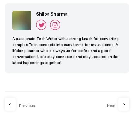
Shilpa Sharma
A passionate Tech Writer with a strong knack for converting
complex Tech concepts into easy terms for my audience. A
lifelong learner who is always up for coffee and a good
conversation. Let's stay connected and stay updated on the
latest happenings together!
Previous
Next