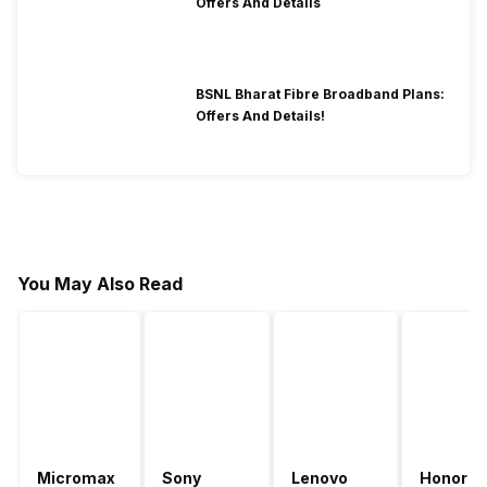
Offers And Details
BSNL Bharat Fibre Broadband Plans:
Offers And Details!
You May Also Read
Micromax
Sony
Lenovo
Honor