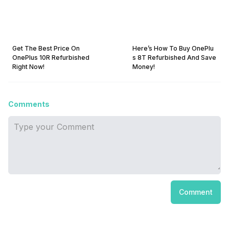
Get The Best Price On
Here’s How To Buy OnePlu
OnePlus 10R Refurbished
s 8T Refurbished And Save
Right Now!
Money!
Comments
Comment