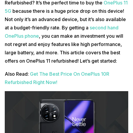
Refurbished? It’s the perfect time to buy the
OnePlus 11
5G
because there is a huge price drop on this device!
Not only it’s an advanced device, but it’s also available
at a budget-friendly rate. By getting a
second hand
OnePlus phone
, you can make an investment you will
not regret and enjoy features like high performance,
large battery, and more. This article covers the best
offers on OnePlus 11 refurbished! Let’s get started:
Also Read:
Get The Best Price On OnePlus 10R
Refurbished Right Now!