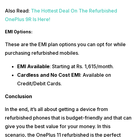
Also Read:
The Hottest Deal On The Refurbished
OnePlus 9R Is Here!
EMI Options:
These are the EMI plan options you can opt for while
purchasing refurbished mobiles.
EMI Available
: Starting at Rs. 1,615/month.
Cardless and No Cost EMI
: Available on
Credit/Debit Cards.
Conclusion
In the end, it’s all about getting a device from
refurbished phones that is budget-friendly and that can
give you the best value for your money. In this
scenario, the OnePlus 11 refurbished is the perfect