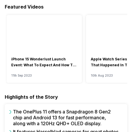
Featured Videos
iPhone 15 Wonderlust Launch
Apple Watch Series 9: 
Event: What To Expect And How To
That Happened In The
Watch?
Event
11th Sep 2023
10th Aug 2023
Highlights of the Story
The OnePlus 11 offers a Snapdragon 8 Gen2
chip and Android 13 for fast performance,
along with a 120Hz QHD+ OLED display.
It features Hasselblad cameras for great photos