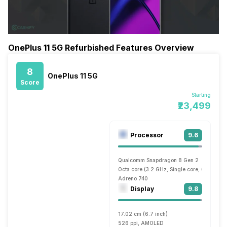
OnePlus 11 5G Refurbished Features Overview
8
OnePlus 11 5G
Score
Starting
₹23,499
Processor
9.6
Qualcomm Snapdragon 8 Gen 2
Octa core (3.2 GHz, Single core, Cortex X
Adreno 740
Display
9.8
17.02 cm (6.7 inch)
526 ppi, AMOLED