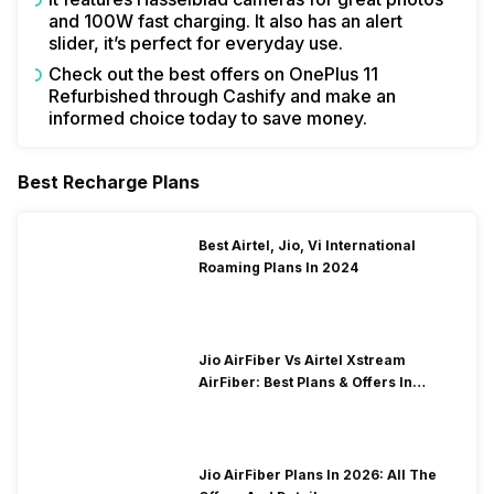
and 100W fast charging. It also has an alert
slider, it’s perfect for everyday use.
Check out the best offers on OnePlus 11
Refurbished through Cashify and make an
informed choice today to save money.
Best Recharge Plans
Best Airtel, Jio, Vi International
Roaming Plans In 2024
Jio AirFiber Vs Airtel Xstream
AirFiber: Best Plans & Offers In
2026?
Jio AirFiber Plans In 2026: All The