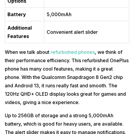
Options
Battery
5,000mAh
Additional
Convenient alert slider
Features
When we talk about
refurbished phones
, we think of
their performance efficiency. This refurbished OnePlus
phone has many cool features, making it a great
phone. With the Qualcomm Snapdragon 8 Gen2 chip
and Android 13, it runs really fast and smooth. The
120Hz QHD+ OLED display looks great for games and
videos, giving a nice experience.
Up to 256GB of storage and a strong 5,000mAh
battery, which is good for heavy users, are available.
The alert slider makes it easy to manage notifications.