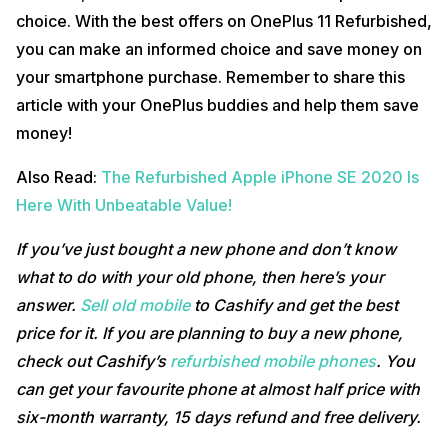
choice. With the best offers on OnePlus 11 Refurbished,
you can make an informed choice and save money on
your smartphone purchase. Remember to share this
article with your OnePlus buddies and help them save
money!
Also Read:
The Refurbished Apple iPhone SE 2020 Is
Here With Unbeatable Value!
If you’ve just bought a new phone and don’t know
what to do with your old phone, then here’s your
answer.
Sell old mobile
to Cashify and get the best
price for it. If you are planning to buy a new phone,
check out Cashify’s
refurbished mobile phones
. You
can get your favourite phone at almost half price with
six-month warranty, 15 days refund and free delivery.