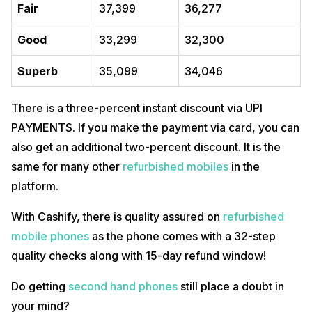
Fair
37,399
36,277
Good
33,299
32,300
Superb
35,099
34,046
There is a three-percent instant discount via UPI
PAYMENTS. If you make the payment via card, you can
also get an additional two-percent discount. It is the
same for many other
refurbished mobiles
in the
platform.
With Cashify, there is quality assured on
refurbished
mobile phones
as the phone comes with a 32-step
quality checks along with 15-day refund window!
Do getting
second hand phones
still place a doubt in
your mind?