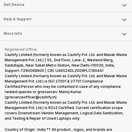
About Us
Sell Smart Watch
Sell Device
Careers
Sell Smart Speakers
Mobile Phone
Articles
Help & Support
Sell DSLR Camera
Laptop
Press Releases
Sell Earbuds
FAQ
Tablet
More Info
Become Cashify Partner
Repair Phone
Contact Us
iMac
Become Supersale Partner
Buy Gadgets
Terms & Conditions
Warranty Policy
Gaming Consoles
Registered Office:
Corporate Information
Recycle Phone
Privacy Policy
Cashify Limited (formerly known as Cashify Pvt. Ltd. and Manak Waste
Refund Policy
Find New Phone
Management Pvt. Ltd.) | 55, 2nd Floor, Lane-2, Westend Marg,
Terms of Use
Saidullajab, Near Saket Metro Station, New Delhi–110030, India,
Partner With Us
E-Waste Policy
Support-7290068900 | CIN: U46524DL2009PLC190441
Cashify Limited (formerly known as Cashify Pvt. Ltd. and Manak Waste
Cookie Policy
Management Pvt. Ltd.) is ISO 27001 & 27701 Compliance
What is Refurbished
Certified.Person who may be contacted in case of any compliance
related queries or grievances: Manoj Kumar
(grievanceofficer@cashify.in)
Cashify Limited (formerly known as Cashify Pvt. Ltd. and Manak Waste
Management Pvt. Ltd.) is R2v3 Certified. Current certification scope
covers Downstream Vendor Management, Logical Data Sanitization,
and Testing & Repair of Used Laptops only.
Country of Origin : India ** All product , logos, and brands are