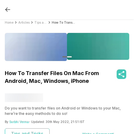
Home
Articles
Tips and Tricks
How To Transfer Files On Mac From Android, Mac, Windows, iPhone
How To Transfer Files On Mac From
Android, Mac, Windows, iPhone
Do you want to transfer files on Android or Windows to your Mac,
here’re the easy methods to do so!
By
Surbhi Verma
- Updated:
30th May 2022, 21:51 IST
Tips and Tricks