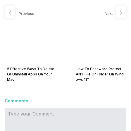
Previous
Next
5 Effective Ways To Delete
How To Password Protect
Or Uninstall Apps On Your
ANY File Or Folder On Wind
Mac
ows 11?
Comments