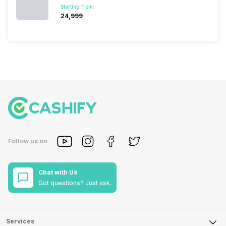
Starting from:
₹24,999
Follow us on
Chat with Us
Got questions? Just ask.
Services