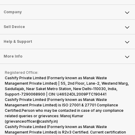
Sell Phone
Company
Sell Television
About Us
Sell Smart Watch
Sell Device
Careers
Sell Smart Speakers
Mobile Phone
Articles
Help & Support
Sell DSLR Camera
Laptop
Press Releases
Sell Earbuds
FAQ
Tablet
More Info
Become Cashify Partner
Repair Phone
Contact Us
iMac
Become Supersale Partner
Buy Gadgets
Terms & Conditions
Warranty Policy
Gaming Consoles
Registered Office:
Corporate Information
Recycle Phone
Privacy Policy
Cashify Private Limited (Formerly known as Manak Waste
Refund Policy
Find New Phone
Management Private Limited) | 55, 2nd Floor, Lane-2, Westend Marg,
Terms of Use
Saidullajab, Near Saket Metro Station, New Delhi–110030, India,
Partner With Us
E-Waste Policy
Support-7290068900 | CIN: U46524DL2009PTC190441
Cashify Private Limited (Formerly known as Manak Waste
Cookie Policy
Management Private Limited) is ISO 27001 & 27701 Compliance
What is Refurbished
Certified.Person who may be contacted in case of any compliance
related queries or grievances: Manoj Kumar
(grievanceofficer@cashify.in)
Cashify Private Limited (Formerly known as Manak Waste
Management Private Limited) is R2v3 Certified. Current certification