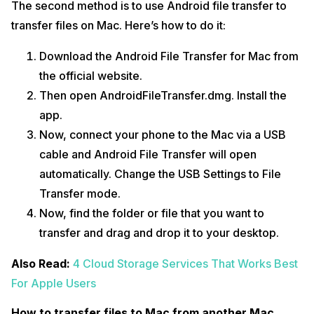
The second method is to use Android file transfer to
transfer files on Mac. Here’s how to do it:
Download the Android File Transfer for Mac from
the official website.
Then open AndroidFileTransfer.dmg. Install the
app.
Now, connect your phone to the Mac via a USB
cable and Android File Transfer will open
automatically. Change the USB Settings to File
Transfer mode.
Now, find the folder or file that you want to
transfer and drag and drop it to your desktop.
Also Read:
4 Cloud Storage Services That Works Best
For Apple Users
How to transfer files to Mac from another Mac