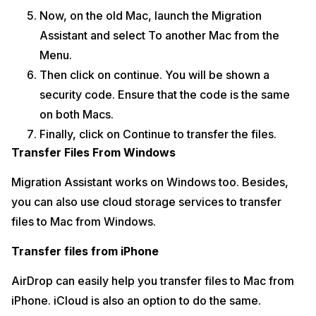
Now, on the old Mac, launch the Migration
Assistant and select To another Mac from the
Menu.
Then click on continue. You will be shown a
security code. Ensure that the code is the same
on both Macs.
Finally, click on Continue to transfer the files.
Transfer Files From Windows
Migration Assistant works on Windows too. Besides,
you can also use cloud storage services to transfer
files to Mac from Windows.
Transfer files from iPhone
AirDrop can easily help you transfer files to Mac from
iPhone. iCloud is also an option to do the same.