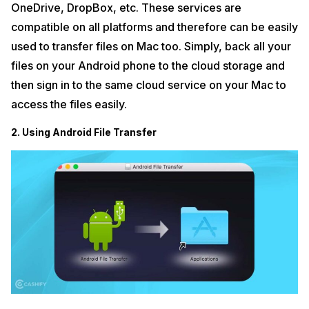
OneDrive, DropBox, etc. These services are
compatible on all platforms and therefore can be easily
used to transfer files on Mac too. Simply, back all your
files on your Android phone to the cloud storage and
then sign in to the same cloud service on your Mac to
access the files easily.
2. Using Android File Transfer