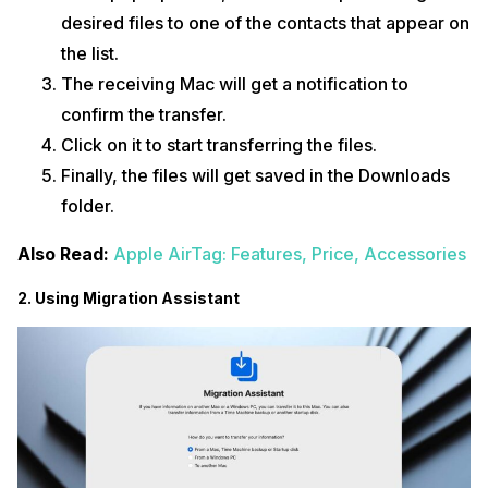
desired files to one of the contacts that appear on
the list.
The receiving Mac will get a notification to
confirm the transfer.
Click on it to start transferring the files.
Finally, the files will get saved in the Downloads
folder.
Also Read:
Apple AirTag: Features, Price, Accessories
2. Using Migration Assistant