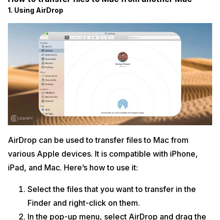
1. Using AirDrop
AirDrop can be used to transfer files to Mac from
various Apple devices. It is compatible with iPhone,
iPad, and Mac. Here’s how to use it:
Select the files that you want to transfer in the
Finder and right-click on them.
In the pop-up menu, select AirDrop and drag the