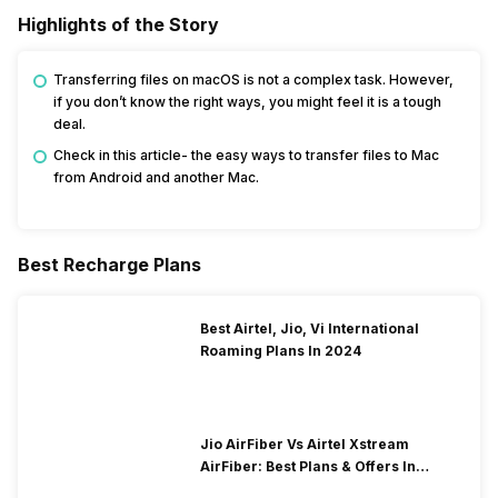
Highlights of the Story
Transferring files on macOS is not a complex task. However,
if you don’t know the right ways, you might feel it is a tough
deal.
Check in this article- the easy ways to transfer files to Mac
from Android and another Mac.
Best Recharge Plans
Best Airtel, Jio, Vi International
Roaming Plans In 2024
Jio AirFiber Vs Airtel Xstream
AirFiber: Best Plans & Offers In
2026?