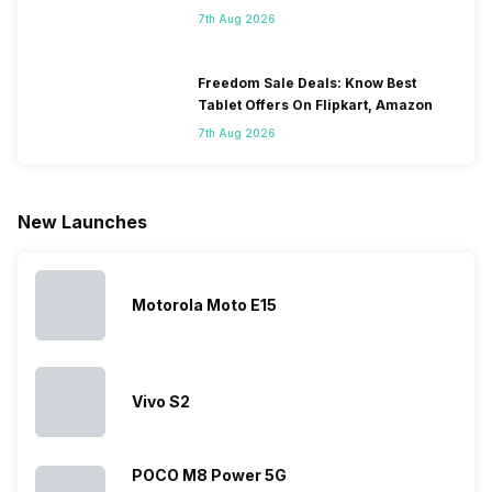
Some
with it will
using
them often
7th Aug 2026
people
come bigger
navigation
To get a
change their
batteries in our
and the
deeper lo
smartphones
smartphones,
likes,
inside, we
only
faster speeds,
4000mAh
have
Freedom Sale Deals: Know Best
because
more and
battery
combined
Tablet Offers On Flipkart, Amazon
they are
better
mobiles are
this
7th Aug 2026
looking for a
cameras that
what you
Panasonic
phone with a
allow you to
need.
mobile pri
larger
zoom further,
4000mAh
list for you
battery. We
…
battery
which wou
New Launches
have made a
phones in
let you
list of…
India have
compare t
topped the
prices of
sales rank
because…
Motorola Moto E15
Vivo S2
POCO M8 Power 5G