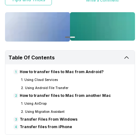
Write a Comment!
Table Of Contents
How to transfer files to Mac from Android?
1
1. Using Cloud Services
2. Using Android File Transfer
How to transfer files to Mac from another Mac
2
1. Using AirDrop
2. Using Migration Assistant
Transfer Files From Windows
3
Transfer files from iPhone
4