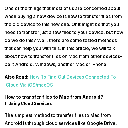
One of the things that most of us are concerned about
when buying a new device is how to transfer files from
the old device to this new one. Or it might be that you
need to transfer just a few files to your device, but how
do we do this? Well, there are some tested methods
that can help you with this. In this article, we will talk
about how to transfer files on Mac from other devices-
be it Android, Windows, another Mac or iPhone.
Also Read:
How To Find Out Devices Connected To
iCloud Via iOS/macOS
How to transfer files to Mac from Android?
1. Using Cloud Services
The simplest method to transfer files to Mac from
Android is through cloud services like Google Drive,