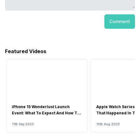
Comment
Featured Videos
iPhone 15 Wonderlust Launch
Apple Watch Series 9: 
Event: What To Expect And How To
That Happened In The
Watch?
Event
11th Sep 2023
10th Aug 2023