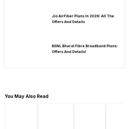
Jio AirFiber Plans In 2026: All The
Offers And Details
BSNL Bharat Fibre Broadband Plans:
Offers And Details!
You May Also Read