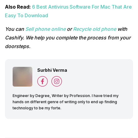
Also Read:
6 Best Antivirus Software For Mac That Are
Easy To Download
You can
Sell phone online
or
Recycle old phone
with
Cashify. We help you complete the process from your
doorsteps.
Surbhi Verma
Engineer by Degree, Writer by Profession. I have tried my
hands on different genre of writing only to end up finding
technology to be my forte.