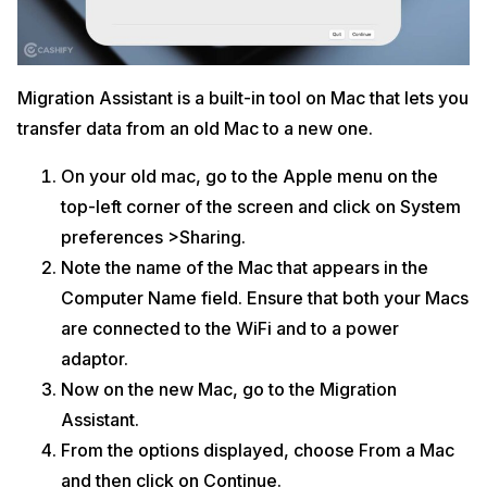
Migration Assistant is a built-in tool on Mac that lets you
transfer data from an old Mac to a new one.
On your old mac, go to the Apple menu on the
top-left corner of the screen and click on System
preferences >Sharing.
Note the name of the Mac that appears in the
Computer Name field. Ensure that both your Macs
are connected to the WiFi and to a power
adaptor.
Now on the new Mac, go to the Migration
Assistant.
From the options displayed, choose From a Mac
and then click on Continue.