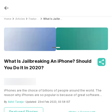
Home
Articles
Featured Stories
What Is Jailbreaking An iPhone? Should You Do It In 2020?
What Is Jailbreaking An iPhone? Should
You Do It In 2020?
iPhones are the choice of billions of people around the world. The
reason why iPhones are so popular is because of great software
features, security and ease of use. But there’s always some scope for
By
Akhil Taneja
- Updated:
23rd Feb 2023, 03:58 IST
betterment. That’s why jailbreaking is considered as an amazing
option by tech savvy’s to mold their iPhone in the way they always
Featured Stories