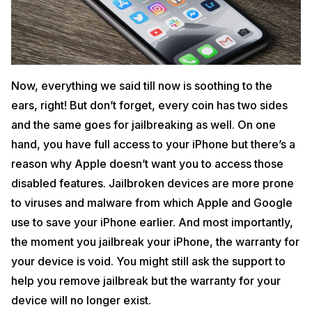
Now, everything we said till now is soothing to the
ears, right! But don’t forget, every coin has two sides
and the same goes for jailbreaking as well. On one
hand, you have full access to your iPhone but there’s a
reason why Apple doesn’t want you to access those
disabled features. Jailbroken devices are more prone
to viruses and malware from which Apple and Google
use to save your iPhone earlier. And most importantly,
the moment you jailbreak your iPhone, the warranty for
your device is void. You might still ask the support to
help you remove jailbreak but the warranty for your
device will no longer exist.