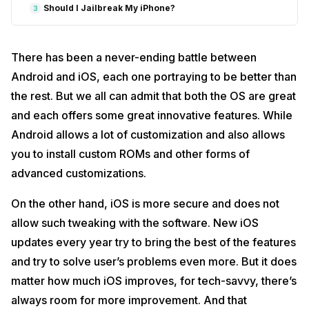
Should I Jailbreak My iPhone?
3
There has been a never-ending battle between
Android and iOS, each one portraying to be better than
the rest. But we all can admit that both the OS are great
and each offers some great innovative features. While
Android allows a lot of customization and also allows
you to install custom ROMs and other forms of
advanced customizations.
On the other hand, iOS is more secure and does not
allow such tweaking with the software. New iOS
updates every year try to bring the best of the features
and try to solve user’s problems even more. But it does
matter how much iOS improves, for tech-savvy, there’s
always room for more improvement. And that