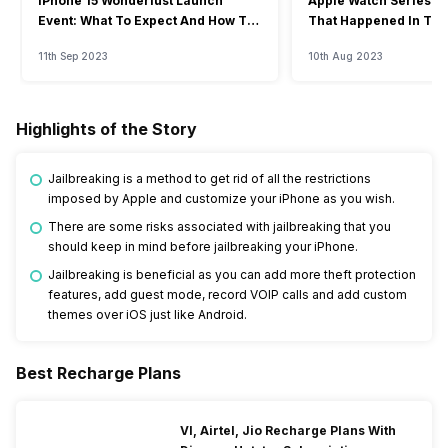
iPhone 15 Wonderlust Launch
Apple Watch Series 9: 
Event: What To Expect And How To
That Happened In The
Watch?
Event
11th Sep 2023
10th Aug 2023
Highlights of the Story
Jailbreaking is a method to get rid of all the restrictions
imposed by Apple and customize your iPhone as you wish.
There are some risks associated with jailbreaking that you
should keep in mind before jailbreaking your iPhone.
Jailbreaking is beneficial as you can add more theft protection
features, add guest mode, record VOIP calls and add custom
themes over iOS just like Android.
Best Recharge Plans
VI, Airtel, Jio Recharge Plans With