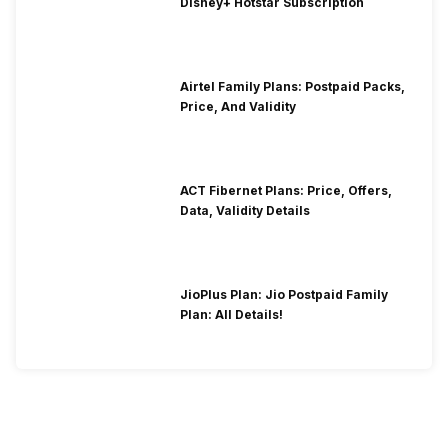
Disney+ Hotstar Subscription
Airtel Family Plans: Postpaid Packs,
Price, And Validity
ACT Fibernet Plans: Price, Offers,
Data, Validity Details
JioPlus Plan: Jio Postpaid Family
Plan: All Details!