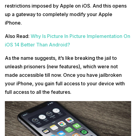
restrictions imposed by Apple on iOS. And this opens
up a gateway to completely modify your Apple
iPhone.
Also Read:
Why Is Picture In Picture Implementation On
iOS 14 Better Than Android?
As the name suggests, it’s like breaking the jail to
unleash prisoners (new features), which were not
made accessible till now. Once you have jailbroken
your iPhone, you gain full access to your device with
full access to all the features.