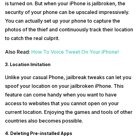
is turned on. But when your iPhone is jailbroken, the
security of your phone can be upscaled impressively.
You can actually set up your phone to capture the
photos of the thief and continuously track their location
to catch the real culprit.
Also Read:
How To Voice Tweet On Your iPhone!
3. Location Imitation
Unlike your casual Phone, jailbreak tweaks can let you
spoof your location on your jailbroken iPhone. This
feature can come handy when you want to have
access to websites that you cannot open on your
current location. Enjoying the games and tools of other
countries also becomes possible.
4. Deleting Pre-installed Apps