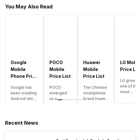
You May Also Read
Google
POCO
Huawei
LG Mobil
Mobile
Mobile
Mobile
Price Lis
Phone Price
Price List
Price List
LG grew a
List
one of the
Google has
POCO
The Chinese
most
been creating
emerged
smartphone
innovative
Android which
as a
brand Huawei
smartpho
runs almost all
gaming-
is one such
manufactu
the phones
centric
company that
in the mar
ever since
brand of
have a lot of
over the
Android
Xiaomi. It
devices in its
Recent News
years. The
publically
got a lot of
portfolio.
company 
came out into
fame in a
However, the
introduce
the market.
concise
Huawei