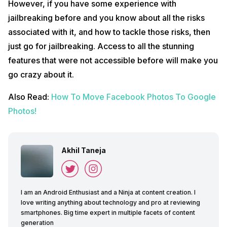
However, if you have some experience with
jailbreaking before and you know about all the risks
associated with it, and how to tackle those risks, then
just go for jailbreaking. Access to all the stunning
features that were not accessible before will make you
go crazy about it.
Also Read:
How To Move Facebook Photos To Google
Photos!
Akhil Taneja
I am an Android Enthusiast and a Ninja at content creation. I
love writing anything about technology and pro at reviewing
smartphones. Big time expert in multiple facets of content
generation