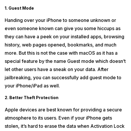
1. Guest Mode
Handing over your iPhone to someone unknown or
even someone known can give you some hiccups as
they can have a peek on your installed apps, browsing
history, web pages opened, bookmarks, and much
more. But this is not the case with macOS as it has a
special feature by the name Guest mode which doesn’t
let other users have a sneak on your data. After
jailbreaking, you can successfully add guest mode to
your iPhone/iPad as well.
2. Better Theft Protection
Apple devices are best known for providing a secure
atmosphere to its users. Even if your iPhone gets
stolen, it’s hard to erase the data when Activation Lock