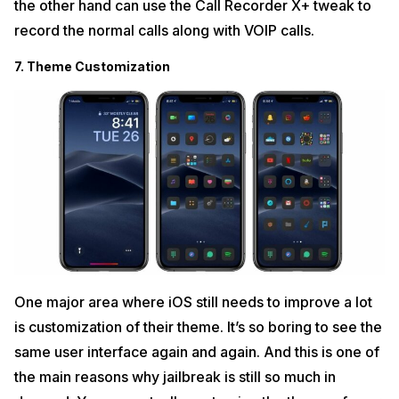
the other hand can use the Call Recorder X+ tweak to
record the normal calls along with VOIP calls.
7. Theme Customization
One major area where iOS still needs to improve a lot
is customization of their theme. It’s so boring to see the
same user interface again and again. And this is one of
the main reasons why jailbreak is still so much in