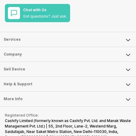
Chat with Us
Got questions? Just ask.
Services
Sell Phone
Company
Sell Television
About Us
Sell Smart Watch
Sell Device
Careers
Sell Smart Speakers
Mobile Phone
Articles
Help & Support
Sell DSLR Camera
Laptop
Press Releases
Sell Earbuds
FAQ
Tablet
More Info
Become Cashify Partner
Repair Phone
Contact Us
iMac
Become Supersale Partner
Buy Gadgets
Terms & Conditions
Warranty Policy
Gaming Consoles
Registered Office:
Corporate Information
Recycle Phone
Privacy Policy
Cashify Limited (formerly known as Cashify Pvt. Ltd. and Manak Waste
Refund Policy
Find New Phone
Management Pvt. Ltd.) | 55, 2nd Floor, Lane-2, Westend Marg,
Terms of Use
Saidullajab, Near Saket Metro Station, New Delhi–110030, India,
Partner With Us