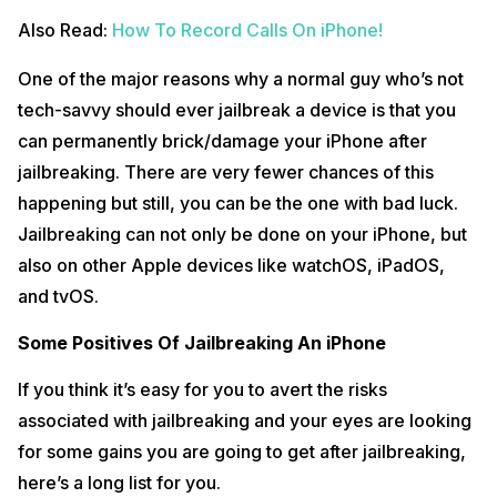
Also Read:
How To Record Calls On iPhone!
One of the major reasons why a normal guy who’s not
tech-savvy should ever jailbreak a device is that you
can permanently brick/damage your iPhone after
jailbreaking. There are very fewer chances of this
happening but still, you can be the one with bad luck.
Jailbreaking can not only be done on your iPhone, but
also on other Apple devices like watchOS, iPadOS,
and tvOS.
Some Positives Of Jailbreaking An iPhone
If you think it’s easy for you to avert the risks
associated with jailbreaking and your eyes are looking
for some gains you are going to get after jailbreaking,
here’s a long list for you.