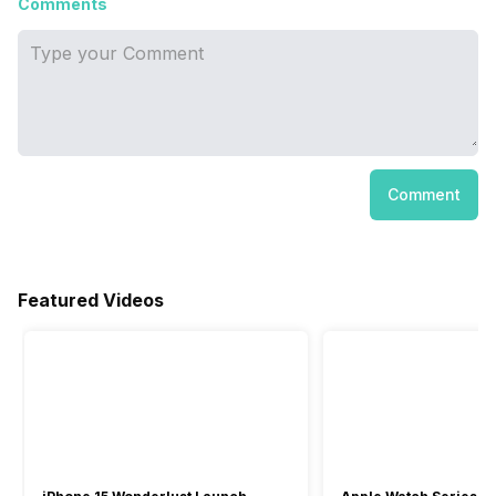
Comments
Comment
Featured Videos