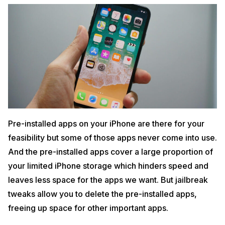
Pre-installed apps on your iPhone are there for your
feasibility but some of those apps never come into use.
And the pre-installed apps cover a large proportion of
your limited iPhone storage which hinders speed and
leaves less space for the apps we want. But jailbreak
tweaks allow you to delete the pre-installed apps,
freeing up space for other important apps.