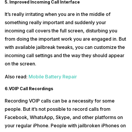
5. Improved Incoming Call Interface
It’s really irritating when you are in the middle of
something really important and suddenly your
incoming call covers the full screen, disturbing you
from doing the important work you are engaged in. But
with available jailbreak tweaks, you can customize the
incoming call settings and the way they should appear
on the screen.
Also read:
Mobile Battery Repair
6.VOIP Call Recordings
Recording VOIP calls can be a necessity for some
people. But it’s not possible to record calls from
Facebook, WhatsApp, Skype, and other platforms on
your regular iPhone. People with jailbroken iPhones on