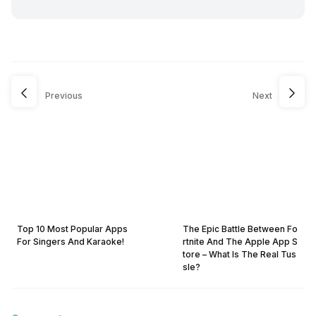
Previous
Next
Top 10 Most Popular Apps
The Epic Battle Between Fo
For Singers And Karaoke!
rtnite And The Apple App S
tore – What Is The Real Tus
sle?