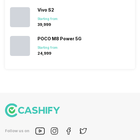
deeper
Vivo S2
look…
Starting from:
₹39,999
POCO M8 Power 5G
Starting from:
₹24,999
Follow us on