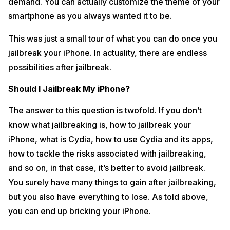
demand. You can actually customize the theme of your
smartphone as you always wanted it to be.
This was just a small tour of what you can do once you
jailbreak your iPhone. In actuality, there are endless
possibilities after jailbreak.
Should I Jailbreak My iPhone?
The answer to this question is twofold. If you don’t
know what jailbreaking is, how to jailbreak your
iPhone, what is Cydia, how to use Cydia and its apps,
how to tackle the risks associated with jailbreaking,
and so on, in that case, it’s better to avoid jailbreak.
You surely have many things to gain after jailbreaking,
but you also have everything to lose. As told above,
you can end up bricking your iPhone.