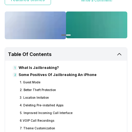
Write a Comment!
wanted to and also enable some features that are usually not available
to the general users. But along with thousands of benefits of
jailbreaking, there are some serious possible risks as well. So let’s
discuss everything related to jailbreak in detail, what is jailbreaking,
what you get, what are the risks, should you do it in 2020 or not.
Table Of Contents
What Is Jailbreaking?
1
Some Positives Of Jailbreaking An iPhone
2
1. Guest Mode
2. Better Theft Protection
3. Location Imitation
4. Deleting Pre-installed Apps
5. Improved Incoming Call Interface
6.VOIP Call Recordings
7. Theme Customization