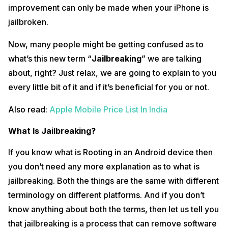
improvement can only be made when your iPhone is
jailbroken.
Now, many people might be getting confused as to
what’s this new term “
Jailbreaking
” we are talking
about, right? Just relax, we are going to explain to you
every little bit of it and if it’s beneficial for you or not.
Also read:
Apple Mobile Price List In India
What Is Jailbreaking?
If you know what is Rooting in an Android device then
you don’t need any more explanation as to what is
jailbreaking. Both the things are the same with different
terminology on different platforms. And if you don’t
know anything about both the terms, then let us tell you
that jailbreaking is a process that can remove software