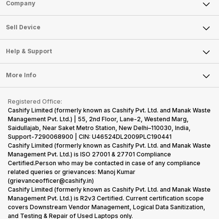
Sell Phone
Company
Sell Television
About Us
Sell Smart Watch
Sell Device
Careers
Sell Smart Speakers
Mobile Phone
Articles
Help & Support
Sell DSLR Camera
Laptop
Press Releases
Sell Earbuds
FAQ
Tablet
More Info
Become Cashify Partner
Repair Phone
Contact Us
iMac
Become Supersale Partner
Buy Gadgets
Terms & Conditions
Warranty Policy
Gaming Consoles
Registered Office:
Corporate Information
Recycle Phone
Privacy Policy
Cashify Limited (formerly known as Cashify Pvt. Ltd. and Manak Waste
Refund Policy
Find New Phone
Management Pvt. Ltd.) | 55, 2nd Floor, Lane-2, Westend Marg,
Terms of Use
Saidullajab, Near Saket Metro Station, New Delhi–110030, India,
Partner With Us
E-Waste Policy
Support-7290068900 | CIN: U46524DL2009PLC190441
Cashify Limited (formerly known as Cashify Pvt. Ltd. and Manak Waste
Cookie Policy
Management Pvt. Ltd.) is ISO 27001 & 27701 Compliance
What is Refurbished
Certified.Person who may be contacted in case of any compliance
related queries or grievances: Manoj Kumar
(grievanceofficer@cashify.in)
Cashify Limited (formerly known as Cashify Pvt. Ltd. and Manak Waste
Management Pvt. Ltd.) is R2v3 Certified. Current certification scope
covers Downstream Vendor Management, Logical Data Sanitization,
and Testing & Repair of Used Laptops only.