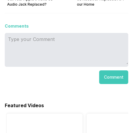
Audio Jack Replaced?
our Home
Comments
Comment
Featured Videos