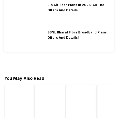
Jio AirFiber Plans In 2026: All The
Offers And Details
BSNL Bharat Fibre Broadband Plans:
Offers And Details!
You May Also Read