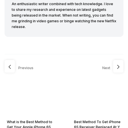
An enthusiastic writer combined with tech knowledge. I love
to share my research and experience on latest gadgets
being released in the market. When not writing, you can find
me grinding in video games or binge watching the new Netflix
release.
Previous
Next
What is the Best Method to
Best Method To Get iPhone
Get Your Apple iPhone 6S
6S Receiver Replaced At Y