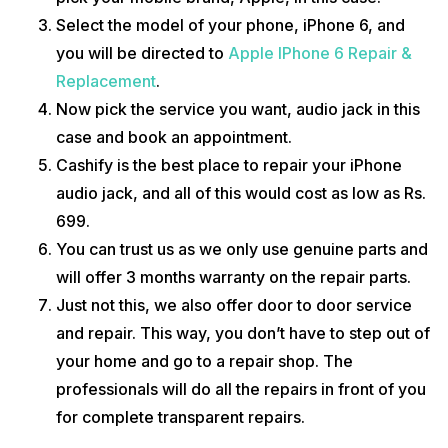
without a doubt. We have multiple reviews on our website that you can
Select the model of your phone, iPhone 6, and
check.
you will be directed to
Apple IPhone 6 Repair &
We also have a webpage where we have listed all the details about
Replacement
.
the
Apple iPhone 6
; its price, specs, features and the latest news.
Now pick the service you want, audio jack in this
case and book an appointment.
Cashify is the best place to repair your iPhone
audio jack, and all of this would cost as low as Rs.
699.
You can trust us as we only use genuine parts and
will offer 3 months warranty on the repair parts.
Just not this, we also offer door to door service
and repair. This way, you don’t have to step out of
your home and go to a repair shop. The
professionals will do all the repairs in front of you
for complete transparent repairs.