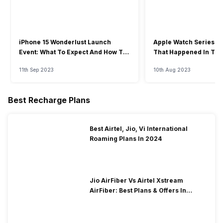
iPhone 15 Wonderlust Launch
Apple Watch Series 9: 
Event: What To Expect And How To
That Happened In The
Watch?
Event
11th Sep 2023
10th Aug 2023
Best Recharge Plans
Best Airtel, Jio, Vi International
Roaming Plans In 2024
Jio AirFiber Vs Airtel Xstream
AirFiber: Best Plans & Offers In
2026?