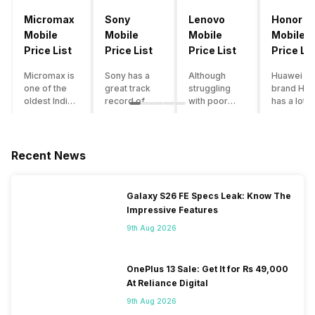
Micromax
Sony
Lenovo
Honor
Mobile
Mobile
Mobile
Mobile
Price List
Price List
Price List
Price Lis
Micromax is
Sony has a
Although
Huawei su
one of the
great track
struggling
brand Hon
oldest Indian
record of
with poor
has a lot o
smartphone
creating
smartphone
smartpho
brands which
innovative
sales over
in its
is now
smartphones,
the past
portfolio.
struggling
although they
years,
However,
Recent News
with gloomy
have a
Lenovo
with Hono
sales, mostly
stooping
offers some
routinely
due to a lack
smartphone
of the
adding n
Galaxy S26 FE Specs Leak: Know The
of modern
sales figure,
decently
devices a
Impressive Features
features and
they offer
crafted
updating t
poor
impressive
devices in
smartpho
9th Aug 2026
marketing.
hardware
the Indian
line-up,
However,
quality and
market. The
users get
the brand
decent
devices
puzzled
OnePlus 13 Sale: Get It for Rs 49,000
does offer a
internals in
often bring
when they
At Reliance Digital
decent price
their
satisfactory
think of
9th Aug 2026
to
smartphones.
performance
getting an