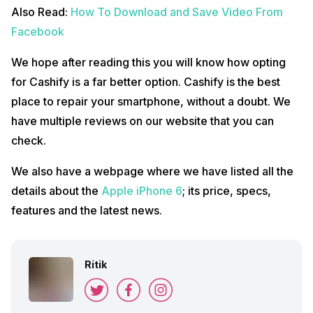
Also Read:
How To Download and Save Video From
Facebook
We hope after reading this you will know how opting
for Cashify is a far better option. Cashify is the best
place to repair your smartphone, without a doubt. We
have multiple reviews on our website that you can
check.
We also have a webpage where we have listed all the
details about the
Apple iPhone 6
; its price, specs,
features and the latest news.
Ritik