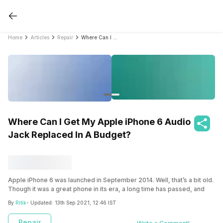
Home
Articles
Repair
Where Can I Get My Apple iPhone 6 Audio Jack Replaced In A Budget?
Where Can I Get My Apple iPhone 6 Audio
Jack Replaced In A Budget?
Apple iPhone 6 was launched in September 2014. Well, that’s a bit old.
Though it was a great phone in its era, a long time has passed, and
there might be some issues with your phone. Did someone jam
By
Ritik
- Updated:
13th Sep 2021, 12:46 IST
something into your audio jack? Maybe the connector on your
headphones broke off? Or did it just stop working? Don’t worry; we’ll
Repair