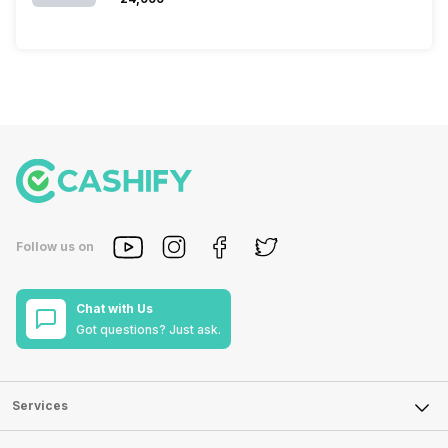
Follow us on
Chat with Us
Got questions? Just ask.
Services