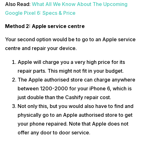
Also Read:
What All We Know About The Upcoming
Google Pixel 6: Specs & Price
Method 2: Apple service centre
Your second option would be to go to an Apple service
centre and repair your device.
Apple will charge you a very high price for its
repair parts. This might not fit in your budget.
The Apple authorised store can charge anywhere
between 1200-2000 for your iPhone 6, which is
just double than the Cashify repair cost.
Not only this, but you would also have to find and
physically go to an Apple authorised store to get
your phone repaired. Note that Apple does not
offer any door to door service.