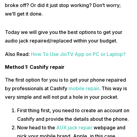
Just not this, we also offer door to door service and repair.
broke off? Or did it just stop working? Don’t worry;
This way, you don’t have to step out of your home and go to a
repair shop. The professionals will do all the repairs in front of
we’ll get it done.
you for complete transparent repairs.
Also Read:
What All We Know About The Upcoming Google Pixel 6:
Today we will give you the best options to get your
Specs & Price
audio jack repaired/replaced within your budget.
Method 2: Apple service centre
Also Read:
How To Use JioTV App on PC or Laptop?
Your second option would be to go to an Apple service centre and
repair your device.
Method 1: Cashify repair
Apple will charge you a very high price for its repair parts. This
might not fit in your budget.
The first option for you is to get your phone repaired
The Apple authorised store can charge anywhere between
by professionals at Cashify
mobile repair
. This way is
1200-2000 for your iPhone 6, which is just double than the
Cashify repair cost.
very simple and will not put a hole in your pocket.
Not only this, but you would also have to find and physically go
to an Apple authorised store to get your phone repaired. Note
First thing first, you need to create an account on
that Apple does not offer any door to door service.
Cashify and provide the details about the phone.
Also Read:
How To Download and Save Video From Facebook
Now head to the
AUX jack repair
webpage and
We hope after reading this you will know how opting for Cashify is a
pick your mobile brand, Apple, in this case.
far better option. Cashify is the best place to repair your smartphone,