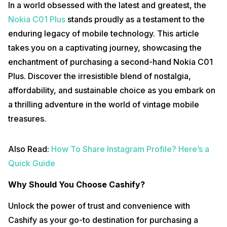
In a world obsessed with the latest and greatest, the
Nokia C01 Plus
stands proudly as a testament to the
enduring legacy of mobile technology. This article
takes you on a captivating journey, showcasing the
enchantment of purchasing a second-hand Nokia C01
Plus. Discover the irresistible blend of nostalgia,
affordability, and sustainable choice as you embark on
a thrilling adventure in the world of vintage mobile
treasures.
Also Read:
How To Share Instagram Profile? Here’s a
Quick Guide
Why Should You Choose Cashify?
Unlock the power of trust and convenience with
Cashify as your go-to destination for purchasing a