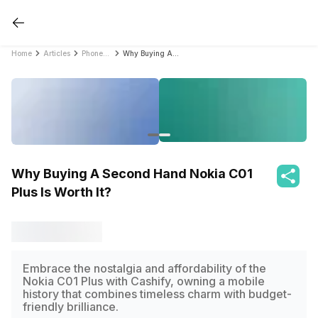
Home
Articles
PhonePro
Why Buying A Second Hand Nokia C01 Plus Is Worth It?
Why Buying A Second Hand Nokia C01
Plus Is Worth It?
Embrace the nostalgia and affordability of the
Nokia C01 Plus with Cashify, owning a mobile
history that combines timeless charm with budget-
friendly brilliance.