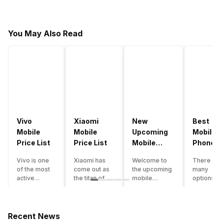
You May Also Read
Vivo
Xiaomi
New
Best
Mobile
Mobile
Upcoming
Mobile
Price List
Price List
Mobile
Phones
Phones
Under
Vivo is one
Xiaomi has
Welcome to
There ar
June 2023
50000
of the most
come out as
the upcoming
many
active
the titan of
mobile
options o
smartphone
the
phones list for
smartph
brands in
smartphone
2022. The
available
India. Vivo
industry in
smartphone
under th
smartphones
India. They
boom despite
50000
Recent News