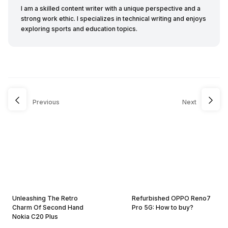
I am a skilled content writer with a unique perspective and a
strong work ethic. I specializes in technical writing and enjoys
exploring sports and education topics.
Previous
Next
Unleashing The Retro
Refurbished OPPO Reno7
Charm Of Second Hand
Pro 5G: How to buy?
Nokia C20 Plus