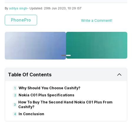
By
aditya singh
- Updated:
29th Jun 2023, 10:29 IST
PhonePro
Write a Comment!
Table Of Contents
Why Should You Choose Cashify?
1
Nokia C01 Plus Specifications
2
How To Buy The Second Hand Nokia C01 Plus From
3
Cashify?
In Conclusion
4