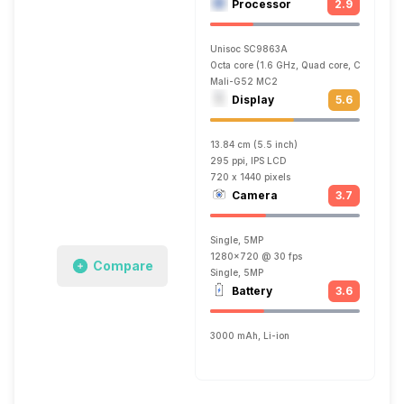
Processor
2.9
Unisoc SC9863A
Octa core (1.6 GHz, Quad core, Cortex A5
Mali-G52 MC2
Display
5.6
13.84 cm (5.5 inch)
295 ppi, IPS LCD
720 x 1440 pixels
Camera
3.7
Single, 5MP
1280x720 @ 30 fps
Compare
Single, 5MP
Battery
3.6
3000 mAh, Li-ion