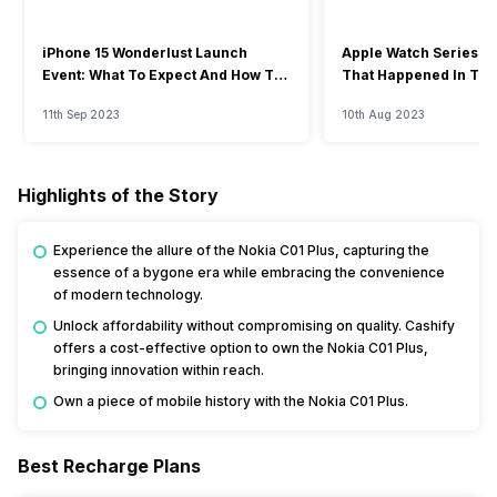
iPhone 15 Wonderlust Launch
Apple Watch Series 9: 
Event: What To Expect And How To
That Happened In The
Watch?
Event
11th Sep 2023
10th Aug 2023
Highlights of the Story
Experience the allure of the Nokia C01 Plus, capturing the
essence of a bygone era while embracing the convenience
of modern technology.
Unlock affordability without compromising on quality. Cashify
offers a cost-effective option to own the Nokia C01 Plus,
bringing innovation within reach.
Own a piece of mobile history with the Nokia C01 Plus.
Best Recharge Plans