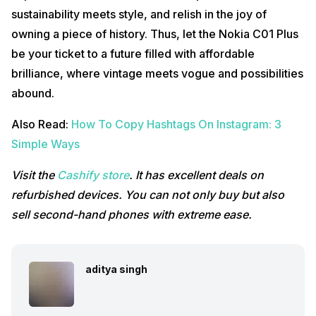
sustainability meets style, and relish in the joy of
owning a piece of history. Thus, let the Nokia C01 Plus
be your ticket to a future filled with affordable
brilliance, where vintage meets vogue and possibilities
abound.
Also Read:
How To Copy Hashtags On Instagram: 3
Simple Ways
Visit the
Cashify store
. It has excellent deals on
refurbished devices. You can not only buy but also
sell second-hand phones with extreme ease.
aditya singh