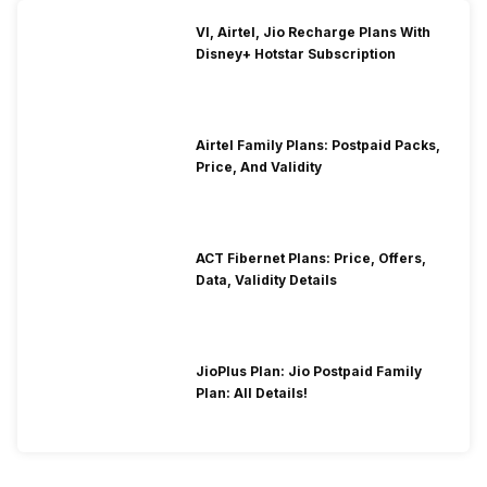
VI, Airtel, Jio Recharge Plans With
Disney+ Hotstar Subscription
Airtel Family Plans: Postpaid Packs,
Price, And Validity
ACT Fibernet Plans: Price, Offers,
Data, Validity Details
JioPlus Plan: Jio Postpaid Family
Plan: All Details!