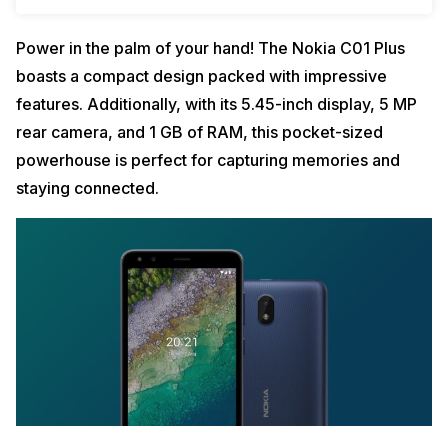
Power in the palm of your hand! The Nokia C01 Plus
boasts a compact design packed with impressive
features. Additionally, with its 5.45-inch display, 5 MP
rear camera, and 1 GB of RAM, this pocket-sized
powerhouse is perfect for capturing memories and
staying connected.