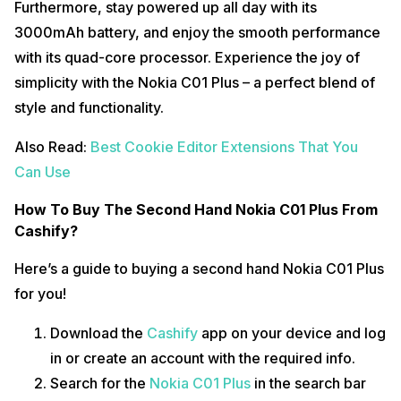
Furthermore, stay powered up all day with its
3000mAh battery, and enjoy the smooth performance
with its quad-core processor. Experience the joy of
simplicity with the Nokia C01 Plus – a perfect blend of
style and functionality.
Also Read:
Best Cookie Editor Extensions That You
Can Use
How To Buy The Second Hand Nokia C01 Plus From
Cashify?
Here’s a guide to buying a second hand Nokia C01 Plus
for you!
Download the
Cashify
app on your device and log
in or create an account with the required info.
Search for the
Nokia C01 Plus
in the search bar