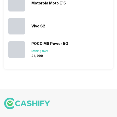
Motorola Moto E15
Vivo S2
POCO M8 Power 5G
Starting from:
₹24,999