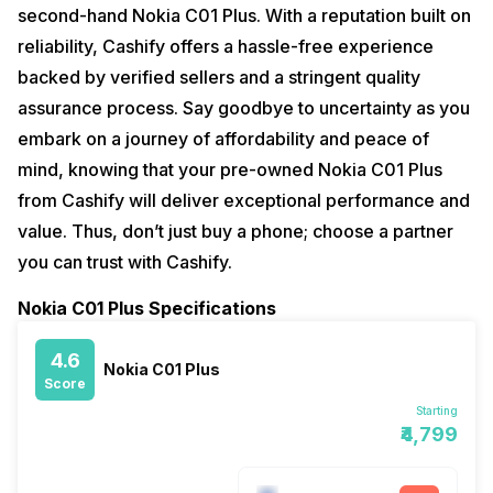
second-hand Nokia C01 Plus. With a reputation built on
reliability, Cashify offers a hassle-free experience
backed by verified sellers and a stringent quality
assurance process. Say goodbye to uncertainty as you
embark on a journey of affordability and peace of
mind, knowing that your pre-owned Nokia C01 Plus
from Cashify will deliver exceptional performance and
value. Thus, don’t just buy a phone; choose a partner
you can trust with Cashify.
Nokia C01 Plus Specifications
4.6
Nokia C01 Plus
Score
Starting
₹4,799