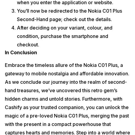
when you enter the application or website.
You’ll now be redirected to the Nokia C01 Plus
Second-Hand page; check out the details.
After deciding on your variant, colour, and
condition, purchase the smartphone and
checkout.
In Conclusion
Embrace the timeless allure of the Nokia C01 Plus, a
gateway to mobile nostalgia and affordable innovation.
As we conclude our journey into the realm of second-
hand treasures, we’ve uncovered this retro gem’s
hidden charms and untold stories. Furthermore, with
Cashify as your trusted companion, you can unlock the
magic of a pre-loved Nokia C01 Plus, merging the past
with the present in a compact powerhouse that
captures hearts and memories. Step into a world where