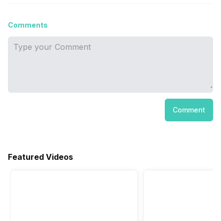
Comments
Comment
Featured Videos