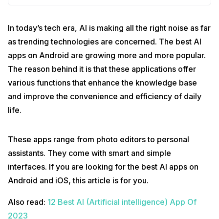
In today’s tech era, AI is making all the right noise as far
as trending technologies are concerned. The best AI
apps on Android are growing more and more popular.
The reason behind it is that these applications offer
various functions that enhance the knowledge base
and improve the convenience and efficiency of daily
life.
These apps range from photo editors to personal
assistants. They come with smart and simple
interfaces. If you are looking for the best AI apps on
Android and iOS, this article is for you.
Also read:
12 Best AI (Artificial intelligence) App Of
2023