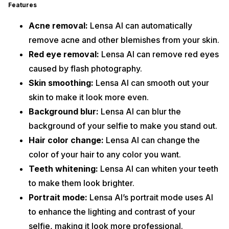
Features
Acne removal:
Lensa AI can automatically
remove acne and other blemishes from your skin.
Red eye removal:
Lensa AI can remove red eyes
caused by flash photography.
Skin smoothing:
Lensa AI can smooth out your
skin to make it look more even.
Background blur:
Lensa AI can blur the
background of your selfie to make you stand out.
Hair color change:
Lensa AI can change the
color of your hair to any color you want.
Teeth whitening:
Lensa AI can whiten your teeth
to make them look brighter.
Portrait mode:
Lensa AI’s portrait mode uses AI
to enhance the lighting and contrast of your
selfie, making it look more professional.