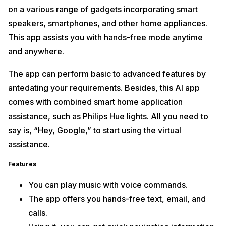
on a various range of gadgets incorporating smart
speakers, smartphones, and other home appliances.
This app assists you with hands-free mode anytime
and anywhere.
The app can perform basic to advanced features by
antedating your requirements. Besides, this AI app
comes with combined smart home application
assistance, such as Philips Hue lights. All you need to
say is, “Hey, Google,” to start using the virtual
assistance.
Features
You can play music with voice commands.
The app offers you hands-free text, email, and
calls.