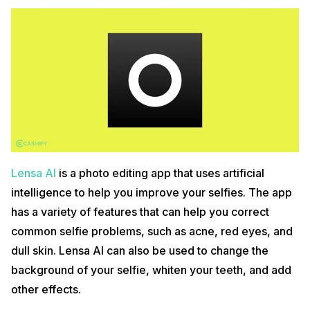
Lensa AI
is a photo editing app that uses artificial
intelligence to help you improve your selfies. The app
has a variety of features that can help you correct
common selfie problems, such as acne, red eyes, and
dull skin. Lensa AI can also be used to change the
background of your selfie, whiten your teeth, and add
other effects.