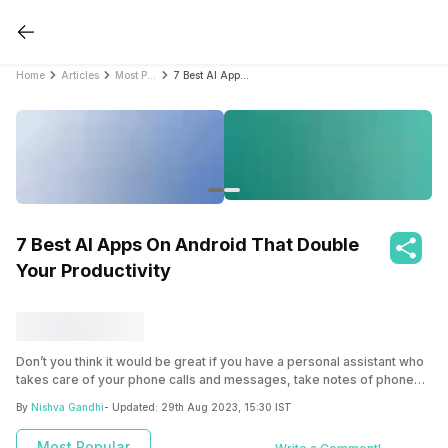
Home
Articles
Most Popular
7 Best AI Apps On Android That Double Your Productivity
7 Best AI Apps On Android That Double
Your Productivity
Don’t you think it would be great if you have a personal assistant who
takes care of your phone calls and messages, take notes of phone
calls, sets appointments, and attend meetings? You don’t need to go
By
Nishva Gandhi
- Updated:
29th Aug 2023, 15:30 IST
to a big tech company for this! All you need to do is download the
best AI apps on Android. Read on to learn which AI apps are perfect
Most Popular