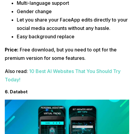
Multi-language support
Gender change
Let you share your FaceApp edits directly to your
social media accounts without any hassle.
Easy background replace
Price:
Free download, but you need to opt for the
premium version for some features.
Also read:
10 Best AI Websites That You Should Try
Today!
6. Databot