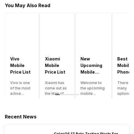
You May Also Read
Vivo
Xiaomi
New
Best
Mobile
Mobile
Upcoming
Mobile
Price List
Price List
Mobile
Phones
Phones
Under
Vivo is one
Xiaomi has
Welcome to
There ar
June 2023
50000
of the most
come out as
the upcoming
many
active
the titan of
mobile
options o
smartphone
the
phones list for
smartph
brands in
smartphone
2022. The
available
India. Vivo
industry in
smartphone
under th
smartphones
India. They
boom despite
50000
Recent News
are the best
have a range
an economic
category
in terms of
of
slowdown
however 
camera
smartphones,
amidst a
every
ColorOS 17 Beta Testing Starts For