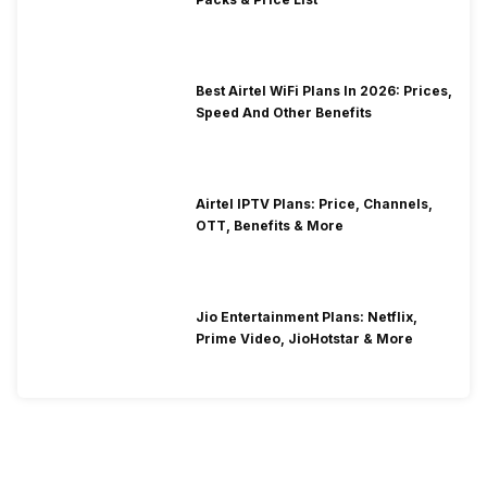
Best Airtel WiFi Plans In 2026: Prices,
Speed And Other Benefits
Airtel IPTV Plans: Price, Channels,
OTT, Benefits & More
Jio Entertainment Plans: Netflix,
Prime Video, JioHotstar & More