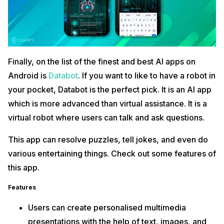
Finally, on the list of the finest and best AI apps on
Android is
Databot
. If you want to like to have a robot in
your pocket, Databot is the perfect pick. It is an AI app
which is more advanced than virtual assistance. It is a
virtual robot where users can talk and ask questions.
This app can resolve puzzles, tell jokes, and even do
various entertaining things. Check out some features of
this app.
Features
Users can create personalised multimedia
presentations with the help of text, images, and