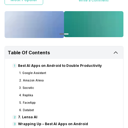
Write a Comment!
for you.
Table Of Contents
Best AI Apps on Android to Double Productivity
1
1. Google Assistant
2. Amazon Alexa
3. Socratic
4. Replika
5. FaceApp
6. Databot
7. Lensa AI
2
Wrapping Up – Best AI Apps on Android
3