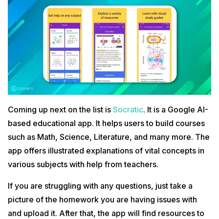
Coming up next on the list is
Socratic
. It is a Google AI-
based educational app. It helps users to build courses
such as Math, Science, Literature, and many more. The
app offers illustrated explanations of vital concepts in
various subjects with help from teachers.
If you are struggling with any questions, just take a
picture of the homework you are having issues with
and upload it. After that, the app will find resources to