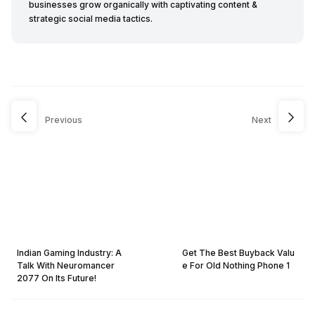
businesses grow organically with captivating content &
strategic social media tactics.
Previous
Next
Indian Gaming Industry: A
Get The Best Buyback Valu
Talk With Neuromancer
e For Old Nothing Phone 1
2077 On Its Future!