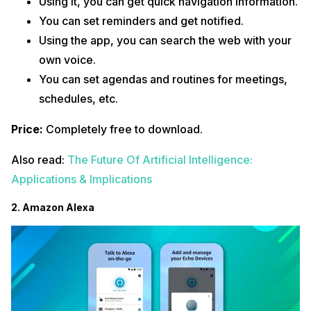
Using it, you can get quick navigation information.
You can set reminders and get notified.
Using the app, you can search the web with your
own voice.
You can set agendas and routines for meetings,
schedules, etc.
Price:
Completely free to download.
Also read:
The Future Of Artificial Intelligence:
Applications & Implications
2. Amazon Alexa