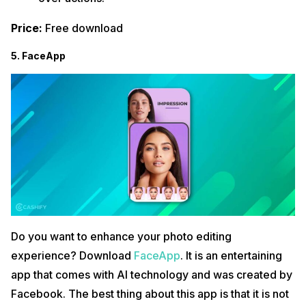
Price:
Free download
5. FaceApp
Do you want to enhance your photo editing
experience? Download
FaceApp
. It is an entertaining
app that comes with AI technology and was created by
Facebook. The best thing about this app is that it is not