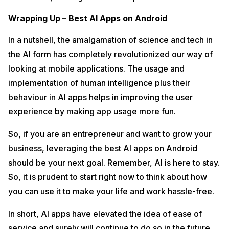
Wrapping Up – Best AI Apps on Android
In a nutshell, the amalgamation of science and tech in
the AI form has completely revolutionized our way of
looking at mobile applications. The usage and
implementation of human intelligence plus their
behaviour in AI apps helps in improving the user
experience by making app usage more fun.
So, if you are an entrepreneur and want to grow your
business, leveraging the best AI apps on Android
should be your next goal. Remember, AI is here to stay.
So, it is prudent to start right now to think about how
you can use it to make your life and work hassle-free.
In short, AI apps have elevated the idea of ease of
service and surely will continue to do so in the future.