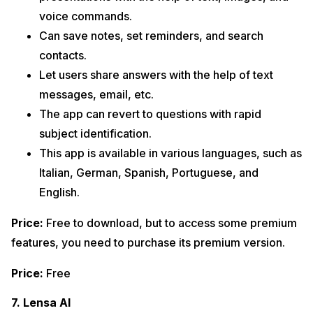
voice commands.
Can save notes, set reminders, and search
contacts.
Let users share answers with the help of text
messages, email, etc.
The app can revert to questions with rapid
subject identification.
This app is available in various languages, such as
Italian, German, Spanish, Portuguese, and
English.
Price:
Free to download, but to access some premium
features, you need to purchase its premium version.
Price:
Free
7. Lensa AI