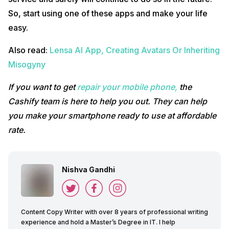
So, start using one of these apps and make your life
easy.
Also read:
Lensa AI App, Creating Avatars Or Inheriting
Misogyny
If you want to get
repair your mobile phone,
the
Cashify team is here to help you out. They can help
you make your smartphone ready to use
at affordable
rate.
Nishva Gandhi
Content Copy Writer with over 8 years of professional writing
experience and hold a Master’s Degree in IT. I help