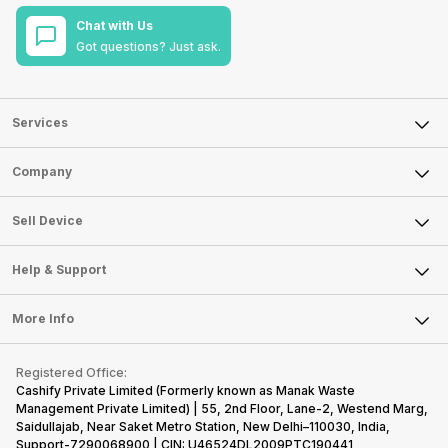
Chat with Us
Got questions? Just ask.
Services
Sell Phone
Company
Sell Television
About Us
Sell Smart Watch
Sell Device
Careers
Sell Smart Speakers
Mobile Phone
Articles
Help & Support
Sell DSLR Camera
Laptop
Press Releases
Sell Earbuds
FAQ
Tablet
More Info
Become Cashify Partner
Repair Phone
Contact Us
iMac
Become Supersale Partner
Buy Gadgets
Terms & Conditions
Warranty Policy
Gaming Consoles
Registered Office:
Corporate Information
Recycle Phone
Privacy Policy
Cashify Private Limited (Formerly known as Manak Waste
Refund Policy
Find New Phone
Management Private Limited) | 55, 2nd Floor, Lane-2, Westend Marg,
Terms of Use
Saidullajab, Near Saket Metro Station, New Delhi–110030, India,
Partner With Us
E-Waste Policy
Support-7290068900 | CIN: U46524DL2009PTC190441