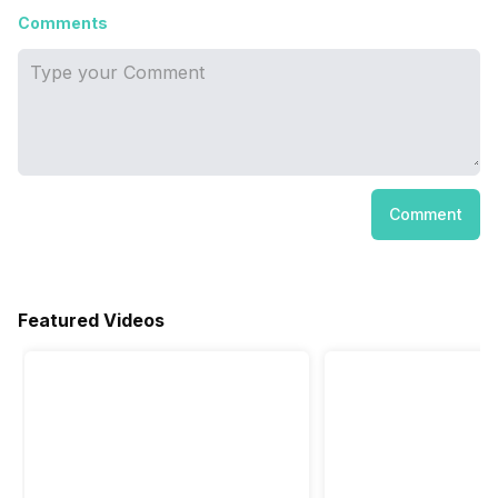
Comments
Comment
Featured Videos