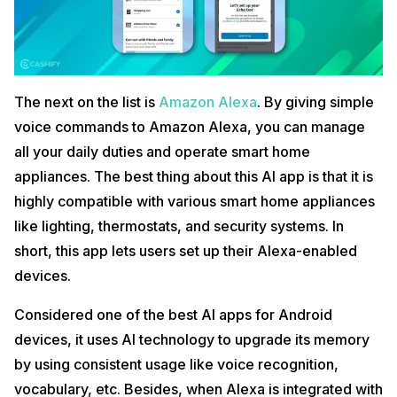
The next on the list is
Amazon Alexa
. By giving simple
voice commands to Amazon Alexa, you can manage
all your daily duties and operate smart home
appliances. The best thing about this AI app is that it is
highly compatible with various smart home appliances
like lighting, thermostats, and security systems. In
short, this app lets users set up their Alexa-enabled
devices.
Considered one of the best AI apps for Android
devices, it uses AI technology to upgrade its memory
by using consistent usage like voice recognition,
vocabulary, etc. Besides, when Alexa is integrated with