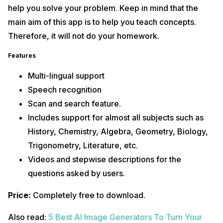
help you solve your problem. Keep in mind that the
main aim of this app is to help you teach concepts.
Therefore, it will not do your homework.
Features
Multi-lingual support
Speech recognition
Scan and search feature.
Includes support for almost all subjects such as
History, Chemistry, Algebra, Geometry, Biology,
Trigonometry, Literature, etc.
Videos and stepwise descriptions for the
questions asked by users.
Price:
Completely free to download.
Also read:
5 Best AI Image Generators To Turn Your