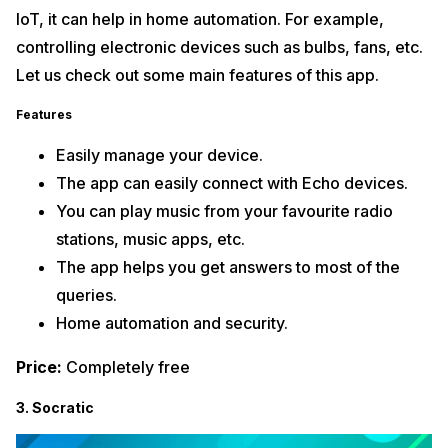
IoT, it can help in home automation. For example,
controlling electronic devices such as bulbs, fans, etc.
Let us check out some main features of this app.
Features
Easily manage your device.
The app can easily connect with Echo devices.
You can play music from your favourite radio
stations, music apps, etc.
The app helps you get answers to most of the
queries.
Home automation and security.
Price:
Completely free
3. Socratic