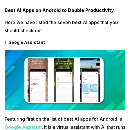
Best AI Apps on Android to Double Productivity
Here we have listed the seven best AI apps that you
should check out.
1. Google Assistant
Featuring first on the list of best AI apps for Android is
Google Assistant
. It is a virtual assistant with AI that runs