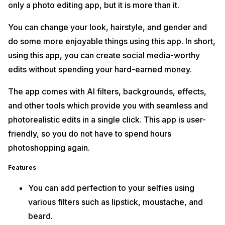
only a photo editing app, but it is more than it.
You can change your look, hairstyle, and gender and
do some more enjoyable things using this app. In short,
using this app, you can create social media-worthy
edits without spending your hard-earned money.
The app comes with AI filters, backgrounds, effects,
and other tools which provide you with seamless and
photorealistic edits in a single click. This app is user-
friendly, so you do not have to spend hours
photoshopping again.
Features
You can add perfection to your selfies using
various filters such as lipstick, moustache, and
beard.