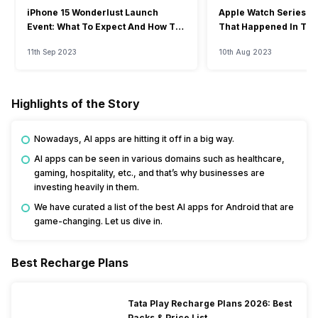
iPhone 15 Wonderlust Launch
Apple Watch Series 9: 
Event: What To Expect And How To
That Happened In The
Watch?
Event
11th Sep 2023
10th Aug 2023
Highlights of the Story
Nowadays, AI apps are hitting it off in a big way.
AI apps can be seen in various domains such as healthcare,
gaming, hospitality, etc., and that’s why businesses are
investing heavily in them.
We have curated a list of the best AI apps for Android that are
game-changing. Let us dive in.
Best Recharge Plans
Tata Play Recharge Plans 2026: Best
Packs & Price List