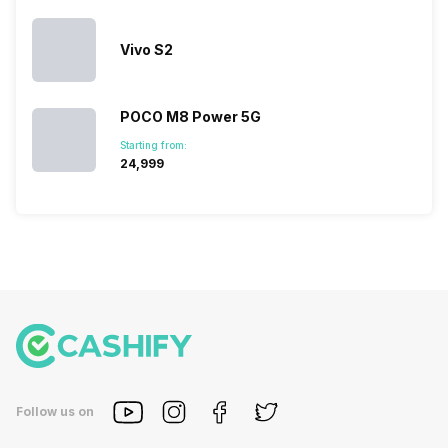
Vivo S2
POCO M8 Power 5G
Starting from:
₹24,999
Follow us on