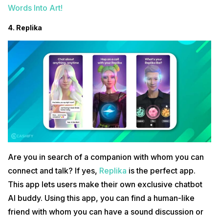
Words Into Art!
4. Replika
Are you in search of a companion with whom you can
connect and talk? If yes,
Replika
is the perfect app.
This app lets users make their own exclusive chatbot
AI buddy. Using this app, you can find a human-like
friend with whom you can have a sound discussion or