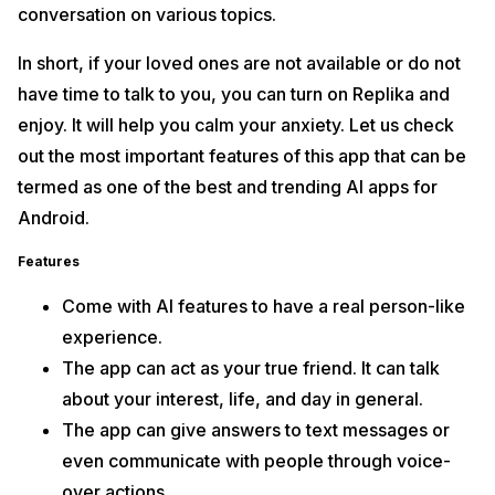
conversation on various topics.
In short, if your loved ones are not available or do not
have time to talk to you, you can turn on Replika and
enjoy. It will help you calm your anxiety. Let us check
out the most important features of this app that can be
termed as one of the best and trending AI apps for
Android.
Features
Come with AI features to have a real person-like
experience.
The app can act as your true friend. It can talk
about your interest, life, and day in general.
The app can give answers to text messages or
even communicate with people through voice-
over actions.